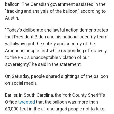
balloon. The Canadian government assisted in the
"tracking and analysis of the balloon," according to
Austin.
"Today's deliberate and lawful action demonstrates
that President Biden and his national security team
will always put the safety and security of the
American people first while responding effectively
to the PRC's unacceptable violation of our
sovereignty," he said in the statement.
On Saturday, people shared sightings of the balloon
on social media.
Earlier, in South Carolina, the York County Sheriff's
Office
tweeted
that the balloon was more than
60,000 feet in the air and urged people not to take