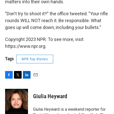
matters into their own hands.
"Don't try to shoot it!!" the office tweeted. "Your rifle
rounds WILL NOT reach it. Be responsible. What
goes up will come down, including your bullets."
Copyright 2023 NPR. To see more, visit
https://www.npr.org.
Tags
NPR Top Stories
F
T
L
E
a
w
i
m
c
i
n
a
e
t
k
i
Giulia Heyward
b
t
e
l
o
e
d
o
r
I
Giulia Heyward is a weekend reporter for
k
n