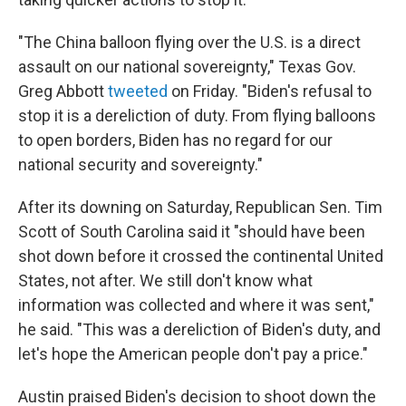
"The China balloon flying over the U.S. is a direct
assault on our national sovereignty," Texas Gov.
Greg Abbott
tweeted
on Friday. "Biden's refusal to
stop it is a dereliction of duty. From flying balloons
to open borders, Biden has no regard for our
national security and sovereignty."
After its downing on Saturday, Republican Sen. Tim
Scott of South Carolina said it "should have been
shot down before it crossed the continental United
States, not after. We still don't know what
information was collected and where it was sent,"
he said. "This was a dereliction of Biden's duty, and
let's hope the American people don't pay a price."
Austin praised Biden's decision to shoot down the