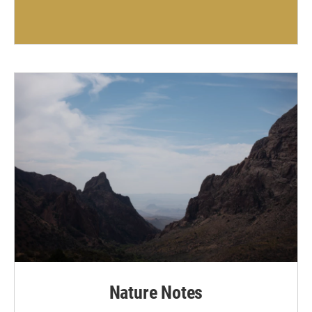
Nature Notes