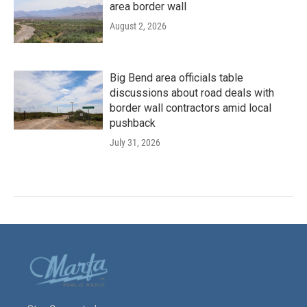
area border wall
August 2, 2026
Big Bend area officials table
discussions about road deals with
border wall contractors amid local
pushback
July 31, 2026