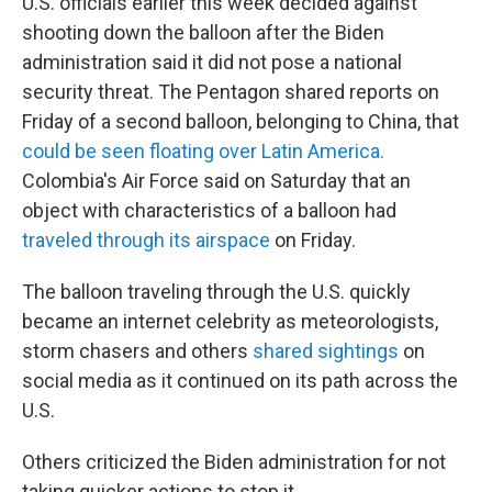
U.S. officials earlier this week decided against
shooting down the balloon after the Biden
administration said it did not pose a national
security threat. The Pentagon shared reports on
Friday of a second balloon, belonging to China, that
could be seen floating over Latin America.
Colombia's Air Force said on Saturday that an
object with characteristics of a balloon had
traveled through its airspace
on Friday.
The balloon traveling through the U.S. quickly
became an internet celebrity as meteorologists,
storm chasers and others
shared sightings
on
social media as it continued on its path across the
U.S.
Others criticized the Biden administration for not
taking quicker actions to stop it.