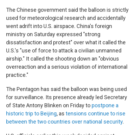
The Chinese government said the balloon is strictly
used for meteorological research and accidentally
went adrift into U.S. airspace. China's foreign
ministry on Saturday expressed "strong
dissatisfaction and protest" over what it called the
U.S.'s "use of force to attack a civilian unmanned
airship." It called the shooting down an "obvious
overreaction and a serious violation of international
practice."
The Pentagon has said the balloon was being used
for surveillance. Its presence already led Secretary
of State Antony Blinken on Friday to
postpone a
historic trip to Beijing
, as
tensions continue to rise
between the two countries over national security
.