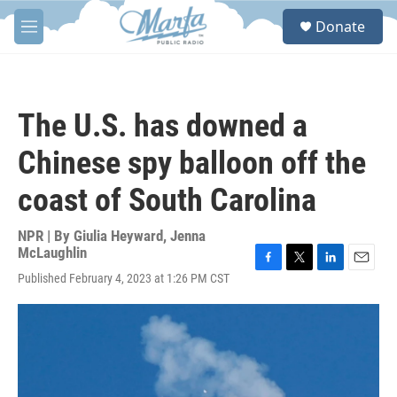
Skip to main content
S
Donate
e
M
a
e
r
n
c
u
h
The U.S. has downed a
u
e
Chinese spy balloon off the
r
y
coast of South Carolina
NPR | By
Giulia Heyward
,
Jenna
McLaughlin
F
T
L
E
Published February 4, 2023 at 1:26 PM CST
a
w
i
m
c
i
n
a
e
t
k
i
b
t
e
l
o
e
d
o
r
I
k
n