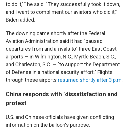
to do it,' " he said. "They successfully took it down,
and I want to compliment our aviators who did it,"
Biden added.
The downing came shortly after the Federal
Aviation Administration said it had "paused
departures from and arrivals to" three East Coast
airports — in Wilmington, N.C., Myrtle Beach, S.C.,
and Charleston, S.C. — "to support the Department
of Defense in a national security effort." Flights
through these airports
resumed shortly after 3 p.m
.
China responds with "dissatisfaction and
protest"
U.S. and Chinese officials have given conflicting
information on the balloon's purpose.