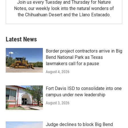
Join us every Tuesday and Thursday for Nature
Notes, our weekly look into the natural wonders of
the Chihuahuan Desert and the Llano Estacado.
Latest News
Border project contractors arrive in Big
Bend National Park as Texas
lawmakers call for a pause
August 4, 2026
Fort Davis ISD to consolidate into one
campus under new leadership
August 3, 2026
Judge declines to block Big Bend