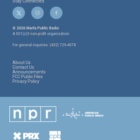
Stay Connected
t
i
f
w
n
a
i
s
c
© 2026 Marfa Public Radio
t
t
e
A 501(c)3 non-profit organization.
t
a
b
e
g
o
For general inquiries: (432) 729-4578
r
r
o
a
k
m
About Us
Contact Us
Announcements
FCC Public Files
Privacy Policy