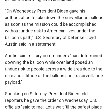
"On Wednesday, President Biden gave his
authorization to take down the surveillance balloon
as soon as the mission could be accomplished
without undue risk to American lives under the
balloon's path," U.S. Secretary of Defense Lloyd
Austin said in a statement.
Austin said military commanders "had determined
downing the balloon while over land posed an
undue risk to people across a wide area due to the
size and altitude of the balloon and its surveillance
payload."
Speaking on Saturday, President Biden told
reporters he gave the order on Wednesday. U.S.
officials "said to me, 'Let's wait 'til the safest place