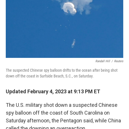
Randall Hill
/
Reuters
The suspected Chinese spy balloon drifts to the ocean after being shot
down off the coast in Surfside Beach, S.C., on Saturday.
Updated February 4, 2023 at 9:13 PM ET
The U.S. military shot down a suspected Chinese
spy balloon off the coast of South Carolina on
Saturday afternoon, the Pentagon said, while China
called the downing an overreaction.