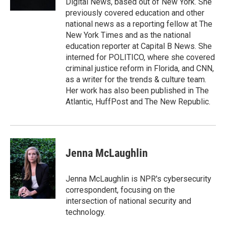
Digital News, based out of New York. She
previously covered education and other
national news as a reporting fellow at The
New York Times and as the national
education reporter at Capital B News. She
interned for POLITICO, where she covered
criminal justice reform in Florida, and CNN,
as a writer for the trends & culture team.
Her work has also been published in The
Atlantic, HuffPost and The New Republic.
Jenna McLaughlin
Jenna McLaughlin is NPR's cybersecurity
correspondent, focusing on the
intersection of national security and
technology.