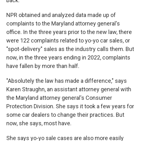
back.
NPR obtained and analyzed data made up of
complaints to the Maryland attorney general's
office. In the three years prior to the new law, there
were 122 complaints related to yo-yo car sales, or
"spot-delivery" sales as the industry calls them. But
now, in the three years ending in 2022, complaints
have fallen by more than half.
"Absolutely the law has made a difference," says
Karen Straughn, an assistant attorney general with
the Maryland attorney general's Consumer
Protection Division. She says it took a few years for
some car dealers to change their practices. But
now, she says, most have.
She says yo-yo sale cases are also more easily