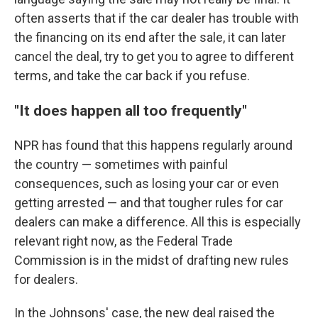
often asserts that if the car dealer has trouble with
the financing on its end after the sale, it can later
cancel the deal, try to get you to agree to different
terms, and take the car back if you refuse.
"It does happen all too frequently"
NPR has found that this happens regularly around
the country — sometimes with painful
consequences, such as losing your car or even
getting arrested — and that tougher rules for car
dealers can make a difference. All this is especially
relevant right now, as the Federal Trade
Commission is in the midst of drafting new rules
for dealers.
In the Johnsons' case, the new deal raised the