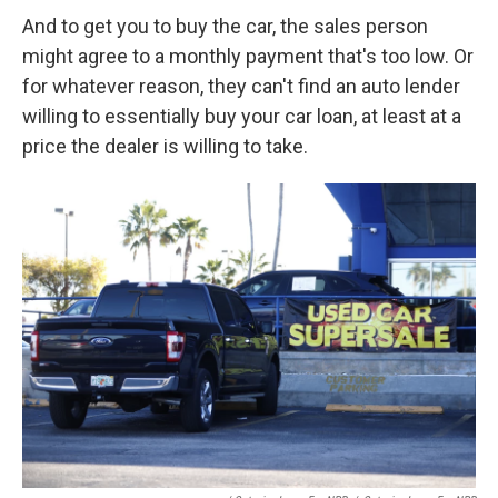
And to get you to buy the car, the sales person
might agree to a monthly payment that's too low. Or
for whatever reason, they can't find an auto lender
willing to essentially buy your car loan, at least at a
price the dealer is willing to take.