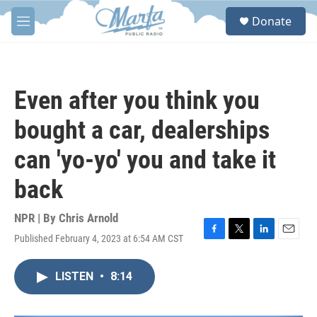
Skip to main content
S
Donate
e
M
a
e
r
n
c
u
h
Even after you think you
u
e
bought a car, dealerships
r
y
can 'yo-yo' you and take it
back
NPR | By
Chris Arnold
Published February 4, 2023 at 6:54 AM CST
F
T
L
E
a
w
i
m
c
i
n
a
LISTEN
•
8:14
e
t
k
i
b
t
e
l
o
e
d