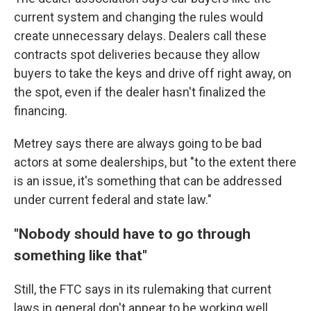
current system and changing the rules would
create unnecessary delays. Dealers call these
contracts spot deliveries because they allow
buyers to take the keys and drive off right away, on
the spot, even if the dealer hasn't finalized the
financing.
Metrey says there are always going to be bad
actors at some dealerships, but "to the extent there
is an issue, it's something that can be addressed
under current federal and state law."
"Nobody should have to go through
something like that"
Still, the FTC says in its rulemaking that current
laws in general don't appear to be working well