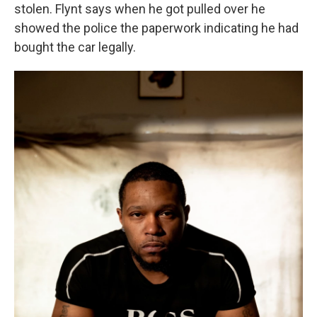
stolen. Flynt says when he got pulled over he
showed the police the paperwork indicating he had
bought the car legally.