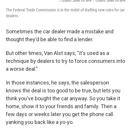
/ Octavio Jones For NPR
/
Octavio Jones For NPR
The Federal Trade Commission is in the midst of drafting new rules for car
dealers.
Sometimes the car dealer made a mistake and
thought they'd be able to find a lender.
But other times, Van Alst says, "it's used as a
technique by dealers to try to force consumers into
a worse deal."
In those instances, he says, the salesperson
knows the deal is too good to be true, but lets you
think you've bought the car anyway. So you take it
home, show it to your friends and family. Then a
few days or weeks later you get the phone call
yanking you back like a yo-yo.