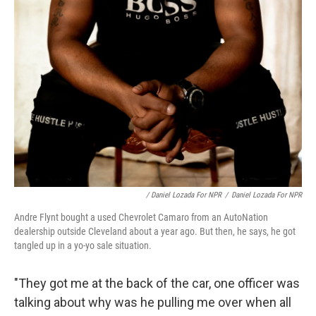
/ Daniel Lozada For NPR
/
Daniel Lozada For NPR
Andre Flynt bought a used Chevrolet Camaro from an AutoNation
dealership outside Cleveland about a year ago. But then, he says, he got
tangled up in a yo-yo sale situation.
"They got me at the back of the car, one officer was
talking about why was he pulling me over when all