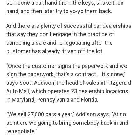
someone a car, hand them the keys, shake their
hand, and then later try to yo-yo them back.
And there are plenty of successful car dealerships
that say they don't engage in the practice of
canceling a sale and renegotiating after the
customer has already driven off the lot.
"Once the customer signs the paperwork and we
sign the paperwork, that's a contract ... it's done,"
says Scott Addison, the head of sales at Fitzgerald
Auto Mall, which operates 23 dealership locations
in Maryland, Pennsylvania and Florida.
"We sell 27,000 cars a year," Addison says. "At no
point are we going to bring somebody back in and
renegotiate."