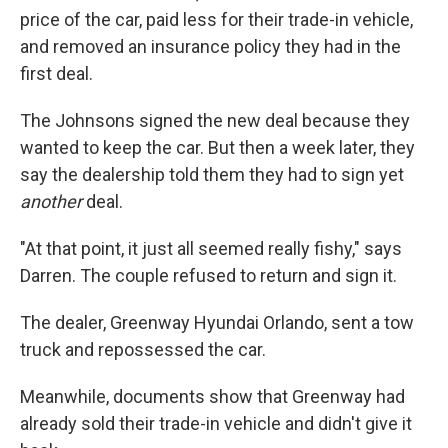
price of the car, paid less for their trade-in vehicle,
and removed an insurance policy they had in the
first deal.
The Johnsons signed the new deal because they
wanted to keep the car. But then a week later, they
say the dealership told them they had to sign yet
another
deal.
"At that point, it just all seemed really fishy," says
Darren. The couple refused to return and sign it.
The dealer, Greenway Hyundai Orlando, sent a tow
truck and repossessed the car.
Meanwhile, documents show that Greenway had
already sold their trade-in vehicle and didn't give it