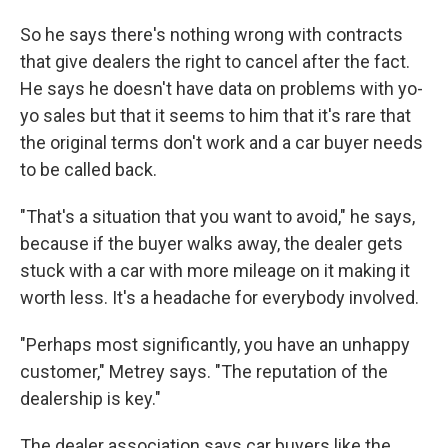
So he says there's nothing wrong with contracts
that give dealers the right to cancel after the fact.
He says he doesn't have data on problems with yo-
yo sales but that it seems to him that it's rare that
the original terms don't work and a car buyer needs
to be called back.
"That's a situation that you want to avoid," he says,
because if the buyer walks away, the dealer gets
stuck with a car with more mileage on it making it
worth less. It's a headache for everybody involved.
"Perhaps most significantly, you have an unhappy
customer," Metrey says. "The reputation of the
dealership is key."
The dealer association says car buyers like the