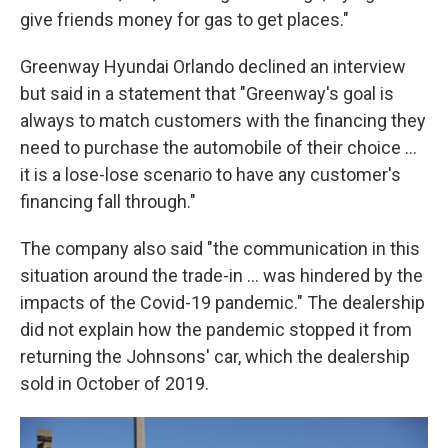
give friends money for gas to get places."
Greenway Hyundai Orlando declined an interview
but said in a statement that "Greenway's goal is
always to match customers with the financing they
need to purchase the automobile of their choice ...
it is a lose-lose scenario to have any customer's
financing fall through."
The company also said "the communication in this
situation around the trade-in ... was hindered by the
impacts of the Covid-19 pandemic." The dealership
did not explain how the pandemic stopped it from
returning the Johnsons' car, which the dealership
sold in October of 2019.