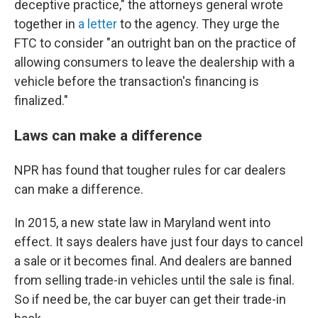
deceptive practice," the attorneys general wrote
together in
a letter
to the agency. They urge the
FTC to consider "an outright ban on the practice of
allowing consumers to leave the dealership with a
vehicle before the transaction's financing is
finalized."
Laws can make a difference
NPR has found that tougher rules for car dealers
can make a difference.
In 2015, a new state law in Maryland went into
effect. It says dealers have just four days to cancel
a sale or it becomes final. And dealers are banned
from selling trade-in vehicles until the sale is final.
So if need be, the car buyer can get their trade-in