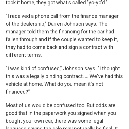
took it home, they got what's called "yo-yo'd."
"I received a phone call from the finance manager
of the dealership," Darren Johnson says. The
manager told them the financing for the car had
fallen through and if the couple wanted to keep it,
they had to come back and sign a contract with
different terms.
"I was kind of confused," Johnson says. "I thought
this was a legally binding contract. ... We've had this
vehicle at home. What do you mean it's not
financed?"
Most of us would be confused too. But odds are
good that in the paperwork you signed when you
bought your own car, there was some legal
language saying the sale may not really be final. It