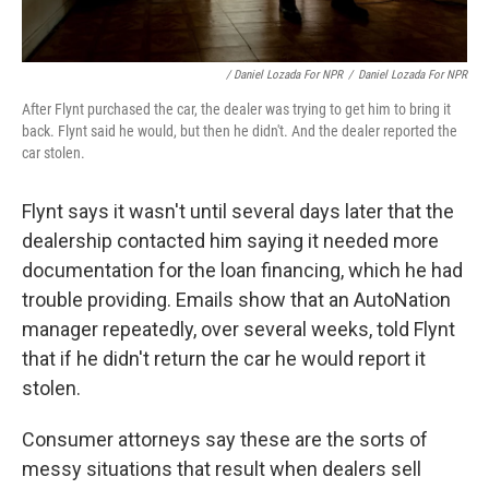
/ Daniel Lozada For NPR
/
Daniel Lozada For NPR
After Flynt purchased the car, the dealer was trying to get him to bring it
back. Flynt said he would, but then he didn't. And the dealer reported the
car stolen.
Flynt says it wasn't until several days later that the
dealership contacted him saying it needed more
documentation for the loan financing, which he had
trouble providing. Emails show that an AutoNation
manager repeatedly, over several weeks, told Flynt
that if he didn't return the car he would report it
stolen.
Consumer attorneys say these are the sorts of
messy situations that result when dealers sell