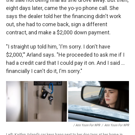
eight days later, came the yo-yo phone call. She
says the dealer told her the financing didn't work
out, she had to come back, sign a different
contract, and make a $2,000 down payment.
"I straight up told him, 'I'm sorry. I don't have
$2,000,'" Arland says. "He proceeded to ask me if I
had a credit card that I could pay it on. And I said ...
financially I can't do it, I'm sorry."
/ Arin Yoon For NPR
/
Arin Yoon For NPR
Left: Kaitlyn Arland's car keys hang next to her dog tags at her home in