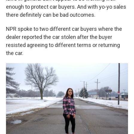
enough to protect car buyers. And with yo-yo sales
there definitely can be bad outcomes.
NPR spoke to two different car buyers where the
dealer reported the car stolen after the buyer
resisted agreeing to different terms or returning
the car.