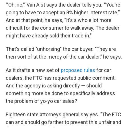
"'Oh, no,'" Van Alst says the dealer tells you. "'You're
going to have to accept an 8% higher interest rate.'"
And at that point, he says, "It's a whole lot more
difficult for the consumer to walk away. The dealer
might have already sold their trade-in."
That's called "unhorsing" the car buyer. "They are
then sort of at the mercy of the car dealer," he says.
As it drafts a new set of
proposed rules
for car
dealers, the FTC has requested public comment.
And the agency is asking directly — should
something more be done to specifically address
the problem of yo-yo car sales?
Eighteen state attorneys general say yes. "The FTC
can and should go farther to prevent this unfair and