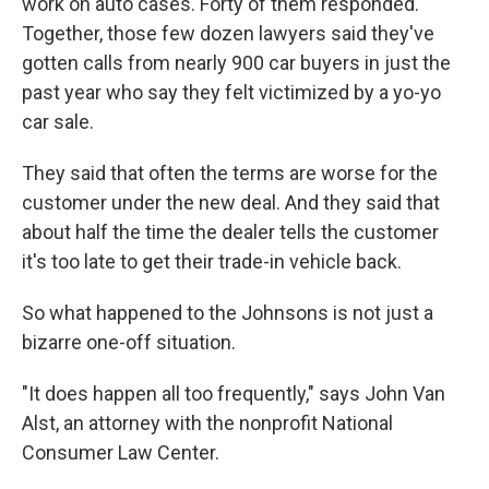
work on auto cases. Forty of them responded.
Together, those few dozen lawyers said they've
gotten calls from nearly 900 car buyers in just the
past year who say they felt victimized by a yo-yo
car sale.
They said that often the terms are worse for the
customer under the new deal. And they said that
about half the time the dealer tells the customer
it's too late to get their trade-in vehicle back.
So what happened to the Johnsons is not just a
bizarre one-off situation.
"It does happen all too frequently," says John Van
Alst, an attorney with the nonprofit National
Consumer Law Center.