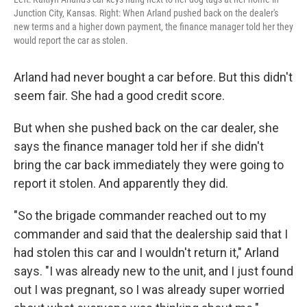
Junction City, Kansas. Right: When Arland pushed back on the dealer's
new terms and a higher down payment, the finance manager told her they
would report the car as stolen.
Arland had never bought a car before. But this didn't
seem fair. She had a good credit score.
But when she pushed back on the car dealer, she
says the finance manager told her if she didn't
bring the car back immediately they were going to
report it stolen. And apparently they did.
"So the brigade commander reached out to my
commander and said that the dealership said that I
had stolen this car and I wouldn't return it," Arland
says. "I was already new to the unit, and I just found
out I was pregnant, so I was already super worried