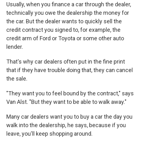
Usually, when you finance a car through the dealer,
technically you owe the dealership the money for
the car. But the dealer wants to quickly sell the
credit contract you signed to, for example, the
credit arm of Ford or Toyota or some other auto
lender.
That's why car dealers often put in the fine print
that if they have trouble doing that, they can cancel
the sale.
"They want you to feel bound by the contract," says
Van Alst. "But they want to be able to walk away."
Many car dealers want you to buy a car the day you
walk into the dealership, he says, because if you
leave, you'll keep shopping around.