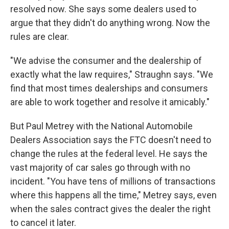
resolved now. She says some dealers used to
argue that they didn't do anything wrong. Now the
rules are clear.
"We advise the consumer and the dealership of
exactly what the law requires," Straughn says. "We
find that most times dealerships and consumers
are able to work together and resolve it amicably."
But Paul Metrey with the National Automobile
Dealers Association says the FTC doesn't need to
change the rules at the federal level. He says the
vast majority of car sales go through with no
incident. "You have tens of millions of transactions
where this happens all the time," Metrey says, even
when the sales contract gives the dealer the right
to cancel it later.