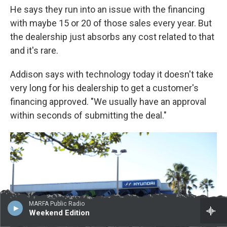
He says they run into an issue with the financing
with maybe 15 or 20 of those sales every year. But
the dealership just absorbs any cost related to that
and it's rare.
Addison says with technology today it doesn't take
very long for his dealership to get a customer's
financing approved. "We usually have an approval
within seconds of submitting the deal."
MARFA Public Radio
Weekend Edition