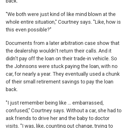
back.
"We both were just kind of like mind blown at the
whole entire situation," Courtney says. "Like, how is
this even possible?"
Documents from a later arbitration case show that
the dealership wouldn't return their calls. And it
didn't pay off the loan on their trade-in vehicle. So
the Johnsons were stuck paying the loan, with no
car, for nearly a year. They eventually used a chunk
of their small retirement savings to pay the loan
back.
"I just remember being like ... embarrassed,
confused," Courtney says. Without a car, she had to
ask friends to drive her and the baby to doctor
visits. "I was, like, counting out change, trying to