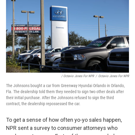
/ Octavio Jones For NPR
/
Octavio Jones For NPR
The Johnsons bought a car from Greenway Hyundai Orlando in Orlando,
Fla. The dealership told them they needed to sign two other deals after
their initial purchase. After the Johnsons refused to sign the third
contract, the dealership repossessed the car.
To get a sense of how often yo-yo sales happen,
NPR sent a survey to consumer attorneys who