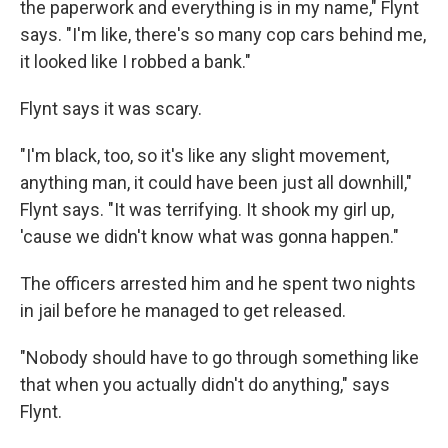
the paperwork and everything is in my name," Flynt
says. "I'm like, there's so many cop cars behind me,
it looked like I robbed a bank."
Flynt says it was scary.
"I'm black, too, so it's like any slight movement,
anything man, it could have been just all downhill,"
Flynt says. "It was terrifying. It shook my girl up,
'cause we didn't know what was gonna happen."
The officers arrested him and he spent two nights
in jail before he managed to get released.
"Nobody should have to go through something like
that when you actually didn't do anything," says
Flynt.