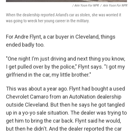
/ Arin Yoon For NPR
/
Arin Yoon For NPR
When the dealership reported Arland's car as stolen, she was worried it
was going to wreck her young career in the military.
For Andre Flynt, a car buyer in Cleveland, things
ended badly too.
"One night I'm just driving and next thing you know,
I get pulled over by the police," Flynt says. "I got my
girlfriend in the car, my little brother."
This was about a year ago. Flynt had bought a used
Chevrolet Camaro from an AutoNation dealership
outside Cleveland. But then he says he got tangled
up in a yo-yo sale situation. The dealer was trying to
get him to bring the car back. Flynt said he would,
but then he didn't. And the dealer reported the car