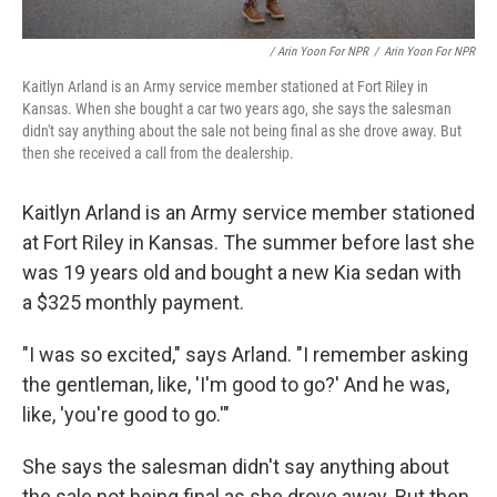
/ Arin Yoon For NPR
/
Arin Yoon For NPR
Kaitlyn Arland is an Army service member stationed at Fort Riley in
Kansas. When she bought a car two years ago, she says the salesman
didn't say anything about the sale not being final as she drove away. But
then she received a call from the dealership.
Kaitlyn Arland is an Army service member stationed
at Fort Riley in Kansas. The summer before last she
was 19 years old and bought a new Kia sedan with
a $325 monthly payment.
"I was so excited," says Arland. "I remember asking
the gentleman, like, 'I'm good to go?' And he was,
like, 'you're good to go.'"
She says the salesman didn't say anything about
the sale not being final as she drove away. But then,