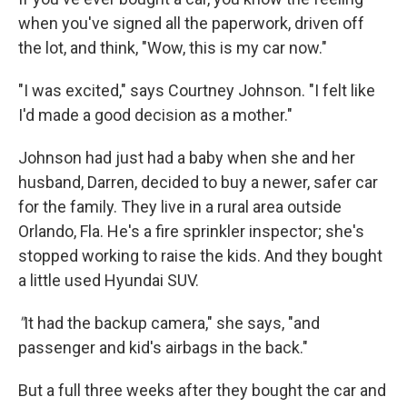
when you've signed all the paperwork, driven off
the lot, and think, "Wow, this is my car now."
"I was excited," says Courtney Johnson. "I felt like
I'd made a good decision as a mother."
Johnson had just had a baby when she and her
husband, Darren, decided to buy a newer, safer car
for the family. They live in a rural area outside
Orlando, Fla. He's a fire sprinkler inspector; she's
stopped working to raise the kids. And they bought
a little used Hyundai SUV.
"
It had the backup camera," she says, "and
passenger and kid's airbags in the back."
But a full three weeks after they bought the car and