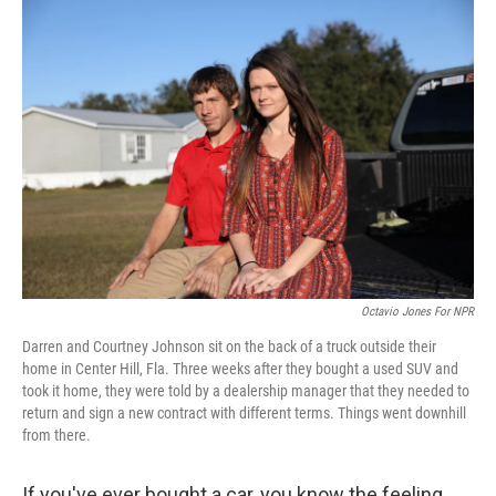
o
r
I
k
n
Octavio Jones For NPR
Darren and Courtney Johnson sit on the back of a truck outside their
home in Center Hill, Fla. Three weeks after they bought a used SUV and
took it home, they were told by a dealership manager that they needed to
return and sign a new contract with different terms. Things went downhill
from there.
If you've ever bought a car, you know the feeling