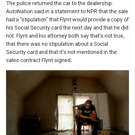
The police returned the car to the dealership.
AutoNation said in a statement to NPR that the sale
had a "stipulation" that Flynt would provide a copy of
his Social Security card the next day and that he did
not. Flynt and his attorney both say that's not true,
that there was no stipulation about a Social
Security card and that it's not mentioned in the
sales contract Flynt signed.