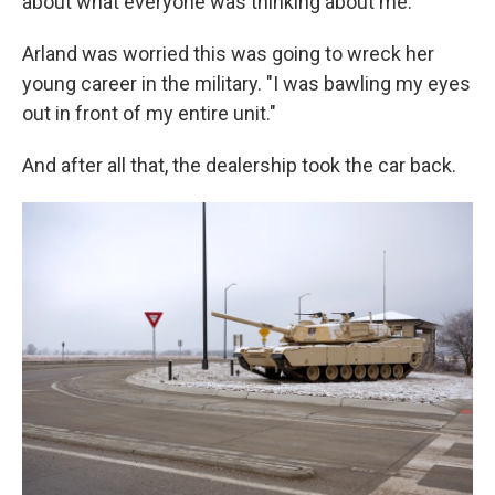
about what everyone was thinking about me."
Arland was worried this was going to wreck her
young career in the military. "I was bawling my eyes
out in front of my entire unit."
And after all that, the dealership took the car back.