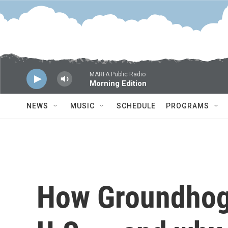
Skip to main content
MARFA Public Radio
Morning Edition
NEWS
MUSIC
SCHEDULE
PROGRAMS
How Groundhog