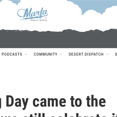
PODCASTS
COMMUNITY
DESERT DISPATCH
 Day came to the