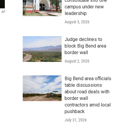
consolidate into one
campus under new
AP
leadership
August 3, 2026
Judge declines to
block Big Bend area
border wall
August 2, 2026
Big Bend area officials
table discussions
about road deals with
border wall
contractors amid local
pushback
July 31, 2026