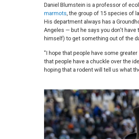
Daniel Blumstein is a professor of eco
marmots
, the group of 15 species of 
His department always has a Groundhog
Angeles — but he says you don't have 
himself) to get something out of the d
"I hope that people have some greater
that people have a chuckle over the ide
hoping that a rodent will tell us what t