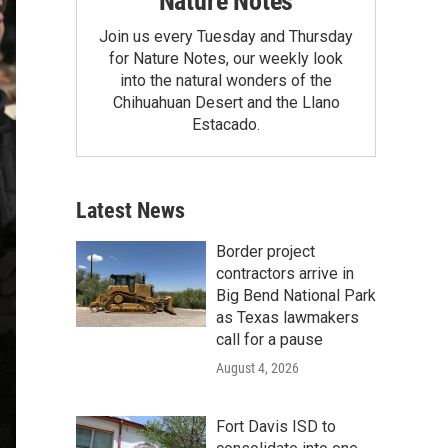
Nature Notes
Join us every Tuesday and Thursday
for Nature Notes, our weekly look
into the natural wonders of the
Chihuahuan Desert and the Llano
Estacado.
Latest News
Border project
contractors arrive in
Big Bend National Park
as Texas lawmakers
call for a pause
August 4, 2026
Fort Davis ISD to