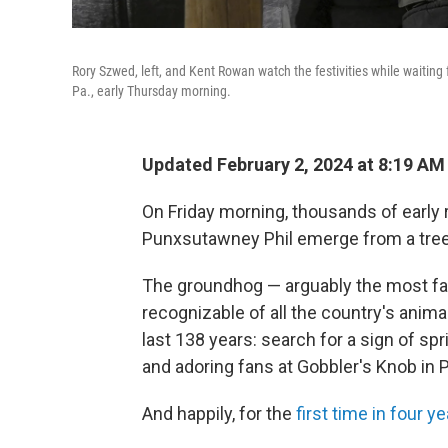
Rory Szwed, left, and Kent Rowan watch the festivities while waitin
Pa., early Thursday morning.
Updated February 2, 2024 at 8:19 AM
On Friday morning, thousands of early r
Punxsutawney Phil emerge from a tree
The groundhog — arguably the most f
recognizable of all the country's anim
last 138 years: search for a sign of spr
and adoring fans at Gobbler's Knob in 
And happily, for the
first time in four y