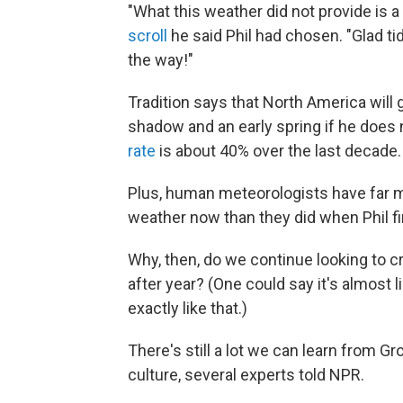
"What this weather did not provide is a
scroll
he said Phil had chosen. "Glad ti
the way!"
Tradition says that North America will 
shadow and an early spring if he does n
rate
is about 40% over the last decade.
Plus, human meteorologists have far
weather now than they did when Phil fir
Why, then, do we continue looking to cr
after year? (One could say it's almost
exactly like that.)
There's still a lot we can learn from G
culture, several experts told NPR.