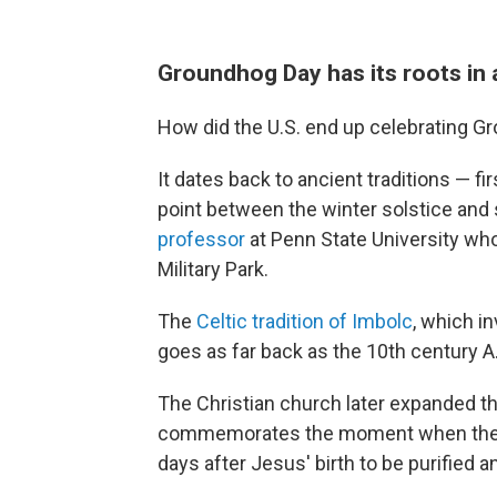
Groundhog Day has its roots in
How did the U.S. end up celebrating Gr
It dates back to ancient traditions — f
point between the winter solstice and
professor
at Penn State University who
Military Park.
The
Celtic tradition of Imbolc
, which in
goes as far back as the 10th century A
The Christian church later expanded thi
commemorates the moment when the Vi
days after Jesus' birth to be purified a