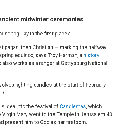
 ancient midwinter ceremonies
oundhog Day in the first place?
irst pagan, then Christian — marking the halfway
 spring equinox, says Troy Harman, a
history
 also works as a ranger at Gettysburg National
volves lighting candles at the start of February,
.D.
s idea into the festival of
Candlemas
, which
rgin Mary went to the Temple in Jerusalem 40
nd present him to God as her firstborn.