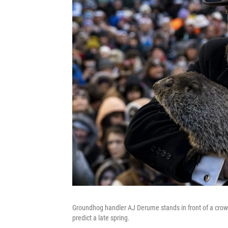
Groundhog handler AJ Derume stands in front of a cro
predict a late spring.