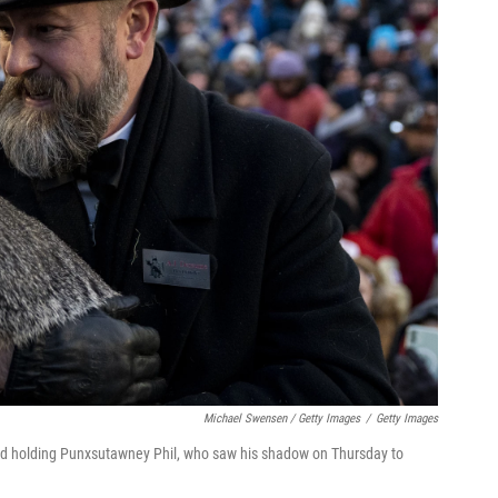
Michael Swensen / Getty Images
/
Getty Images
wd holding Punxsutawney Phil, who saw his shadow on Thursday to