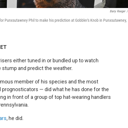
Barry Reeger
/
g for Punxsutawney Phil to make his prediction at Gobbler's Knob in Punxsutawney,
 ET
isers either tuned in or bundled up to watch
 stump and predict the weather.
amous member of his species and the most
al prognosticators — did what he has done for the
ing in front of a group of top hat-wearing handlers
Pennsylvania.
ears
, he did.