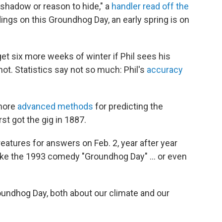
 shadow or reason to hide," a
handler read off the
dings on this Groundhog Day, an early spring is on
get six more weeks of winter if Phil sees his
ot. Statistics say not so much: Phil's
accuracy
 more
advanced methods
for predicting the
st got the gig in 1887.
eatures for answers on Feb. 2, year after year
 like the 1993 comedy "Groundhog Day" ... or even
roundhog Day, both about our climate and our