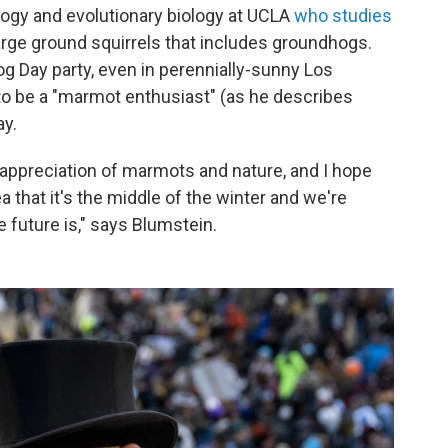
logy and evolutionary biology at UCLA
who studies
large ground squirrels that includes groundhogs.
 Day party, even in perennially-sunny Los
to be a "marmot enthusiast" (as he describes
ay.
 appreciation of marmots and nature, and I hope
a that it's the middle of the winter and we're
he future is," says Blumstein.