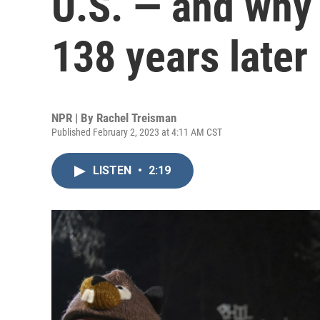
U.S. — and why w
138 years later
NPR | By
Rachel Treisman
Published February 2, 2023 at 4:11 AM CST
LISTEN
•
2:19