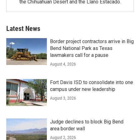
the Chihuahuan Desert and the Llano Estacado.
Latest News
Border project contractors arrive in Big
Bend National Park as Texas
lawmakers call for a pause
August 4, 2026
Fort Davis ISD to consolidate into one
campus under new leadership
August 3, 2026
Judge declines to block Big Bend
area border wall
August 2, 2026