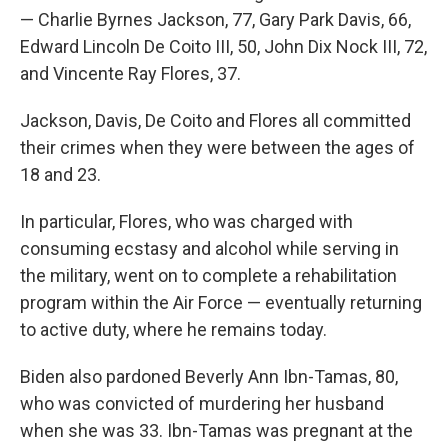
— Charlie Byrnes Jackson, 77, Gary Park Davis, 66,
Edward Lincoln De Coito III, 50, John Dix Nock III, 72,
and Vincente Ray Flores, 37.
Jackson, Davis, De Coito and Flores all committed
their crimes when they were between the ages of
18 and 23.
In particular, Flores, who was charged with
consuming ecstasy and alcohol while serving in
the military, went on to complete a rehabilitation
program within the Air Force — eventually returning
to active duty, where he remains today.
Biden also pardoned Beverly Ann Ibn-Tamas, 80,
who was convicted of murdering her husband
when she was 33. Ibn-Tamas was pregnant at the