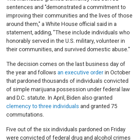
sentences and "demonstrated a commitment to
improving their communities and the lives of those
around them," a White House official said in a
statement, adding, "These include individuals who
honorably served in the U.S. military, volunteer in
their communities, and survived domestic abuse."
The decision comes on the last business day of
the year and follows
an executive order
in October
that pardoned thousands of individuals convicted
of simple marijuana possession under federal law
and D.C. statute. In April, Biden also granted
clemency to three individuals
and granted 75
commutations.
Five out of the six individuals pardoned on Friday
were convicted of federal drug and alcohol crimes