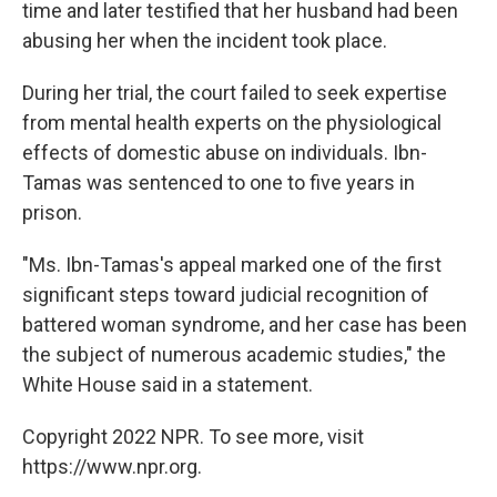
time and later testified that her husband had been
abusing her when the incident took place.
During her trial, the court failed to seek expertise
from mental health experts on the physiological
effects of domestic abuse on individuals. Ibn-
Tamas was sentenced to one to five years in
prison.
"Ms. Ibn-Tamas's appeal marked one of the first
significant steps toward judicial recognition of
battered woman syndrome, and her case has been
the subject of numerous academic studies," the
White House said in a statement.
Copyright 2022 NPR. To see more, visit
https://www.npr.org.