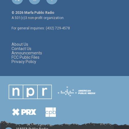
t
i
f
w
n
a
i
s
c
© 2026 Marfa Public Radio
t
t
e
A 501(c)3 non-profit organization.
t
a
b
e
g
o
For general inquiries: (432) 729-4578
r
r
o
a
k
m
About Us
Contact Us
Announcements
FCC Public Files
Privacy Policy
MARFA Public Radio