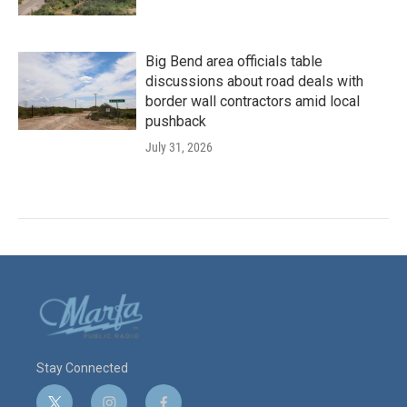
Big Bend area officials table
discussions about road deals with
border wall contractors amid local
pushback
July 31, 2026
Stay Connected