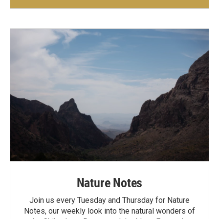
Nature Notes
Join us every Tuesday and Thursday for Nature
Notes, our weekly look into the natural wonders of