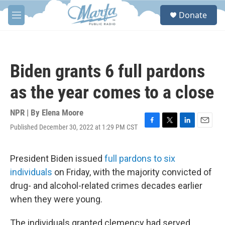
Skip to main content
S
Donate
e
M
a
e
r
n
c
u
h
Biden grants 6 full pardons
u
e
as the year comes to a close
r
y
NPR | By
Elena Moore
Published December 30, 2022 at 1:29 PM CST
F
T
L
E
a
w
i
m
c
i
n
a
e
t
k
i
President Biden issued
full pardons to six
b
t
e
l
individuals
on Friday, with the majority convicted of
o
e
d
o
r
I
drug- and alcohol-related crimes decades earlier
k
n
when they were young.
The individuals granted clemency had served