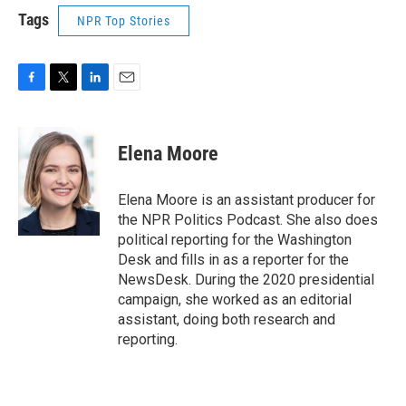
Tags
NPR Top Stories
F
T
L
E
a
w
i
m
c
i
n
a
e
t
k
i
Elena Moore
b
t
e
l
o
e
d
o
r
I
Elena Moore is an assistant producer for
k
n
the NPR Politics Podcast. She also does
political reporting for the Washington
Desk and fills in as a reporter for the
NewsDesk. During the 2020 presidential
campaign, she worked as an editorial
assistant, doing both research and
reporting.