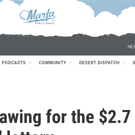
NEX
PODCASTS
COMMUNITY
DESERT DISPATCH
awing for the $2.7