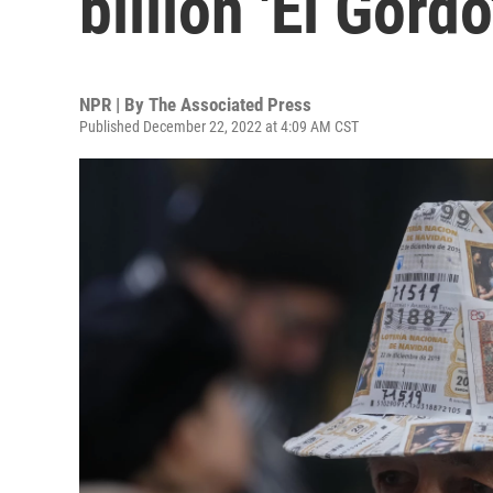
billion 'El Gordo
NPR | By
The Associated Press
Published December 22, 2022 at 4:09 AM CST