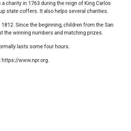
s a charity in 1763 during the reign of King Carlos
up state coffers. It also helps several charities.
 1812. Since the beginning, children from the San
ut the winning numbers and matching prizes.
normally lasts some four hours.
 https://www.npr.org.