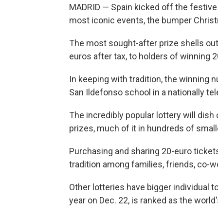
MADRID — Spain kicked off the festive 
most iconic events, the bumper Christm
The most sought-after prize shells ou
euros after tax, to holders of winning
In keeping with tradition, the winning 
San Ildefonso school in a nationally te
The incredibly popular lottery will dish ou
prizes, much of it in hundreds of small
Purchasing and sharing 20-euro tickets,
tradition among families, friends, co-w
Other lotteries have bigger individual t
year on Dec. 22, is ranked as the world'