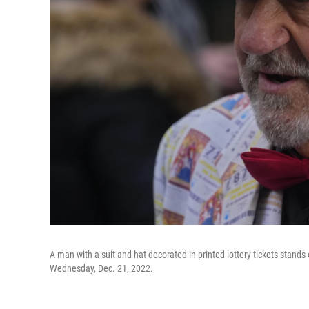
A man with a suit and hat decorated in printed lottery tickets stand
Wednesday, Dec. 21, 2022.