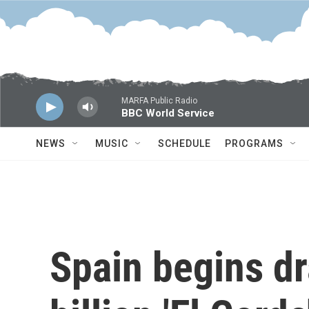
Skip to main content
MARFA Public Radio
BBC World Service
NEWS
MUSIC
SCHEDULE
PROGRAMS
Spain begins dr