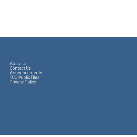
About Us
Contact Us
Announcements
FCC Public Files
Privacy Policy