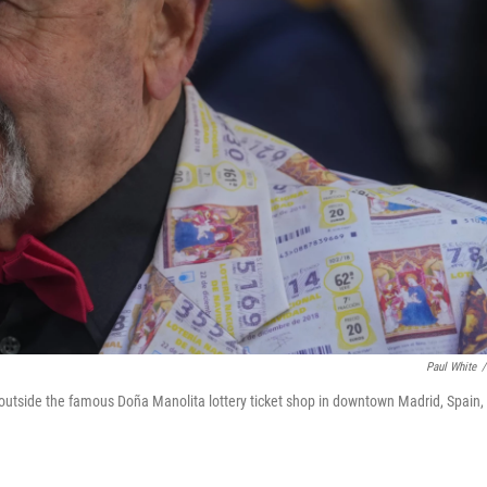
Paul White
/
s outside the famous Doña Manolita lottery ticket shop in downtown Madrid, Spain,