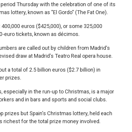
period Thursday with the celebration of one of its
as lottery, known as "El Gordo" (The Fat One).
t 400,000 euros ($425,000), or some 325,000
 20-euro tickets, known as décimos.
numbers are called out by children from Madrid's
levised draw at Madrid's Teatro Real opera house.
t a total of 2.5 billion euros ($2.7 billion) in
er prizes.
 especially in the run-up to Christmas, is a major
orkers and in bars and sports and social clubs.
op prizes but Spain's Christmas lottery, held each
s richest for the total prize money involved.