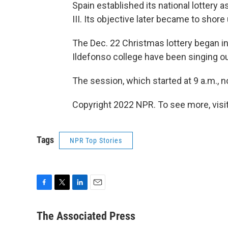
Spain established its national lottery a
III. Its objective later became to shore 
The Dec. 22 Christmas lottery began in
Ildefonso college have been singing o
The session, which started at 9 a.m., 
Copyright 2022 NPR. To see more, visit
Tags
NPR Top Stories
F
T
L
E
a
w
i
m
c
i
n
a
The Associated Press
e
t
k
i