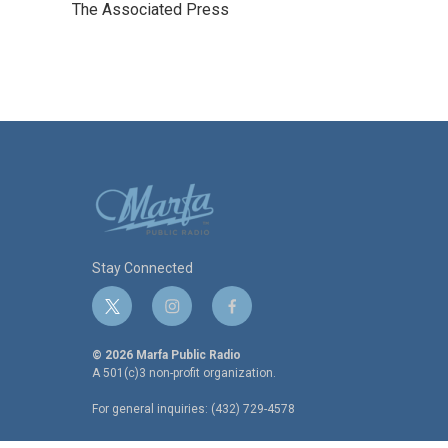
The Associated Press
b
t
e
l
o
e
d
o
r
I
k
n
Stay Connected
t
i
f
w
n
a
i
s
c
© 2026 Marfa Public Radio
t
t
e
A 501(c)3 non-profit organization.
t
a
b
For general inquiries: (432) 729-4578
e
g
o
r
r
o