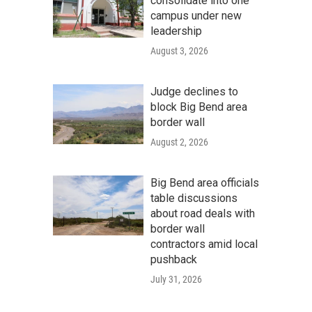
consolidate into one
campus under new
leadership
August 3, 2026
Judge declines to
block Big Bend area
border wall
August 2, 2026
Big Bend area officials
table discussions
about road deals with
border wall
contractors amid local
pushback
July 31, 2026