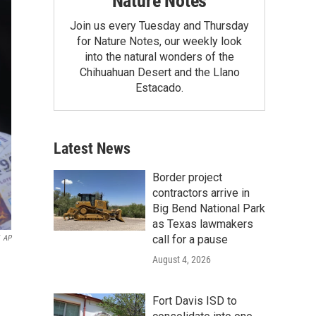
Nature Notes
Join us every Tuesday and Thursday
for Nature Notes, our weekly look
into the natural wonders of the
Chihuahuan Desert and the Llano
Estacado.
Latest News
Border project
contractors arrive in
Big Bend National Park
as Texas lawmakers
call for a pause
AP
August 4, 2026
Fort Davis ISD to