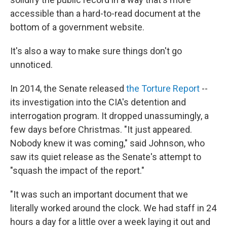
accessible than a hard-to-read document at the
bottom of a government website.
It's also a way to make sure things don't go
unnoticed.
In 2014, the Senate released
the Torture Report
--
its investigation into the CIA's detention and
interrogation program. It dropped unassumingly, a
few days before Christmas. "It just appeared.
Nobody knew it was coming," said Johnson, who
saw its quiet release as the Senate's attempt to
"squash the impact of the report."
"It was such an important document that we
literally worked around the clock. We had staff in 24
hours a day for a little over a week laying it out and