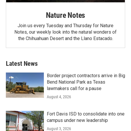
Nature Notes
Join us every Tuesday and Thursday for Nature
Notes, our weekly look into the natural wonders of
the Chihuahuan Desert and the Llano Estacado.
Latest News
Border project contractors arrive in Big
Bend National Park as Texas
lawmakers call for a pause
August 4, 2026
Fort Davis ISD to consolidate into one
campus under new leadership
August 3, 2026