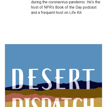
during the coronavirus pandemic. He's the
host of NPR's Book of the Day podcast
and a frequent host on Life Kit.