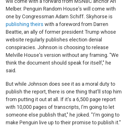
will come with a forward from MSNBC anchor Ari
Melber. Penguin Random House's will come with
one by Congressman Adam Schiff. Skyhorse is
publishing theirs
with a foreword from Darren
Beattie, an ally of former president Trump whose
website regularly publishes election denial
conspiracies. Johnson is choosing to release
Melville House's version without any framing. "We
think the document should speak for itself," he
said.
But while Johnson does see it as a moral duty to
publish the report, there is one thing that'll stop him
from putting it out at all. If it's a 6,500 page report
with 10,000 pages of transcripts, I'm going to let
someone else publish that," he joked. "I'm going to
make Penguin live up to their promise to publish it."