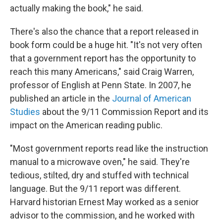
actually making the book," he said.
There's also the chance that a report released in
book form could be a huge hit. "It's not very often
that a government report has the opportunity to
reach this many Americans," said Craig Warren,
professor of English at Penn State. In 2007, he
published an article in the
Journal of American
Studies
about the 9/11 Commission Report and its
impact on the American reading public.
"Most government reports read like the instruction
manual to a microwave oven," he said. They're
tedious, stilted, dry and stuffed with technical
language. But the 9/11 report was different.
Harvard historian Ernest May worked as a senior
advisor to the commission, and he worked with