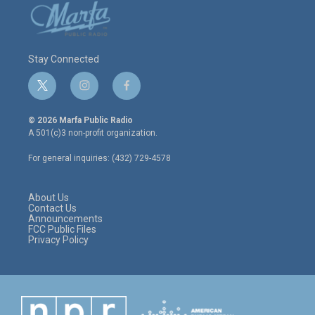
Stay Connected
t
i
f
w
n
a
i
s
c
© 2026 Marfa Public Radio
t
t
e
A 501(c)3 non-profit organization.
t
a
b
e
g
o
For general inquiries: (432) 729-4578
r
r
o
a
k
m
About Us
Contact Us
Announcements
FCC Public Files
Privacy Policy