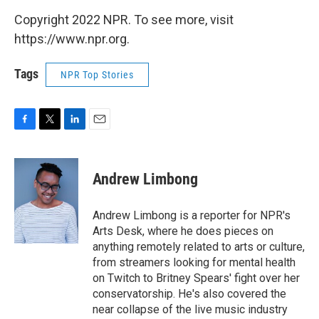
Copyright 2022 NPR. To see more, visit
https://www.npr.org.
Tags
NPR Top Stories
F
T
L
E
a
w
i
m
c
i
n
a
e
t
k
i
Andrew Limbong
b
t
e
l
o
e
d
o
r
I
Andrew Limbong is a reporter for NPR's
k
n
Arts Desk, where he does pieces on
anything remotely related to arts or culture,
from streamers looking for mental health
on Twitch to Britney Spears' fight over her
conservatorship. He's also covered the
near collapse of the live music industry