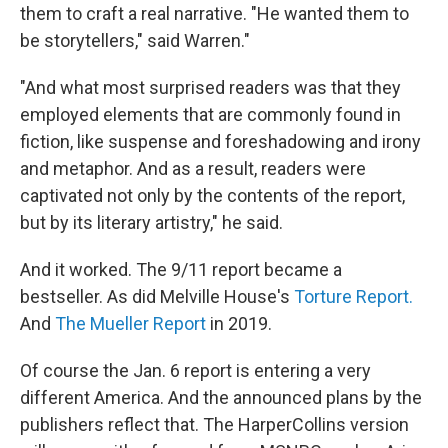
them to craft a real narrative. "He wanted them to
be storytellers," said Warren."
"And what most surprised readers was that they
employed elements that are commonly found in
fiction, like suspense and foreshadowing and irony
and metaphor. And as a result, readers were
captivated not only by the contents of the report,
but by its literary artistry," he said.
And it worked. The 9/11 report became a
bestseller. As did Melville House's
Torture Report.
And
The Mueller Report
in 2019.
Of course the Jan. 6 report is entering a very
different America. And the announced plans by the
publishers reflect that. The HarperCollins version