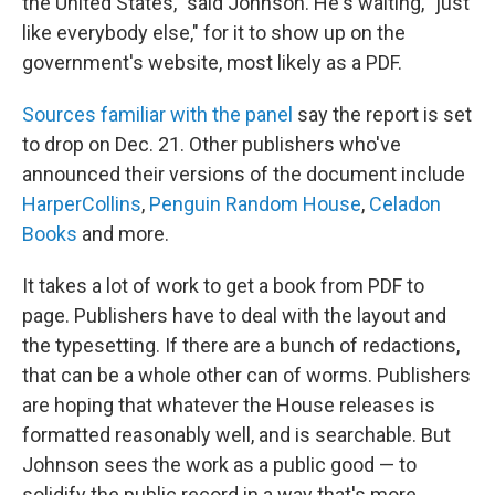
the United States," said Johnson. He's waiting, "just
like everybody else," for it to show up on the
government's website, most likely as a PDF.
Sources familiar with the panel
say the report is set
to drop on Dec. 21. Other publishers who've
announced their versions of the document include
HarperCollins
,
Penguin Random House
,
Celadon
Books
and more.
It takes a lot of work to get a book from PDF to
page. Publishers have to deal with the layout and
the typesetting. If there are a bunch of redactions,
that can be a whole other can of worms. Publishers
are hoping that whatever the House releases is
formatted reasonably well, and is searchable. But
Johnson sees the work as a public good — to
solidify the public record in a way that's more