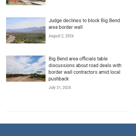
Judge declines to block Big Bend
area border wall
August 2, 2026
Big Bend area officials table
discussions about road deals with
border wall contractors amid local
pushback
July 31, 2026