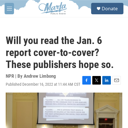
Skip to main content
S
Donate
e
M
a
e
r
n
c
u
h
Will you read the Jan. 6
u
e
report cover-to-cover?
r
y
These publishers hope so.
NPR | By
Andrew Limbong
Published December 16, 2022 at 11:44 AM CST
F
T
L
E
a
w
i
m
c
i
n
a
e
t
k
i
b
t
e
l
o
e
d
o
r
I
k
n