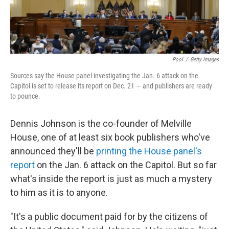
Pool
/
Getty Images
Sources say the House panel investigating the Jan. 6 attack on the
Capitol is set to release its report on Dec. 21 — and publishers are ready
to pounce.
Dennis Johnson is the co-founder of Melville
House, one of at least six book publishers who've
announced they'll be
printing the House panel's
report
on the Jan. 6 attack on the Capitol. But so far
what's inside the report is just as much a mystery
to him as it is to anyone.
"It's a public document paid for by the citizens of