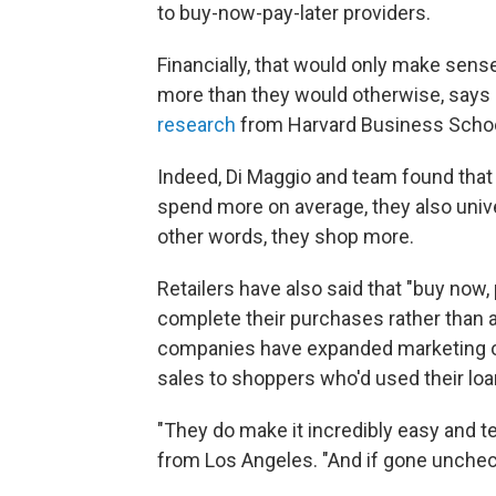
to buy-now-pay-later providers.
Financially, that would only make sens
more than they would otherwise, says 
research
from Harvard Business Schoo
Indeed, Di Maggio and team found that 
spend more on average, they also univer
other words, they shop more.
Retailers have also said that "buy now,
complete their purchases rather than a
companies have expanded marketing on 
sales to shoppers who'd used their loan
"They do make it incredibly easy and t
from Los Angeles. "And if gone unchecke