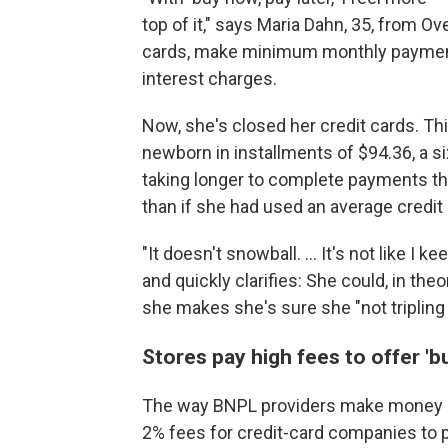
top of it," says Maria Dahn, 35, from O
cards, make minimum monthly payments
interest charges.
Now, she's closed her credit cards. Thi
newborn in installments of $94.36, a si
taking longer
to complete payments than 
than if she had used an average credit 
"It doesn't snowball. ... It's not like I k
and quickly clarifies: She could, in theo
she makes she's sure she "not tripling
Stores pay high fees to offer 'b
The way BNPL
providers make money is
2% fees for credit-card companies to 