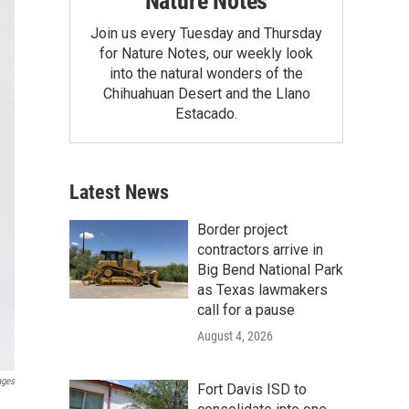
Nature Notes
Join us every Tuesday and Thursday
for Nature Notes, our weekly look
into the natural wonders of the
Chihuahuan Desert and the Llano
Estacado.
Latest News
Border project
contractors arrive in
Big Bend National Park
as Texas lawmakers
call for a pause
August 4, 2026
ages
Fort Davis ISD to