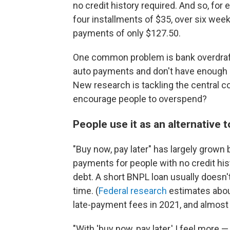
no credit history required. And so, fo
four installments of $35, over six week
payments of only $127.50.
One common problem is bank overdraft
auto payments and don't have enough 
New research is tackling the central co
encourage people to overspend?
People use it as an alternative t
"Buy now, pay later" has largely grown 
payments for people with no credit histo
debt. A short BNPL loan usually doesn't
time. (
Federal research
estimates about
late-payment fees in 2021,
and almost 
"With 'buy now, pay later,'
I feel more —