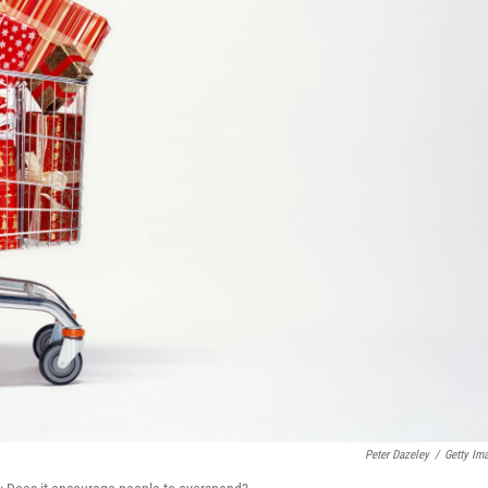
Peter Dazeley
/
Getty Im