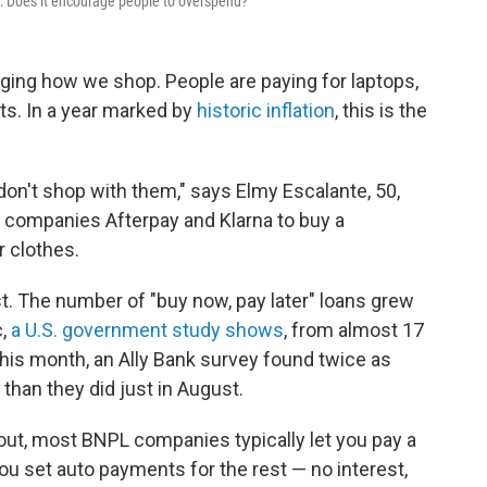
": Does it encourage people to overspend?
nging how we shop. People are paying for laptops,
ts. In a year marked by
historic inflation
, this is the
 I don't shop with them," says Elmy Escalante, 50,
l companies Afterpay and Klarna to buy a
 clothes.
t. The number of "buy now, pay later" loans grew
,
a U.S. government study shows
, from almost 17
 This month, an Ally Bank survey found twice as
than they did just in August.
out, most BNPL companies typically let you pay a
s you set auto payments for the rest — no interest,