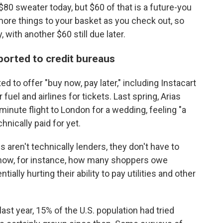
n $80 sweater today, but $60 of that is a future-you
d more things to your basket as you check out, so
, with another $60 still due later.
eported to credit bureaus
 to offer "buy now, pay later," including Instacart
fuel and airlines for tickets. Last spring, Arias
minute flight to London for a wedding, feeling "a
chnically paid for yet.
s aren't technically lenders, they don't have to
 know, for instance, how many shoppers owe
tially hurting their ability to pay utilities and other
ast year, 15% of the U.S. population had tried