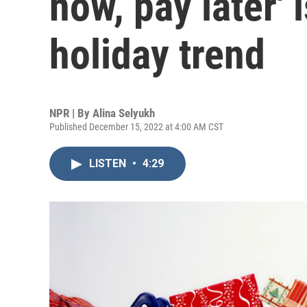
now, pay later' 
holiday trend
NPR | By
Alina Selyukh
Published December 15, 2022 at 4:00 AM CST
LISTEN
•
4:29