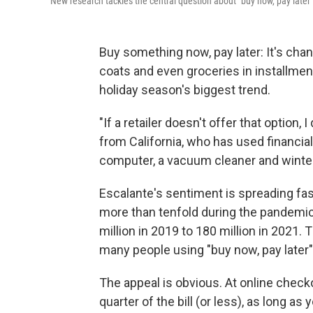
New research tackles the central question about "buy now, pay later
Buy something now, pay later: It's cha
coats and even groceries in installmen
holiday season's biggest trend.
"If a retailer doesn't offer that option,
from California, who has used financia
computer, a vacuum cleaner and winter
Escalante's sentiment is spreading fas
more than tenfold during the pandemic
million in 2019 to 180 million in 2021.
many people using "buy now, pay later" 
The appeal is obvious. At online check
quarter of the bill (or less), as long a