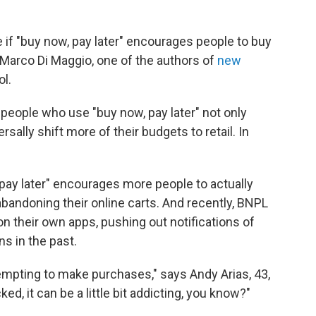
e if "buy now, pay later" encourages people to buy
Marco Di Maggio, one of the authors of
new
l.
people who use "buy now, pay later" not only
sally shift more of their budgets to retail. In
 pay later" encourages more people to actually
bandoning their online carts. And recently, BNPL
their own apps, pushing out notifications of
s in the past.
empting to make purchases," says Andy Arias, 43,
d, it can be a little bit addicting, you know?"