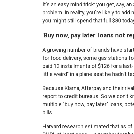
It's an easy mind trick: you get, say, a
problem. In reality, you're likely to ad
you might still spend that full $80 today
'Buy now, pay later' loans not r
A growing number of brands have started
for food delivery, some gas stations for 
paid 12 installments of $126 for a last-
little weird" in a plane seat he hadn't te
Because Klarna, Afterpay and their rival
report to credit bureaus. So we don't
multiple "buy now, pay later" loans, poten
bills.
Harvard research estimated that as of l