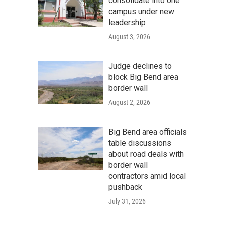
consolidate into one
campus under new
leadership
August 3, 2026
Judge declines to
block Big Bend area
border wall
August 2, 2026
Big Bend area officials
table discussions
about road deals with
border wall
contractors amid local
pushback
July 31, 2026