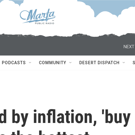
NEXT
PODCASTS
COMMUNITY
DESERT DISPATCH
 by inflation, 'buy