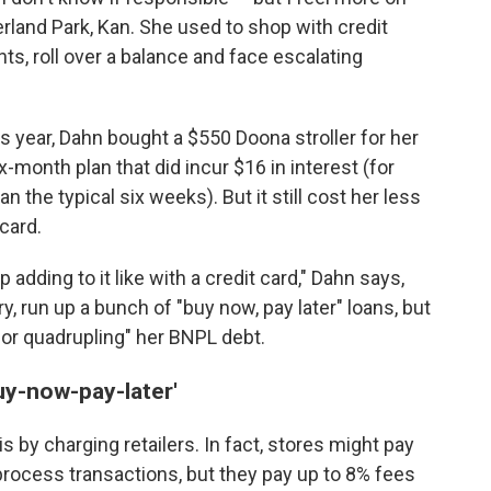
verland Park, Kan. She used to shop with credit
, roll over a balance and face escalating
s year, Dahn bought a $550 Doona stroller for her
x-month plan that did incur $16 in interest (for
the typical six weeks). But it still cost her less
card.
eep adding to it like with a credit card," Dahn says,
ry, run up a bunch of "buy now, pay later" loans, but
 or quadrupling" her BNPL debt.
uy-now-pay-later'
 by charging retailers. In fact, stores might pay
process transactions, but they pay up to 8% fees