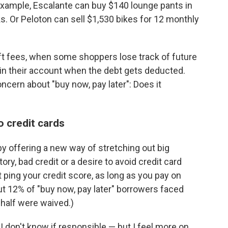
r example, Escalante can buy $140 lounge pants in
s. Or Peloton can sell $1,530 bikes for 12 monthly
 fees, when some shoppers lose track of future
in their account when the debt gets deducted.
ncern about "buy now, pay later": Does it
o credit cards
by offering a new way of stretching out big
ry, bad credit or a desire to avoid credit card
 ping your credit score, as long as you pay on
 12% of "buy now, pay later"
borrowers faced
half were waived.)
 I don't know if responsible — but I feel more on