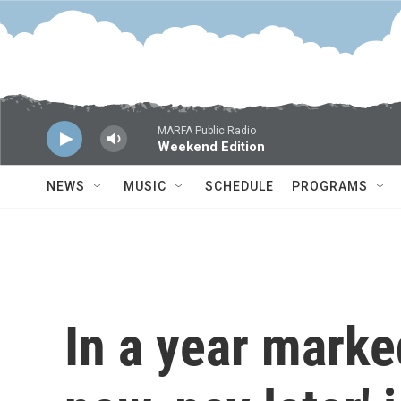
Skip to main content
MARFA Public Radio
Weekend Edition
NEWS
MUSIC
SCHEDULE
PROGRAMS
In a year marked