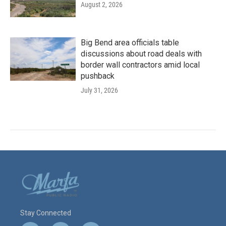
August 2, 2026
Big Bend area officials table
discussions about road deals with
border wall contractors amid local
pushback
July 31, 2026
Stay Connected