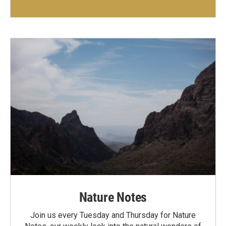
Nature Notes
Join us every Tuesday and Thursday for Nature