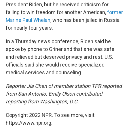
President Biden, but he received criticism for
failing to win freedom for another American,
former
Marine Paul Whelan
, who has been jailed in Russia
for nearly four years.
In a Thursday news conference, Biden said he
spoke by phone to Griner and that she was safe
and relieved but deserved privacy and rest. U.S.
officials said she would receive specialized
medical services and counseling.
Reporter Jia Chen of member station TPR reported
from San Antonio. Emily Olson contributed
reporting from Washington, D.C.
Copyright 2022 NPR. To see more, visit
https://www.npr.org.