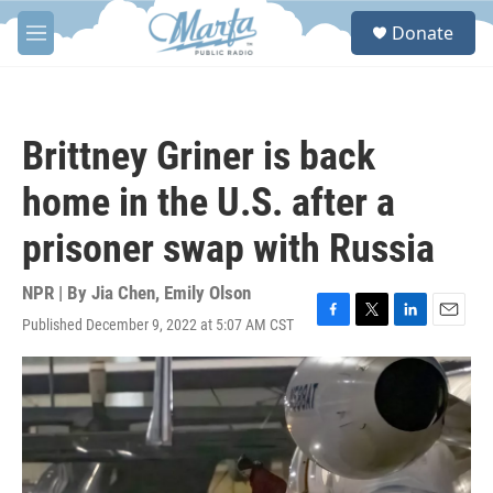
Skip to main content
S
Donate
e
M
a
e
r
n
c
u
h
Brittney Griner is back
u
e
home in the U.S. after a
r
y
prisoner swap with Russia
NPR | By
Jia Chen
,
Emily Olson
Published December 9, 2022 at 5:07 AM CST
F
T
L
E
a
w
i
m
c
i
n
a
e
t
k
i
b
t
e
l
o
e
d
o
r
I
k
n