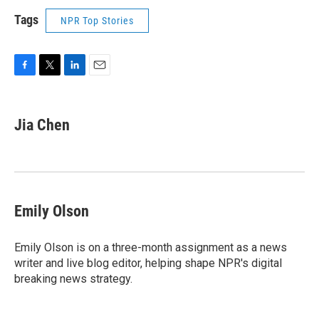
Tags
NPR Top Stories
F
T
L
E
a
w
i
m
c
i
n
a
e
t
k
i
Jia Chen
b
t
e
l
o
e
d
o
r
I
k
n
Emily Olson
Emily Olson is on a three-month assignment as a news
writer and live blog editor, helping shape NPR's digital
breaking news strategy.