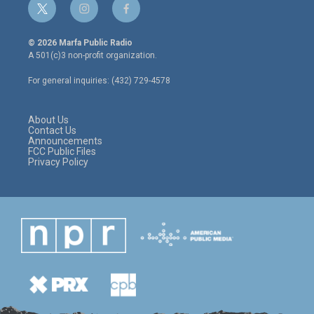
t
i
f
w
n
a
i
s
c
© 2026 Marfa Public Radio
t
t
e
A 501(c)3 non-profit organization.
t
a
b
e
g
o
For general inquiries: (432) 729-4578
r
r
o
a
k
m
About Us
Contact Us
Announcements
FCC Public Files
Privacy Policy