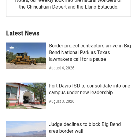
Notes, our weekly look into the natural wonders of
the Chihuahuan Desert and the Llano Estacado.
Latest News
Border project contractors arrive in Big
Bend National Park as Texas
lawmakers call for a pause
August 4, 2026
Fort Davis ISD to consolidate into one
campus under new leadership
August 3, 2026
Judge declines to block Big Bend
area border wall