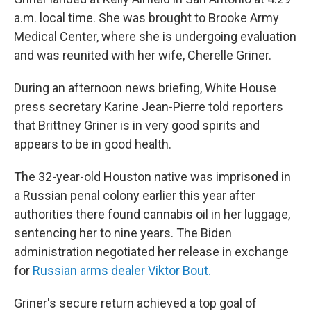
a.m. local time. She was brought to Brooke Army
Medical Center, where she is undergoing evaluation
and was reunited with her wife, Cherelle Griner.
During an afternoon news briefing, White House
press secretary Karine Jean-Pierre told reporters
that Brittney Griner is in very good spirits and
appears to be in good health.
The 32-year-old Houston native was imprisoned in
a Russian penal colony earlier this year after
authorities there found cannabis oil in her luggage,
sentencing her to nine years. The Biden
administration negotiated her release in exchange
for
Russian arms dealer Viktor Bout.
Griner's secure return achieved a top goal of