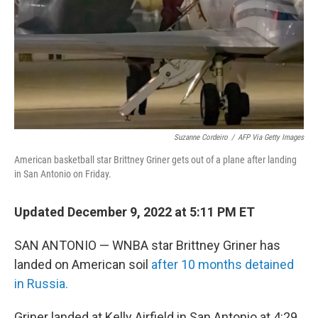
Suzanne Cordeiro
/
AFP Via Getty Images
American basketball star Brittney Griner gets out of a plane after landing
in San Antonio on Friday.
Updated December 9, 2022 at 5:11 PM ET
SAN ANTONIO — WNBA star Brittney Griner has
landed on American soil
after 10 months detained
in Russia.
Griner landed at Kelly Airfield in San Antonio at 4:29