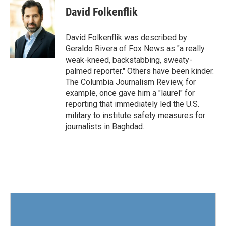
e
t
k
i
David Folkenflik
b
t
e
l
o
e
d
o
r
I
David Folkenflik was described by
k
n
Geraldo Rivera of Fox News as "a really
weak-kneed, backstabbing, sweaty-
palmed reporter." Others have been kinder.
The Columbia Journalism Review, for
example, once gave him a "laurel" for
reporting that immediately led the U.S.
military to institute safety measures for
journalists in Baghdad.