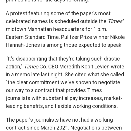
A protest featuring some of the paper's most
celebrated names is scheduled outside the
Times'
midtown Manhattan headquarters for 1 p.m.
Eastern Standard Time. Pulitzer Prize winner Nikole
Hannah-Jones is among those expected to speak.
"
It's disappointing that they're taking such drastic
action,"
Times
Co. CEO Meredith Kopit Levien wrote
in a memo late last night. She cited what she called
"the clear commitment we've shown to negotiate
our way to a contract that provides Times
journalists with substantial pay increases, market-
leading benefits, and flexible working conditions.
The paper's journalists have not had a working
contract since March 2021. Negotiations between