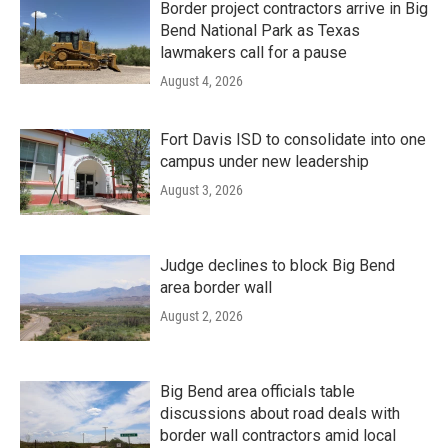
Border project contractors arrive in Big
Bend National Park as Texas
lawmakers call for a pause
August 4, 2026
Fort Davis ISD to consolidate into one
campus under new leadership
August 3, 2026
Judge declines to block Big Bend
area border wall
August 2, 2026
Big Bend area officials table
discussions about road deals with
border wall contractors amid local