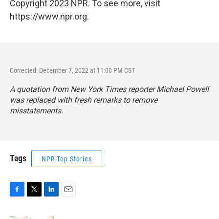
Copyright 2023 NPR. To see more, visit
https://www.npr.org.
Corrected: December 7, 2022 at 11:00 PM CST
A quotation from
New York Times
reporter Michael Powell
was replaced with fresh remarks to remove
misstatements.
Tags
NPR Top Stories
F
T
L
E
a
w
i
m
c
i
n
a