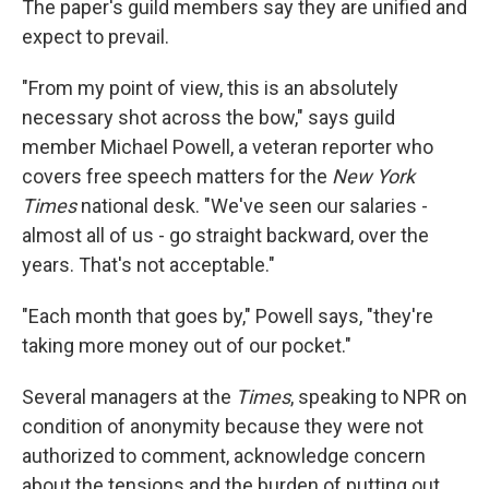
The paper's guild members say they are unified and
expect to prevail.
"From my point of view, this is an absolutely
necessary shot across the bow," says guild
member Michael Powell, a veteran reporter who
covers free speech matters for the
New York
Times
national desk. "We've seen our salaries -
almost all of us - go straight backward, over the
years. That's not acceptable."
"Each month that goes by," Powell says, "they're
taking more money out of our pocket."
Several managers at the
Times
, speaking to NPR on
condition of anonymity because they were not
authorized to comment, acknowledge concern
about the tensions and the burden of putting out