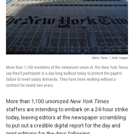
Mario Tama
/
Getty Images
More than 1,100 members of the newsroom union at
The New York Times
say they'll participate in a day-long walkout today to protest the paper's
failure to meet salary demands. They have been working without a
contract for nearly two years.
More than 1,100 unionized
New York Times
staffers are intending to embark on a 24-hour strike
today, leaving editors at the newspaper scrambling
to put out a credible digital report for the day and
print editions for the days following.