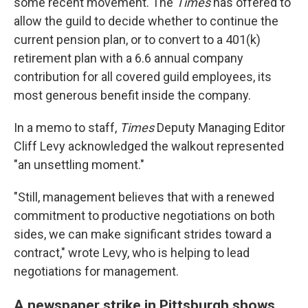
some recent movement. The
Times
has offered to
allow the guild to decide whether to continue the
current pension plan, or to convert to a 401(k)
retirement plan with a 6.6 annual company
contribution for all covered guild employees, its
most generous benefit inside the company.
In a memo to staff,
Times
Deputy Managing Editor
Cliff Levy acknowledged the walkout represented
"an unsettling moment."
"Still, management believes that with a renewed
commitment to productive negotiations on both
sides, we can make significant strides toward a
contract," wrote Levy, who is helping to lead
negotiations for management.
A newspaper strike in Pittsburgh shows