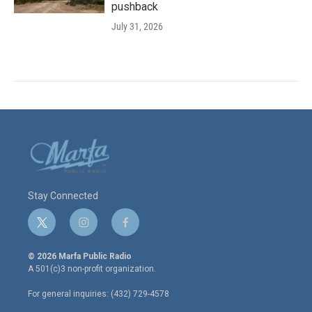
pushback
July 31, 2026
Stay Connected
t
i
f
w
n
a
i
s
c
© 2026 Marfa Public Radio
t
t
e
A 501(c)3 non-profit organization.
t
a
b
e
g
o
For general inquiries: (432) 729-4578
r
r
o