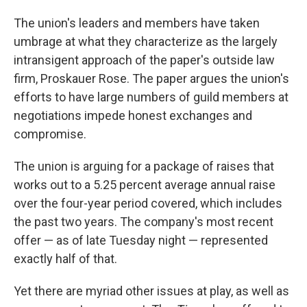
The union's leaders and members have taken
umbrage at what they characterize as the largely
intransigent approach of the paper's outside law
firm, Proskauer Rose. The paper argues the union's
efforts to have large numbers of guild members at
negotiations impede honest exchanges and
compromise.
The union is arguing for a package of raises that
works out to a 5.25 percent average annual raise
over the four-year period covered, which includes
the past two years. The company's most recent
offer — as of late Tuesday night — represented
exactly half of that.
Yet there are myriad other issues at play, as well as