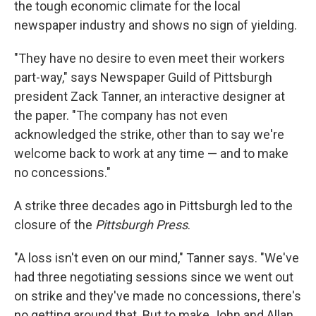
the tough economic climate for the local
newspaper industry and shows no sign of yielding.
"They have no desire to even meet their workers
part-way," says Newspaper Guild of Pittsburgh
president Zack Tanner, an interactive designer at
the paper. "The company has not even
acknowledged the strike, other than to say we're
welcome back to work at any time — and to make
no concessions."
A strike three decades ago in Pittsburgh led to the
closure of the
Pittsburgh Press
.
"A loss isn't even on our mind," Tanner says. "We've
had three negotiating sessions since we went out
on strike and they've made no concessions, there's
no getting around that. But to make John and Allan