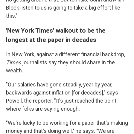
Block listen to us is going to take a big effort like
this."
'New York Times' walkout to be the
longest at the paper in decades
In New York, against a different financial backdrop,
Times
journalists say they should share in the
wealth.
"Our salaries have gone steadily, year by year,
backwards against inflation [for decades]," says
Powell, the reporter. "It's just reached the point
where folks are saying enough.
"We're lucky to be working for a paper that's making
money and that's doing well," he says. "We are