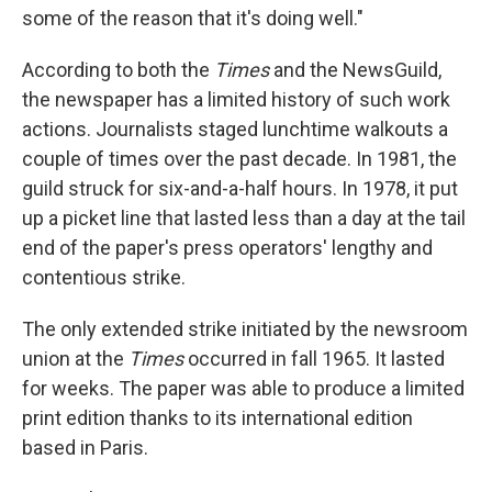
some of the reason that it's doing well."
According to both the
Times
and the NewsGuild,
the newspaper has a limited history of such work
actions. Journalists staged lunchtime walkouts a
couple of times over the past decade. In 1981, the
guild struck for six-and-a-half hours. In 1978, it put
up a picket line that lasted less than a day at the tail
end of the paper's press operators' lengthy and
contentious strike.
The only extended strike initiated by the newsroom
union at the
Times
occurred in fall 1965. It lasted
for weeks. The paper was able to produce a limited
print edition thanks to its international edition
based in Paris.