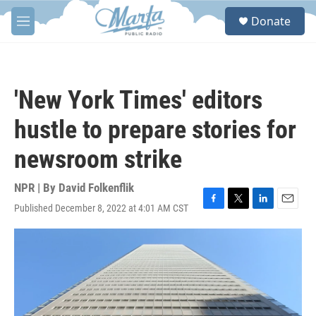
Skip to main content
S
Donate
e
M
a
e
r
n
c
u
h
'New York Times' editors
u
e
hustle to prepare stories for
r
y
newsroom strike
NPR | By
David Folkenflik
Published December 8, 2022 at 4:01 AM CST
F
T
L
E
a
w
i
m
c
i
n
a
e
t
k
i
b
t
e
l
o
e
d
o
r
I
k
n