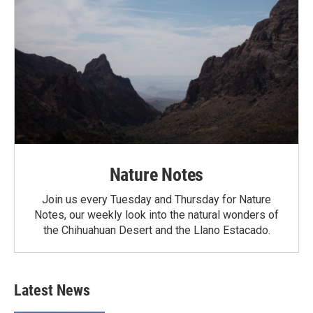
Nature Notes
Join us every Tuesday and Thursday for Nature
Notes, our weekly look into the natural wonders of
the Chihuahuan Desert and the Llano Estacado.
Latest News