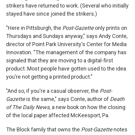
strikers have returned to work. (Several who initially
stayed have since joined the strikers.)
"Here in Pittsburgh, the
Post-Gazette
only prints on
Thursdays and Sundays anyway," says Andy Conte,
director of Point Park University's Center for Media
Innovation. "The management of the company has
signaled that they are moving to a digital-first
product. Most people have gotten used to the idea
you're not getting a printed product."
"And so, if you're a casual observer, the
Post-
Gazette
is the same," says Conte, author of
Death
of The Daily News,
a new book on how the closing
of the local paper affected McKeesport, Pa.
The Block family that owns the
Post-Gazette
notes