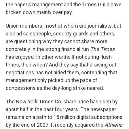
the paper's management and the Times Guild have
broken down mainly over pay.
Union members, most of whom are journalists, but
also ad salespeople, security guards and others,
are questioning why they cannot share more
concretely in the strong financial run
The Times
has enjoyed. In other words: If not during flush
times, then when? And they say that drawing out
negotiations has not aided them, contending that
management only picked up the pace of
concessions as the day-long strike neared.
The New York Times Co. share price has risen by
about half in the past four years. The newspaper
remains on a path to 15 million digital subscriptions
by the end of 2027. It recently acquired the
Athletic