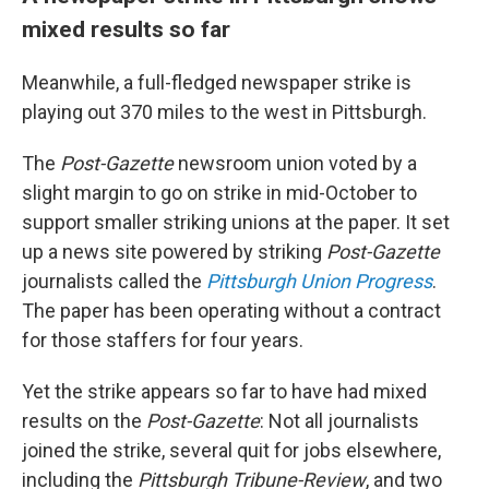
mixed results so far
Meanwhile, a full-fledged newspaper strike is
playing out 370 miles to the west in Pittsburgh.
The
Post-Gazette
newsroom union voted by a
slight margin to go on strike in mid-October to
support smaller striking unions at the paper. It set
up a news site powered by striking
Post-Gazette
journalists called the
Pittsburgh Union Progress
.
The paper has been operating without a contract
for those staffers for four years.
Yet the strike appears so far to have had mixed
results on the
Post-Gazette
: Not all journalists
joined the strike, several quit for jobs elsewhere,
including the
Pittsburgh Tribune-Review
, and two