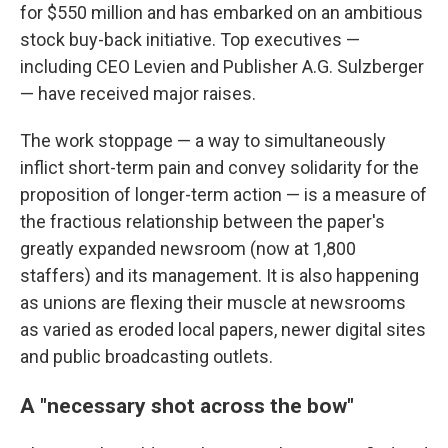
for $550 million and has embarked on an ambitious
stock buy-back initiative. Top executives —
including CEO Levien and Publisher A.G. Sulzberger
— have received major raises.
The work stoppage — a way to simultaneously
inflict short-term pain and convey solidarity for the
proposition of longer-term action — is a measure of
the fractious relationship between the paper's
greatly expanded newsroom (now at 1,800
staffers) and its management. It is also happening
as unions are flexing their muscle at newsrooms
as varied as eroded local papers, newer digital sites
and public broadcasting outlets.
A "necessary shot across the bow"