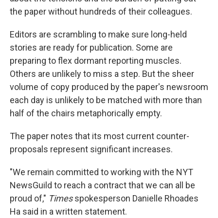
the paper without hundreds of their colleagues.
Editors are scrambling to make sure long-held
stories are ready for publication. Some are
preparing to flex dormant reporting muscles.
Others are unlikely to miss a step. But the sheer
volume of copy produced by the paper's newsroom
each day is unlikely to be matched with more than
half of the chairs metaphorically empty.
The paper notes that its most current counter-
proposals represent significant increases.
"We remain committed to working with the NYT
NewsGuild to reach a contract that we can all be
proud of,"
Times
spokesperson Danielle Rhoades
Ha said in a written statement.