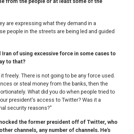
me from the people or at least some of the
hey are expressing what they demand in a
e people in the streets are being led and guided
 Iran of using excessive force in some cases to
ay to that?
 it freely. There is not going to be any force used.
lances or steal money from the banks, then the
ortionately. What did you do when people tried to
our president's access to Twitter? Was it a
onal security reasons?"
 knocked the former president off of Twitter, who
 other channels, any number of channels. He's