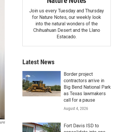
Nature Notes
Join us every Tuesday and Thursday
for Nature Notes, our weekly look
into the natural wonders of the
Chihuahuan Desert and the Llano
Estacado.
Latest News
Border project
contractors arrive in
Big Bend National Park
as Texas lawmakers
call for a pause
August 4, 2026
 NPR
Fort Davis ISD to