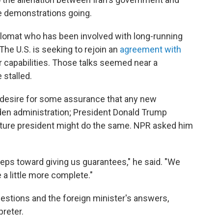
e demonstrations going.
iplomat who has been involved with long-running
The U.S. is seeking to rejoin an
agreement with
ar capabilities. Those talks seemed near a
 stalled.
s desire for some assurance that any new
den administration; President Donald Trump
ture president might do the same. NPR asked him
ps toward giving us guarantees," he said. "We
a little more complete."
estions and the foreign minister's answers,
preter.