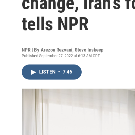
change, Iran's 
tells NPR
NPR | By
Arezou Rezvani
,
Steve Inskeep
Published September 27, 2022 at 6:13 AM CDT
LISTEN
•
7:46