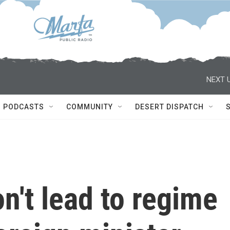
NEXT U
PODCASTS
COMMUNITY
DESERT DISPATCH
n't lead to regime