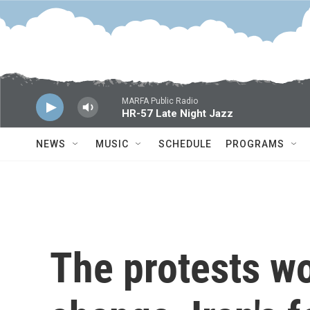
Skip to main content
MARFA Public Radio
HR-57 Late Night Jazz
NEWS
MUSIC
SCHEDULE
PROGRAMS
The protests wo