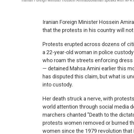
Iranian Foreign Minister Hossein Amirabdollahian speaks with NPR 
Iranian Foreign Minister Hossein Amira
that the protests in his country will not
Protests erupted across dozens of citie
a 22-year-old woman in police custody
who roam the streets enforcing dress 
— detained Mahsa Amini earlier this mon
has disputed this claim, but what is un
into custody.
Her death struck a nerve, with protests
world attention through social media d
marchers chanted "Death to the dictator,
protests women removed or burned th
women since the 1979 revolution that 