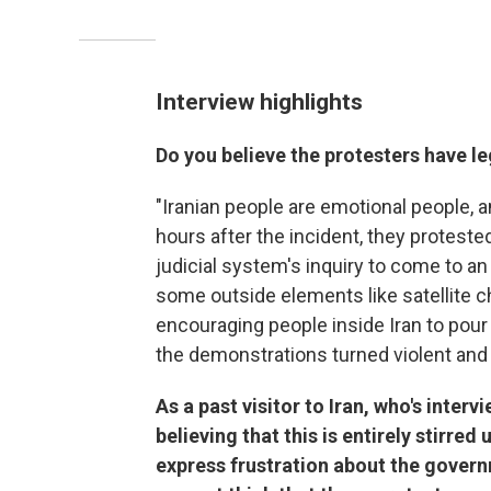
Interview highlights
Do you believe the protesters have l
"Iranian people are emotional people, a
hours after the incident, they proteste
judicial system's inquiry to come to an
some outside elements like satellite 
encouraging people inside Iran to pour 
the demonstrations turned violent and i
As a past visitor to Iran, who's inter
believing that this is entirely stirre
express frustration about the gover