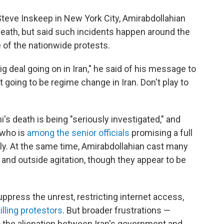
Steve Inskeep in New York City, Amirabdollahian
eath, but said such incidents happen around the
 of the nationwide protests.
ig deal going on in Iran," he said of his message to
 going to be regime change in Iran. Don't play to
i's death is being "seriously investigated," and
who is
among the senior officials
promising a full
ily. At the same time, Amirabdollahian cast many
 and outside agitation, though they appear to be
suppress the unrest, restricting internet access,
illing protestors
. But broader frustrations —
 the alienation between Iran's government and