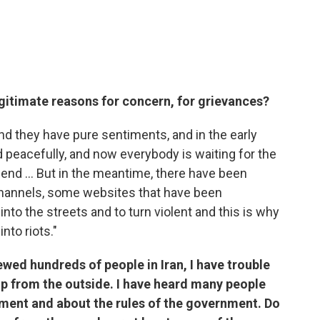
egitimate reasons for concern, for grievances?
nd they have pure sentiments, and in the early
d peacefully, and now everybody is waiting for the
 end ... But in the meantime, there have been
channels, some websites that have been
into the streets and to turn violent and this is why
nto riots."
viewed hundreds of people in Iran, I have trouble
d up from the outside. I have heard many people
nment and about the rules of the government. Do