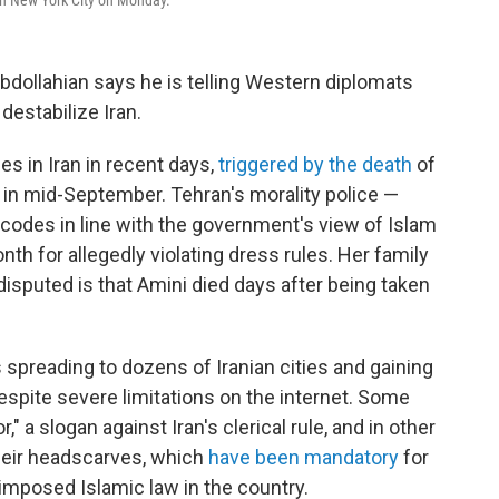
in New York City on Monday.
bdollahian says he is telling Western diplomats
 destabilize Iran.
s in Iran in recent days,
triggered by the death
of
 in mid-September. Tehran's morality police —
codes in line with the government's view of Islam
th for allegedly violating dress rules. Her family
disputed is that Amini died days after being taken
 spreading to dozens of Iranian cities and gaining
espite severe limitations on the internet. Some
" a slogan against Iran's clerical rule, and in other
eir headscarves, which
have been mandatory
for
imposed Islamic law in the country.