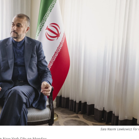
Sara Naomi Lewkowicz For