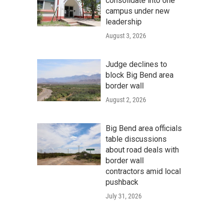
consolidate into one
campus under new
leadership
August 3, 2026
Judge declines to
block Big Bend area
border wall
August 2, 2026
Big Bend area officials
table discussions
about road deals with
border wall
contractors amid local
pushback
July 31, 2026