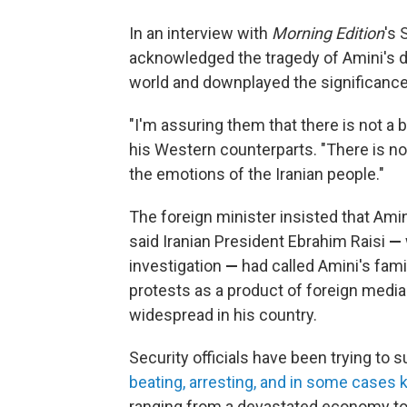
In an interview with
Morning Edition
's 
acknowledged the tragedy of Amini's d
world and downplayed the significance
"I'm assuring them that there is not a b
his Western counterparts. "There is not
the emotions of the Iranian people."
The foreign minister insisted that Amin
said Iranian President Ebrahim Raisi
—
investigation
—
had called Amini's fam
protests as a product of foreign media
widespread in his country.
Security officials have been trying to 
beating, arresting, and in some cases k
ranging from a devastated economy to