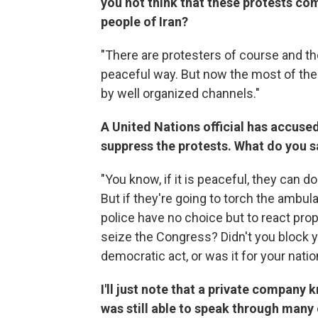
you not think that these protests co
people of Iran?
"There are protesters of course and t
peaceful way. But now the most of thes
by well organized channels."
A United Nations official has accused
suppress the protests. What do you s
"You know, if it is peaceful, they can do
But if they're going to torch the ambu
police have no choice but to react prop
seize the Congress? Didn't you block y
democratic act, or was it for your nati
I'll just note that a private company
was still able to speak through many