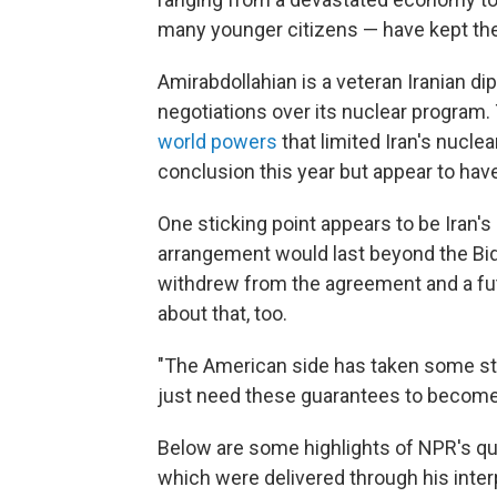
many younger citizens — have kept th
Amirabdollahian is a veteran Iranian d
negotiations over its nuclear program. 
world powers
that limited Iran's nucle
conclusion this year but appear to have
One sticking point appears to be Iran'
arrangement would last beyond the Bi
withdrew from the agreement and a fu
about that, too.
"The American side has taken some ste
just need these guarantees to become 
Below are some highlights of NPR's qu
which were delivered through his inter