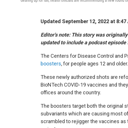
Gearing up for fall, health officials are recommending a new round o
Updated September 12, 2022 at 8:47
Editor's note: This story was originall
updated to include a podcast episode 
The Centers for Disease Control and P
boosters
, for people ages 12 and older
These newly authorized shots are refo
BioNTech COVID-19 vaccines and they'r
offices around the country.
The boosters target both the original 
subvariants which are causing most of
scrambled to rejigger the vaccines as