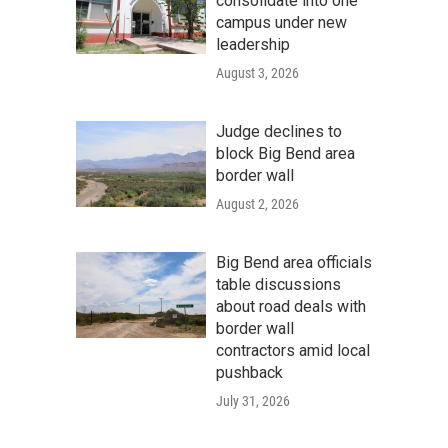
consolidate into one
campus under new
leadership
August 3, 2026
Judge declines to
block Big Bend area
border wall
August 2, 2026
Big Bend area officials
table discussions
about road deals with
border wall
contractors amid local
pushback
July 31, 2026