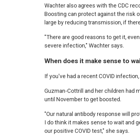
Wachter also agrees with the CDC rec
Boosting can protect against the risk 
large by reducing transmission, if ther
"There are good reasons to get it, even
severe infection," Wachter says.
When does it make sense to wa
If you've had a recent COVID infection,
Guzman-Cottrill and her children had mi
until November to get boosted.
"Our natural antibody response will pr
I do think it makes sense to wait and 
our positive COVID test," she says.