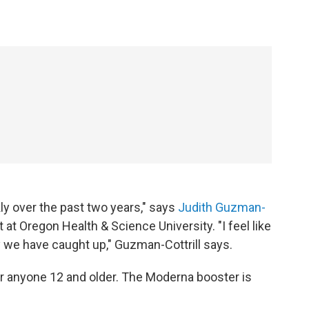
ly over the past two years," says
Judith Guzman-
t at Oregon Health & Science University. "I feel like
y we have caught up," Guzman-Cottrill says.
for anyone 12 and older. The Moderna booster is