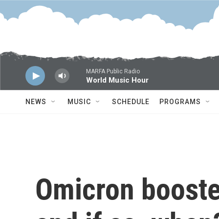
Skip to main content
MARFA Public Radio
World Music Hour
NEWS
MUSIC
SCHEDULE
PROGRAMS
Omicron booster