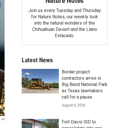
Nature Notes
Join us every Tuesday and Thursday
for Nature Notes, our weekly look
into the natural wonders of the
Chihuahuan Desert and the Llano
Estacado.
Latest News
Border project
contractors arrive in
Big Bend National Park
as Texas lawmakers
call for a pause
August 4, 2026
AP
Fort Davis ISD to