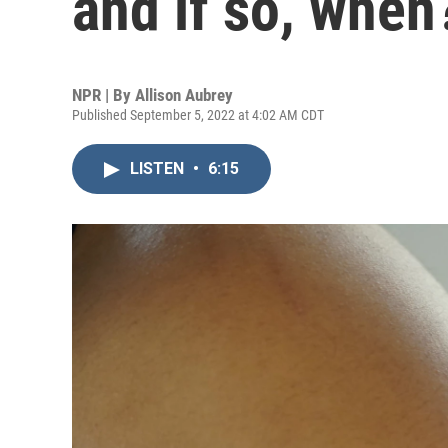
and if so, when
NPR | By
Allison Aubrey
Published September 5, 2022 at 4:02 AM CDT
LISTEN
•
6:15