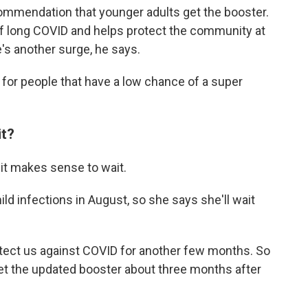
ommendation that younger adults get the booster.
of long COVID and helps protect the community at
e's another surge, he says.
 for people that have a low chance of a super
it?
 it makes sense to wait.
ld infections in August, so she says she'll wait
otect us against COVID for another few months. So
get the updated booster about three months after