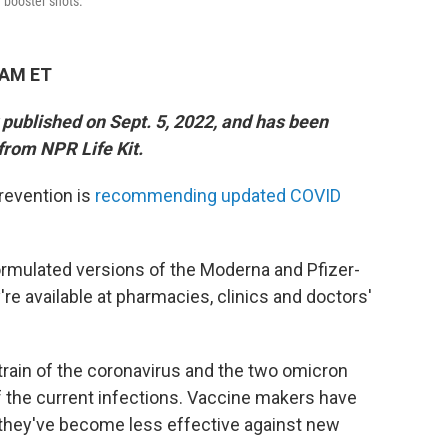
f booster shots.
 AM ET
y published on Sept. 5, 2022, and has been
from NPR Life Kit.
revention is
recommending updated COVID
.
rmulated versions of the Moderna and Pfizer-
e available at pharmacies, clinics and doctors'
strain of the coronavirus and the two omicron
 the current infections. Vaccine makers have
 they've become less effective against new