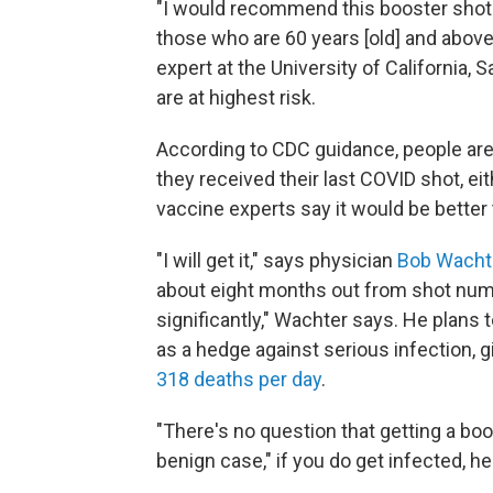
"I would recommend this booster sho
those who are 60 years [old] and above
expert at the University of California,
are at highest risk.
According to CDC guidance, people are e
they received their last COVID shot, eit
vaccine experts say it would be better 
"I will get it," says physician
Bob Wacht
about eight months out from shot nu
significantly," Wachter says. He plans 
as a hedge against serious infection, gi
318 deaths per day
.
"There's no question that getting a boos
benign case," if you do get infected, he