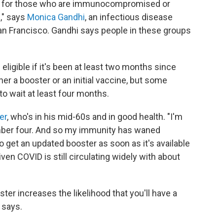
t for those who are immunocompromised or
," says
Monica Gandhi
, an infectious disease
 San Francisco. Gandhi says people in these groups
ligible if it's been at least two months since
her a booster or an initial vaccine, but some
to wait at least four months.
er
, who's in his mid-60s and in good health. "I'm
mber four. And so my immunity has waned
to get an updated booster as soon as it's available
ven COVID is still circulating widely with about
ter increases the likelihood that you'll have a
 says.