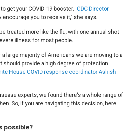
e to get your COVID-19 booster,''
CDC Director
y encourage you to receive it," she says.
be treated more like the flu, with one annual shot
evere illness for most people.
or a large majority of Americans we are moving to a
t should provide a high degree of protection
ite House COVID response coordinator Ashish
 disease experts, we found there's a whole range of
n. So, if you are navigating this decision, here
s possible?