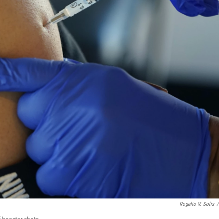
Rogelio V. Solis
/