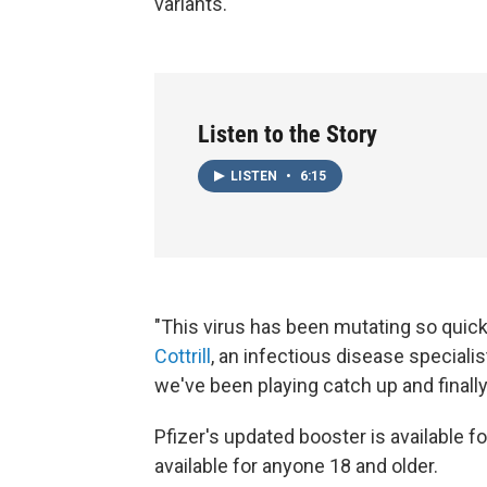
variants.
Listen to the Story
LISTEN
•
6:15
"This virus has been mutating so quick
Cottrill
, an infectious disease specialis
we've been playing catch up and finall
Pfizer's updated booster is available 
available for anyone 18 and older.