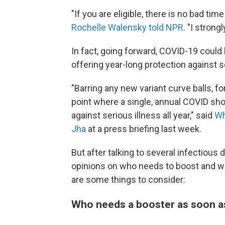
"If you are eligible, there is no bad tim
Rochelle Walensky told NPR.
"I strongl
In fact, going forward, COVID-19 could 
offering year-long protection against s
"Barring any new variant curve balls, f
point where a single, annual COVID sho
against serious illness all year," said
Wh
Jha
at a press briefing last week.
But after talking to several infectious
opinions on who needs to boost and whe
are some things to consider:
Who needs a booster as soon a