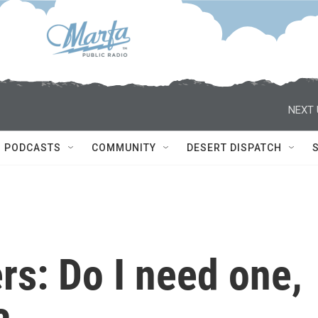
NEXT 
PODCASTS
COMMUNITY
DESERT DISPATCH
s: Do I need one,