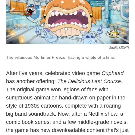
o
r
I
k
n
Studio MDHR
The villainous Mortimer Freeze, having a whale of a time.
After five years, celebrated video game
Cuphead
has another offering:
The Delicious Last Course
.
The original game won legions of fans with
sumptuous animation hand-drawn on paper in the
style of 1930s cartoons, complete with a roaring
big band soundtrack. Now, after a Netflix show, a
comic book series, and a few middle-grade novels,
the game has new downloadable content that's just