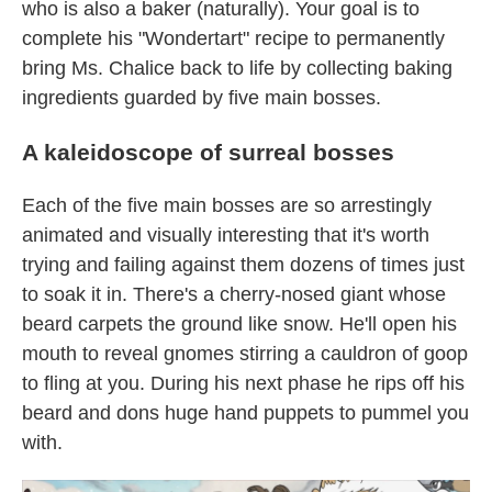
who is also a baker (naturally). Your goal is to
complete his "Wondertart" recipe to permanently
bring Ms. Chalice back to life by collecting baking
ingredients guarded by five main bosses.
A kaleidoscope of surreal bosses
Each of the five main bosses are so arrestingly
animated and visually interesting that it's worth
trying and failing against them dozens of times just
to soak it in. There's a cherry-nosed giant whose
beard carpets the ground like snow. He'll open his
mouth to reveal gnomes stirring a cauldron of goop
to fling at you. During his next phase he rips off his
beard and dons huge hand puppets to pummel you
with.