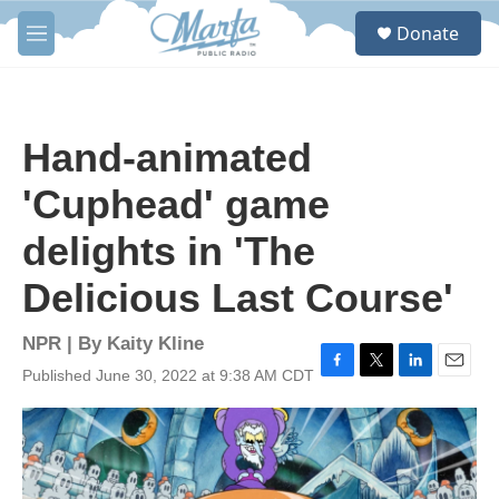
Skip to main content
S
Donate
e
M
a
e
r
n
c
u
h
Hand-animated
u
e
'Cuphead' game
r
y
delights in 'The
Delicious Last Course'
NPR | By
Kaity Kline
Published June 30, 2022 at 9:38 AM CDT
F
T
L
E
a
w
i
m
c
i
n
a
e
t
k
i
b
t
e
l
o
e
d