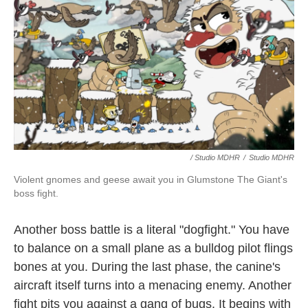
/ Studio MDHR
/
Studio MDHR
Violent gnomes and geese await you in Glumstone The Giant's
boss fight.
Another boss battle is a literal "dogfight." You have
to balance on a small plane as a bulldog pilot flings
bones at you. During the last phase, the canine's
aircraft itself turns into a menacing enemy. Another
fight pits you against a gang of bugs. It begins with