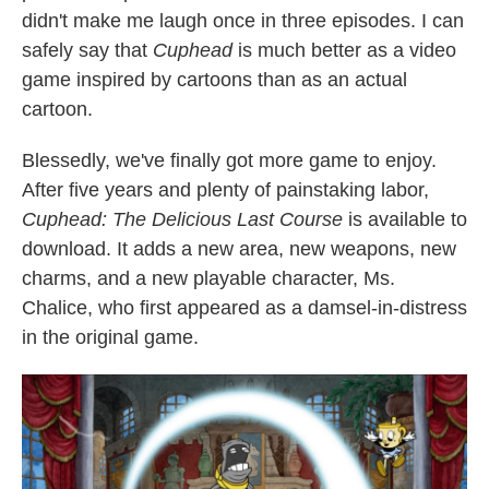
didn't make me laugh once in three episodes. I can
safely say that
Cuphead
is much better as a video
game inspired by cartoons than as an actual
cartoon.
Blessedly, we've finally got more game to enjoy.
After five years and plenty of painstaking labor,
Cuphead: The Delicious Last Course
is available to
download. It adds a new area, new weapons, new
charms, and a new playable character, Ms.
Chalice, who first appeared as a damsel-in-distress
in the original game.