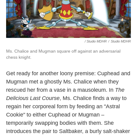
/ Studio MDHR
/
Studio MDHR
Ms. Chalice and Mugman square off against an adversarial
chess knight.
Get ready for another loony premise: Cuphead and
Mugman met a ghostly Ms. Chalice when they
rescued her from a vase in a mausoleum. In
The
Delicious Last Course
, Ms. Chalice finds a way to
regain her corporeal form by feeding an "Astral
Cookie" to either Cuphead or Mugman –
temporarily swapping bodies with them. She
introduces the pair to Saltbaker, a burly salt-shaker