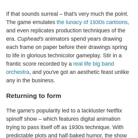
If that sounds surreal – that's very much the point.
The game emulates
the lunacy of 1930s cartoons
,
and even replicates production techniques of the
era.
Cuphead's
animators spend years drawing
each frame on paper before their drawings spring
to life in glorious technicolor gameplay. Stir in a
frantic score recorded by a
real life big band
orchestra
, and you've got an aesthetic feast unlike
any in the business.
Returning to form
The game's popularity led to a lackluster Netflix
spinoff show – which features digital animation
trying to pass itself off as 1930s technique. With
predictable plots and half-baked humor, the show