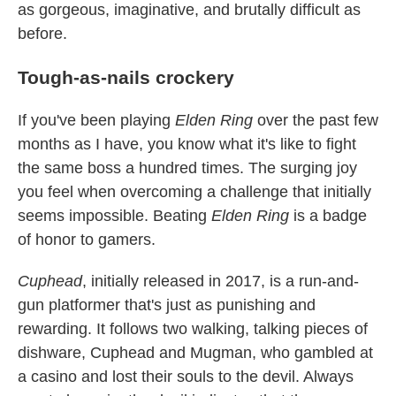
as gorgeous, imaginative, and brutally difficult as
before.
Tough-as-nails crockery
If you've been playing
Elden Ring
over the past few
months as I have, you know what it's like to fight
the same boss a hundred times. The surging joy
you feel when overcoming a challenge that initially
seems impossible. Beating
Elden Ring
is a badge
of honor to gamers.
Cuphead
, initially released in 2017, is a run-and-
gun platformer that's just as punishing and
rewarding. It follows two walking, talking pieces of
dishware, Cuphead and Mugman, who gambled at
a casino and lost their souls to the devil. Always