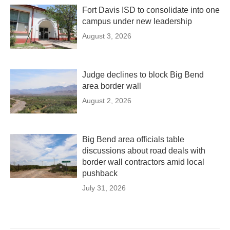
Fort Davis ISD to consolidate into one
campus under new leadership
August 3, 2026
Judge declines to block Big Bend
area border wall
August 2, 2026
Big Bend area officials table
discussions about road deals with
border wall contractors amid local
pushback
July 31, 2026