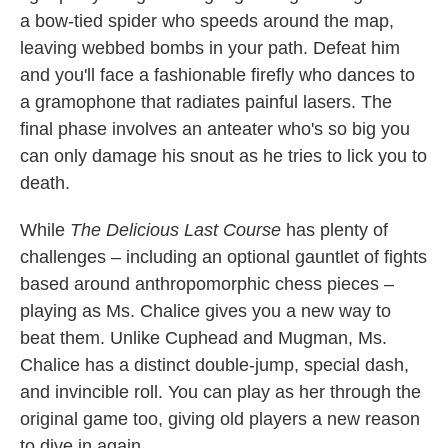
a bow-tied spider who speeds around the map,
leaving webbed bombs in your path. Defeat him
and you'll face a fashionable firefly who dances to
a gramophone that radiates painful lasers. The
final phase involves an anteater who's so big you
can only damage his snout as he tries to lick you to
death.
While
The Delicious Last Course
has plenty of
challenges – including an optional gauntlet of fights
based around anthropomorphic chess pieces –
playing as Ms. Chalice gives you a new way to
beat them. Unlike Cuphead and Mugman, Ms.
Chalice has a distinct double-jump, special dash,
and invincible roll. You can play as her through the
original game too, giving old players a new reason
to dive in again.