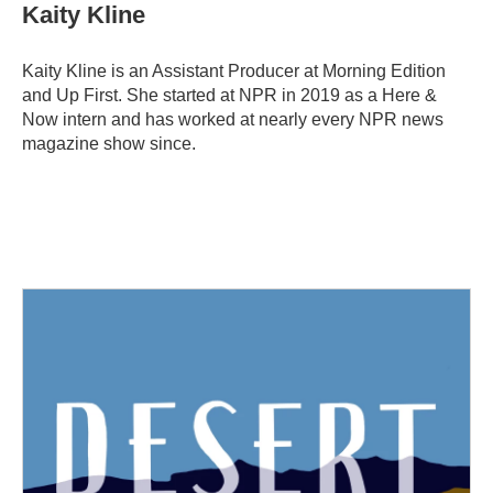
e
t
k
i
Kaity Kline
b
t
e
l
o
e
d
o
r
I
Kaity Kline is an Assistant Producer at Morning Edition
k
n
and Up First. She started at NPR in 2019 as a Here &
Now intern and has worked at nearly every NPR news
magazine show since.