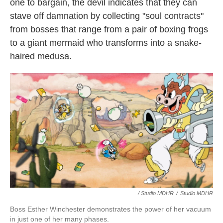
one to bargain, the devil indicates that they can
stave off damnation by collecting "soul contracts"
from bosses that range from a pair of boxing frogs
to a giant mermaid who transforms into a snake-
haired medusa.
/ Studio MDHR
/
Studio MDHR
Boss Esther Winchester demonstrates the power of her vacuum
in just one of her many phases.