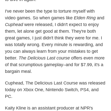
I've never been the type to torture myself with
video games. So when games like
Elden Ring
and
Cuphead
were released, I didn't expect to enjoy
them, let alone get good at them. They're both
great games, I just didn't think they were for me. I
was totally wrong. Every minute is rewarding, and
you can always learn from your mistakes to get
better.
The Delicious Last course
offers even more
of that scrumptious gameplay–and for $7.99, it's a
bargain meal.
Cuphead, The Delicious Last Course was released
today on Xbox One, Nintendo Switch, PS4, and
PC.
Kaity Kline is an assistant producer at NPR's