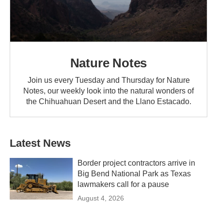
Nature Notes
Join us every Tuesday and Thursday for Nature
Notes, our weekly look into the natural wonders of
the Chihuahuan Desert and the Llano Estacado.
Latest News
Border project contractors arrive in
Big Bend National Park as Texas
lawmakers call for a pause
August 4, 2026