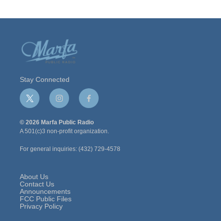
Stay Connected
t
i
f
w
n
a
i
s
c
© 2026 Marfa Public Radio
t
t
e
A 501(c)3 non-profit organization.
t
a
b
e
g
o
For general inquiries: (432) 729-4578
r
r
o
a
k
m
About Us
Contact Us
Announcements
FCC Public Files
Privacy Policy