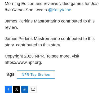
Morning Edition and reviews video games for
Join
the Game
. She tweets
@KaityKline
James Perkins Mastromarino contributed to this
review.
James Perkins Mastromarino contributed to this
story. contributed to this story
Copyright 2023 NPR. To see more, visit
https://www.npr.org.
Tags
NPR Top Stories
F
T
L
E
a
w
i
m
c
i
n
a