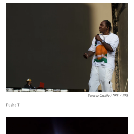
Vanessa Castillo / NPR
/
NPR
Pusha T