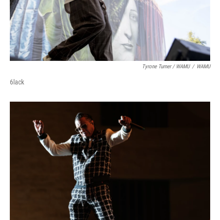
Tyrone Turner / WAMU
/
WAMU
6lack