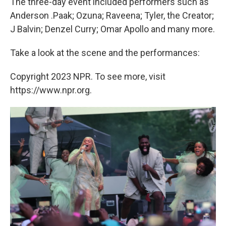
The three-day event included performers such as
Anderson .Paak; Ozuna; Raveena; Tyler, the Creator;
J Balvin; Denzel Curry; Omar Apollo and many more.
Take a look at the scene and the performances:
Copyright 2023 NPR. To see more, visit
https://www.npr.org.