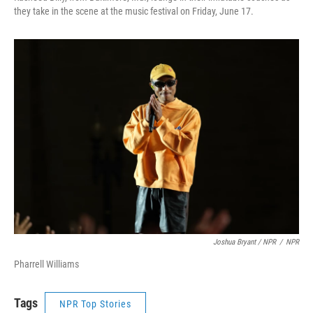
they take in the scene at the music festival on Friday, June 17.
Joshua Bryant / NPR
/
NPR
Pharrell Williams
Tags
NPR Top Stories