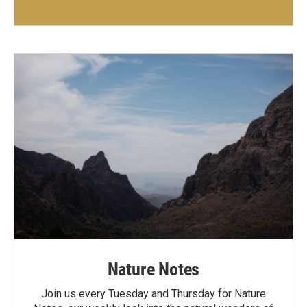
Nature Notes
Join us every Tuesday and Thursday for Nature