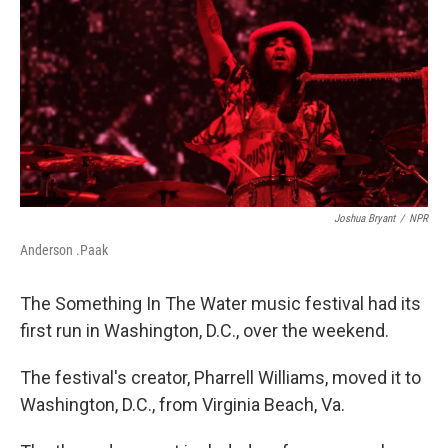
o
r
I
k
n
Joshua Bryant
/
NPR
Anderson .Paak
The Something In The Water music festival had its
first run in Washington, D.C., over the weekend.
The festival's creator, Pharrell Williams, moved it to
Washington, D.C., from Virginia Beach, Va.