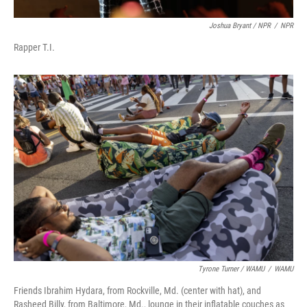
Joshua Bryant / NPR
/
NPR
Rapper T.I.
Tyrone Turner / WAMU
/
WAMU
Friends Ibrahim Hydara, from Rockville, Md. (center with hat), and
Rasheed Billy, from Baltimore, Md., lounge in their inflatable couches as