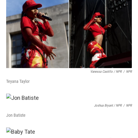
Vanessa Castillo / NPR
/
NPR
Teyana Taylor
Joshua Bryant / NPR
/
NPR
Jon Batiste