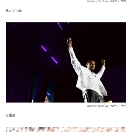
Vanessa Castillo / NPR
/
NPR
Baby Tate
Vanessa Castillo / NPR
/
NPR
Usher