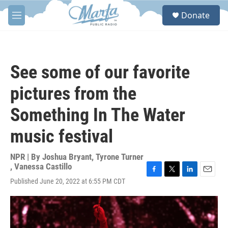
Skip to main content
S
Donate
e
M
a
e
r
n
c
u
h
See some of our favorite
u
e
pictures from the
r
y
Something In The Water
music festival
NPR | By
Joshua Bryant
,
Tyrone Turner
,
Vanessa Castillo
F
T
L
E
Published June 20, 2022 at 6:55 PM CDT
a
w
i
m
c
i
n
a
e
t
k
i
b
t
e
l
o
e
d