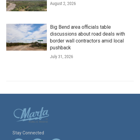
August 2, 2026
Big Bend area officials table
discussions about road deals with
border wall contractors amid local
pushback
July 31, 2026
Stay Connected