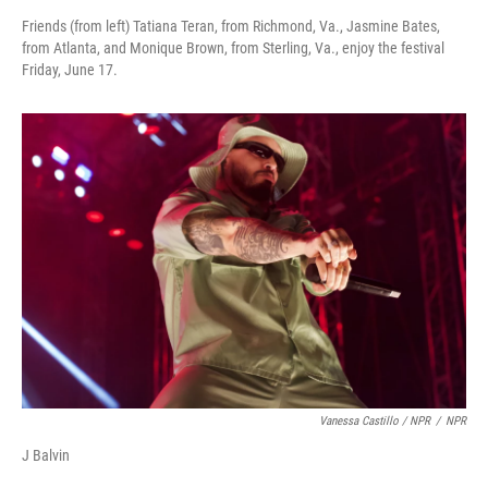
Friends (from left) Tatiana Teran, from Richmond, Va., Jasmine Bates,
from Atlanta, and Monique Brown, from Sterling, Va., enjoy the festival
Friday, June 17.
Vanessa Castillo / NPR
/
NPR
J Balvin