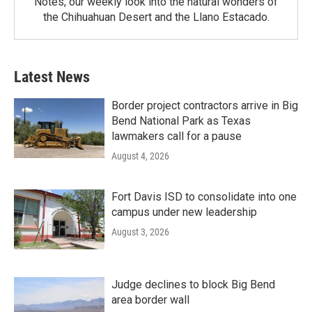
Notes, our weekly look into the natural wonders of
the Chihuahuan Desert and the Llano Estacado.
Latest News
Border project contractors arrive in Big
Bend National Park as Texas
lawmakers call for a pause
August 4, 2026
Fort Davis ISD to consolidate into one
campus under new leadership
August 3, 2026
Judge declines to block Big Bend
area border wall