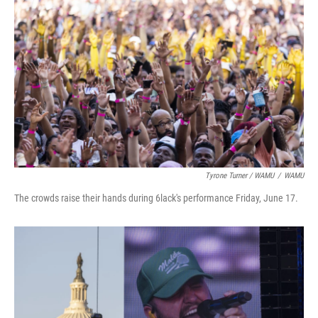
Tyrone Turner / WAMU
/
WAMU
The crowds raise their hands during 6lack's performance Friday, June 17.