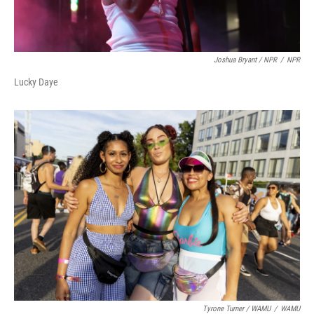
Joshua Bryant / NPR
/
NPR
Lucky Daye
Tyrone Turner / WAMU
/
WAMU