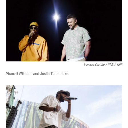
Vanessa Castillo / NPR
/
NPR
Pharrell Williams and Justin Timberlake