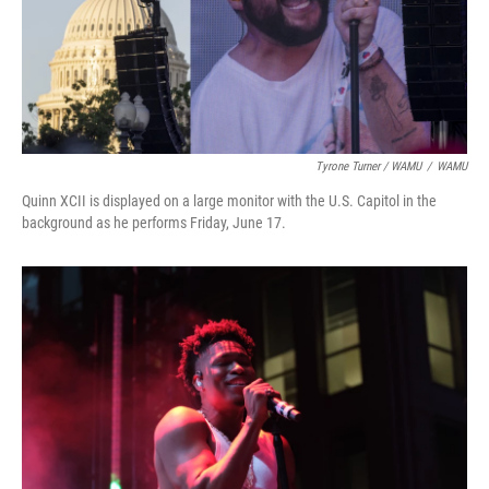
Tyrone Turner / WAMU
/
WAMU
Quinn XCII is displayed on a large monitor with the U.S. Capitol in the
background as he performs Friday, June 17.