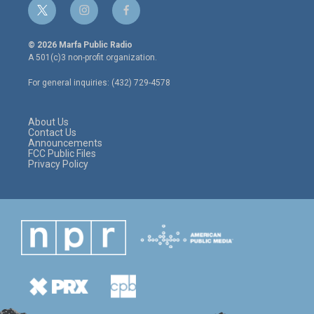
t
i
f
w
n
a
i
s
c
© 2026 Marfa Public Radio
t
t
e
A 501(c)3 non-profit organization.
t
a
b
e
g
o
For general inquiries: (432) 729-4578
r
r
o
a
k
m
About Us
Contact Us
Announcements
FCC Public Files
Privacy Policy