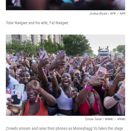
Joshua Bryant / NPR
/
NPR
Tobe Nwigwe and his wife, Fat Nwigwe
Tyrone Turner / WAMU
/
WAMU
Crowds scream and raise their phones as Moneybagg Yo takes the stage