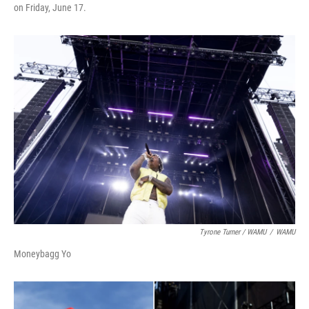
on Friday, June 17.
Tyrone Turner / WAMU
/
WAMU
Moneybagg Yo