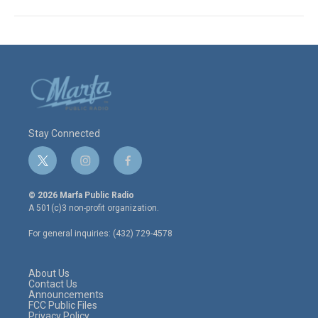
Stay Connected
t
i
f
w
n
a
i
s
c
© 2026 Marfa Public Radio
t
t
e
A 501(c)3 non-profit organization.
t
a
b
e
g
o
For general inquiries: (432) 729-4578
r
r
o
a
k
m
About Us
Contact Us
Announcements
FCC Public Files
Privacy Policy