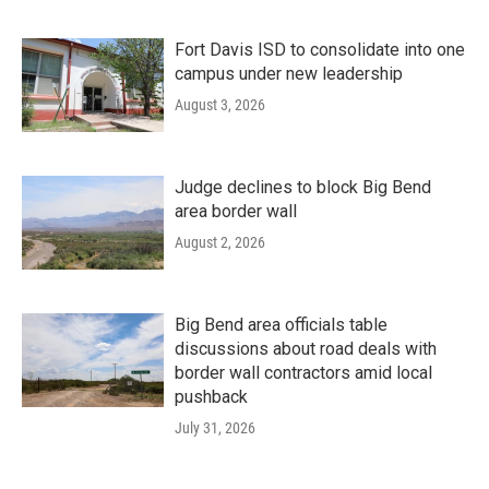
Fort Davis ISD to consolidate into one
campus under new leadership
August 3, 2026
Judge declines to block Big Bend
area border wall
August 2, 2026
Big Bend area officials table
discussions about road deals with
border wall contractors amid local
pushback
July 31, 2026