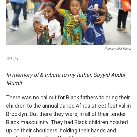
Hamza Abdul-Mumit
The joy
In memory of & tribute to my father, Sayyid Abdul-
Mumit
There was no callout for Black fathers to bring their
children to the annual Dance Africa street festival in
Brooklyn. But there they were, in all of their tender
Black masculinity. They had Black children hoisted
up on their shoulders, holding their hands and