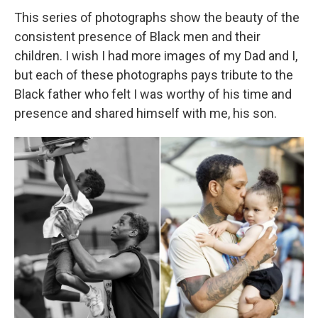
This series of photographs show the beauty of the
consistent presence of Black men and their
children. I wish I had more images of my Dad and I,
but each of these photographs pays tribute to the
Black father who felt I was worthy of his time and
presence and shared himself with me, his son.