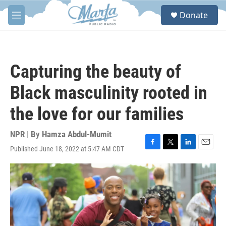
Skip to main content
S
Donate
e
M
a
e
r
n
c
u
h
Capturing the beauty of
u
e
Black masculinity rooted in
r
y
the love for our families
NPR | By
Hamza Abdul-Mumit
Published June 18, 2022 at 5:47 AM CDT
F
T
L
E
a
w
i
m
c
i
n
a
e
t
k
i
b
t
e
l
o
e
d
o
r
I
k
n