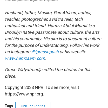
Husband, father, Muslim, Pan-African, author,
teacher, photographer, avid traveler, tech
enthusiast and friend. Hamza Abdul-Mumit is a
Brooklyn native passionate about culture, the arts
and his community. His aim is to document culture
for the purpose of understanding. Follow his work
on Instagram
@ipressnpush
or his website
www.hamzaam.com
.
Grace Widyatmadja edited the photos for this
piece.
Copyright 2023 NPR. To see more, visit
https://www.npr.org.
Tags
NPR Top Stories