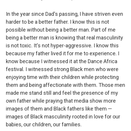
In the year since Dad's passing, I have striven even
harder to be a better father. I know this is not
possible without being a better man. Part of me
being a better man is knowing that real masculinity
is not toxic. It's not hyper-aggressive. I know this
because my father lived it for me to experience. I
know because I witnessed it at the Dance Africa
festival. I witnessed strong Black men who were
enjoying time with their children while protecting
them and being affectionate with them. Those men
made me stand still and feel the presence of my
own father while praying that media show more
images of them and Black fathers like them —
images of Black masculinity rooted in love for our
babies, our children, our families.