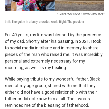
/ Hamza Abdul-Mumit
/
Hamza Abdul-Mumit
Left: The guide in a busy, crowded world Right: The provider
For 40 years, my life was blessed by the presence
of my dad. Shortly after his passing, in 2021, I took
to social media in tribute and in memory to share
pieces of the man who raised me. It was incredibly
personal and extremely necessary for my
mourning, as well as my healing.
While paying tribute to my wonderful father, Black
men of my age group, shared with me that they
either did not have a good relationship with their
father or did not know him at all. Their words
reminded me of the blessing of fatherhood.