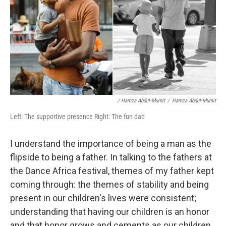
/ Hamza Abdul-Mumit
/
Hamza Abdul-Mumit
Left: The supportive presence Right: The fun dad
I understand the importance of being a man as the
flipside to being a father. In talking to the fathers at
the Dance Africa festival, themes of my father kept
coming through: the themes of stability and being
present in our children's lives were consistent;
understanding that having our children is an honor
and that honor grows and cements as our children