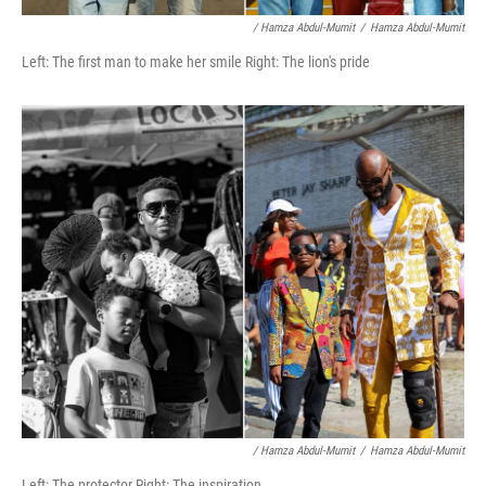
/ Hamza Abdul-Mumit
/
Hamza Abdul-Mumit
Left: The first man to make her smile Right: The lion's pride
/ Hamza Abdul-Mumit
/
Hamza Abdul-Mumit
Left: The protector Right: The inspiration