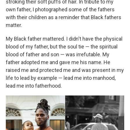
stroking their soft puffs of hair. In tribute to my
own father, I photographed some of the fathers
with their children as a reminder that Black fathers
matter.
My Black father mattered. I didn't have the physical
blood of my father, but the soul tie — the spiritual
blood of father and son — was irrefutable. My
father adopted me and gave me his name. He
raised me and protected me and was present in my
life to lead by example — lead me into manhood,
lead me into fatherhood.