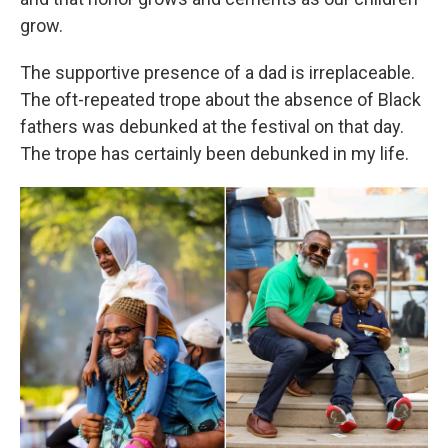
grow.
The supportive presence of a dad is irreplaceable.
The oft-repeated trope about the absence of Black
fathers was debunked at the festival on that day.
The trope has certainly been debunked in my life.