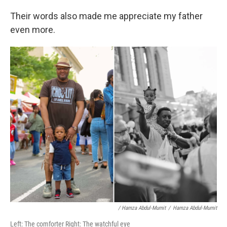
Their words also made me appreciate my father
even more.
/ Hamza Abdul-Mumit
/
Hamza Abdul-Mumit
Left: The comforter Right: The watchful eye