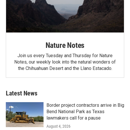
Nature Notes
Join us every Tuesday and Thursday for Nature
Notes, our weekly look into the natural wonders of
the Chihuahuan Desert and the Llano Estacado.
Latest News
Border project contractors arrive in Big
Bend National Park as Texas
lawmakers call for a pause
August 4, 2026