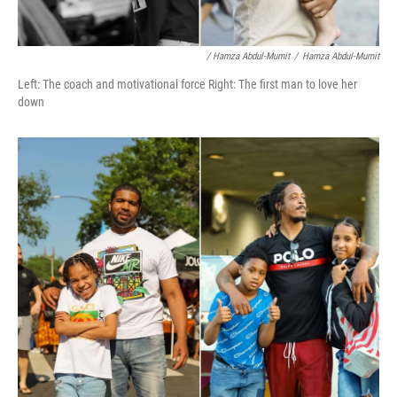
/ Hamza Abdul-Mumit
/
Hamza Abdul-Mumit
Left: The coach and motivational force Right: The first man to love her
down