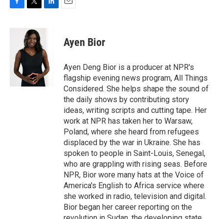
F
T
L
E
a
w
i
m
c
i
n
a
e
t
k
i
Ayen Bior
b
t
e
l
o
e
d
o
r
I
Ayen Deng Bior is a producer at NPR's
k
n
flagship evening news program, All Things
Considered. She helps shape the sound of
the daily shows by contributing story
ideas, writing scripts and cutting tape. Her
work at NPR has taken her to Warsaw,
Poland, where she heard from refugees
displaced by the war in Ukraine. She has
spoken to people in Saint-Louis, Senegal,
who are grappling with rising seas. Before
NPR, Bior wore many hats at the Voice of
America's English to Africa service where
she worked in radio, television and digital.
Bior began her career reporting on the
revolution in Sudan, the developing state