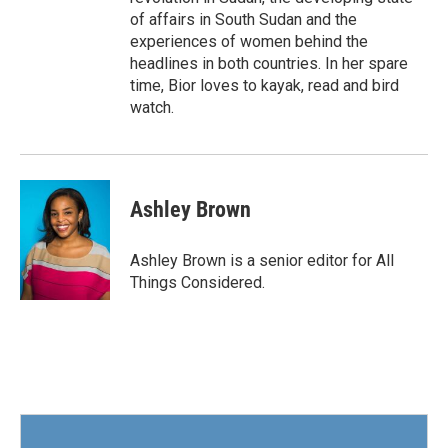
of affairs in South Sudan and the
experiences of women behind the
headlines in both countries. In her spare
time, Bior loves to kayak, read and bird
watch.
Ashley Brown
Ashley Brown is a senior editor for All
Things Considered.