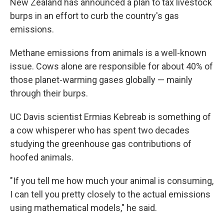
New Zealand has announced a plan to tax livestock
burps in an effort to curb the country's gas
emissions.
Methane emissions from animals is a well-known
issue. Cows alone are responsible for about 40% of
those planet-warming gases globally — mainly
through their burps.
UC Davis scientist Ermias Kebreab is something of
a cow whisperer who has spent two decades
studying the greenhouse gas contributions of
hoofed animals.
"If you tell me how much your animal is consuming,
I can tell you pretty closely to the actual emissions
using mathematical models," he said.