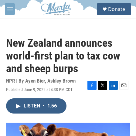
Skip to main content
S
Donate
e
M
a
e
r
n
c
u
h
New Zealand announces
u
e
world-first plan to tax cow
r
y
and sheep burps
NPR | By
Ayen Bior
,
Ashley Brown
Published June 9, 2022 at 4:38 PM CDT
F
T
L
E
a
w
i
m
c
i
n
a
LISTEN
•
1:56
e
t
k
i
b
t
e
l
o
e
d
o
r
I
k
n