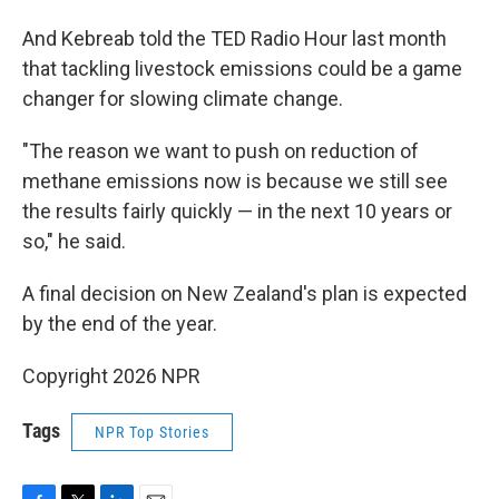
And Kebreab told the TED Radio Hour last month
that tackling livestock emissions could be a game
changer for slowing climate change.
"The reason we want to push on reduction of
methane emissions now is because we still see
the results fairly quickly — in the next 10 years or
so," he said.
A final decision on New Zealand's plan is expected
by the end of the year.
Copyright 2026 NPR
Tags
NPR Top Stories