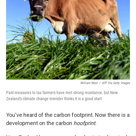
William West
/
AFP Via Getty Images
Past measures to tax farmers have met strong resistance, but New
Zealand's climate change minister thinks it is a good start
You've heard of the carbon footprint. Now there is a
development on the carbon
hoofprint
.