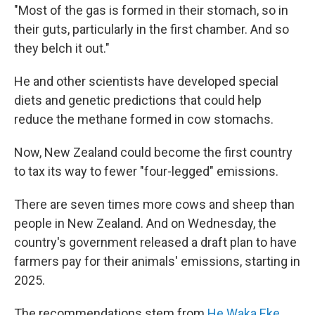
"Most of the gas is formed in their stomach, so in
their guts, particularly in the first chamber. And so
they belch it out."
He and other scientists have developed special
diets and genetic predictions that could help
reduce the methane formed in cow stomachs.
Now, New Zealand could become the first country
to tax its way to fewer "four-legged" emissions.
There are seven times more cows and sheep than
people in New Zealand. And on Wednesday, the
country's government released a draft plan to have
farmers pay for their animals' emissions, starting in
2025.
The recommendations stem from
He Waka Eke