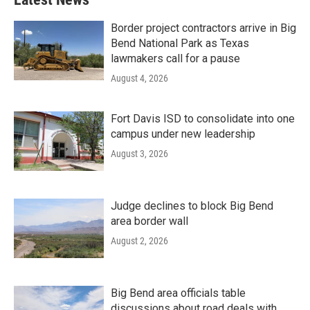
Border project contractors arrive in Big
Bend National Park as Texas
lawmakers call for a pause
August 4, 2026
Fort Davis ISD to consolidate into one
campus under new leadership
August 3, 2026
Judge declines to block Big Bend
area border wall
August 2, 2026
Big Bend area officials table
discussions about road deals with