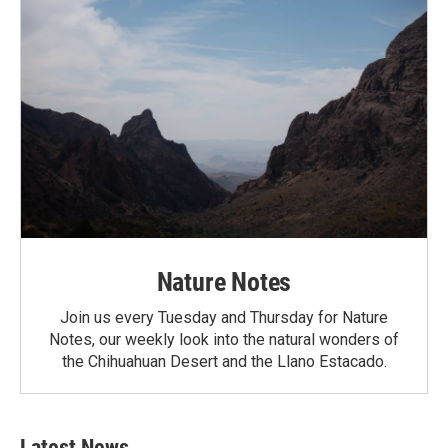
Nature Notes
Join us every Tuesday and Thursday for Nature
Notes, our weekly look into the natural wonders of
the Chihuahuan Desert and the Llano Estacado.
Latest News