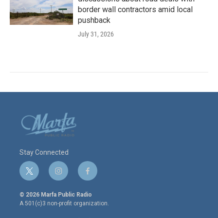
border wall contractors amid local
pushback
July 31, 2026
Stay Connected
t
i
f
w
n
a
i
s
c
© 2026 Marfa Public Radio
t
t
e
A 501(c)3 non-profit organization.
t
a
b