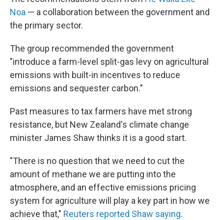
Noa
— a collaboration between the government and
the primary sector.
The group recommended the government
"introduce a farm-level split-gas levy on agricultural
emissions with built-in incentives to reduce
emissions and sequester carbon."
Past measures to tax farmers have met strong
resistance, but New Zealand's climate change
minister James Shaw thinks it is a good start.
"There is no question that we need to cut the
amount of methane we are putting into the
atmosphere, and an effective emissions pricing
system for agriculture will play a key part in how we
achieve that,"
Reuters reported Shaw saying
.