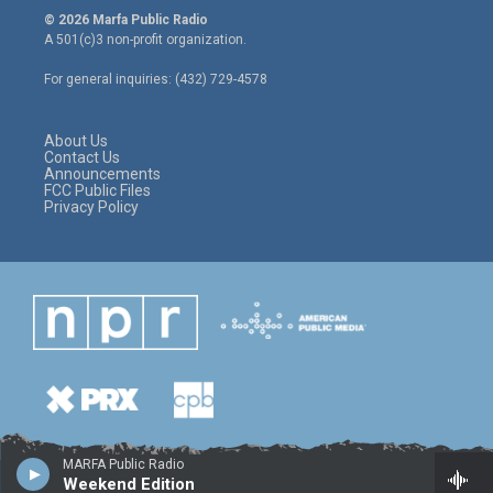
i
s
c
© 2026 Marfa Public Radio
t
t
e
A 501(c)3 non-profit organization.
t
a
b
e
g
o
For general inquiries: (432) 729-4578
r
r
o
a
k
m
About Us
Contact Us
Announcements
FCC Public Files
Privacy Policy
MARFA Public Radio
Weekend Edition