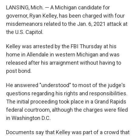
LANSING, Mich. — A Michigan candidate for
governor, Ryan Kelley, has been charged with four
misdemeanors related to the Jan. 6, 2021 attack at
the U.S. Capitol.
Kelley was arrested by the FBI Thursday at his
home in Allendale in western Michigan and was
released after his arraignment without having to
post bond.
He answered "understood" to most of the judge's
questions regarding his rights and responsibilities.
The initial proceeding took place in a Grand Rapids
federal courtroom, although the charges were filed
in Washington D.C.
Documents say that Kelley was part of a crowd that