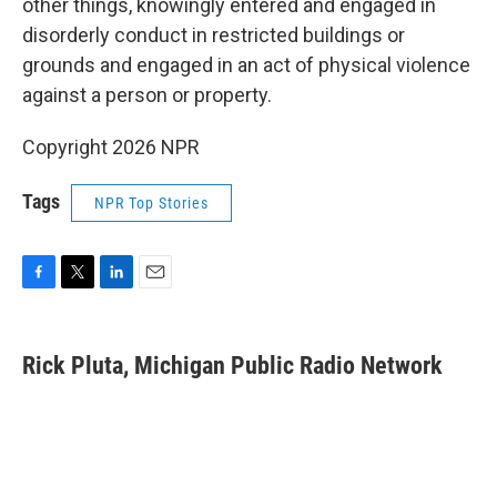
other things, knowingly entered and engaged in
disorderly conduct in restricted buildings or
grounds and engaged in an act of physical violence
against a person or property.
Copyright 2026 NPR
Tags
NPR Top Stories
F
T
L
E
a
w
i
m
c
i
n
a
e
t
k
i
Rick Pluta, Michigan Public Radio Network
b
t
e
l
o
e
d
o
r
I
k
n