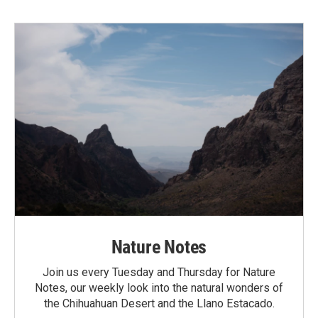
Nature Notes
Join us every Tuesday and Thursday for Nature
Notes, our weekly look into the natural wonders of
the Chihuahuan Desert and the Llano Estacado.