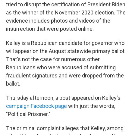
tried to disrupt the certification of President Biden
as the winner of the November 2020 election. The
evidence includes photos and videos of the
insurrection that were posted online.
Kelley is a Republican candidate for governor who
will appear on the August statewide primary ballot.
That's not the case for numerous other
Republicans who were accused of submitting
fraudulent signatures and were dropped from the
ballot.
Thursday afternoon, a post appeared on Kelley's
campaign Facebook page
with just the words,
"Political Prisoner."
The criminal complaint alleges that Kelley, among