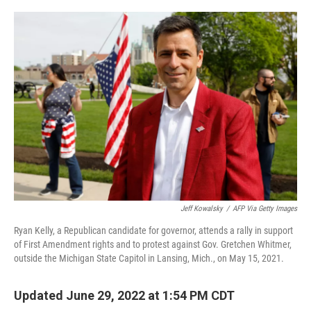
o
r
I
k
n
Jeff Kowalsky
/
AFP Via Getty Images
Ryan Kelly, a Republican candidate for governor, attends a rally in support
of First Amendment rights and to protest against Gov. Gretchen Whitmer,
outside the Michigan State Capitol in Lansing, Mich., on May 15, 2021.
Updated June 29, 2022 at 1:54 PM CDT