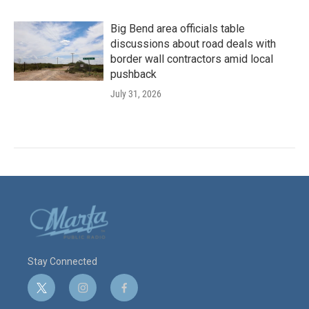
Big Bend area officials table
discussions about road deals with
border wall contractors amid local
pushback
July 31, 2026
Stay Connected
t
i
f
w
n
a