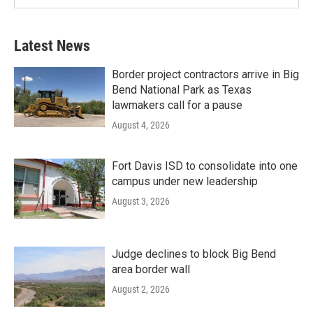
Latest News
Border project contractors arrive in Big
Bend National Park as Texas
lawmakers call for a pause
August 4, 2026
Fort Davis ISD to consolidate into one
campus under new leadership
August 3, 2026
Judge declines to block Big Bend
area border wall
August 2, 2026