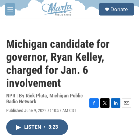
Skip to main content
S
Donate
e
M
a
e
r
n
c
u
h
Michigan candidate for
u
e
governor, Ryan Kelley,
r
y
charged for Jan. 6
involvement
NPR | By
Rick Pluta, Michigan Public
Radio Network
F
T
L
E
Published June 9, 2022 at 10:57 AM CDT
a
w
i
m
c
i
n
a
e
t
k
i
LISTEN
•
3:23
b
t
e
l
o
e
d