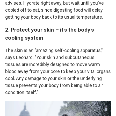
advises. Hydrate right away, but wait until you've
cooled off to eat, since digesting food will delay
getting your body back to its usual temperature.
2. Protect your skin – it's the body's
cooling system
The skin is an "amazing self-cooling apparatus,"
says Leonard. "Your skin and subcutaneous
tissues are incredibly designed to move warm
blood away from your core to keep your vital organs
cool. Any damage to your skin or the underlying
tissue prevents your body from being able to air
condition itself."