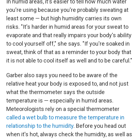
In humid areas, it's easier to tell how much water
you're using because you're probably sweating at
least some — but high humidity carries its own
risks. "It's harder in humid areas for your sweat to
evaporate and that really impairs your body's ability
to cool yourself off," she says. "If you're soaked in
sweat, think of that as a reminder to your body that
it is not able to cool itself as well and to be careful."
Garber also says you need to be aware of the
relative heat your body is exposed to, and not just
what the thermometer says the outside
temperature is — especially in humid areas.
Meteorologists rely on a special thermometer
called a wet bulb to measure the temperature in
relationship to the humidity
. Before you head out
when it's hot, always check the humidity, as well as