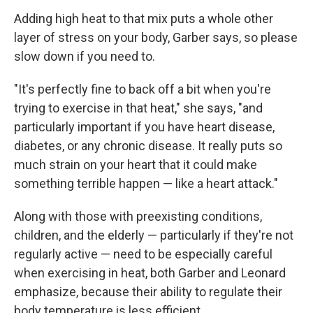
Adding high heat to that mix puts a whole other
layer of stress on your body, Garber says, so please
slow down if you need to.
"It's perfectly fine to back off a bit when you're
trying to exercise in that heat," she says, "and
particularly important if you have heart disease,
diabetes, or any chronic disease. It really puts so
much strain on your heart that it could make
something terrible happen — like a heart attack."
Along with those with preexisting conditions,
children, and the elderly — particularly if they're not
regularly active — need to be especially careful
when exercising in heat, both Garber and Leonard
emphasize, because their ability to regulate their
body temperature is less efficient.