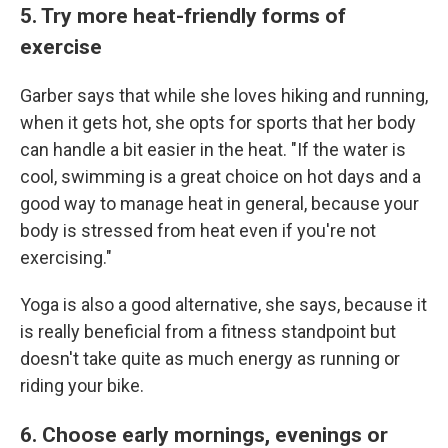
5. Try more heat-friendly forms of
exercise
Garber says that while she loves hiking and running,
when it gets hot, she opts for sports that her body
can handle a bit easier in the heat. "If the water is
cool, swimming is a great choice on hot days and a
good way to manage heat in general, because your
body is stressed from heat even if you're not
exercising."
Yoga is also a good alternative, she says, because it
is really beneficial from a fitness standpoint but
doesn't take quite as much energy as running or
riding your bike.
6. Choose early mornings, evenings or