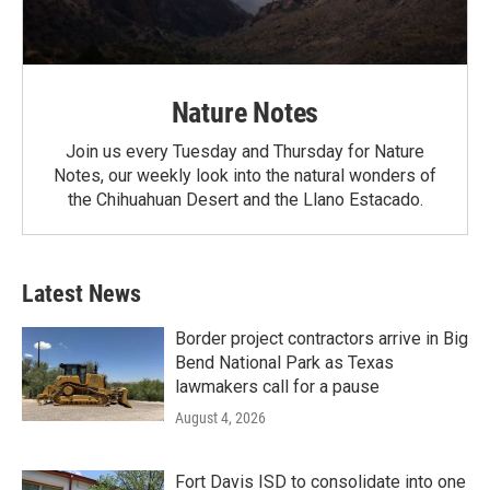
Nature Notes
Join us every Tuesday and Thursday for Nature
Notes, our weekly look into the natural wonders of
the Chihuahuan Desert and the Llano Estacado.
Latest News
Border project contractors arrive in Big
Bend National Park as Texas
lawmakers call for a pause
August 4, 2026
Fort Davis ISD to consolidate into one