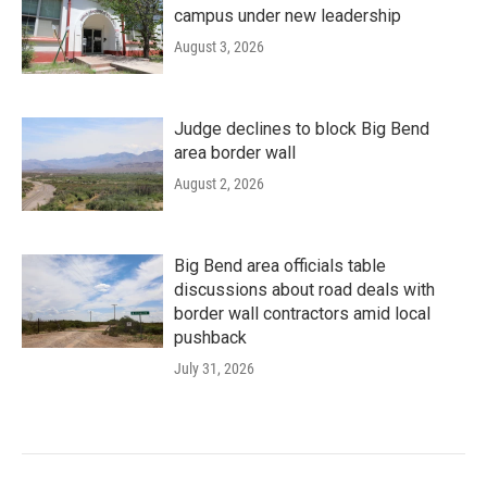
campus under new leadership
August 3, 2026
Judge declines to block Big Bend
area border wall
August 2, 2026
Big Bend area officials table
discussions about road deals with
border wall contractors amid local
pushback
July 31, 2026