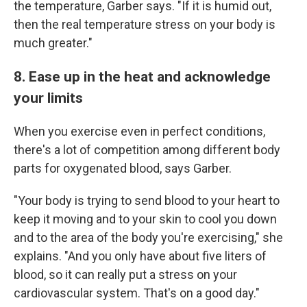
the temperature, Garber says. "If it is humid out,
then the real temperature stress on your body is
much greater."
8. Ease up in the heat and acknowledge
your limits
When you exercise even in perfect conditions,
there's a lot of competition among different body
parts for oxygenated blood, says Garber.
"Your body is trying to send blood to your heart to
keep it moving and to your skin to cool you down
and to the area of the body you're exercising," she
explains. "And you only have about five liters of
blood, so it can really put a stress on your
cardiovascular system. That's on a good day."