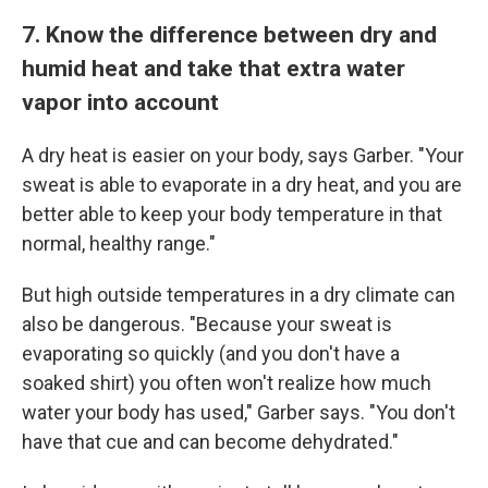
7. Know the difference between dry and
humid heat and take that extra water
vapor into account
A dry heat is easier on your body, says Garber. "Your
sweat is able to evaporate in a dry heat, and you are
better able to keep your body temperature in that
normal, healthy range."
But high outside temperatures in a dry climate can
also be dangerous. "Because your sweat is
evaporating so quickly (and you don't have a
soaked shirt) you often won't realize how much
water your body has used," Garber says. "You don't
have that cue and can become dehydrated."