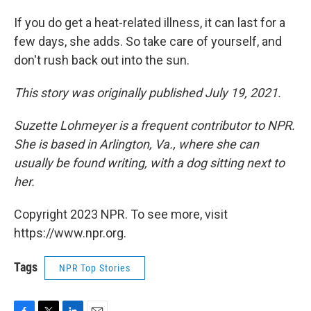
If you do get a heat-related illness, it can last for a
few days, she adds. So take care of yourself, and
don't rush back out into the sun.
This story was originally published July 19, 2021.
Suzette Lohmeyer is a frequent contributor to NPR.
She is based in Arlington, Va., where she can
usually be found writing, with a dog sitting next to
her.
Copyright 2023 NPR. To see more, visit
https://www.npr.org.
Tags
NPR Top Stories