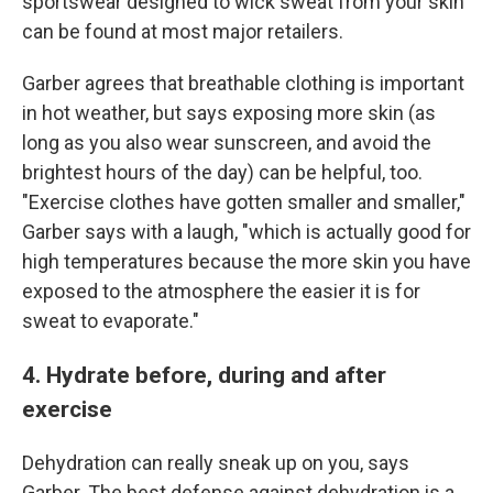
sportswear designed to wick sweat from your skin
can be found at most major retailers.
Garber agrees that breathable clothing is important
in hot weather, but says exposing more skin (as
long as you also wear sunscreen, and avoid the
brightest hours of the day) can be helpful, too.
"Exercise clothes have gotten smaller and smaller,"
Garber says with a laugh, "which is actually good for
high temperatures because the more skin you have
exposed to the atmosphere the easier it is for
sweat to evaporate."
4. Hydrate before, during and after
exercise
Dehydration can really sneak up on you, says
Garber. The best defense against dehydration is a