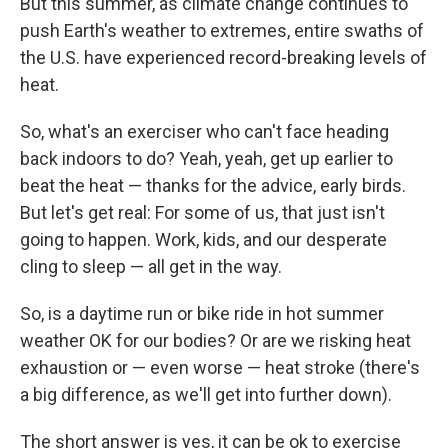
But this summer, as climate change continues to
push Earth's weather to extremes, entire swaths of
the U.S. have experienced record-breaking levels of
heat.
So, what's an exerciser who can't face heading
back indoors to do? Yeah, yeah, get up earlier to
beat the heat — thanks for the advice, early birds.
But let's get real: For some of us, that just isn't
going to happen. Work, kids, and our desperate
cling to sleep — all get in the way.
So, is a daytime run or bike ride in hot summer
weather OK for our bodies? Or are we risking heat
exhaustion or — even worse — heat stroke (there's
a big difference, as we'll get into further down).
The short answer is yes, it can be ok to exercise