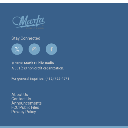
Stay Connected
t
i
f
w
n
a
i
s
c
© 2026 Marfa Public Radio
t
t
e
A 501(c)3 non-profit organization.
t
a
b
e
g
o
For general inquiries: (432) 729-4578
r
r
o
a
k
m
About Us
Contact Us
Announcements
FCC Public Files
Privacy Policy