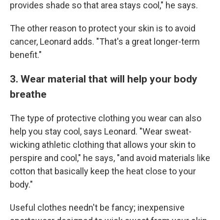
provides shade so that area stays cool," he says.
The other reason to protect your skin is to avoid
cancer, Leonard adds. "That's a great longer-term
benefit."
3. Wear material that will help your body
breathe
The type of protective clothing you wear can also
help you stay cool, says Leonard. "Wear sweat-
wicking athletic clothing that allows your skin to
perspire and cool," he says, "and avoid materials like
cotton that basically keep the heat close to your
body."
Useful clothes needn't be fancy; inexpensive