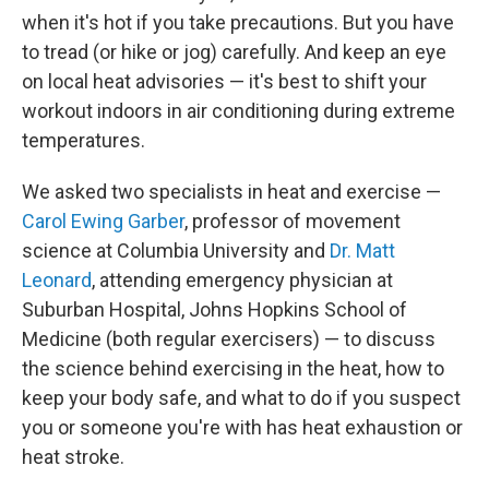
when it's hot if you take precautions. But you have
to tread (or hike or jog) carefully. And keep an eye
on local heat advisories — it's best to shift your
workout indoors in air conditioning during extreme
temperatures.
We asked two specialists in heat and exercise —
Carol Ewing Garber
, professor of movement
science at Columbia University and
Dr. Matt
Leonard
, attending emergency physician at
Suburban Hospital, Johns Hopkins School of
Medicine (both regular exercisers) — to discuss
the science behind exercising in the heat, how to
keep your body safe, and what to do if you suspect
you or someone you're with has heat exhaustion or
heat stroke.