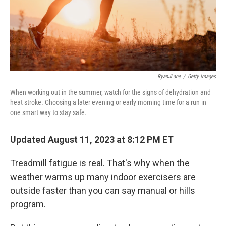
RyanJLane
/
Getty Images
When working out in the summer, watch for the signs of dehydration and
heat stroke. Choosing a later evening or early morning time for a run in
one smart way to stay safe.
Updated August 11, 2023 at 8:12 PM ET
Treadmill fatigue is real. That's why when the
weather warms up many indoor exercisers are
outside faster than you can say manual or hills
program.