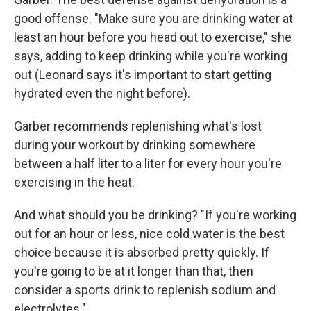
good offense. "Make sure you are drinking water at
least an hour before you head out to exercise," she
says, adding to keep drinking while you're working
out (Leonard says it's important to
start getting
hydrated even the night before).
Garber recommends replenishing what's lost
during your workout by drinking somewhere
between a half liter to a liter for every hour you're
exercising in the heat.
And what should you be drinking? "If you're working
out for an hour or less, nice cold water is the best
choice because it is absorbed pretty quickly. If
you're going to be at it longer than that, then
consider a sports drink to replenish sodium and
electrolytes."