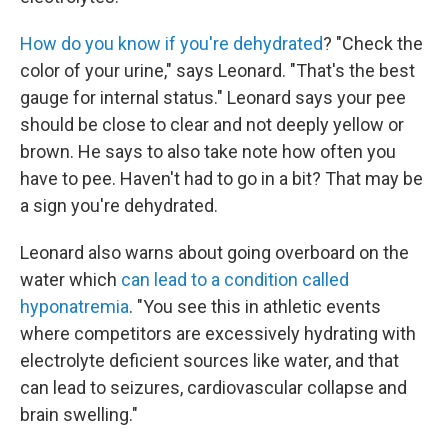
How do you know if you're dehydrated
? "Check the
color of your urine," says Leonard. "That's the best
gauge for internal status." Leonard says your pee
should be close to clear and not deeply yellow or
brown. He says to also take note how often you
have to pee. Haven't had to go in a bit? That may be
a sign you're dehydrated.
Leonard also warns about going overboard on the
water which
can lead to a condition called
hyponatremia
. "You see this in athletic events
where competitors are excessively hydrating with
electrolyte deficient sources like water, and that
can lead to seizures, cardiovascular collapse and
brain swelling."