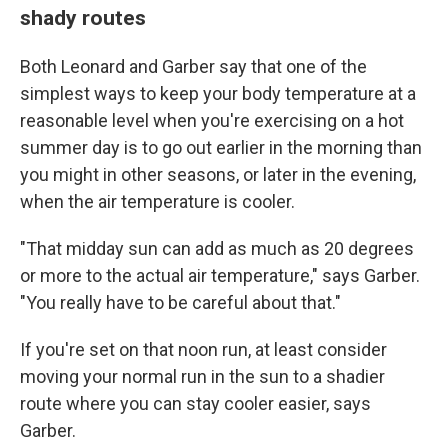
shady routes
Both Leonard and Garber say that one of the
simplest ways to keep your body temperature at a
reasonable level when you're exercising on a hot
summer day is to go out earlier in the morning than
you might in other seasons, or later in the evening,
when the air temperature is cooler.
"That midday sun can add as much as 20 degrees
or more to the actual air temperature," says Garber.
"You really have to be careful about that."
If you're set on that noon run, at least consider
moving your normal run in the sun to a shadier
route where you can stay cooler easier, says
Garber.