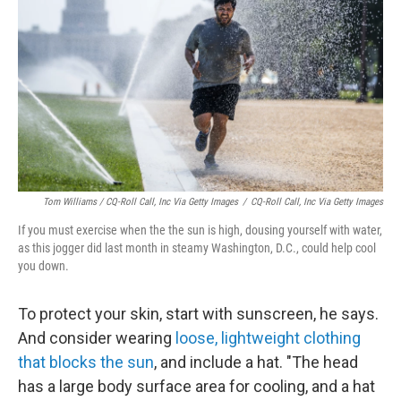
Tom Williams / CQ-Roll Call, Inc Via Getty Images
/
CQ-Roll Call, Inc Via Getty Images
If you must exercise when the the sun is high, dousing yourself with water,
as this jogger did last month in steamy Washington, D.C., could help cool
you down.
To protect your skin, start with sunscreen, he says.
And consider wearing
loose, lightweight clothing
that blocks the sun
, and include a hat. "The head
has a large body surface area for cooling, and a hat