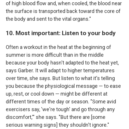
of high blood flow and, when cooled, the blood near
the surface is transported back toward the core of
the body and sent to the vital organs."
10. Most important: Listen to your body
Often a workout in the heat at the beginning of
summer is more difficult than in the middle
because your body hasn't adapted to the heat yet,
says Garber. It will adapt to higher temperatures
over time, she says. But listen to what it's telling
you because the physiological message — to ease
up, rest, or cool down — might be different at
different times of the day or season. "Some avid
exercisers say, 'we're tough' and go through any
discomfort,'" she says. "But there are [some
serious warning signs] they shouldn't ignore."