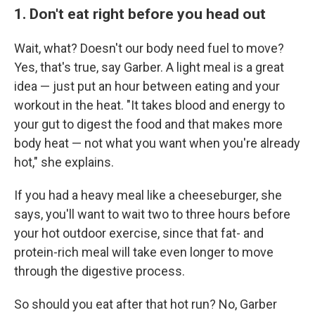
1. Don't eat right before you head out
Wait, what? Doesn't our body need fuel to move?
Yes, that's true, say Garber. A light meal is a great
idea — just put an hour between eating and your
workout in the heat. "It takes blood and energy to
your gut to digest the food and that makes more
body heat — not what you want when you're already
hot," she explains.
If you had a heavy meal like a cheeseburger, she
says, you'll want to wait two to three hours before
your hot outdoor exercise, since that fat- and
protein-rich meal will take even longer to move
through the digestive process.
So should you eat after that hot run? No, Garber