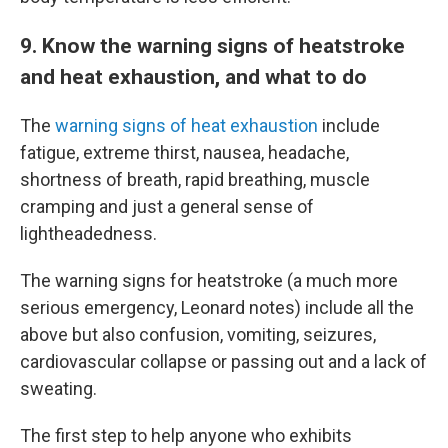
9. Know the warning signs of heatstroke
and heat exhaustion, and what to do
The
warning signs of heat exhaustion
include
fatigue, extreme thirst, nausea, headache,
shortness of breath, rapid breathing, muscle
cramping and just a general sense of
lightheadedness.
The warning signs for heatstroke (a much more
serious emergency, Leonard notes) include all the
above but also confusion, vomiting, seizures,
cardiovascular collapse or passing out and a lack of
sweating.
The first step to help anyone who exhibits