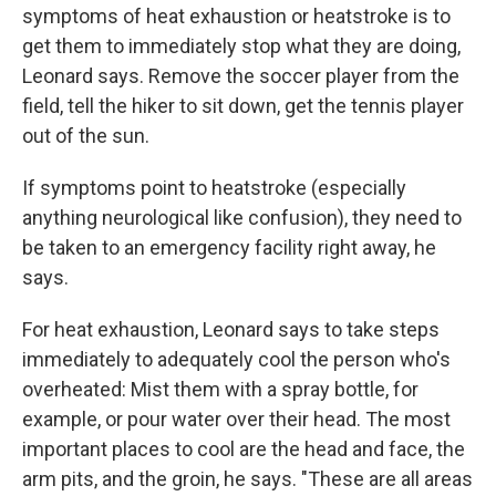
symptoms of heat exhaustion or heatstroke is to
get them to immediately stop what they are doing,
Leonard says. Remove the soccer player from the
field, tell the hiker to sit down, get the tennis player
out of the sun.
If symptoms point to heatstroke (especially
anything neurological like confusion), they need to
be taken to an emergency facility right away, he
says.
For heat exhaustion, Leonard says to take steps
immediately to adequately cool the person who's
overheated: Mist them with a spray bottle, for
example, or pour water over their head. The most
important places to cool are the head and face, the
arm pits, and the groin, he says. "These are all areas