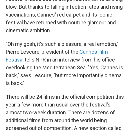
blow. But thanks to falling infection rates and rising
vaccinations, Cannes' red carpet and its iconic
festival have returned with couture glamour and
cinematic ambition.
"Oh my gosh, it's such a pleasure, a real emotion,"
Pierre Lescure, president of the
Cannes Film
Festival
tells NPR in an interview from his office
overlooking the Mediterranean Sea. "Yes, Cannes is
back," says Lescure, "but more importantly cinema
is back."
There will be 24 films in the official competition this
year, a few more than usual over the festival's
almost two-week duration. There are dozens of
additional films from around the world being
screened out of competition. A new section called