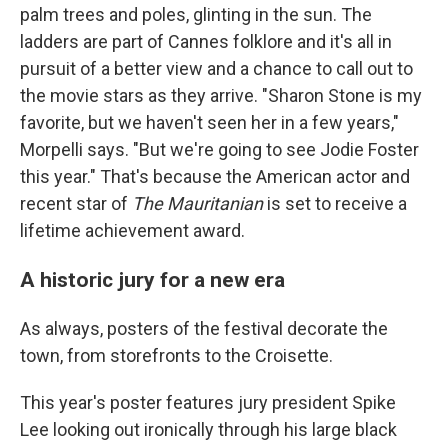
palm trees and poles, glinting in the sun. The
ladders are part of Cannes folklore and it's all in
pursuit of a better view and a chance to call out to
the movie stars as they arrive. "Sharon Stone is my
favorite, but we haven't seen her in a few years,"
Morpelli says. "But we're going to see Jodie Foster
this year." That's because the American actor and
recent star of
The Mauritanian
is set to receive a
lifetime achievement award.
A historic jury for a new era
As always, posters of the festival decorate the
town, from storefronts to the Croisette.
This year's poster features jury president Spike
Lee looking out ironically through his large black