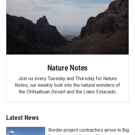
Nature Notes
Join us every Tuesday and Thursday for Nature
Notes, our weekly look into the natural wonders of
the Chihuahuan Desert and the Llano Estacado.
Latest News
Border project contractors arrive in Big