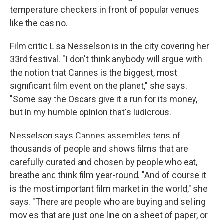
temperature checkers in front of popular venues
like the casino.
Film critic Lisa Nesselson is in the city covering her
33rd festival. "I don't think anybody will argue with
the notion that Cannes is the biggest, most
significant film event on the planet," she says.
"Some say the Oscars give it a run for its money,
but in my humble opinion that's ludicrous.
Nesselson says Cannes assembles tens of
thousands of people and shows films that are
carefully curated and chosen by people who eat,
breathe and think film year-round. "And of course it
is the most important film market in the world," she
says. "There are people who are buying and selling
movies that are just one line on a sheet of paper, or