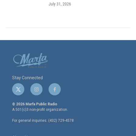
July 31, 2026
Stay Connected
t
i
f
w
n
a
i
s
c
© 2026 Marfa Public Radio
t
t
e
A 501(c)3 non-profit organization.
t
a
b
e
g
o
For general inquiries: (432) 729-4578
r
r
o
a
k
m