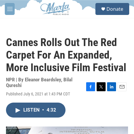
Skip to main content
S
Donate
e
M
a
e
r
n
c
u
h
Cannes Rolls Out The Red
u
e
Carpet For An Expanded,
r
y
More Inclusive Film Festival
NPR | By
Eleanor Beardsley
,
Bilal
Qureshi
F
T
L
E
Published July 6, 2021 at 1:43 PM CDT
a
w
i
m
c
i
n
a
e
t
k
i
LISTEN
•
4:32
b
t
e
l
o
e
d
o
r
I
k
n