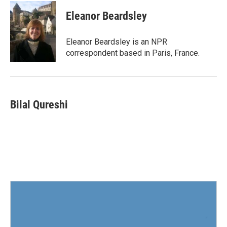
c
i
n
a
e
t
k
i
Eleanor Beardsley
b
t
e
l
o
e
d
o
r
I
Eleanor Beardsley is an NPR
k
n
correspondent based in Paris, France.
Bilal Qureshi