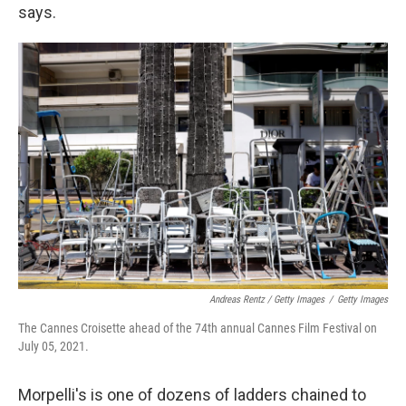
says.
Andreas Rentz / Getty Images
/
Getty Images
The Cannes Croisette ahead of the 74th annual Cannes Film Festival on
July 05, 2021.
Morpelli's is one of dozens of ladders chained to