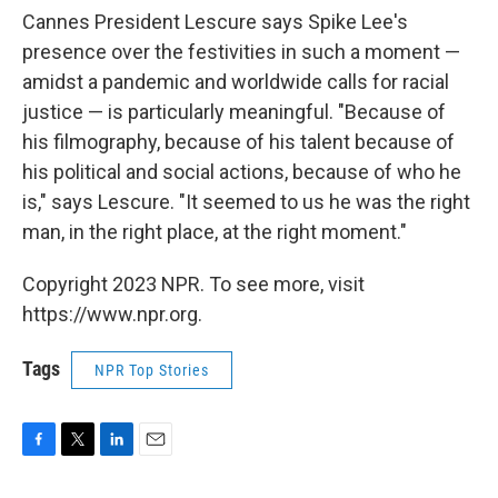
Cannes President Lescure says Spike Lee's
presence over the festivities in such a moment —
amidst a pandemic and worldwide calls for racial
justice — is particularly meaningful. "Because of
his filmography, because of his talent because of
his political and social actions, because of who he
is," says Lescure. "It seemed to us he was the right
man, in the right place, at the right moment."
Copyright 2023 NPR. To see more, visit
https://www.npr.org.
Tags
NPR Top Stories
F
T
L
E
a
w
i
m