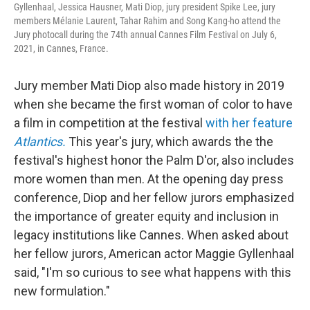
Gyllenhaal, Jessica Hausner, Mati Diop, jury president Spike Lee, jury
members Mélanie Laurent, Tahar Rahim and Song Kang-ho attend the
Jury photocall during the 74th annual Cannes Film Festival on July 6,
2021, in Cannes, France.
Jury member Mati Diop also made history in 2019
when she became the first woman of color to have
a film in competition at the festival
with her feature
Atlantics.
This year's jury, which awards the the
festival's highest honor the Palm D'or, also includes
more women than men. At the opening day press
conference, Diop and her fellow jurors emphasized
the importance of greater equity and inclusion in
legacy institutions like Cannes. When asked about
her fellow jurors, American actor Maggie Gyllenhaal
said, "I'm so curious to see what happens with this
new formulation."