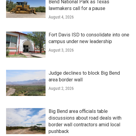
Bend National Park as Texas
lawmakers call for a pause
August 4, 2026
Fort Davis ISD to consolidate into one
campus under new leadership
August 3, 2026
Judge declines to block Big Bend
area border wall
August 2, 2026
Big Bend area officials table
discussions about road deals with
border wall contractors amid local
pushback