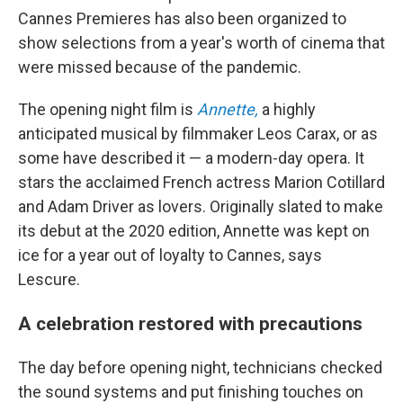
Cannes Premieres has also been organized to
show selections from a year's worth of cinema that
were missed because of the pandemic.
The opening night film is
Annette,
a highly
anticipated musical by filmmaker Leos Carax, or as
some have described it — a modern-day opera. It
stars the acclaimed French actress Marion Cotillard
and Adam Driver as lovers. Originally slated to make
its debut at the 2020 edition, Annette was kept on
ice for a year out of loyalty to Cannes, says
Lescure.
A celebration restored with precautions
The day before opening night, technicians checked
the sound systems and put finishing touches on