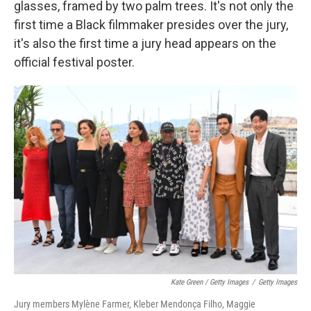
glasses, framed by two palm trees. It's not only the
first time a Black filmmaker presides over the jury,
it's also the first time a jury head appears on the
official festival poster.
Kate Green / Getty Images
/
Getty Images
Jury members Mylène Farmer, Kleber Mendonça Filho, Maggie