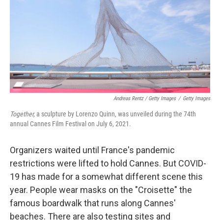
Andreas Rentz / Getty Images
/
Getty Images
Together,
a sculpture by Lorenzo Quinn, was unveiled during the 74th
annual Cannes Film Festival on July 6, 2021.
Organizers waited until France's pandemic
restrictions were lifted to hold Cannes. But COVID-
19 has made for a somewhat different scene this
year. People wear masks on the "Croisette" the
famous boardwalk that runs along Cannes'
beaches. There are also testing sites and