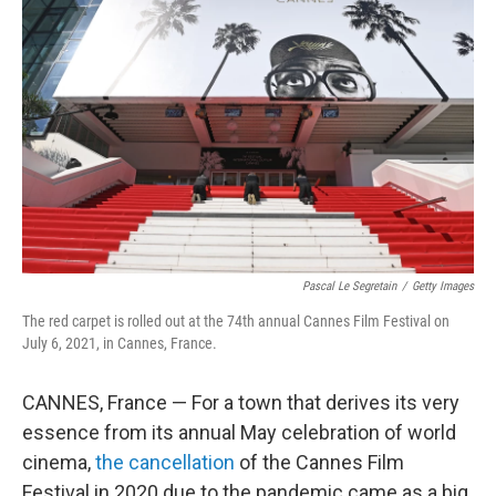
Pascal Le Segretain
/
Getty Images
The red carpet is rolled out at the 74th annual Cannes Film Festival on
July 6, 2021, in Cannes, France.
CANNES, France — For a town that derives its very
essence from its annual May celebration of world
cinema,
the cancellation
of the Cannes Film
Festival in 2020 due to the pandemic came as a big