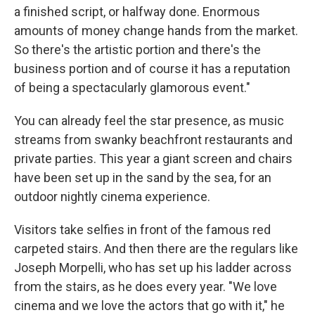
a finished script, or halfway done. Enormous
amounts of money change hands from the market.
So there's the artistic portion and there's the
business portion and of course it has a reputation
of being a spectacularly glamorous event."
You can already feel the star presence, as music
streams from swanky beachfront restaurants and
private parties. This year a giant screen and chairs
have been set up in the sand by the sea, for an
outdoor nightly cinema experience.
Visitors take selfies in front of the famous red
carpeted stairs. And then there are the regulars like
Joseph Morpelli, who has set up his ladder across
from the stairs, as he does every year. "We love
cinema and we love the actors that go with it," he