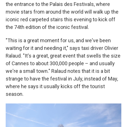
the entrance to the Palais des Festivals, where
movie stars from around the world will walk up the
iconic red carpeted stairs this evening to kick off
the 74th edition of the iconic festival.
"This is a great moment for us, and we've been
waiting for it and needing it," says taxi driver Olivier
Ralaud. "It's a great, great event that swells the size
of Cannes to about 300,000 people – and usually
we're a small town." Ralaud notes that it is a bit
strange to have the festival in July, instead of May,
where he says it usually kicks off the tourist
season.