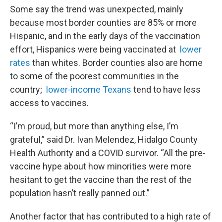
Some say the trend was unexpected, mainly
because most border counties are 85% or more
Hispanic, and in the early days of the vaccination
effort, Hispanics were being vaccinated at
lower
rates
than whites. Border counties also are home
to some of the poorest communities in the
country;
lower-income Texans
tend to have less
access to vaccines.
“I’m proud, but more than anything else, I’m
grateful,” said Dr. Ivan Melendez, Hidalgo County
Health Authority and a COVID survivor. “All the pre-
vaccine hype about how minorities were more
hesitant to get the vaccine than the rest of the
population hasn’t really panned out.”
Another factor that has contributed to a high rate of