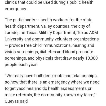
clinics that could be used during a public health
emergency.
The participants — health workers for the state
health department, Valley counties, the city of
Laredo, the Texas Military Department, Texas A&M
University and community volunteer organizations
— provide free child immunizations, hearing and
vision screenings, diabetes and blood pressure
screenings, and physicals that draw nearly 10,000
people each year.
“We really have built deep roots and relationships,
so now that there is an emergency where we need
to get vaccines and do health assessments or
make referrals, the community knows my team,”
Cuevas said.