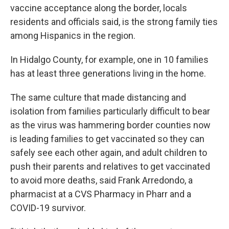
vaccine acceptance along the border, locals
residents and officials said, is the strong family ties
among Hispanics in the region.
In Hidalgo County, for example, one in 10 families
has at least three generations living in the home.
The same culture that made distancing and
isolation from families particularly difficult to bear
as the virus was hammering border counties now
is leading families to get vaccinated so they can
safely see each other again, and adult children to
push their parents and relatives to get vaccinated
to avoid more deaths, said Frank Arredondo, a
pharmacist at a CVS Pharmacy in Pharr and a
COVID-19 survivor.