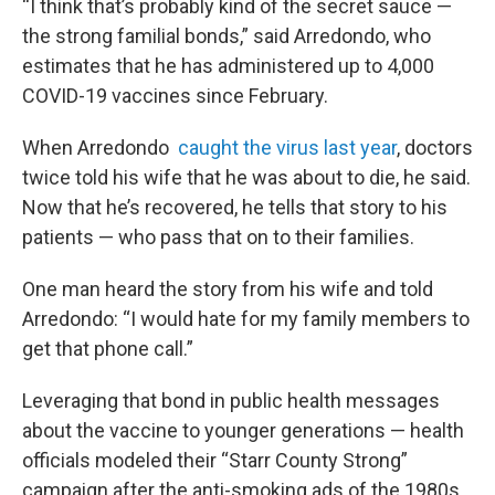
“I think that’s probably kind of the secret sauce —
the strong familial bonds,” said Arredondo, who
estimates that he has administered up to 4,000
COVID-19 vaccines since February.
When Arredondo
caught the virus last year
, doctors
twice told his wife that he was about to die, he said.
Now that he’s recovered, he tells that story to his
patients — who pass that on to their families.
One man heard the story from his wife and told
Arredondo: “I would hate for my family members to
get that phone call.”
Leveraging that bond in public health messages
about the vaccine to younger generations — health
officials modeled their “Starr County Strong”
campaign after the anti-smoking ads of the 1980s