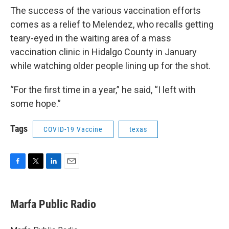
The success of the various vaccination efforts
comes as a relief to Melendez, who recalls getting
teary-eyed in the waiting area of a mass
vaccination clinic in Hidalgo County in January
while watching older people lining up for the shot.
“For the first time in a year,” he said, “I left with
some hope.”
Tags
COVID-19 Vaccine
texas
F
T
L
E
a
w
i
m
c
i
n
a
e
t
k
i
Marfa Public Radio
b
t
e
l
o
e
d
o
r
I