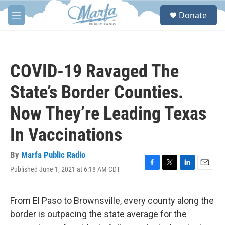
Skip to main content
S
Donate
e
M
a
e
r
n
c
u
h
COVID-19 Ravaged The
u
e
State’s Border Counties.
r
y
Now They’re Leading Texas
In Vaccinations
By
Marfa Public Radio
Published June 1, 2021 at 6:18 AM CDT
F
T
L
E
a
w
i
m
c
i
n
a
e
t
k
i
From El Paso to Brownsville, every county along the
b
t
e
l
border is outpacing the state average for the
o
e
d