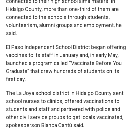
connected to their high school alma maters. In
Hidalgo County, more than one-third of them are
connected to the schools through students,
volunteerism, alumni groups and employment, he
said.
El Paso Independent School District began offering
vaccines to its staff in January and, in early May,
launched a program called “Vaccinate Before You
Graduate” that drew hundreds of students on its
first day.
The La Joya school district in Hidalgo County sent
school nurses to clinics, offered vaccinations to
students and staff and partnered with police and
other civil service groups to get locals vaccinated,
spokesperson Blanca Cantú said.