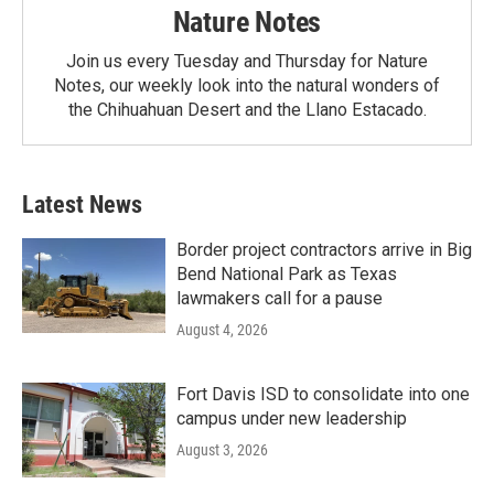
Nature Notes
Join us every Tuesday and Thursday for Nature
Notes, our weekly look into the natural wonders of
the Chihuahuan Desert and the Llano Estacado.
Latest News
Border project contractors arrive in Big
Bend National Park as Texas
lawmakers call for a pause
August 4, 2026
Fort Davis ISD to consolidate into one
campus under new leadership
August 3, 2026