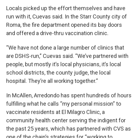
Locals picked up the effort themselves and have
run with it, Cuevas said. In the Starr County city of
Roma, the fire department opened its bay doors
and offered a drive-thru vaccination clinic.
“We have not done a large number of clinics that
are DSHS-run,” Cuevas said. “We’ve partnered with
people, but mostly it’s local physicians, it’s local
school districts, the county judge, the local
hospital. They’re all working together.”
In McAllen, Arredondo has spent hundreds of hours
fulfilling what he calls “my personal mission” to
vaccinate residents at El Milagro Clinic, a
community health center serving the indigent for
the past 25 years, which has partnered with CVS as
one of the chain’s strategies for “working to