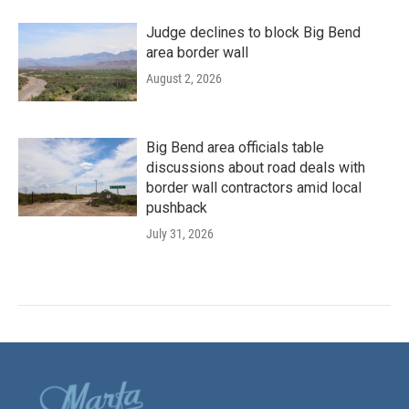
Judge declines to block Big Bend
area border wall
August 2, 2026
Big Bend area officials table
discussions about road deals with
border wall contractors amid local
pushback
July 31, 2026