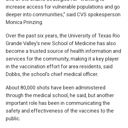
increase access for vulnerable populations and go
deeper into communities,” said CVS spokesperson
Monica Prinzing.
Over the past six years, the University of Texas Rio
Grande Valley’s new School of Medicine has also
become a trusted source of health information and
services for the community, making it a key player
in the vaccination effort for area residents, said
Dobbs, the school’s chief medical officer.
About 80,000 shots have been administered
through the medical school, he said, but another
important role has been in communicating the
safety and effectiveness of the vaccines to the
public.