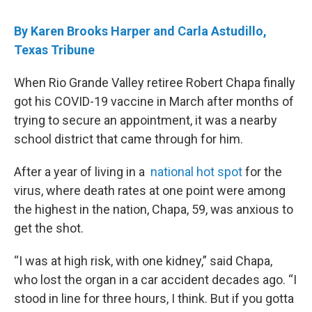
By Karen Brooks Harper and Carla Astudillo,
Texas Tribune
When Rio Grande Valley retiree Robert Chapa finally
got his COVID-19 vaccine in March after months of
trying to secure an appointment, it was a nearby
school district that came through for him.
After a year of living in a
national hot spot
for the
virus, where death rates at one point were among
the highest in the nation, Chapa, 59, was anxious to
get the shot.
“I was at high risk, with one kidney,” said Chapa,
who lost the organ in a car accident decades ago. “I
stood in line for three hours, I think. But if you gotta