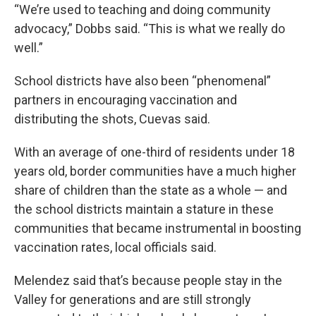
“We’re used to teaching and doing community
advocacy,” Dobbs said. “This is what we really do
well.”
School districts have also been “phenomenal”
partners in encouraging vaccination and
distributing the shots, Cuevas said.
With an average of one-third of residents under 18
years old, border communities have a much higher
share of children than the state as a whole — and
the school districts maintain a stature in these
communities that became instrumental in boosting
vaccination rates, local officials said.
Melendez said that’s because people stay in the
Valley for generations and are still strongly