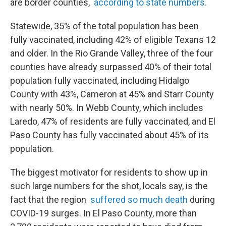
are border counties,
according to state numbers.
Statewide, 35% of the total population has been
fully vaccinated, including 42% of eligible Texans 12
and older. In the Rio Grande Valley, three of the four
counties have already surpassed 40% of their total
population fully vaccinated, including Hidalgo
County with 43%, Cameron at 45% and Starr County
with nearly 50%. In Webb County, which includes
Laredo, 47% of residents are fully vaccinated, and El
Paso County has fully vaccinated about 45% of its
population.
The biggest motivator for residents to show up in
such large numbers for the shot, locals say, is the
fact that the region
suffered so much death
during
COVID-19 surges. In El Paso County, more than