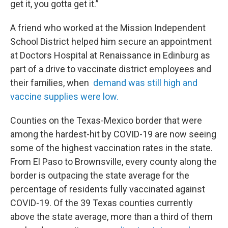
get it, you gotta get it.”
A friend who worked at the Mission Independent
School District helped him secure an appointment
at Doctors Hospital at Renaissance in Edinburg as
part of a drive to vaccinate district employees and
their families, when
demand was still high and
vaccine supplies were low.
Counties on the Texas-Mexico border that were
among the hardest-hit by COVID-19 are now seeing
some of the highest vaccination rates in the state.
From El Paso to Brownsville, every county along the
border is outpacing the state average for the
percentage of residents fully vaccinated against
COVID-19. Of the 39 Texas counties currently
above the state average, more than a third of them