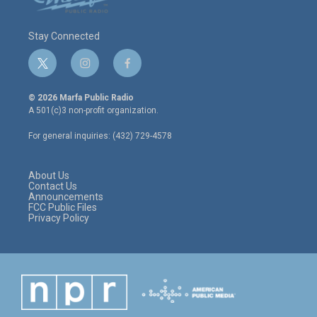
Stay Connected
t
i
f
w
n
a
i
s
c
© 2026 Marfa Public Radio
t
t
e
A 501(c)3 non-profit organization.
t
a
b
e
g
o
For general inquiries: (432) 729-4578
r
r
o
a
k
m
About Us
Contact Us
Announcements
FCC Public Files
Privacy Policy