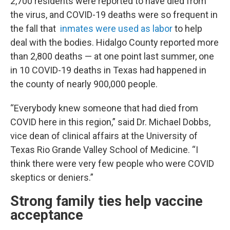
2,700 residents were reported to have died from
the virus, and COVID-19 deaths were so frequent in
the fall that
inmates were used as labor
to help
deal with the bodies. Hidalgo County reported more
than 2,800 deaths — at one point last summer, one
in 10 COVID-19 deaths in Texas had happened in
the county of nearly 900,000 people.
“Everybody knew someone that had died from
COVID here in this region,” said Dr. Michael Dobbs,
vice dean of clinical affairs at the University of
Texas Rio Grande Valley School of Medicine. “I
think there were very few people who were COVID
skeptics or deniers.”
Strong family ties help vaccine
acceptance