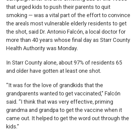
that urged kids to push their parents to quit
smoking — was a vital part of the effort to convince
the area’s most vulnerable elderly residents to get
the shot, said Dr. Antonio Falcón, a local doctor for
more than 40 years whose final day as Starr County
Health Authority was Monday.
In Starr County alone, about 97% of residents 65
and older have gotten at least one shot.
“It was for the love of grandkids that the
grandparents wanted to get vaccinated,” Falcón
said. “I think that was very effective, priming
grandma and grandpa to get the vaccine when it
came out. It helped to get the word out through the
kids.”