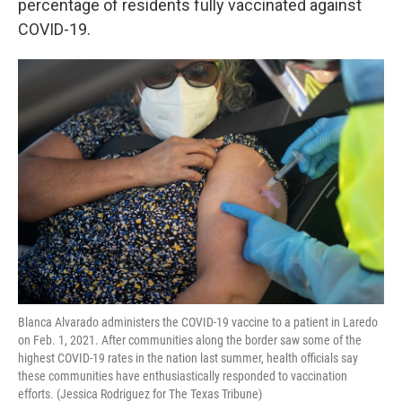
o
r
I
percentage of residents fully vaccinated against
k
n
COVID-19.
Blanca Alvarado administers the COVID-19 vaccine to a patient in Laredo
on Feb. 1, 2021. After communities along the border saw some of the
highest COVID-19 rates in the nation last summer, health officials say
these communities have enthusiastically responded to vaccination
efforts. (Jessica Rodriguez for The Texas Tribune)