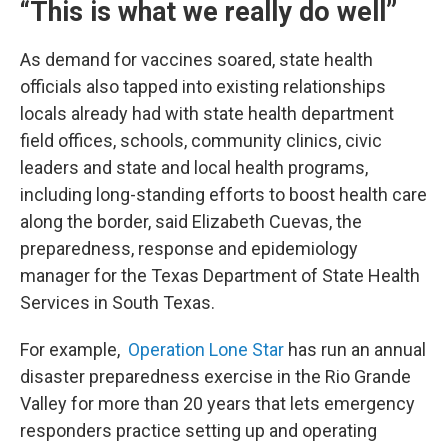
“This is what we really do well”
As demand for vaccines soared, state health
officials also tapped into existing relationships
locals already had with state health department
field offices, schools, community clinics, civic
leaders and state and local health programs,
including long-standing efforts to boost health care
along the border, said Elizabeth Cuevas, the
preparedness, response and epidemiology
manager for the Texas Department of State Health
Services in South Texas.
For example,
Operation Lone Star
has run an annual
disaster preparedness exercise in the Rio Grande
Valley for more than 20 years that lets emergency
responders practice setting up and operating