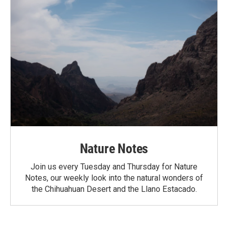
Nature Notes
Join us every Tuesday and Thursday for Nature
Notes, our weekly look into the natural wonders of
the Chihuahuan Desert and the Llano Estacado.