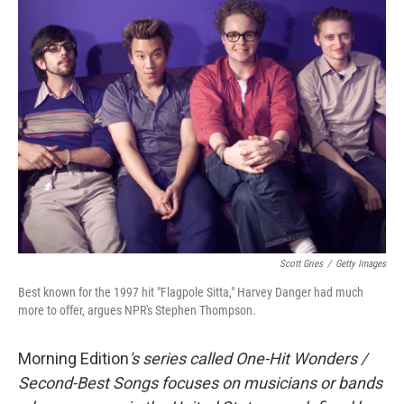
Scott Gries
/
Getty Images
Best known for the 1997 hit "Flagpole Sitta," Harvey Danger had much
more to offer, argues NPR's Stephen Thompson.
Morning Edition
's series called One-Hit Wonders /
Second-Best Songs focuses on musicians or bands