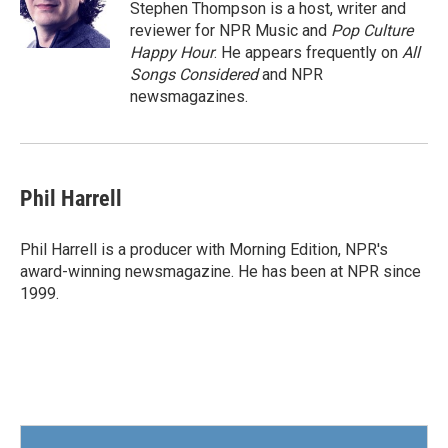
o
r
I
Stephen Thompson is a host, writer and
k
n
reviewer for NPR Music and
Pop Culture
Happy Hour
. He appears frequently on
All
Songs Considered
and NPR
newsmagazines.
Phil Harrell
Phil Harrell is a producer with Morning Edition, NPR's
award-winning newsmagazine. He has been at NPR since
1999.