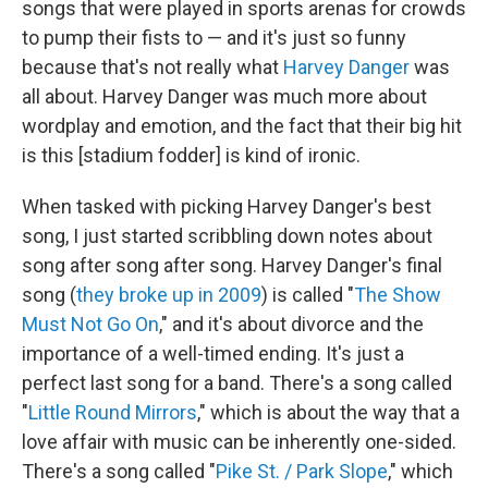
songs that were played in sports arenas for crowds
to pump their fists to — and it's just so funny
because that's not really what
Harvey Danger
was
all about. Harvey Danger was much more about
wordplay and emotion, and the fact that their big hit
is this [stadium fodder] is kind of ironic.
When tasked with picking Harvey Danger's best
song, I just started scribbling down notes about
song after song after song. Harvey Danger's final
song (
they broke up in 2009
) is called "
The Show
Must Not Go On
," and it's about divorce and the
importance of a well-timed ending. It's just a
perfect last song for a band. There's a song called
"
Little Round Mirrors
," which is about the way that a
love affair with music can be inherently one-sided.
There's a song called "
Pike St. / Park Slope
," which