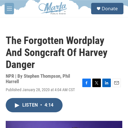
Skip to main content
S
Donate
e
M
a
e
r
n
c
u
h
The Forgotten Wordplay
u
e
And Songcraft Of Harvey
r
y
Danger
NPR | By
Stephen Thompson
,
Phil
Harrell
F
T
L
E
Published January 28, 2020 at 4:04 AM CST
a
w
i
m
c
i
n
a
e
t
k
i
LISTEN
•
4:14
b
t
e
l
o
e
d
o
r
I
k
n