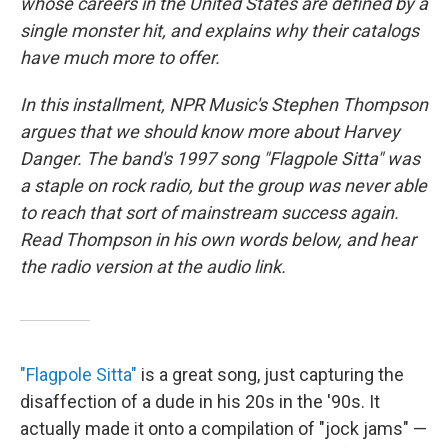
whose careers in the United States are defined by a
single monster hit, and explains why their catalogs
have much more to offer.
In this installment, NPR Music's Stephen Thompson
argues that we should know more about Harvey
Danger. The band's 1997 song "Flagpole Sitta" was
a staple on rock radio, but the group was never able
to reach that sort of mainstream success again.
Read Thompson in his own words below, and hear
the radio version at the audio link.
"Flagpole Sitta"
is a great song, just capturing the
disaffection of a dude in his 20s in the '90s. It
actually made it onto a compilation of "jock jams" —