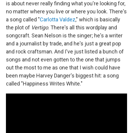
is about never really finding what you're looking for,
no matter where you live or where you look. There's
a song called "
Carlotta Valdez
," which is basically
the plot of
Vertigo
. There's all this wordplay and
songcraft. Sean Nelson is the singer; he's a writer
and a journalist by trade, and he's just a great pop
and rock craftsman. And I've just listed a bunch of
songs and not even gotten to the one that jumps
out the most to me as one that I wish could have
been maybe Harvey Danger's biggest hit: a song
called "Happiness Writes White."