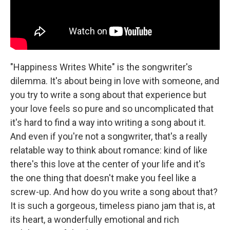
"Happiness Writes White" is the songwriter's
dilemma. It's about being in love with someone, and
you try to write a song about that experience but
your love feels so pure and so uncomplicated that
it's hard to find a way into writing a song about it.
And even if you're not a songwriter, that's a really
relatable way to think about romance: kind of like
there's this love at the center of your life and it's
the one thing that doesn't make you feel like a
screw-up. And how do you write a song about that?
It is such a gorgeous, timeless piano jam that is, at
its heart, a wonderfully emotional and rich