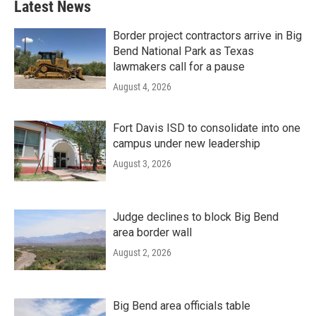
Latest News
Border project contractors arrive in Big
Bend National Park as Texas
lawmakers call for a pause
August 4, 2026
Fort Davis ISD to consolidate into one
campus under new leadership
August 3, 2026
Judge declines to block Big Bend
area border wall
August 2, 2026
Big Bend area officials table