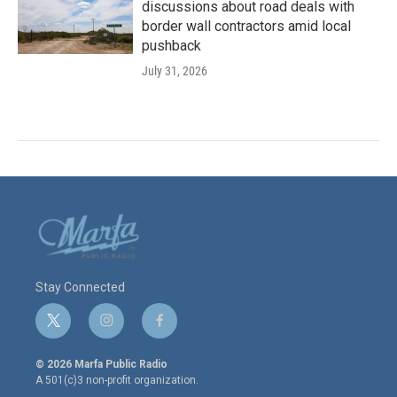
discussions about road deals with
border wall contractors amid local
pushback
July 31, 2026
Stay Connected
t
i
f
w
n
a
i
s
c
© 2026 Marfa Public Radio
t
t
e
A 501(c)3 non-profit organization.
t
a
b