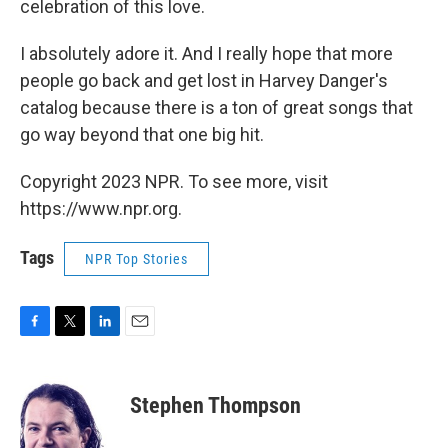
celebration of this love.
I absolutely adore it. And I really hope that more
people go back and get lost in Harvey Danger's
catalog because there is a ton of great songs that
go way beyond that one big hit.
Copyright 2023 NPR. To see more, visit
https://www.npr.org.
Tags
NPR Top Stories
F
T
L
E
a
w
i
m
c
i
n
a
e
t
k
i
Stephen Thompson
b
t
e
l
o
e
d