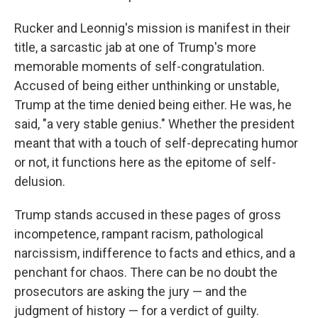
Rucker and Leonnig's mission is manifest in their
title, a sarcastic jab at one of Trump's more
memorable moments of self-congratulation.
Accused of being either unthinking or unstable,
Trump at the time denied being either. He was, he
said, "a very stable genius." Whether the president
meant that with a touch of self-deprecating humor
or not, it functions here as the epitome of self-
delusion.
Trump stands accused in these pages of gross
incompetence, rampant racism, pathological
narcissism, indifference to facts and ethics, and a
penchant for chaos. There can be no doubt the
prosecutors are asking the jury — and the
judgment of history — for a verdict of guilty.