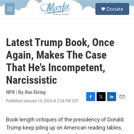
Skip to main content
S
Donate
e
M
a
e
r
n
c
u
h
Latest Trump Book, Once
u
e
Again, Makes The Case
r
y
That He's Incompetent,
Narcissistic
NPR | By
Ron Elving
Published January 15, 2020 at 2:24 PM CST
F
T
L
E
a
w
i
m
c
i
n
a
e
t
k
i
Book-length critiques of the presidency of Donald
b
t
e
l
Trump keep piling up on American reading tables,
o
e
d