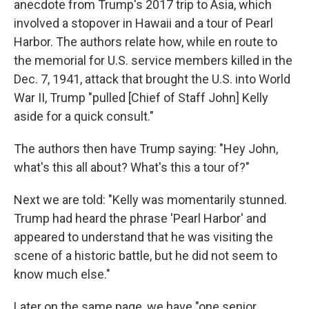
anecdote from Trump's 2017 trip to Asia, which
involved a stopover in Hawaii and a tour of Pearl
Harbor. The authors relate how, while en route to
the memorial for U.S. service members killed in the
Dec. 7, 1941, attack that brought the U.S. into World
War II, Trump "pulled [Chief of Staff John] Kelly
aside for a quick consult."
The authors then have Trump saying: "Hey John,
what's this all about? What's this a tour of?"
Next we are told: "Kelly was momentarily stunned.
Trump had heard the phrase 'Pearl Harbor' and
appeared to understand that he was visiting the
scene of a historic battle, but he did not seem to
know much else."
Later on the same page, we have "one senior