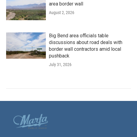
area border wall
August 2, 2026
Big Bend area officials table
discussions about road deals with
border wall contractors amid local
pushback
July 31, 2026