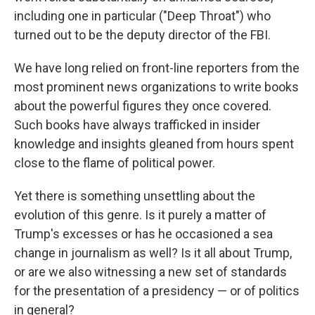
including one in particular ("Deep Throat") who
turned out to be the deputy director of the FBI.
We have long relied on front-line reporters from the
most prominent news organizations to write books
about the powerful figures they once covered.
Such books have always trafficked in insider
knowledge and insights gleaned from hours spent
close to the flame of political power.
Yet there is something unsettling about the
evolution of this genre. Is it purely a matter of
Trump's excesses or has he occasioned a sea
change in journalism as well? Is it all about Trump,
or are we also witnessing a new set of standards
for the presentation of a presidency — or of politics
in general?