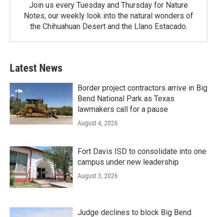
Join us every Tuesday and Thursday for Nature
Notes, our weekly look into the natural wonders of
the Chihuahuan Desert and the Llano Estacado.
Latest News
Border project contractors arrive in Big
Bend National Park as Texas
lawmakers call for a pause
August 4, 2026
Fort Davis ISD to consolidate into one
campus under new leadership
August 3, 2026
Judge declines to block Big Bend