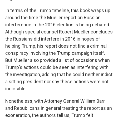
In terms of the Trump timeline, this book wraps up
around the time the Mueller report on Russian
interference in the 2016 election is being debated.
Although special counsel Robert Mueller concludes
the Russians did interfere in 2016 in hopes of
helping Trump, his report does not find a criminal
conspiracy involving the Trump campaign itself.
But Mueller also provided a list of occasions when
Trump's actions could be seen as interfering with
the investigation, adding that he could neither indict
a sitting president nor say these actions were not
indictable.
Nonetheless, with Attorney General William Barr
and Republicans in general treating the report as an
exoneration, the authors tell us, Trump felt