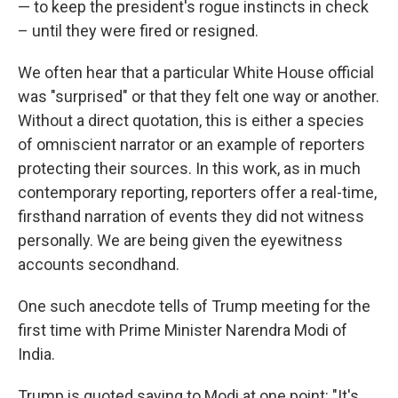
— to keep the president's rogue instincts in check
– until they were fired or resigned.
We often hear that a particular White House official
was "surprised" or that they felt one way or another.
Without a direct quotation, this is either a species
of omniscient narrator or an example of reporters
protecting their sources. In this work, as in much
contemporary reporting, reporters offer a real-time,
firsthand narration of events they did not witness
personally. We are being given the eyewitness
accounts secondhand.
One such anecdote tells of Trump meeting for the
first time with Prime Minister Narendra Modi of
India.
Trump is quoted saying to Modi at one point: "It's