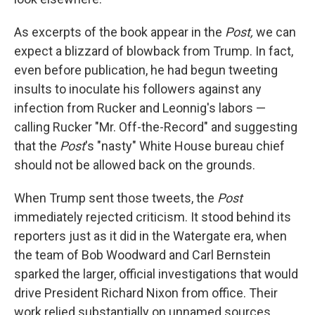
As excerpts of the book appear in the
Post,
we can
expect a blizzard of blowback from Trump. In fact,
even before publication, he had begun tweeting
insults to inoculate his followers against any
infection from Rucker and Leonnig's labors —
calling Rucker "Mr. Off-the-Record" and suggesting
that the
Post
's "nasty" White House bureau chief
should not be allowed back on the grounds.
When Trump sent those tweets, the
Post
immediately rejected criticism. It stood behind its
reporters just as it did in the Watergate era, when
the team of Bob Woodward and Carl Bernstein
sparked the larger, official investigations that would
drive President Richard Nixon from office. Their
work relied substantially on unnamed sources,