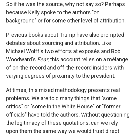
So if he was the source, why not say so? Perhaps
because Kelly spoke to the authors "on
background" or for some other level of attribution.
Previous books about Trump have also
prompted
debates about sourcing and attribution. Like
Michael Wolff's two efforts at exposés and Bob
Woodward's
Fear,
this account relies on a mélange
of on-the-record and off-the-record insiders with
varying degrees of proximity to the president.
At times, this mixed methodology presents real
problems. We are told many things that "some
critics" or "some in the White House" or "former
officials" have told the authors. Without questioning
the legitimacy of these quotations, can we rely
upon them the same way we would trust direct