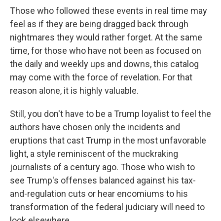
Those who followed these events in real time
may
feel as if they are being dragged back through
nightmares they would rather forget. At the same
time, for those who have not been as focused on
the daily and weekly ups and downs, this catalog
may come with the force of revelation. For that
reason alone, it is highly valuable.
Still, you don't have to be a Trump loyalist to feel the
authors have chosen only the incidents and
eruptions that cast Trump in the most unfavorable
light, a style reminiscent of the muckraking
journalists of a century ago. Those who wish to
see Trump's offenses balanced against his tax-
and-regulation cuts or hear encomiums to his
transformation of the federal judiciary will need to
look elsewhere.