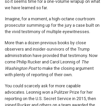
o
r
I
so it seems time for a one-volume wrapup on what
k
n
we have learned so far.
Imagine, for a moment, a high-octane courtroom
prosecutor summing up for the jury a case built on
the vivid testimony of multiple eyewitnesses.
More than a dozen previous books by close
observers and insider-survivors of the Trump
administration have provided that testimony. Now
come Philip Rucker and Carol Leonnig of
The
Washington Post
to make the closing argument
with plenty of reporting of their own.
You could scarcely ask for more capable
advocates. Leonnig won a Pulitzer Prize for her
reporting on the U.S. Secret Service in 2015, then
joined Rucker and others on a team awarded the