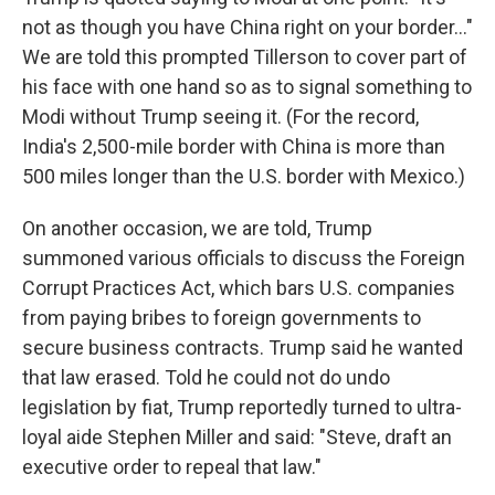
not as though you have China right on your border..."
We are told this prompted Tillerson to cover part of
his face with one hand so as to signal something to
Modi without Trump seeing it. (For the record,
India's 2,500-mile border with China is more than
500 miles longer than the U.S. border with Mexico.)
On another occasion, we are told, Trump
summoned various officials to discuss the Foreign
Corrupt Practices Act, which bars U.S. companies
from paying bribes to foreign governments to
secure business contracts. Trump said he wanted
that law erased. Told he could not do undo
legislation by fiat, Trump reportedly turned to ultra-
loyal aide Stephen Miller and said: "Steve, draft an
executive order to repeal that law."