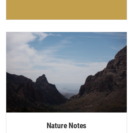
Nature Notes