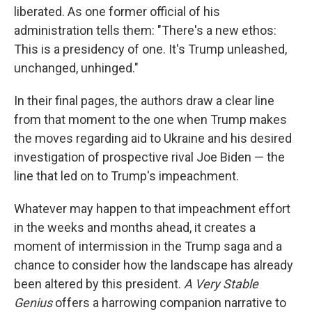
liberated. As one former official of his
administration tells them: "There's a new ethos:
This is a presidency of one. It's Trump unleashed,
unchanged, unhinged."
In their final pages, the authors draw a clear line
from that moment to the one when Trump makes
the moves regarding aid to Ukraine and his desired
investigation of prospective rival Joe Biden — the
line that led on to Trump's impeachment.
Whatever may happen to that impeachment effort
in the weeks and months ahead, it creates a
moment of intermission in the Trump saga and a
chance to consider how the landscape has already
been altered by this president.
A Very Stable
Genius
offers a harrowing companion narrative to