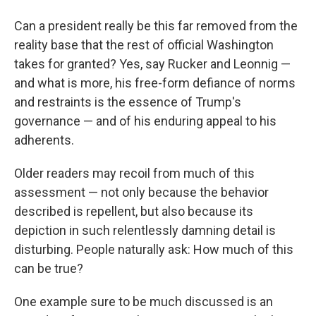
Can a president really be this far removed from the
reality base that the rest of official Washington
takes for granted? Yes, say Rucker and Leonnig —
and what is more, his free-form defiance of norms
and restraints is the essence of Trump's
governance — and of his enduring appeal to his
adherents.
Older readers may recoil from much of this
assessment — not only because the behavior
described is repellent, but also because its
depiction in such relentlessly damning detail is
disturbing. People naturally ask: How much of this
can be true?
One example sure to be much discussed is an