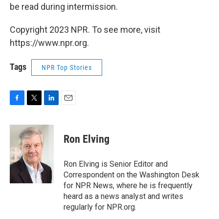
be read during intermission.
Copyright 2023 NPR. To see more, visit
https://www.npr.org.
Tags
NPR Top Stories
F
T
L
E
a
w
i
m
c
i
n
a
e
t
k
i
Ron Elving
b
t
e
l
o
e
d
o
r
I
Ron Elving is Senior Editor and
k
n
Correspondent on the Washington Desk
for NPR News, where he is frequently
heard as a news analyst and writes
regularly for NPR.org.