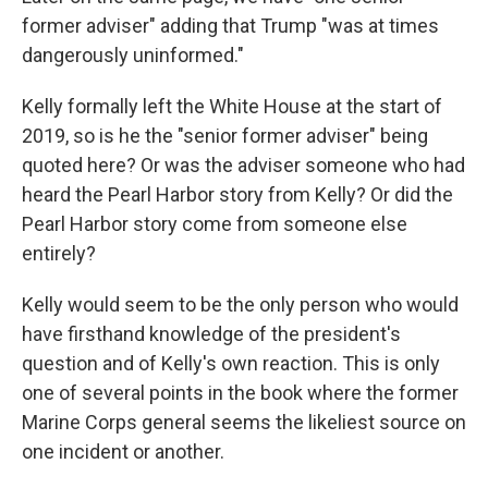
former adviser" adding that Trump "was at times
dangerously uninformed."
Kelly formally left the White House at the start of
2019, so is he the "senior former adviser" being
quoted here? Or was the adviser someone who had
heard the Pearl Harbor story from Kelly? Or did the
Pearl Harbor story come from someone else
entirely?
Kelly would seem to be the only person who would
have firsthand knowledge of the president's
question and of Kelly's own reaction. This is only
one of several points in the book where the former
Marine Corps general seems the likeliest source on
one incident or another.