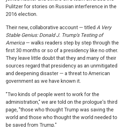
Pulitzer for stories on Russian interference in the
2016 election.
Their new, collaborative account — titled
A Very
Stable Genius: Donald J. Trump's Testing of
America
— walks readers step by step through the
first 30 months or so of a presidency like no other.
They leave little doubt that they and many of their
sources
regard that presidency as an unmitigated
and deepening disaster — a threat to American
government as we have known it.
"Two kinds of people went to work for the
administration," we are told on the prologue's third
page, "those who thought Trump was saving the
world and those who thought the world needed to
be saved from Trump."