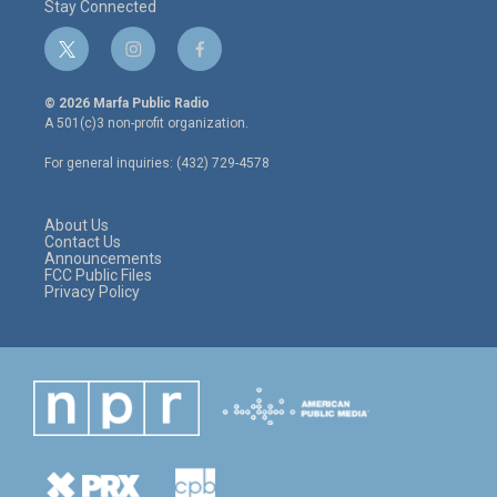
Stay Connected
t
i
f
w
n
a
i
s
c
© 2026 Marfa Public Radio
t
t
e
A 501(c)3 non-profit organization.
t
a
b
e
g
o
For general inquiries: (432) 729-4578
r
r
o
a
k
m
About Us
Contact Us
Announcements
FCC Public Files
Privacy Policy