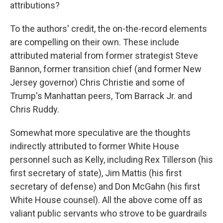
attributions?
To the authors' credit, the on-the-record elements
are compelling on their own. These include
attributed material from former strategist Steve
Bannon, former transition chief (and former New
Jersey governor) Chris Christie and some of
Trump's Manhattan peers, Tom Barrack Jr. and
Chris Ruddy.
Somewhat more speculative are the thoughts
indirectly attributed to former White House
personnel such as Kelly, including Rex Tillerson (his
first secretary of state), Jim Mattis (his first
secretary of defense) and Don McGahn (his first
White House counsel). All the above come off as
valiant public servants who strove to be guardrails