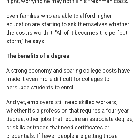
night, worrying he may not fill his freshman class.
Even families who are able to afford higher
education are starting to ask themselves whether
the cost is worth it. "All of it becomes the perfect
storm," he says.
The benefits of a degree
A strong economy and soaring college costs have
made it even more difficult for colleges to
persuade students to enroll.
And yet, employers still need skilled workers,
whether it's a profession that requires a four-year
degree, other jobs that require an associate degree,
or skills or trades that need certificates or
credentials. If fewer people are getting those