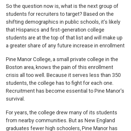
So the question now is, what is the next group of
students for recruiters to target? Based on the
shifting demographics in public schools, it's likely
that Hispanics and first-generation college
students are at the top of that list and will make up
a greater share of any future increase in enrollment
Pine Manor College, a small private college in the
Boston area, knows the pain of this enrollment
crisis all too well. Because it serves less than 350
students, the college has to fight for each one.
Recruitment has become essential to Pine Manor's
survival.
For years, the college drew many of its students
from nearby communities. But as New England
graduates fewer high schoolers, Pine Manor has