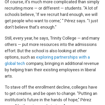
Of course, it's much more complicated than simply
recruiting more — or different — students. "A lot of
schools believe, 'If we recruit hard enough, we will
get people who want to come,' " Pérez says. "I just
don't believe that's enough."
Still, every year, he says, Trinity College — and many
others — put more resources into the admissions
effort. But the school is also looking at other
options, such as
exploring partnerships with a
global tech
company, bringing in additional revenue
by helping train their existing employees in liberal
arts.
To stave off the enrollment decline, colleges have
to get creative, and be open to change. "Putting an
institution's future in the hands of hope," Pérez