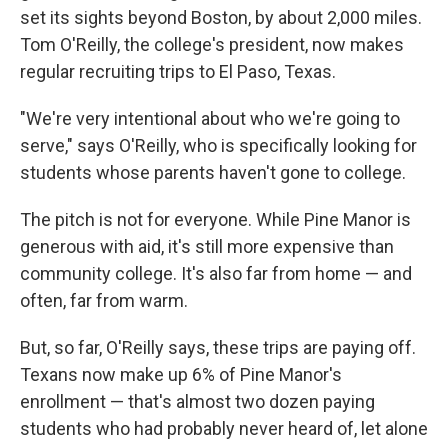
set its sights beyond Boston, by about 2,000 miles.
Tom O'Reilly, the college's president, now makes
regular recruiting trips to El Paso, Texas.
"We're very intentional about who we're going to
serve," says O'Reilly, who is specifically looking for
students whose parents haven't gone to college.
The pitch is not for everyone. While Pine Manor is
generous with aid, it's still more expensive than
community college. It's also far from home — and
often, far from warm.
But, so far, O'Reilly says, these trips are paying off.
Texans now make up 6% of Pine Manor's
enrollment — that's almost two dozen paying
students who had probably never heard of, let alone