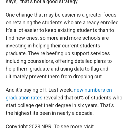
says, "that's not a good strategy"
One change that may be easier is a greater focus
on retaining the students who are already enrolled.
It's a lot easier to keep existing students than to
find new ones, so more and more schools are
investing in helping their current students
graduate. They're beefing up support services
including counselors, offering detailed plans to
help them graduate and using data to flag and
ultimately prevent them from dropping out.
And it's paying off. Last week,
new numbers on
graduation rates
revealed that 60% of students who
start college get their degree in six years. That's
the highest its been in nearly a decade.
Copyright 2023 NPR. To see more, visit