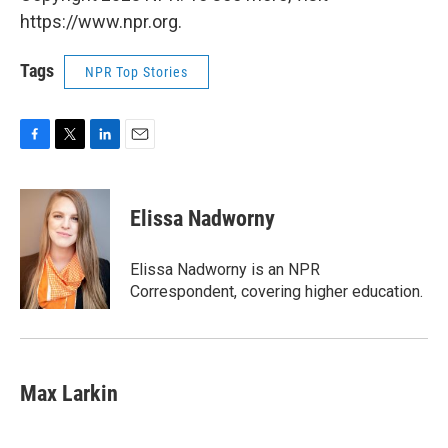
https://www.npr.org.
Tags
NPR Top Stories
F
T
L
E
a
w
i
m
c
i
n
a
e
t
k
i
Elissa Nadworny
b
t
e
l
o
e
d
o
r
I
Elissa Nadworny is an NPR
k
n
Correspondent, covering higher education.
Max Larkin