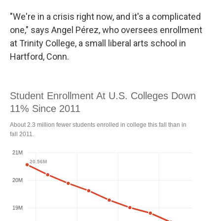
"We're in a crisis right now, and it's a complicated
one," says Angel Pérez, who oversees enrollment
at Trinity College, a small liberal arts school in
Hartford, Conn.