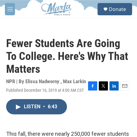
Skip to main content
S
Donate
e
M
a
e
r
n
c
u
h
Fewer Students Are Going
u
e
To College. Here's Why That
r
y
Matters
NPR | By
Elissa Nadworny
,
Max Larkin
Published December 16, 2019 at 4:00 AM CST
F
T
L
E
a
w
i
m
c
i
n
a
LISTEN
•
6:43
e
t
k
i
b
t
e
l
o
e
d
o
r
I
k
n
This fall, there were nearly 250,000 fewer students