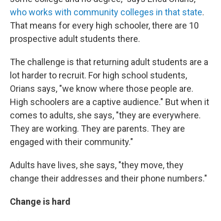
who works with community colleges in that state
.
That means for every high schooler, there are 10
prospective adult students there.
The challenge is that returning adult students are a
lot harder to recruit. For high school students,
Orians says, "we know where those people are.
High schoolers are a captive audience." But when it
comes to adults, she says, "they are everywhere.
They are working. They are parents. They are
engaged with their community."
Adults have lives, she says, "they move, they
change their addresses and their phone numbers."
Change is hard