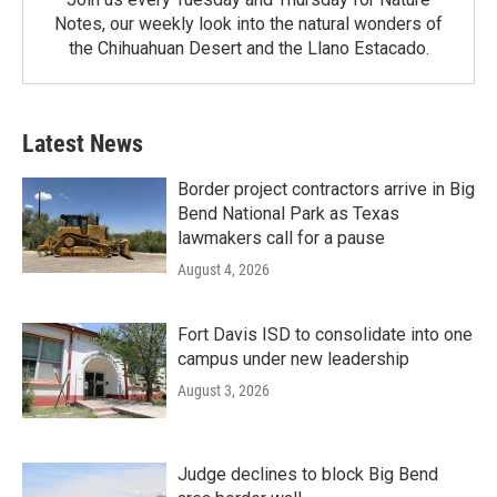
Notes, our weekly look into the natural wonders of
the Chihuahuan Desert and the Llano Estacado.
Latest News
Border project contractors arrive in Big
Bend National Park as Texas
lawmakers call for a pause
August 4, 2026
Fort Davis ISD to consolidate into one
campus under new leadership
August 3, 2026
Judge declines to block Big Bend