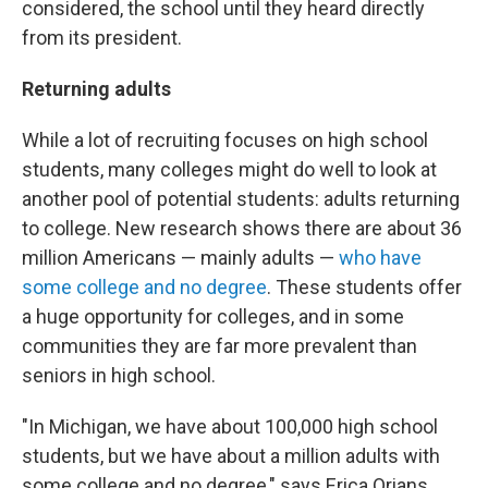
considered, the school until they heard directly
from its president.
Returning adults
While a lot of recruiting focuses on high school
students, many colleges might do well to look at
another pool of potential students: adults returning
to college. New research shows there are about 36
million Americans — mainly adults —
who have
some college and no degree
. These students offer
a huge opportunity for colleges, and in some
communities they are far more prevalent than
seniors in high school.
"In Michigan, we have about 100,000 high school
students, but we have about a million adults with
some college and no degree," says Erica Orians,