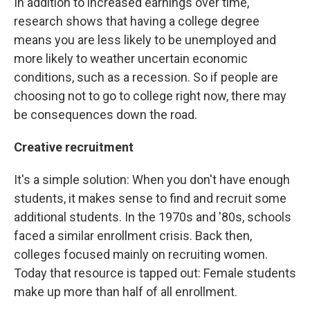
In addition to increased earnings over time,
research shows that having a college degree
means you are less likely to be unemployed and
more likely to weather uncertain economic
conditions, such as a recession. So if people are
choosing not to go to college right now, there may
be consequences down the road.
Creative recruitment
It's a simple solution: When you don't have enough
students, it makes sense to find and recruit some
additional students. In the 1970s and '80s, schools
faced a similar enrollment crisis. Back then,
colleges focused mainly on recruiting women.
Today that resource is tapped out: Female students
make up more than half of all enrollment.