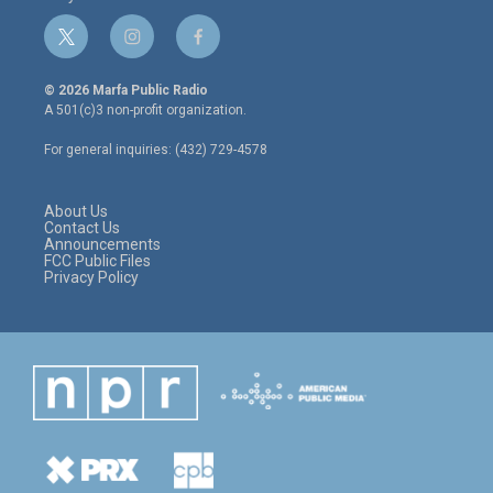
t
i
f
w
n
a
i
s
c
© 2026 Marfa Public Radio
t
t
e
A 501(c)3 non-profit organization.
t
a
b
e
g
o
For general inquiries: (432) 729-4578
r
r
o
a
k
m
About Us
Contact Us
Announcements
FCC Public Files
Privacy Policy