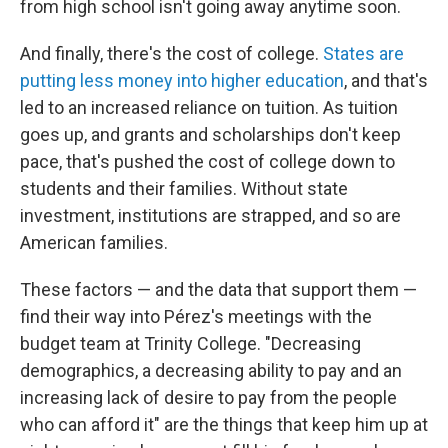
from high school isn't going away anytime soon.
And finally, there's the cost of college.
States are
putting less money into higher education
, and that's
led to an increased reliance on tuition. As tuition
goes up, and grants and scholarships don't keep
pace, that's pushed the cost of college down to
students and their families. Without state
investment, institutions are strapped, and so are
American families.
These factors — and the data that support them —
find their way into Pérez's meetings with the
budget team at Trinity College. "Decreasing
demographics, a decreasing ability to pay and an
increasing lack of desire to pay from the people
who can afford it" are the things that keep him up at