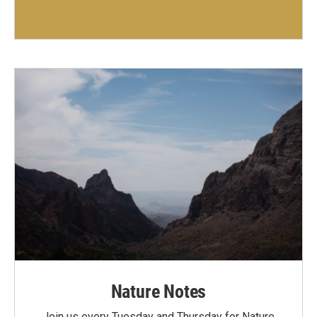
Nature Notes
Join us every Tuesday and Thursday for Nature