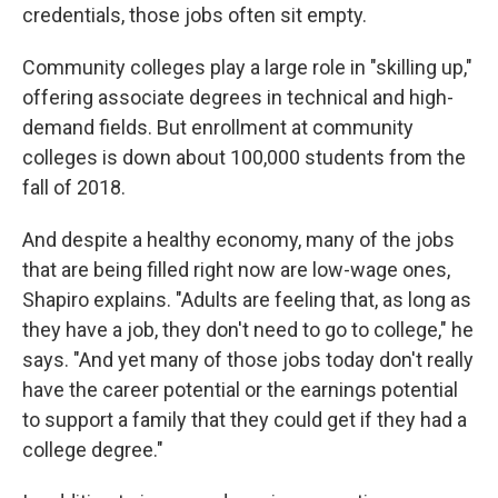
credentials, those jobs often sit empty.
Community colleges play a large role in "skilling up,"
offering associate degrees in technical and high-
demand fields. But enrollment at community
colleges is down about 100,000 students from the
fall of 2018.
And despite a healthy economy, many of the jobs
that are being filled right now are low-wage ones,
Shapiro explains. "Adults are feeling that, as long as
they have a job, they don't need to go to college," he
says. "And yet many of those jobs today don't really
have the career potential or the earnings potential
to support a family that they could get if they had a
college degree."