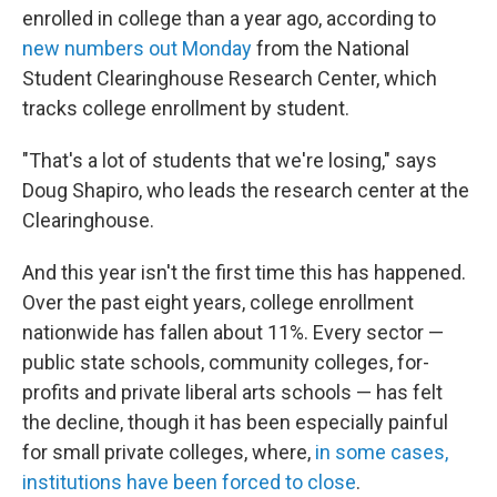
enrolled in college than a year ago, according to
new numbers out Monday
from the National
Student Clearinghouse Research Center, which
tracks college enrollment by student.
"That's a lot of students that we're losing," says
Doug Shapiro, who leads the research center at the
Clearinghouse.
And this year isn't the first time this has happened.
Over the past eight years, college enrollment
nationwide has fallen about 11%. Every sector —
public state schools, community colleges, for-
profits and private liberal arts schools — has felt
the decline, though it has been especially painful
for small private colleges, where,
in some cases,
institutions have been forced to close
.