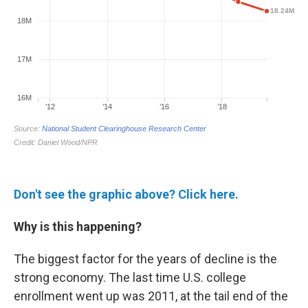
Don't see the graphic above? Click here.
Why is this happening?
The biggest factor for the years of decline is the
strong economy. The last time U.S. college
enrollment went up was 2011, at the tail end of the