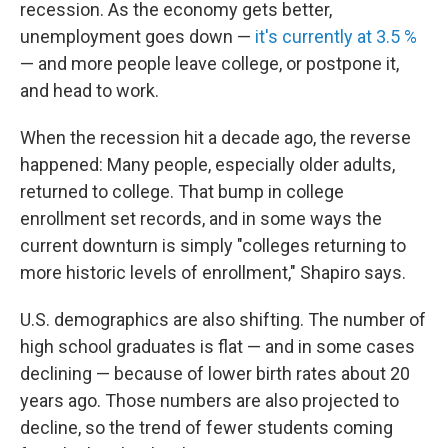
recession. As the economy gets better,
unemployment goes down —
it's currently at 3.5 %
— and more people leave college, or postpone it,
and head to work.
When the recession hit a decade ago, the reverse
happened: Many people, especially older adults,
returned to college. That bump in college
enrollment set records, and in some ways the
current downturn is simply "colleges returning to
more historic levels of enrollment," Shapiro says.
U.S. demographics are also shifting. The number of
high school graduates is flat — and in some cases
declining — because of lower birth rates about 20
years ago. Those numbers are also projected to
decline, so the trend of fewer students coming