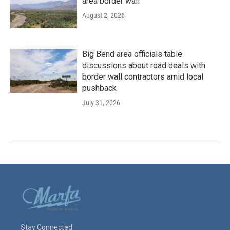
area border wall
August 2, 2026
Big Bend area officials table
discussions about road deals with
border wall contractors amid local
pushback
July 31, 2026
Stay Connected