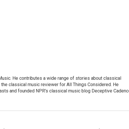
sic. He contributes a wide range of stories about classical
the classical music reviewer for All Things Considered. He
asts and founded NPR's classical music blog Deceptive Cadenc