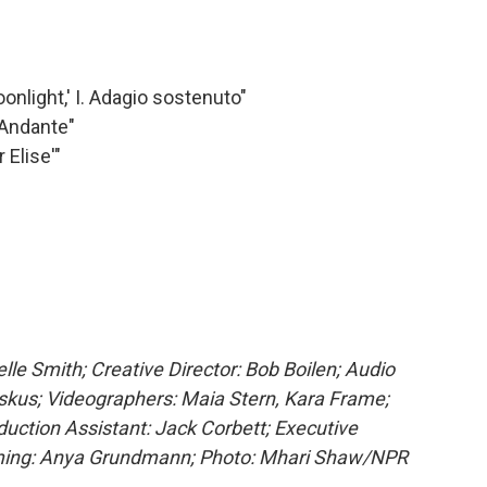
nlight,' I. Adagio sostenuto"
 Andante"
 Elise'"
e Smith; Creative Director: Bob Boilen; Audio
skus; Videographers: Maia Stern, Kara Frame;
uction Assistant: Jack Corbett; Executive
ming: Anya Grundmann; Photo: Mhari Shaw/NPR