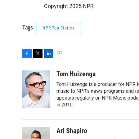
Copyright 2025 NPR
Tags
NPR Top Stories
F
T
L
E
a
w
i
m
c
i
n
a
Tom Huizenga
e
t
k
i
Tom Huizenga is a producer for NPR Mu
b
t
e
l
o
e
d
music to NPR's news programs and is 
o
r
I
appears regularly on NPR Music podc
k
n
in 2010.
Ari Shapiro