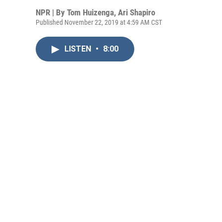
NPR | By
Tom Huizenga
,
Ari Shapiro
Published November 22, 2019 at 4:59 AM CST
LISTEN
•
8:00