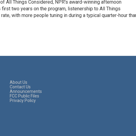
 of All Things Considered, NPR's award-winning afternoon
irst two years on the program, listenership to All Things
te, with more people tuning in during a typical quarter-hour tha
About Us
Contact Us
Announcements
FCC Public Files
Privacy Policy