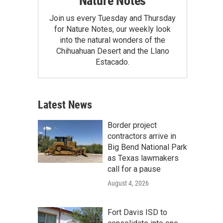
Nature Notes
Join us every Tuesday and Thursday
for Nature Notes, our weekly look
into the natural wonders of the
Chihuahuan Desert and the Llano
Estacado.
Latest News
Border project
contractors arrive in
Big Bend National Park
as Texas lawmakers
call for a pause
August 4, 2026
Fort Davis ISD to