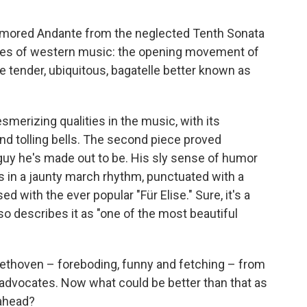
-humored Andante from the neglected Tenth Sonata
es of western music: the opening movement of
 tender, ubiquitous, bagatelle better known as
merizing qualities in the music, with its
and tolling bells. The second piece proved
uy he's made out to be. His sly sense of humor
ns in a jaunty march rhythm, punctuated with a
sed with the ever popular "Für Elise." Sure, it's a
also describes it as "one of the most beautiful
eethoven – foreboding, funny and fetching – from
 advocates. Now what could be better than that as
 ahead?