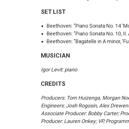
SET LIST
Beethoven: "Piano Sonata No. 14 'Moo
Beethoven: "Piano Sonata No. 10, II.
Beethoven: "Bagatelle in A minor, 'Fur
MUSICIAN
Igor Levit: piano
CREDITS
Producers: Tom Huizenga, Morgan Noell
Engineers: Josh Rogosin, Alex Drewen
Associate Producer: Bobby Carter; Prod
Producer: Lauren Onkey; VP, Program