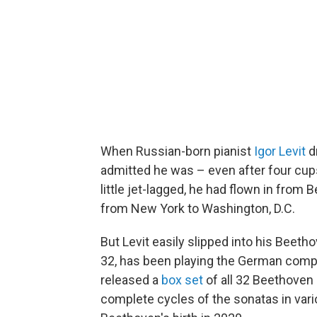
When Russian-born pianist
Igor Levit
d
admitted he was – even after four cups
little jet-lagged, he had flown in from 
from New York to Washington, D.C.
But Levit easily slipped into his Beeth
32, has been playing the German compos
released a
box set
of all 32 Beethoven 
complete cycles of the sonatas in vari