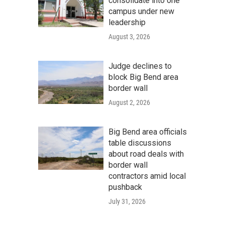
consolidate into one
campus under new
leadership
August 3, 2026
Judge declines to
block Big Bend area
border wall
August 2, 2026
Big Bend area officials
table discussions
about road deals with
border wall
contractors amid local
pushback
July 31, 2026