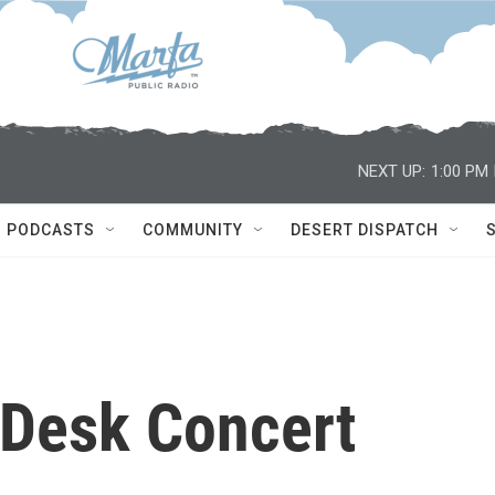
NEXT UP:
1:00 PM
PODCASTS
COMMUNITY
DESERT DISPATCH
y Desk Concert