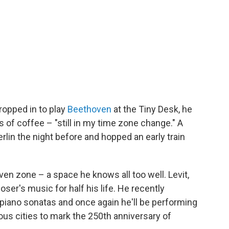
ropped in to play
Beethoven
at the Tiny Desk, he
 of coffee – "still in my time zone change." A
Berlin the night before and hopped an early train
oven zone – a space he knows all too well. Levit,
er's music for half his life. He recently
piano sonatas and once again he'll be performing
ous cities to mark the 250th anniversary of