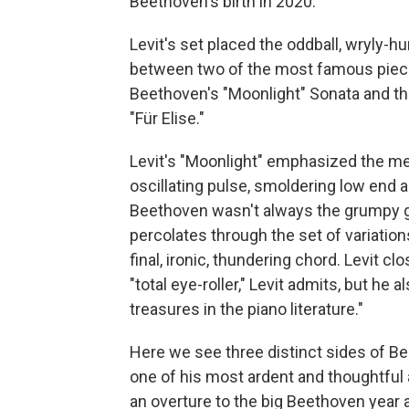
Beethoven's birth in 2020.
Levit's set placed the oddball, wryly
between two of the most famous piec
Beethoven's "Moonlight" Sonata and the
"Für Elise."
Levit's "Moonlight" emphasized the mes
oscillating pulse, smoldering low end 
Beethoven wasn't always the grumpy g
percolates through the set of variatio
final, ironic, thundering chord. Levit clo
"total eye-roller," Levit admits, but he 
treasures in the piano literature."
Here we see three distinct sides of B
one of his most ardent and thoughtful
an overture to the big Beethoven year