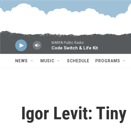
Skip to main content
MARFA Public Radio
Code Switch & Life Kit
NEWS
MUSIC
SCHEDULE
PROGRAMS
Igor Levit: Tin