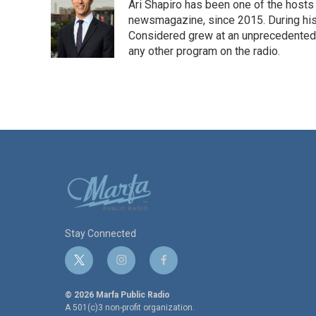
Ari Shapiro has been one of the hosts
newsmagazine, since 2015. During his f
Considered grew at an unprecedented ra
any other program on the radio.
Stay Connected
t
i
f
w
n
a
i
s
c
© 2026 Marfa Public Radio
t
t
e
A 501(c)3 non-profit organization.