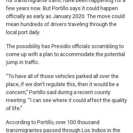
for transmigrante traffic have been happening for a
few years now. But Portillo says it could happen
officially as early as January 2020. The move could
mean hundreds of drivers traveling through the
local port daily.
The possibility has Presidio officials scrambling to
come up with a plan to accommodate the potential
jump in traffic.
“To have all of those vehicles parked all over the
place, if we don’t regulate this, then it would be a
concern,” Portillo said during a recent county
meeting. “I can see where it could affect the quality
of life.”
According to Portillo, over 100 thousand
transmigrantes passed through Los Indios in the