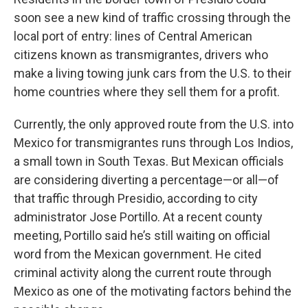
o
r
I
k
n
soon see a new kind of traffic crossing through the
local port of entry: lines of Central American
citizens known as transmigrantes, drivers who
make a living towing junk cars from the U.S. to their
home countries where they sell them for a profit.
Currently, the only approved route from the U.S. into
Mexico for transmigrantes runs through Los Indios,
a small town in South Texas. But Mexican officials
are considering diverting a percentage—or all—of
that traffic through Presidio, according to city
administrator Jose Portillo. At a recent county
meeting, Portillo said he’s still waiting on official
word from the Mexican government. He cited
criminal activity along the current route through
Mexico as one of the motivating factors behind the