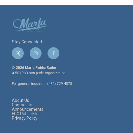
Stay Connected
t
i
f
w
n
a
i
s
c
© 2026 Marfa Public Radio
t
t
e
A 501(c)3 non-profit organization.
t
a
b
e
g
o
For general inquiries: (432) 729-4578
r
r
o
a
k
m
About Us
Contact Us
Announcements
FCC Public Files
Privacy Policy