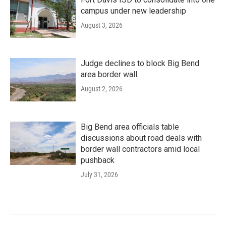
campus under new leadership
August 3, 2026
Judge declines to block Big Bend
area border wall
August 2, 2026
Big Bend area officials table
discussions about road deals with
border wall contractors amid local
pushback
July 31, 2026