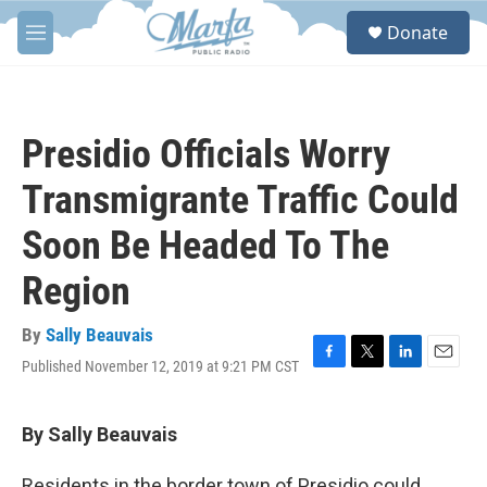
Skip to main content
S
Donate
e
M
a
e
r
n
c
u
h
Presidio Officials Worry
u
e
Transmigrante Traffic Could
r
y
Soon Be Headed To The
Region
By
Sally Beauvais
Published November 12, 2019 at 9:21 PM CST
F
T
L
E
a
w
i
m
c
i
n
a
e
t
k
i
By Sally Beauvais
b
t
e
l
o
e
d
Residents in the border town of Presidio could