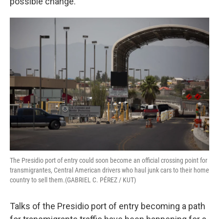
possible change.
The Presidio port of entry could soon become an official crossing point for
transmigrantes, Central American drivers who haul junk cars to their home
country to sell them.(GABRIEL C. PÉREZ / KUT)
Talks of the Presidio port of entry becoming a path