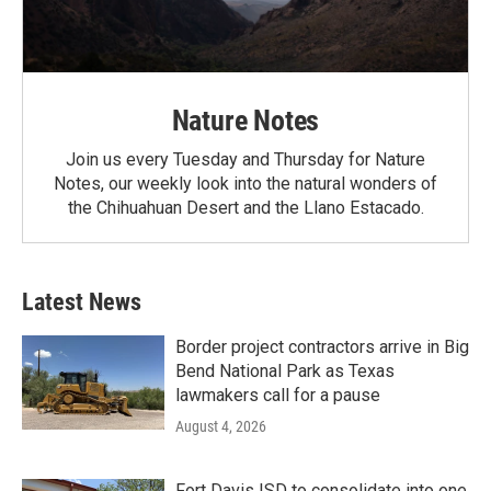
Nature Notes
Join us every Tuesday and Thursday for Nature
Notes, our weekly look into the natural wonders of
the Chihuahuan Desert and the Llano Estacado.
Latest News
Border project contractors arrive in Big
Bend National Park as Texas
lawmakers call for a pause
August 4, 2026
Fort Davis ISD to consolidate into one