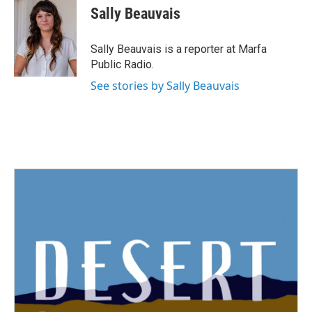
e
t
k
i
Sally Beauvais
b
t
e
l
o
e
d
o
r
I
Sally Beauvais is a reporter at Marfa
k
n
Public Radio.
See stories by Sally Beauvais