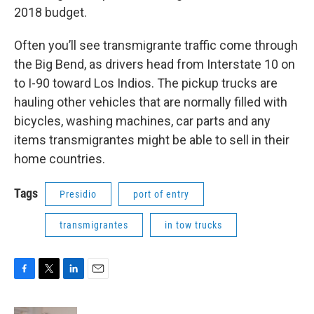
2018 budget.
Often you’ll see transmigrante traffic come through
the Big Bend, as drivers head from Interstate 10 on
to I-90 toward Los Indios. The pickup trucks are
hauling other vehicles that are normally filled with
bicycles, washing machines, car parts and any
items transmigrantes might be able to sell in their
home countries.
Tags
Presidio
port of entry
transmigrantes
in tow trucks
F
T
L
E
a
w
i
m
c
i
n
a