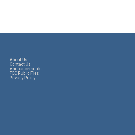
About Us
Contact Us
Announcements
FCC Public Files
Privacy Policy