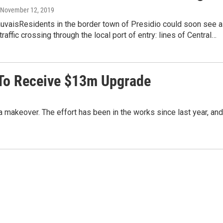
, November 12, 2019
auvaisResidents in the border town of Presidio could soon see a
raffic crossing through the local port of entry: lines of Central…
y To Receive $13m Upgrade
g a makeover. The effort has been in the works since last year, and