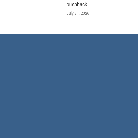
pushback
July 31, 2026