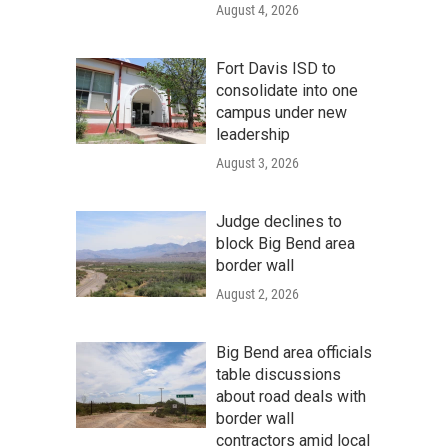
August 4, 2026
Fort Davis ISD to
consolidate into one
campus under new
leadership
August 3, 2026
Judge declines to
block Big Bend area
border wall
August 2, 2026
Big Bend area officials
table discussions
about road deals with
border wall
contractors amid local