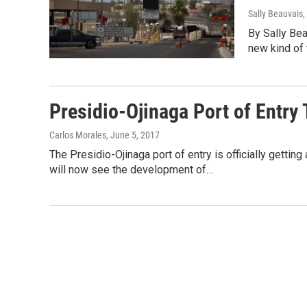
Sally Beauvais
By Sally Be
new kind of t
Presidio-Ojinaga Port of Entr
Carlos Morales
, June 5, 2017
The Presidio-Ojinaga port of entry is officially gettin
will now see the development of…