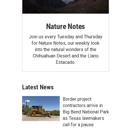
Nature Notes
Join us every Tuesday and Thursday
for Nature Notes, our weekly look
into the natural wonders of the
Chihuahuan Desert and the Llano
Estacado.
Latest News
Border project
contractors arrive in
Big Bend National Park
as Texas lawmakers
call for a pause