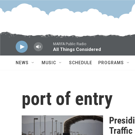
Skip to main content
MARFA Public Radio
All Things Considered
NEWS
MUSIC
SCHEDULE
PROGRAMS
port of entry
Presid
Traffi