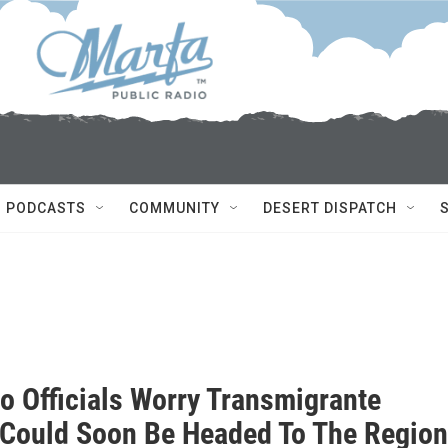
PODCASTS
COMMUNITY
DESERT DISPATCH
io Officials Worry Transmigrante
c Could Soon Be Headed To The Region