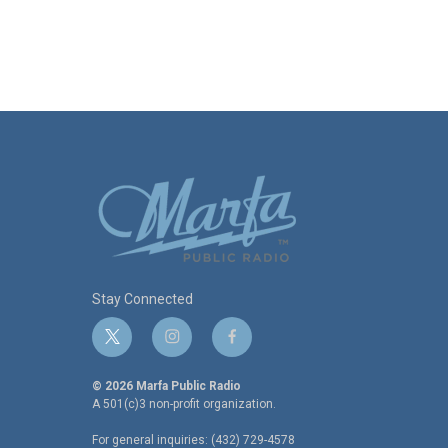
Stay Connected
t
i
f
w
n
a
i
s
c
© 2026 Marfa Public Radio
t
t
e
A 501(c)3 non-profit organization.
t
a
b
For general inquiries: (432) 729-4578
e
g
o