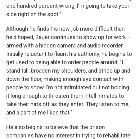
one hundred percent wrong, I'm going to take your
side right on the spot."
Although he finds his new job more difficult than
he'd hoped, Bauer continues to show up for work —
armed with a hidden camera and audio recorder.
Initially reluctant to flaunt his authority, he begins to
get used to being able to order people around: "I
stand tall, broaden my shoulders, and stride up and
down the floor, making enough eye contact with
people to show I'm not intimidated but not holding
it long enough to threaten them. I tell inmates to
take their hats off as they enter. They listen to me,
and a part of me likes that."
He also begins to believe that the prison
companies have no interest in trying to rehabilitate