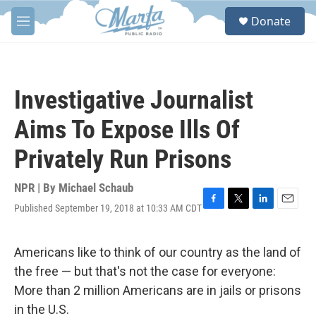
Skip to main content
S
Donate
e
M
a
e
r
n
c
u
h
Investigative Journalist
u
e
Aims To Expose Ills Of
r
y
Privately Run Prisons
NPR | By
Michael Schaub
Published September 19, 2018 at 10:33 AM CDT
F
T
L
E
a
w
i
m
c
i
n
a
e
t
k
i
Americans like to think of our country as the land of
b
t
e
l
the free — but that's not the case for everyone:
o
e
d
o
r
I
More than 2 million Americans are in jails or prisons
k
n
in the U.S.