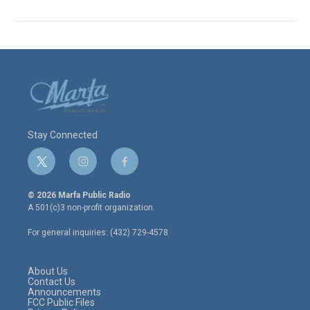
Stay Connected
t
i
f
w
n
a
i
s
c
© 2026 Marfa Public Radio
t
t
e
A 501(c)3 non-profit organization.
t
a
b
e
g
o
For general inquiries: (432) 729-4578
r
r
o
a
k
m
About Us
Contact Us
Announcements
FCC Public Files