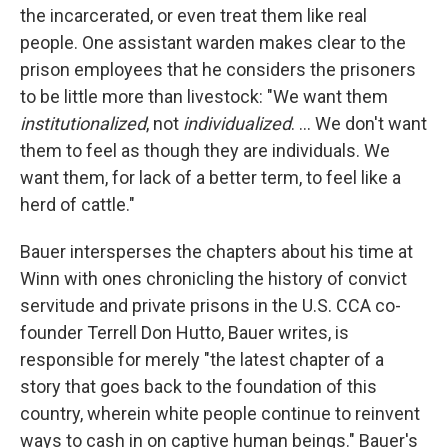
the incarcerated, or even treat them like real
people. One assistant warden makes clear to the
prison employees that he considers the prisoners
to be little more than livestock: "We want them
institutionalized
, not
individualized
. ... We don't want
them to feel as though they are individuals. We
want them, for lack of a better term, to feel like a
herd of cattle."
Bauer intersperses the chapters about his time at
Winn with ones chronicling the history of convict
servitude and private prisons in the U.S. CCA co-
founder Terrell Don Hutto, Bauer writes, is
responsible for merely "the latest chapter of a
story that goes back to the foundation of this
country, wherein white people continue to reinvent
ways to cash in on captive human beings." Bauer's