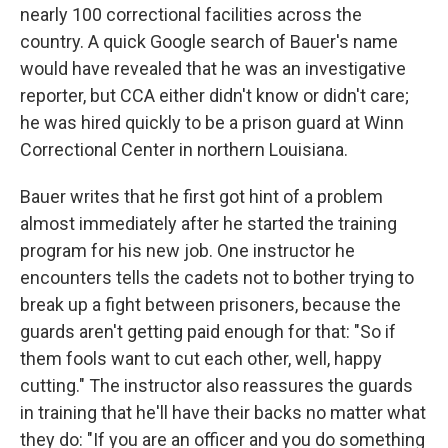
nearly 100 correctional facilities across the
country. A quick Google search of Bauer's name
would have revealed that he was an investigative
reporter, but CCA either didn't know or didn't care;
he was hired quickly to be a prison guard at Winn
Correctional Center in northern Louisiana.
Bauer writes that he first got hint of a problem
almost immediately after he started the training
program for his new job. One instructor he
encounters tells the cadets not to bother trying to
break up a fight between prisoners, because the
guards aren't getting paid enough for that: "So if
them fools want to cut each other, well, happy
cutting." The instructor also reassures the guards
in training that he'll have their backs no matter what
they do: "If you are an officer and you do something