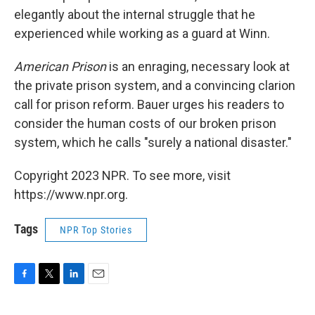
elegantly about the internal struggle that he
experienced while working as a guard at Winn.
American Prison
is an enraging, necessary look at
the private prison system, and a convincing clarion
call for prison reform. Bauer urges his readers to
consider the human costs of our broken prison
system, which he calls "surely a national disaster."
Copyright 2023 NPR. To see more, visit
https://www.npr.org.
Tags
NPR Top Stories
F
T
L
E
a
w
i
m