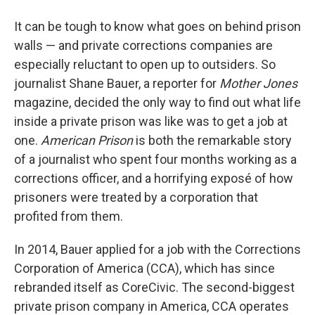
It can be tough to know what goes on behind prison
walls — and private corrections companies are
especially reluctant to open up to outsiders. So
journalist Shane Bauer, a reporter for
Mother Jones
magazine, decided the only way to find out what life
inside a private prison was like was to get a job at
one.
American Prison
is both the remarkable story
of a journalist who spent four months working as a
corrections officer, and a horrifying exposé of how
prisoners were treated by a corporation that
profited from them.
In 2014, Bauer applied for a job with the Corrections
Corporation of America (CCA), which has since
rebranded itself as CoreCivic. The second-biggest
private prison company in America, CCA operates