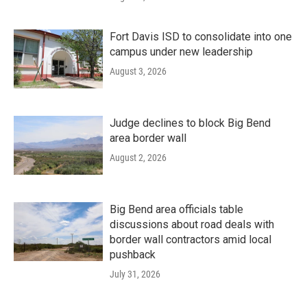
Fort Davis ISD to consolidate into one
campus under new leadership
August 3, 2026
Judge declines to block Big Bend
area border wall
August 2, 2026
Big Bend area officials table
discussions about road deals with
border wall contractors amid local
pushback
July 31, 2026