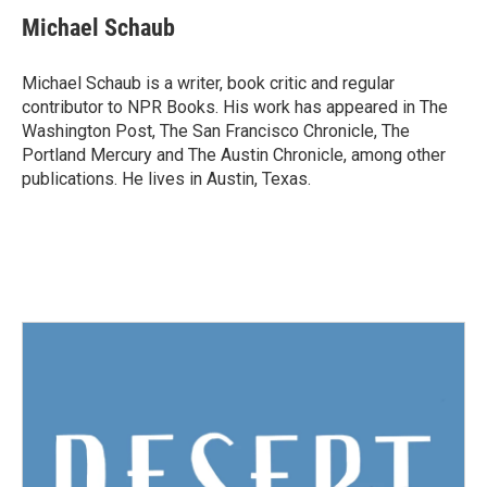
c
i
n
a
e
t
k
i
Michael Schaub
b
t
e
l
o
e
d
o
r
I
Michael Schaub is a writer, book critic and regular
k
n
contributor to NPR Books. His work has appeared in The
Washington Post, The San Francisco Chronicle, The
Portland Mercury and The Austin Chronicle, among other
publications. He lives in Austin, Texas.