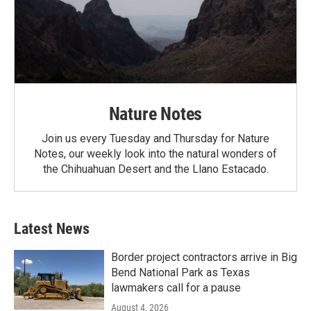
Nature Notes
Join us every Tuesday and Thursday for Nature
Notes, our weekly look into the natural wonders of
the Chihuahuan Desert and the Llano Estacado.
Latest News
Border project contractors arrive in Big
Bend National Park as Texas
lawmakers call for a pause
August 4, 2026