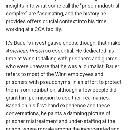
insights into what some call the "prison-industrial
complex" are fascinating, and the history he
provides offers crucial context into his time
working at a CCA facility.
It's Bauer's investigative chops, though, that make
American Prison
so essential. He dedicated his
time at Winn to talking with prisoners and guards,
who were unaware that he was a journalist. Bauer
refers to most of the Winn employees and
prisoners with pseudonyms, in an effort to protect
them from retribution, although a few people did
grant him permission to use their real names.
Based on his first-hand experience and these
conversations, he paints a damning picture of
prisoner mistreatment and under-staffing at the
prison, where morale among the incarcerated and