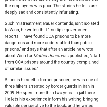
the employees was poor. The stories he tells are
deeply sad and consistently infuriating.
Such mistreatment, Bauer contends, isn't isolated
to Winn; he writes that "multiple government
reports ... have found CCA prisons to be more
dangerous and more understaffed than public
prisons," and says that after an article he wrote
about Winn for
Mother Jones
was published, "staff
from CCA prisons around the country complained
of similar issues."
Bauer is himself a former prisoner; he was one of
three hikers arrested by border guards in Iran in
2009. He spent more than two years in jail there.
He lets his experience inform his writing, bringing
valuable perspective to the book, and he writes