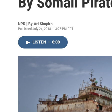
By Somali Pirat
NPR | By
Ari Shapiro
Published July 24, 2018 at 3:25 PM CDT
LISTEN
•
8:08