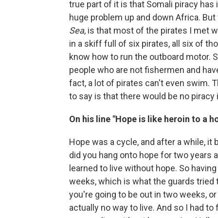
true part of it is that Somali piracy has it
huge problem up and down Africa. But th
Sea
, is that most of the pirates I met 
in a skiff full of six pirates, all six 
know how to run the outboard motor. So
people who are not fishermen and have
fact, a lot of pirates can't even swim.
to say is that there would be no piracy
On his line "Hope is like heroin to a h
Hope was a cycle, and after a while, it
did you hang onto hope for two years an
learned to live without hope. So havin
weeks, which is what the guards tried t
you're going to be out in two weeks, o
actually no way to live. And so I had to f