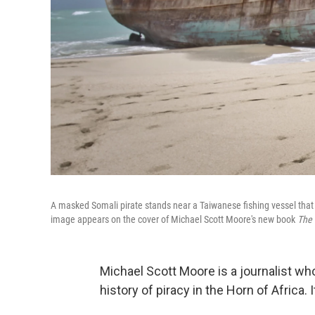
A masked Somali pirate stands near a Taiwanese fishing vessel that
image appears on the cover of Michael Scott Moore's new book
The 
Michael Scott Moore is a journalist who
history of piracy in the Horn of Africa. 