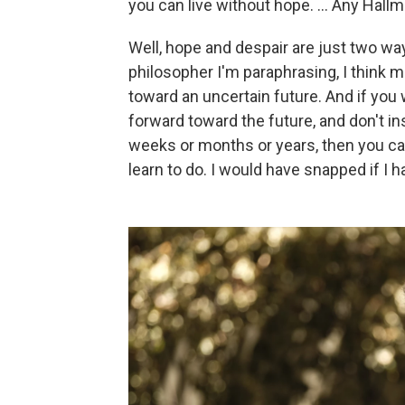
you can live without hope. ... Any Hall
Well, hope and despair are just two wa
philosopher I'm paraphrasing, I think 
toward an uncertain future. And if you 
forward toward the future, and don't in
weeks or months or years, then you can
learn to do. I would have snapped if I h