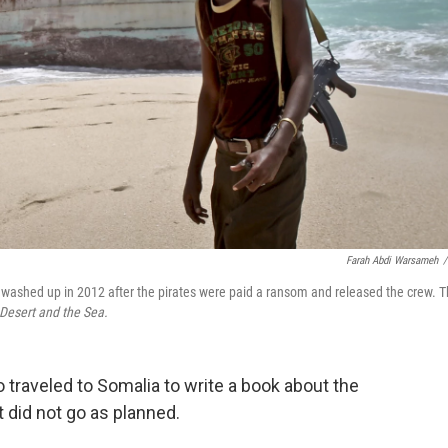
Farah Abdi Warsameh
/
 washed up in 2012 after the pirates were paid a ransom and released the crew. 
Desert and the Sea.
 traveled to Somalia to write a book about the
It did not go as planned.