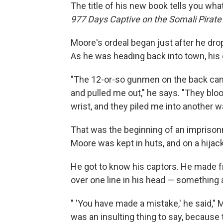
The title of his new book tells you wha
977 Days Captive on the Somali Pirate
Moore's ordeal began just after he drop
As he was heading back into town, his
"The 12-or-so gunmen on the back came
and pulled me out," he says. "They bl
wrist, and they piled me into another 
That was the beginning of an impriso
Moore was kept in huts, and on a hijack
He got to know his captors. He made fr
over one line in his head — something a 
" 'You have made a mistake,' he said," 
was an insulting thing to say, because