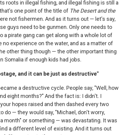
s roots in illegal fishing, and illegal fishing is still a
at's one point of the title of
The Desert and the
were not fishermen. And as it turns out — let's say,
of those guys need to be gunmen. Only one needs to
 a pirate gang can get along with a whole lot of
 no experience on the water, and as a matter of
 The other thing though — the other important thing
 in Somalia if enough kids had jobs.
ostage, and it can be just as destructive"
 became a destructive cycle. People say, "Well, how
d eight months?" And the fact is: I didn't. I
g your hopes raised and then dashed every two
o do — they would say, "Michael, don't worry,
r a month" or something — was devastating. It was
ind a different level of existing. And it turns out