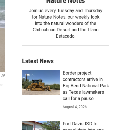
Nature Notes
Join us every Tuesday and Thursday
for Nature Notes, our weekly look
into the natural wonders of the
Chihuahuan Desert and the Llano
Estacado.
Latest News
Border project
AP
contractors arrive in
The
Big Bend National Park
as Texas lawmakers
call for a pause
August 4, 2026
Fort Davis ISD to