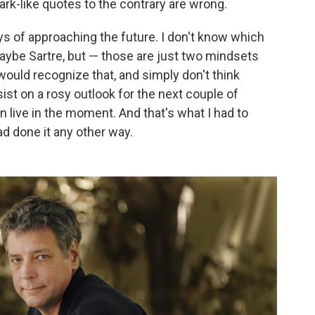
mark-like quotes to the contrary are wrong.
ys of approaching the future. I don't know which
maybe Sartre, but — those are just two mindsets
would recognize that, and simply don't think
sist on a rosy outlook for the next couple of
 live in the moment. And that's what I had to
ad done it any other way.