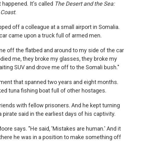
t happened. It's called
The Desert and the Sea:
 Coast
.
ped off a colleague at a small airport in Somalia.
 car came upon a truck full of armed men.
 off the flatbed and around to my side of the car
oodied me, they broke my glasses, they broke my
waiting SUV and drove me off to the Somali bush."
nment that spanned two years and eight months.
ed tuna fishing boat full of other hostages.
iends with fellow prisoners. And he kept turning
pirate said in the earliest days of his captivity.
Moore says. "He said, 'Mistakes are human.' And it
 there he was in a position to make something off