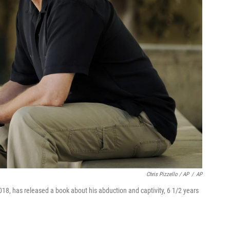
Chris Pizzello / AP
/
AP
18, has released a book about his abduction and captivity, 6 1/2 years