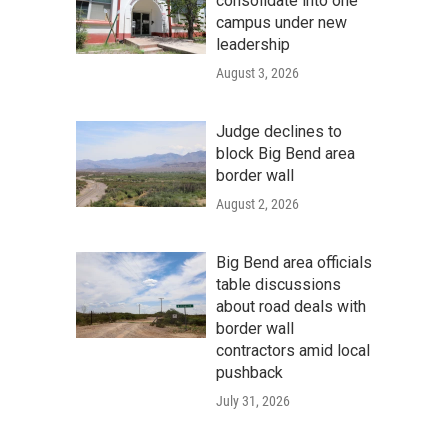
consolidate into one
campus under new
leadership
August 3, 2026
Judge declines to
block Big Bend area
border wall
August 2, 2026
Big Bend area officials
table discussions
about road deals with
border wall
contractors amid local
pushback
July 31, 2026