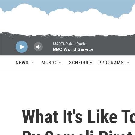
Skip to main content
MARFA Public Radio
BBC World Service
NEWS
MUSIC
SCHEDULE
PROGRAMS
What It's Like 