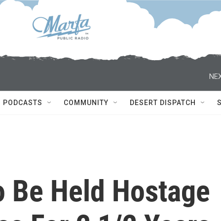
NEX
PODCASTS
COMMUNITY
DESERT DISPATCH
To Be Held Hostage