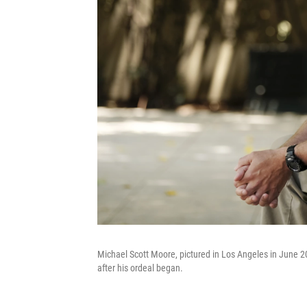
Michael Scott Moore, pictured in Los Angeles in June 20
after his ordeal began.