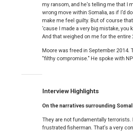
my ransom, and he's telling me that I 
wrong move within Somalia, as if I'd d
make me feel guilty. But of course tha
'cause I made a very big mistake, you 
And that weighed on me for the entire 2
Moore was freed in September 2014. Th
"filthy compromise." He spoke with NP
Interview Highlights
On the narratives surrounding Somali
They are not fundamentally terrorists. It
frustrated fisherman. That's a very con