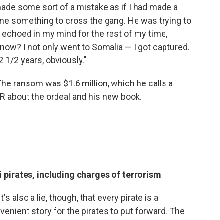
made some sort of a mistake as if I had made a
one something to cross the gang. He was trying to
t echoed in my mind for the rest of my time,
know? I not only went to Somalia — I got captured.
 1/2 years, obviously."
e ransom was $1.6 million, which he calls a
R about the ordeal and his new book.
 pirates, including charges of terrorism
's also a lie, though, that every pirate is a
venient story for the pirates to put forward. The