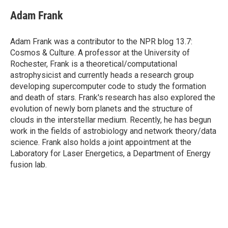
c
i
n
a
e
t
k
i
Adam Frank
b
t
e
l
o
e
d
o
r
I
Adam Frank was a contributor to the NPR blog 13.7:
k
n
Cosmos & Culture. A professor at the University of
Rochester, Frank is a theoretical/computational
astrophysicist and currently heads a research group
developing supercomputer code to study the formation
and death of stars. Frank's research has also explored the
evolution of newly born planets and the structure of
clouds in the interstellar medium. Recently, he has begun
work in the fields of astrobiology and network theory/data
science. Frank also holds a joint appointment at the
Laboratory for Laser Energetics, a Department of Energy
fusion lab.