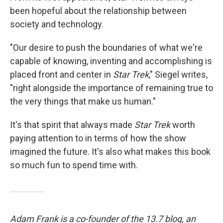
been hopeful about the relationship between
society and technology.
"Our desire to push the boundaries of what we're
capable of knowing, inventing and accomplishing is
placed front and center in
Star Trek
," Siegel writes,
"right alongside the importance of remaining true to
the very things that make us human."
It's that spirit that always made
Star Trek
worth
paying attention to in terms of how the show
imagined the future. It's also what makes this book
so much fun to spend time with.
Adam Frank is a co-founder of the 13.7 blog, an