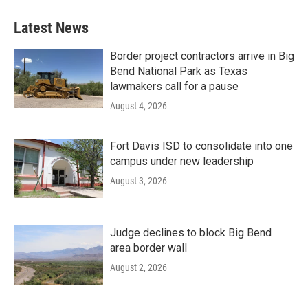
Latest News
Border project contractors arrive in Big
Bend National Park as Texas
lawmakers call for a pause
August 4, 2026
Fort Davis ISD to consolidate into one
campus under new leadership
August 3, 2026
Judge declines to block Big Bend
area border wall
August 2, 2026