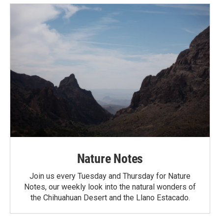
Nature Notes
Join us every Tuesday and Thursday for Nature
Notes, our weekly look into the natural wonders of
the Chihuahuan Desert and the Llano Estacado.