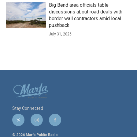
Big Bend area officials table
discussions about road deals with
border wall contractors amid local
pushback
July 31, 2026
Stay Connected
t
i
f
w
n
a
i
s
c
© 2026 Marfa Public Radio