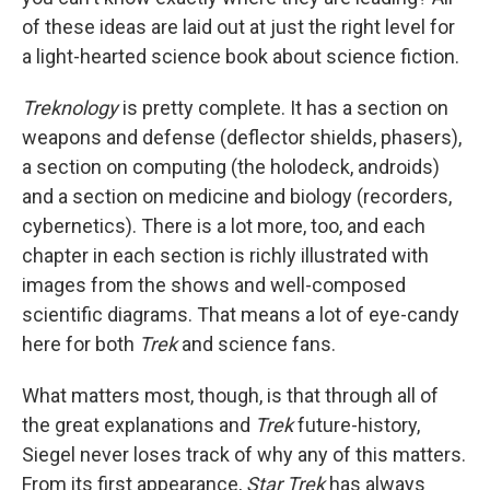
of these ideas are laid out at just the right level for
a light-hearted science book about science fiction.
Treknology
is pretty complete. It has a section on
weapons and defense (deflector shields, phasers),
a section on computing (the holodeck, androids)
and a section on medicine and biology (recorders,
cybernetics). There is a lot more, too, and each
chapter in each section is richly illustrated with
images from the shows and well-composed
scientific diagrams. That means a lot of eye-candy
here for both
Trek
and science fans.
What matters most, though, is that through all of
the great explanations and
Trek
future-history,
Siegel never loses track of why any of this matters.
From its first appearance,
Star Trek
has always