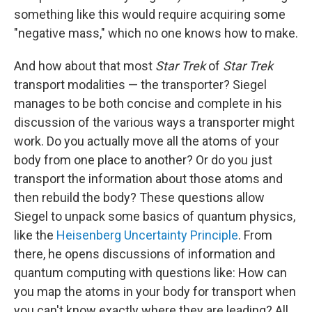
something like this would require acquiring some
"negative mass," which no one knows how to make.
And how about that most
Star Trek
of
Star Trek
transport modalities — the transporter? Siegel
manages to be both concise and complete in his
discussion of the various ways a transporter might
work. Do you actually move all the atoms of your
body from one place to another? Or do you just
transport the information about those atoms and
then rebuild the body? These questions allow
Siegel to unpack some basics of quantum physics,
like the
Heisenberg Uncertainty Principle
. From
there, he opens discussions of information and
quantum computing with questions like: How can
you map the atoms in your body for transport when
you can't know exactly where they are leading? All