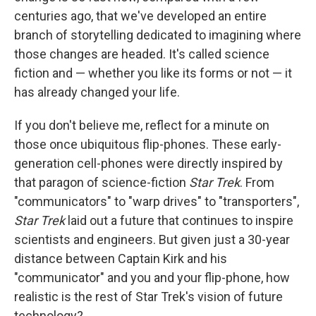
centuries ago, that we've developed an entire
branch of storytelling dedicated to imagining where
those changes are headed. It's called science
fiction and — whether you like its forms or not — it
has already changed your life.
If you don't believe me, reflect for a minute on
those once ubiquitous flip-phones. These early-
generation cell-phones were directly inspired by
that paragon of science-fiction
Star Trek
. From
"communicators" to "warp drives" to "transporters",
Star Trek
laid out a future that continues to inspire
scientists and engineers. But given just a 30-year
distance between Captain Kirk and his
"communicator" and you and your flip-phone, how
realistic is the rest of Star Trek's vision of future
technology?