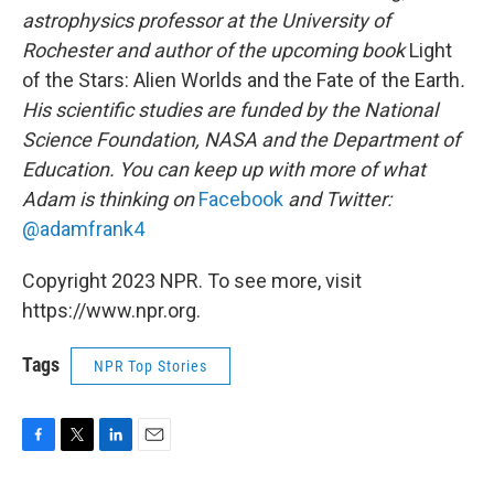
astrophysics professor at the University of
Rochester and author of the upcoming book
Light
of the Stars: Alien Worlds and the Fate of the Earth
.
His scientific studies are funded by the National
Science Foundation, NASA and the Department of
Education. You can keep up with more of what
Adam is thinking on
Facebook
and Twitter:
@adamfrank4
Copyright 2023 NPR. To see more, visit
https://www.npr.org.
Tags
NPR Top Stories
F
T
L
E
a
w
i
m