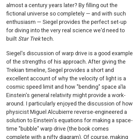
almost a century years later? By filling out the
fictional universe so completely — and with such
enthusiasm — Siegel provides the perfect set-up
for diving into the very real science we'd need to
built
Star Trek
tech.
Siegel's discussion of warp drive is a good example
of the strengths of his approach. After giving the
Trekian timeline, Siegel provides a short and
excellent account of why the velocity of light is a
cosmic speed limit and how "bending" space a'la
Einstein's general relativity might provide a work-
around. I particularly enjoyed the discussion of how
physicist Miguel Alcubierre reverse-engineered a
solution to Einstein's equations for making a space-
time "bubble" warp drive (the book comes
complete with a nifty diagram). Of course, making