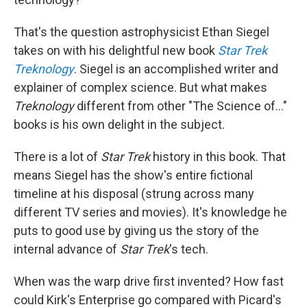
That's the question astrophysicist Ethan Siegel
takes on with his delightful new book
Star Trek
Treknology
. Siegel is an accomplished writer and
explainer of complex science. But what makes
Treknology
different from other "The Science of..."
books is his own delight in the subject.
There is a lot of
Star Trek
history in this book. That
means Siegel has the show's entire fictional
timeline at his disposal (strung across many
different TV series and movies). It's knowledge he
puts to good use by giving us the story of the
internal advance of
Star Trek
's tech.
When was the warp drive first invented? How fast
could Kirk's Enterprise go compared with Picard's