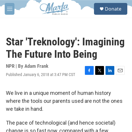
Skip to main content
S
Donate
e
M
a
e
r
n
c
u
h
Star 'Treknology': Imagining
u
e
The Future Into Being
r
y
NPR | By
Adam Frank
Published January 6, 2018 at 3:47 PM CST
F
T
L
E
a
w
i
m
c
i
n
a
e
t
k
i
We live in a unique moment of human history
b
t
e
l
where the tools our parents used are not the ones
o
e
d
o
r
I
we take in hand.
k
n
The pace of technological (and hence societal)
change is so fast now, compared with a few