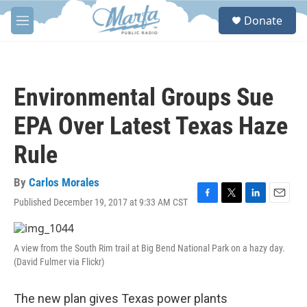
Skip to main content
S
Donate
e
M
a
e
r
n
c
u
h
Environmental Groups Sue
u
e
EPA Over Latest Texas Haze
r
y
Rule
By
Carlos Morales
Published December 19, 2017 at 9:33 AM CST
F
T
L
E
a
w
i
m
c
i
n
a
e
t
k
i
A view from the South Rim trail at Big Bend National Park on a hazy day.
b
t
e
l
(David Fulmer via Flickr)
o
e
d
o
r
I
k
n
The new plan gives Texas power plants