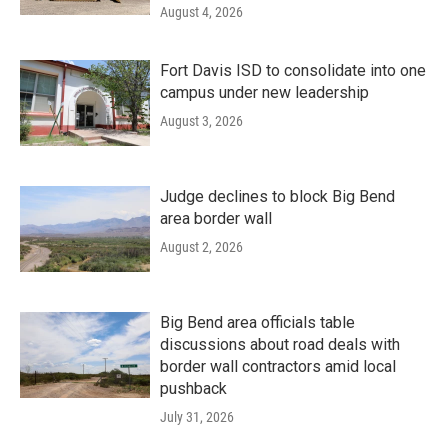
August 4, 2026
Fort Davis ISD to consolidate into one
campus under new leadership
August 3, 2026
Judge declines to block Big Bend
area border wall
August 2, 2026
Big Bend area officials table
discussions about road deals with
border wall contractors amid local
pushback
July 31, 2026