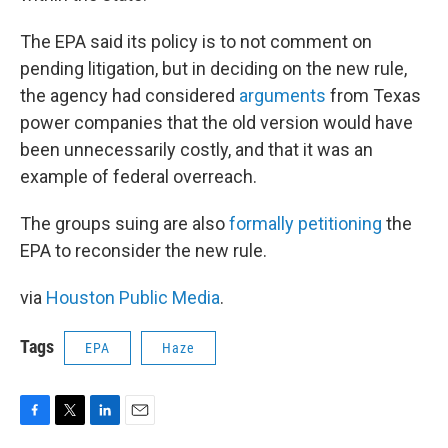
The EPA said its policy is to not comment on
pending litigation, but in deciding on the new rule,
the agency had considered
arguments
from Texas
power companies that the old version would have
been unnecessarily costly, and that it was an
example of federal overreach.
The groups suing are also
formally petitioning
the
EPA to reconsider the new rule.
via
Houston Public Media
.
Tags
EPA
Haze
F
T
L
E