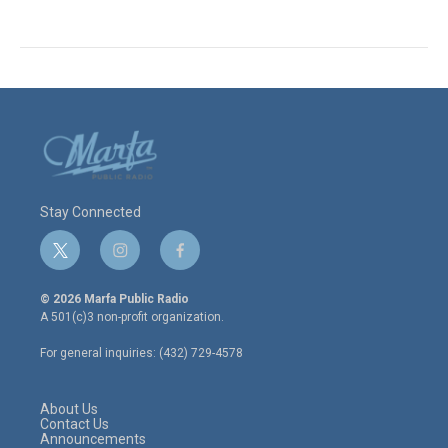
Stay Connected
t
i
f
w
n
a
i
s
c
© 2026 Marfa Public Radio
t
t
e
A 501(c)3 non-profit organization.
t
a
b
e
g
o
For general inquiries: (432) 729-4578
r
r
o
a
k
m
About Us
Contact Us
Announcements