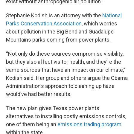
exist without anthropogenic air pollution.”
Stephanie Kodish is an attorney with the
National
Parks Conservation Association
, which worries
about pollution in the Big Bend and Guadalupe
Mountains parks coming from power plants.
“Not only do these sources compromise visibility,
but they also affect visitor health, and they’re the
same sources that have an impact on our climate,”
Kodish said. Her group and others argue the Obama
Administration’s approach to cleaning up haze
would’ve had better results.
The new plan gives Texas power plants
alternatives to installing costly emissions controls,
one of them being an
emissions trading program
within the state.