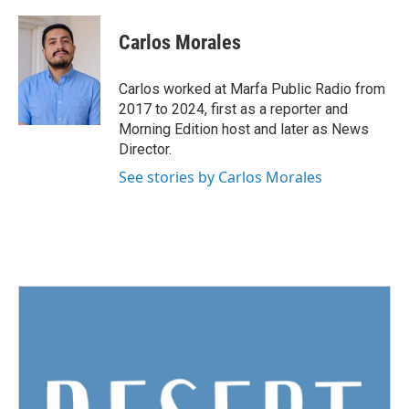
a
w
i
m
c
i
n
a
e
t
k
i
Carlos Morales
b
t
e
l
o
e
d
o
r
I
Carlos worked at Marfa Public Radio from
k
n
2017 to 2024, first as a reporter and
Morning Edition host and later as News
Director.
See stories by Carlos Morales