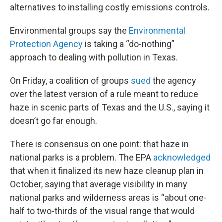
alternatives to installing costly emissions controls.
Environmental groups say the
Environmental
Protection Agency
is taking a “do-nothing”
approach to dealing with pollution in Texas.
On Friday, a coalition of groups
sued
the agency
over the latest version of a rule meant to reduce
haze in scenic parts of Texas and the U.S., saying it
doesn’t go far enough.
There is consensus on one point: that haze in
national parks is a problem. The EPA
acknowledged
that when it finalized its new haze cleanup plan in
October, saying that average visibility in many
national parks and wilderness areas is “about one-
half to two-thirds of the visual range that would