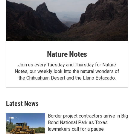
Nature Notes
Join us every Tuesday and Thursday for Nature
Notes, our weekly look into the natural wonders of
the Chihuahuan Desert and the Llano Estacado.
Latest News
Border project contractors arrive in Big
Bend National Park as Texas
lawmakers call for a pause