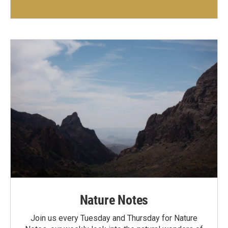
Nature Notes
Join us every Tuesday and Thursday for Nature