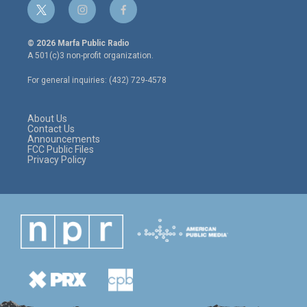
t
i
f
w
n
a
i
s
c
© 2026 Marfa Public Radio
t
t
e
A 501(c)3 non-profit organization.
t
a
b
e
g
o
For general inquiries: (432) 729-4578
r
r
o
a
k
m
About Us
Contact Us
Announcements
FCC Public Files
Privacy Policy