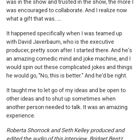
was in the show and trusted in the show, the more I
was encouraged to collaborate. And I realize now
what a gift that was. ...
It happened specifically when I was teamed up
with David Javerbaum, who is the executive
producer, pretty soon after I started there. And he's
an amazing comedic mind and joke machine, and I
would spin out these complicated jokes and things
he would go, "No, this is better." And he'd be right.
It taught me to let go of my ideas and be open to
other ideas and to shut up sometimes when
another person needed to talk. It was an amazing
experience.
Roberta Shorrock and Seth Kelley produced and
edited the audio of this interview. Bridget Bentz,