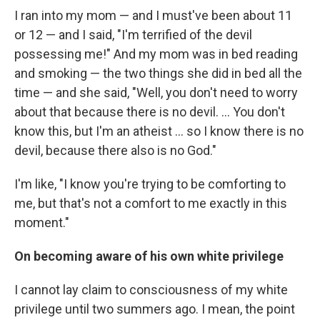
I ran into my mom — and I must've been about 11
or 12 — and I said, "I'm terrified of the devil
possessing me!" And my mom was in bed reading
and smoking — the two things she did in bed all the
time — and she said, "Well, you don't need to worry
about that because there is no devil. ... You don't
know this, but I'm an atheist ... so I know there is no
devil, because there also is no God."
I'm like, "I know you're trying to be comforting to
me, but that's not a comfort to me exactly in this
moment."
On becoming aware of his own white privilege
I cannot lay claim to consciousness of my white
privilege until two summers ago. I mean, the point