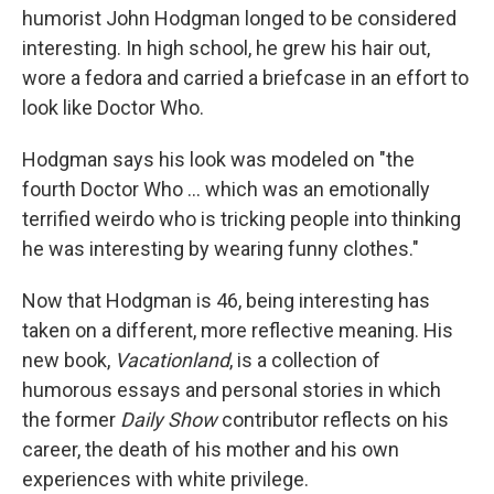
humorist John Hodgman longed to be considered
interesting. In high school, he grew his hair out,
wore a fedora and carried a briefcase in an effort to
look like Doctor Who.
Hodgman says his look was modeled on "the
fourth Doctor Who ... which was an emotionally
terrified weirdo who is tricking people into thinking
he was interesting by wearing funny clothes."
Now that Hodgman is 46, being interesting has
taken on a different, more reflective meaning. His
new book,
Vacationland
, is a collection of
humorous essays and personal stories in which
the former
Daily Show
contributor reflects on his
career, the death of his mother and his own
experiences with white privilege.