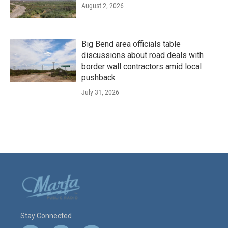
August 2, 2026
Big Bend area officials table
discussions about road deals with
border wall contractors amid local
pushback
July 31, 2026
Stay Connected