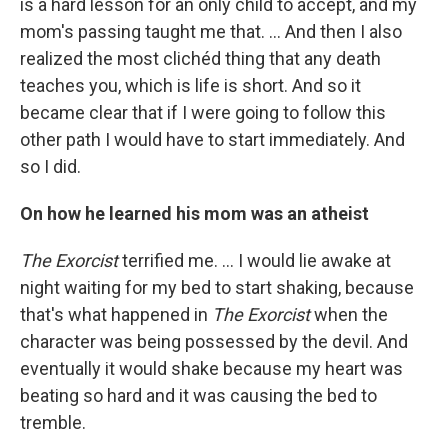
is a hard lesson for an only child to accept, and my
mom's passing taught me that. ... And then I also
realized the most clichéd thing that any death
teaches you, which is life is short. And so it
became clear that if I were going to follow this
other path I would have to start immediately. And
so I did.
On how he learned his mom was an atheist
The Exorcist
terrified me. ... I would lie awake at
night waiting for my bed to start shaking, because
that's what happened in
The Exorcist
when the
character was being possessed by the devil. And
eventually it would shake because my heart was
beating so hard and it was causing the bed to
tremble.