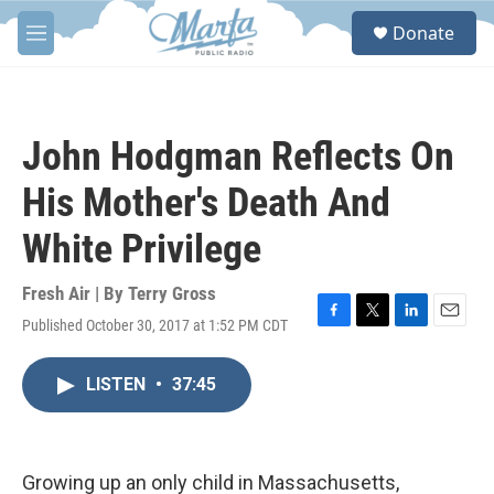
Skip to main content
S
Donate
e
M
a
e
r
n
c
u
h
John Hodgman Reflects On
u
e
His Mother's Death And
r
y
White Privilege
Fresh Air | By
Terry Gross
Published October 30, 2017 at 1:52 PM CDT
F
T
L
E
a
w
i
m
c
i
n
a
LISTEN
•
37:45
e
t
k
i
b
t
e
l
o
e
d
o
r
I
k
n
Growing up an only child in Massachusetts,