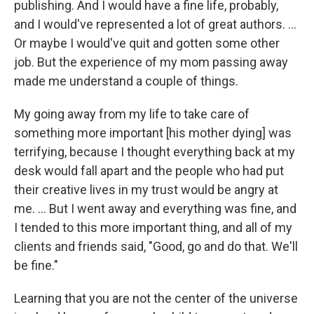
publishing. And I would have a fine life, probably,
and I would've represented a lot of great authors. ...
Or maybe I would've quit and gotten some other
job. But the experience of my mom passing away
made me understand a couple of things.
My going away from my life to take care of
something more important [his mother dying] was
terrifying, because I thought everything back at my
desk would fall apart and the people who had put
their creative lives in my trust would be angry at
me. ... But I went away and everything was fine, and
I tended to this more important thing, and all of my
clients and friends said, "Good, go and do that. We'll
be fine."
Learning that you are not the center of the universe