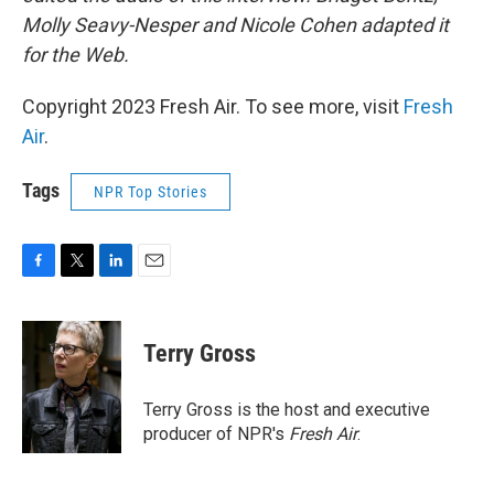
Molly Seavy-Nesper and Nicole Cohen adapted it
for the Web.
Copyright 2023 Fresh Air. To see more, visit
Fresh
Air
.
Tags
NPR Top Stories
F
T
L
E
a
w
i
m
c
i
n
a
e
t
k
i
Terry Gross
b
t
e
l
o
e
d
o
r
I
Terry Gross is the host and executive
k
n
producer of NPR's
Fresh Air
.