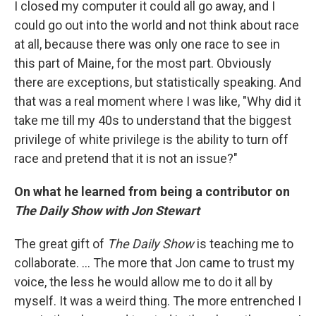
I closed my computer it could all go away, and I
could go out into the world and not think about race
at all, because there was only one race to see in
this part of Maine, for the most part. Obviously
there are exceptions, but statistically speaking. And
that was a real moment where I was like, "Why did it
take me till my 40s to understand that the biggest
privilege of white privilege is the ability to turn off
race and pretend that it is not an issue?"
On what he learned from being a contributor on
The Daily Show
with Jon Stewart
The great gift of
The Daily Show
is teaching me to
collaborate. ... The more that Jon came to trust my
voice, the less he would allow me to do it all by
myself. It was a weird thing. The more entrenched I