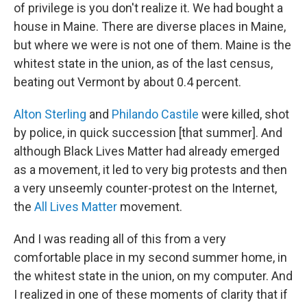
of privilege is you don't realize it. We had bought a
house in Maine. There are diverse places in Maine,
but where we were is not one of them. Maine is the
whitest state in the union, as of the last census,
beating out Vermont by about 0.4 percent.
Alton Sterling
and
Philando Castile
were killed, shot
by police, in quick succession [that summer]. And
although Black Lives Matter had already emerged
as a movement, it led to very big protests and then
a very unseemly counter-protest on the Internet,
the
All Lives Matter
movement.
And I was reading all of this from a very
comfortable place in my second summer home, in
the whitest state in the union, on my computer. And
I realized in one of these moments of clarity that if