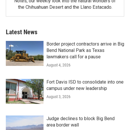
Notes, our weekly look into the natural wonders of
the Chihuahuan Desert and the Llano Estacado.
Latest News
Border project contractors arrive in Big
Bend National Park as Texas
lawmakers call for a pause
August 4, 2026
Fort Davis ISD to consolidate into one
campus under new leadership
August 3, 2026
Judge declines to block Big Bend
area border wall