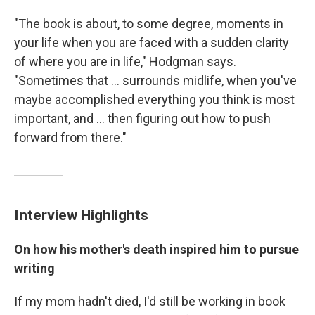
"The book is about, to some degree, moments in
your life when you are faced with a sudden clarity
of where you are in life," Hodgman says.
"Sometimes that ... surrounds midlife, when you've
maybe accomplished everything you think is most
important, and ... then figuring out how to push
forward from there."
Interview Highlights
On how his mother's death inspired him to pursue
writing
If my mom hadn't died, I'd still be working in book