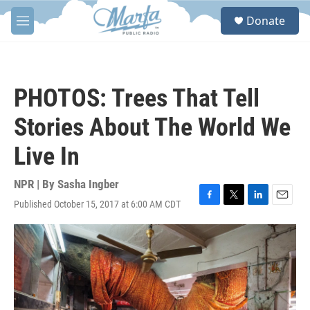
Skip to main content
S
Donate
e
M
a
e
r
n
c
u
h
PHOTOS: Trees That Tell
u
e
Stories About The World We
r
y
Live In
NPR | By
Sasha Ingber
Published October 15, 2017 at 6:00 AM CDT
F
T
L
E
a
w
i
m
c
i
n
a
e
t
k
i
b
t
e
l
o
e
d
o
r
I
k
n