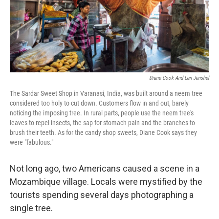
Diane Cook And Len Jenshel
The Sardar Sweet Shop in Varanasi, India,
was built around a neem tree
considered too holy to cut down. Customers flow in and out, barely
noticing the imposing tree. In rural parts, people use the neem tree's
leaves to repel insects, the sap for stomach pain and the branches to
brush their teeth. As for the candy shop sweets, Diane Cook says they
were "fabulous."
Not long ago, two Americans caused a scene in a
Mozambique village. Locals were mystified by the
tourists spending several days photographing a
single tree.