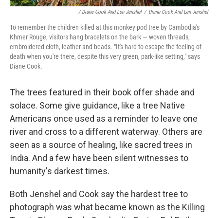
/ Diane Cook And Len Jenshel
/
Diane Cook And Len Jenshel
To remember the children killed at this monkey pod tree by Cambodia's
Khmer Rouge, visitors hang bracelets on the bark — woven threads,
embroidered cloth, leather and beads. "It's hard to escape the feeling of
death when you're there, despite this very green, park-like setting," says
Diane Cook.
The trees featured in their book offer shade and
solace. Some give guidance, like a tree Native
Americans once used as a reminder to leave one
river and cross to a different waterway.
Others are
seen as a source of healing, like sacred trees in
India. And a few have been silent witnesses to
humanity's darkest times.
Both Jenshel and Cook say the hardest tree to
photograph was what became known as the Killing