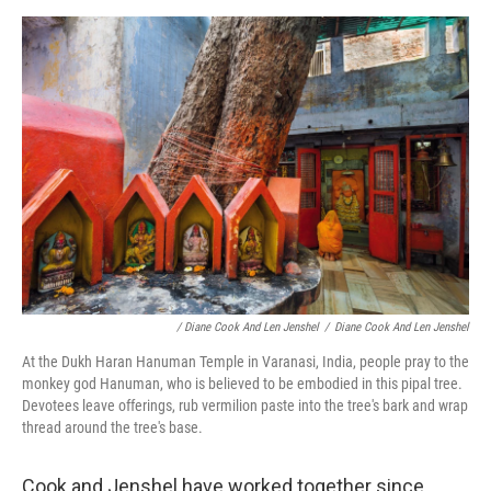
/ Diane Cook And Len Jenshel
/
Diane Cook And Len Jenshel
At the Dukh Haran Hanuman Temple in Varanasi, India, people pray to the
monkey god Hanuman, who is believed to be embodied in this pipal tree.
Devotees leave offerings, rub vermilion paste into the tree's bark and wrap
thread around the tree's base.
Cook and Jenshel have worked together since