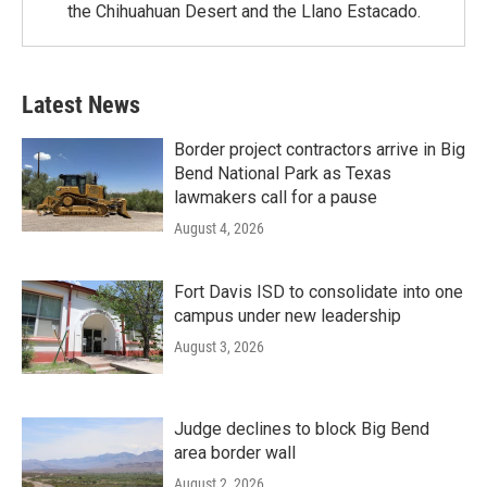
the Chihuahuan Desert and the Llano Estacado.
Latest News
Border project contractors arrive in Big
Bend National Park as Texas
lawmakers call for a pause
August 4, 2026
Fort Davis ISD to consolidate into one
campus under new leadership
August 3, 2026
Judge declines to block Big Bend
area border wall
August 2, 2026