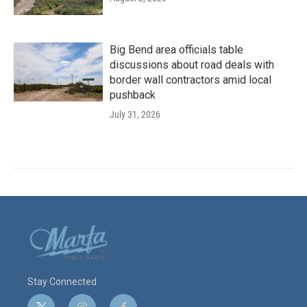
Big Bend area officials table
discussions about road deals with
border wall contractors amid local
pushback
July 31, 2026
Stay Connected