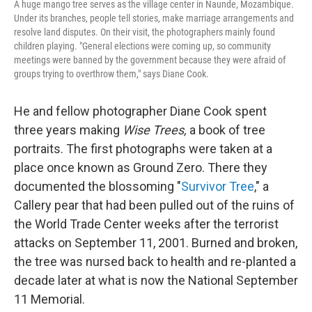
A huge mango tree serves as the village center in Naunde, Mozambique.
Under its branches, people tell stories, make marriage arrangements and
resolve land disputes. On their visit, the photographers mainly found
children playing. "General elections were coming up, so community
meetings were banned by the government because they were afraid of
groups trying to overthrow them," says Diane Cook.
He and fellow photographer Diane Cook spent
three years making
Wise Trees,
a book of tree
portraits. The first photographs were taken at a
place once known as Ground Zero. There they
documented the blossoming "
Survivor Tree
," a
Callery pear that had been pulled out of the ruins of
the World Trade Center weeks after the terrorist
attacks on September 11, 2001. Burned and broken,
the tree was nursed back to health and re-planted a
decade later at what is now the National September
11 Memorial.