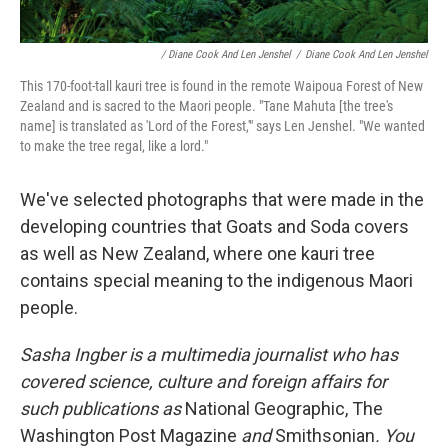
/ Diane Cook And Len Jenshel
/
Diane Cook And Len Jenshel
This 170-foot-tall kauri tree is found in the remote Waipoua Forest of New
Zealand and is sacred to the Maori people. "Tane Mahuta [the tree's
name] is translated as 'Lord of the Forest,'" says Len Jenshel. "We wanted
to make the tree regal, like a lord."
We've selected photographs that were made in the
developing countries that Goats and Soda covers
as well as New Zealand, where one kauri tree
contains special meaning to the indigenous Maori
people.
Sasha Ingber is a multimedia journalist who has
covered science, culture and foreign affairs for
such publications as
National Geographic, The
Washington Post Magazine
and
Smithsonian
. You