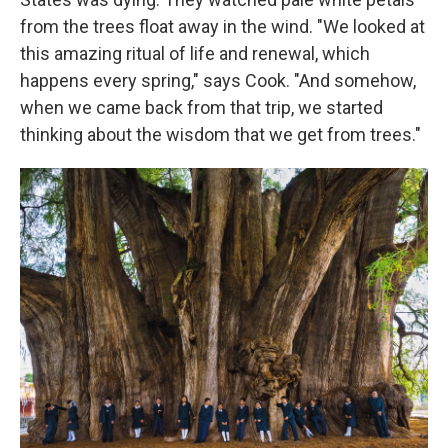
from the trees float away in the wind. "We looked at
this amazing ritual of life and renewal, which
happens every spring," says Cook. "And somehow,
when we came back from that trip, we started
thinking about the wisdom that we get from trees."