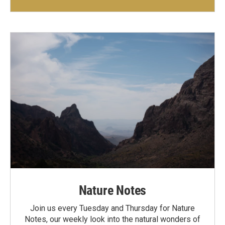
Nature Notes
Join us every Tuesday and Thursday for Nature
Notes, our weekly look into the natural wonders of