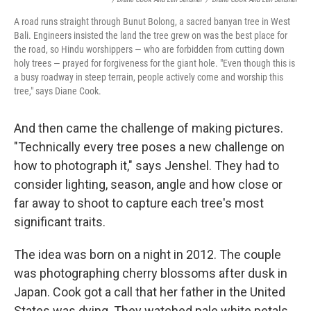
A road runs straight through Bunut Bolong, a sacred banyan tree in West
Bali. Engineers insisted the land the tree grew on was the best place for
the road, so Hindu worshippers — who are forbidden from cutting down
holy trees — prayed for forgiveness for the giant hole. "Even though this is
a busy roadway in steep terrain, people actively come and worship this
tree," says Diane Cook.
And then came the challenge of making pictures.
"Technically every tree poses a new challenge on
how to photograph it," says Jenshel. They had to
consider lighting, season, angle and how close or
far away to shoot to capture each tree's most
significant traits.
The idea was born on a night in 2012. The couple
was photographing cherry blossoms after dusk in
Japan. Cook got a call that her father in the United
States was dying. They watched pale white petals