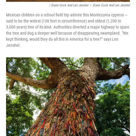
/ Diane Cook And Len Jenshel
/
Diane Cook And Len Jenshel
Mexican children on a school field trip admire this Montezuma cypress —
said to be the widest (138 feet in circumference) and oldest (1,200 to
3,000 years) tree of its kind. Authorities diverted a major highway to spare
the tree and dug a deeper well because of disappearing swampland. "We
kept thinking, would they do all this in America for a tree?" says Len
Jenshel.