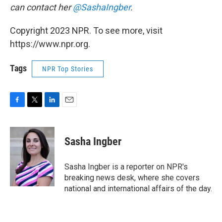
can contact her
@SashaIngber
.
Copyright 2023 NPR. To see more, visit
https://www.npr.org.
Tags
NPR Top Stories
F
T
L
E
a
w
i
m
c
i
n
a
e
t
k
i
Sasha Ingber
b
t
e
l
o
e
d
o
r
I
Sasha Ingber is a reporter on NPR's
k
n
breaking news desk, where she covers
national and international affairs of the day.