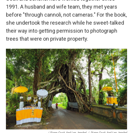
1991. A husband and wife team, they met years
before "through cannoli, not cameras." For the book,
she undertook the research while he sweet-talked
their way into getting permission to photograph
trees that were on private property.
/ Diane Cook And Len Jenshel
/
Diane Cook And Len Jenshel