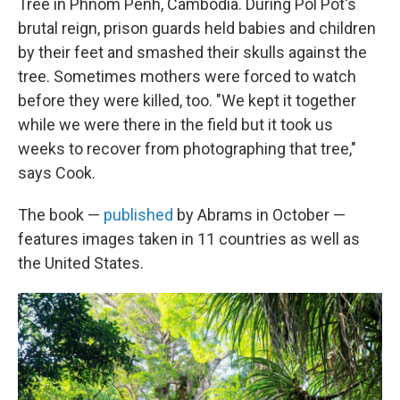
Tree in Phnom Penh, Cambodia. During Pol Pot's
brutal reign, prison guards held babies and children
by their feet and smashed their skulls against the
tree. Sometimes mothers were forced to watch
before they were killed, too. "We kept it together
while we were there in the field but it took us
weeks to recover from photographing that tree,"
says Cook.
The book —
published
by Abrams in October —
features images taken in 11 countries as well as
the United States.