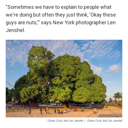
"Sometimes we have to explain to people what
we're doing but often they just think, 'Okay these
guys are nuts,'" says New York photographer Len
Jenshel.
/ Diane Cook And Len Jenshel
/
Diane Cook And Len Jenshel