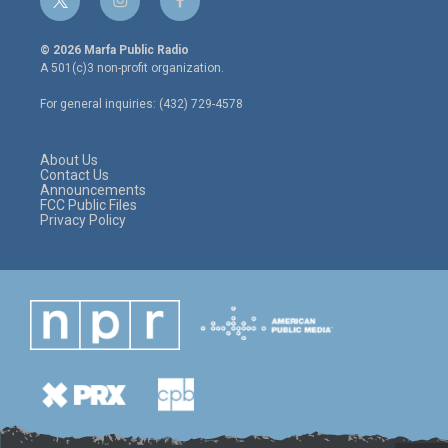
t
i
f
w
n
a
i
s
c
© 2026 Marfa Public Radio
t
t
e
A 501(c)3 non-profit organization.
t
a
b
e
g
o
For general inquiries: (432) 729-4578
r
r
o
a
k
m
About Us
Contact Us
Announcements
FCC Public Files
Privacy Policy