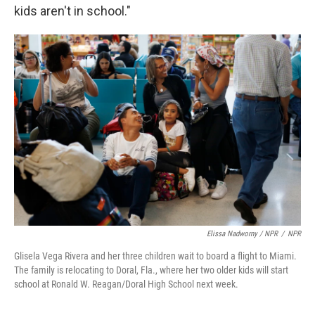
kids aren't in school."
Elissa Nadworny / NPR
/
NPR
Glisela Vega Rivera and her three children wait to board a flight to Miami.
The family is relocating to Doral, Fla., where her two older kids will start
school at Ronald W. Reagan/Doral High School next week.