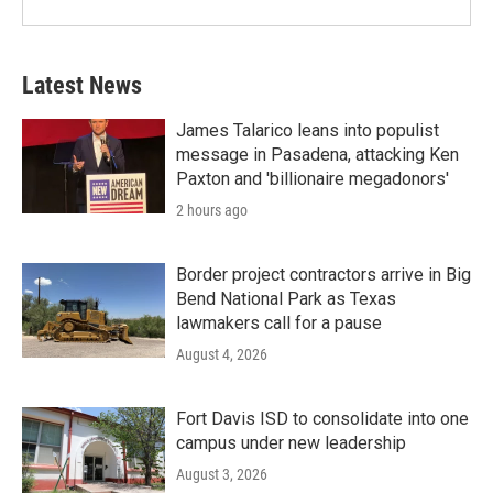
Latest News
James Talarico leans into populist
message in Pasadena, attacking Ken
Paxton and 'billionaire megadonors'
2 hours ago
Border project contractors arrive in Big
Bend National Park as Texas
lawmakers call for a pause
August 4, 2026
Fort Davis ISD to consolidate into one
campus under new leadership
August 3, 2026