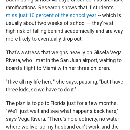
ramifications. Research shows that if students
miss just 10 percent of the school year
-- which is
usually about two weeks of school — they're at
high risk of falling behind academically and are way
more likely to eventually drop out.
That's a stress that weighs heavily on Glisela Vega
Rivera, who I met in the San Juan airport, waiting to
board a flight to Miami with her three children.
"I live all my life here," she says, pausing, "but I have
three kids, so we have to do it."
The plan is to go to Florida just for a few months.
"We'll just wait and see what happens back here,"
says Vega Rivera. "There's no electricity, no water
where we live, so my husband can't work, and the