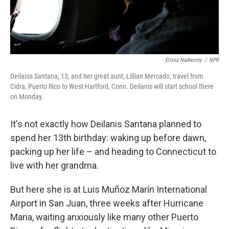
Elissa Nadworny
/
NPR
Deilanis Santana, 13, and her great aunt, Lillian Mercado, travel from
Cidra, Puerto Rico to West Hartford, Conn. Deilanis will start school there
on Monday.
It's not exactly how Deilanis Santana planned to
spend her 13th birthday: waking up before dawn,
packing up her life – and heading to Connecticut to
live with her grandma.
But here she is at Luis Muñoz Marín International
Airport in San Juan, three weeks after Hurricane
Maria, waiting anxiously like many other Puerto