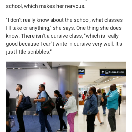
school, which makes her nervous.
"I don't really know about the school, what classes
I'll take or anything," she says. One thing she does
know: There isn't a cursive class, "which is really
good because I can't write in cursive very well. It's
just little scribbles."