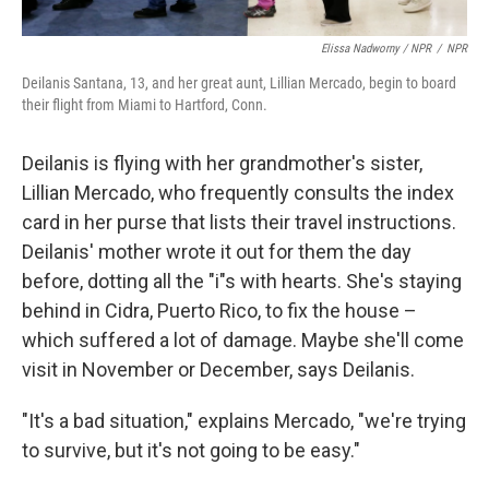
Elissa Nadworny / NPR
/
NPR
Deilanis Santana, 13, and her great aunt, Lillian Mercado, begin to board
their flight from Miami to Hartford, Conn.
Deilanis is flying with her grandmother's sister,
Lillian Mercado, who frequently consults the index
card in her purse that lists their travel instructions.
Deilanis' mother wrote it out for them the day
before, dotting all the "i"s with hearts. She's staying
behind in Cidra, Puerto Rico, to fix the house –
which suffered a lot of damage. Maybe she'll come
visit in November or December, says Deilanis.
"It's a bad situation," explains Mercado, "we're trying
to survive, but it's not going to be easy."