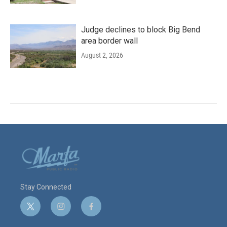
Judge declines to block Big Bend
area border wall
August 2, 2026
Stay Connected
t
i
f
w
n
a