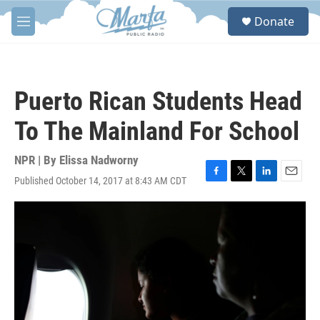
Skip to main content
S
Donate
e
M
a
e
r
n
c
u
h
Puerto Rican Students Head
u
e
To The Mainland For School
r
y
NPR | By
Elissa Nadworny
Published October 14, 2017 at 8:43 AM CDT
F
T
L
E
a
w
i
m
c
i
n
a
e
t
k
i
b
t
e
l
o
e
d
o
r
I
k
n