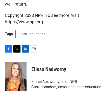
we'll return.
Copyright 2023 NPR. To see more, visit
https://www.npr.org.
Tags
NPR Top Stories
F
T
L
E
a
w
i
m
c
i
n
a
e
t
k
i
Elissa Nadworny
b
t
e
l
o
e
d
o
r
I
Elissa Nadworny is an NPR
k
n
Correspondent, covering higher education.