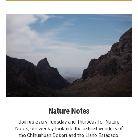
Nature Notes
Join us every Tuesday and Thursday for Nature
Notes, our weekly look into the natural wonders of
the Chihuahuan Desert and the Llano Estacado.