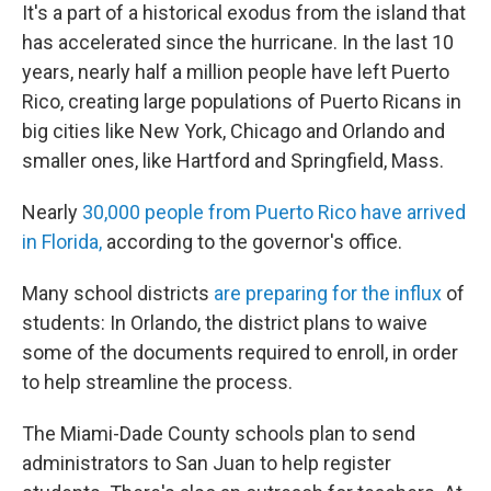
It's a part of a historical exodus from the island that
has accelerated since the hurricane. In the last 10
years, nearly half a million people have left Puerto
Rico, creating large populations of Puerto Ricans in
big cities like New York, Chicago and Orlando and
smaller ones, like Hartford and Springfield, Mass.
Nearly
30,000 people from Puerto Rico have arrived
in Florida,
according to the governor's office.
Many school districts
are preparing for the influx
of
students: In Orlando, the district plans to waive
some of the documents required to enroll, in order
to help streamline the process.
The Miami-Dade County schools plan to send
administrators to San Juan to help register