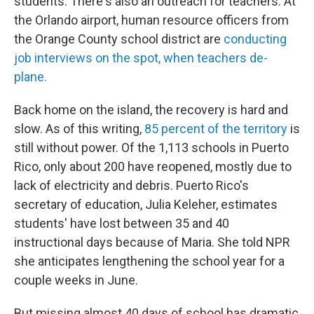
students. There's also an outreach for teachers. At
the Orlando airport, human resource officers from
the Orange County school district are
conducting
job interviews on the spot, when teachers de-
plane.
Back home on the island, the recovery is hard and
slow. As of this writing,
85 percent of the territory
is
still without power. Of the 1,113 schools in Puerto
Rico, only about 200 have reopened, mostly due to
lack of electricity and debris. Puerto Rico's
secretary of education, Julia Keleher, estimates
students' have lost between 35 and 40
instructional days because of Maria. She told NPR
she anticipates lengthening the school year for a
couple weeks in June.
But missing almost 40 days of school has dramatic