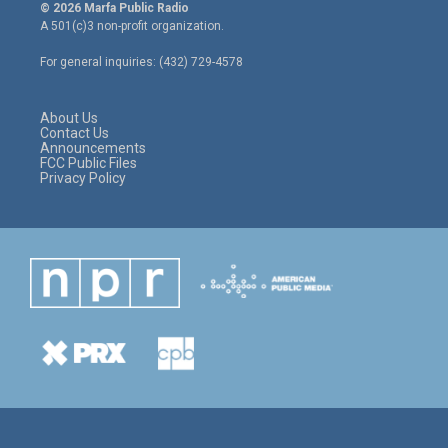
i
s
c
© 2026 Marfa Public Radio
t
t
e
A 501(c)3 non-profit organization.
t
a
b
e
g
o
For general inquiries: (432) 729-4578
r
r
o
a
k
m
About Us
Contact Us
Announcements
FCC Public Files
Privacy Policy