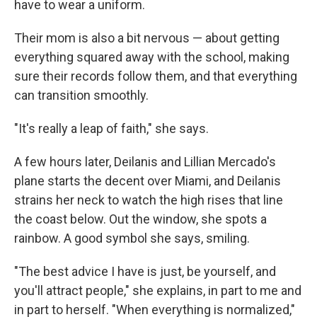
have to wear a uniform.
Their mom is also a bit nervous — about getting
everything squared away with the school, making
sure their records follow them, and that everything
can transition smoothly.
"It's really a leap of faith," she says.
A few hours later, Deilanis and Lillian Mercado's
plane starts the decent over Miami, and Deilanis
strains her neck to watch the high rises that line
the coast below. Out the window, she spots a
rainbow. A good symbol she says, smiling.
"The best advice I have is just, be yourself, and
you'll attract people," she explains, in part to me and
in part to herself. "When everything is normalized,"