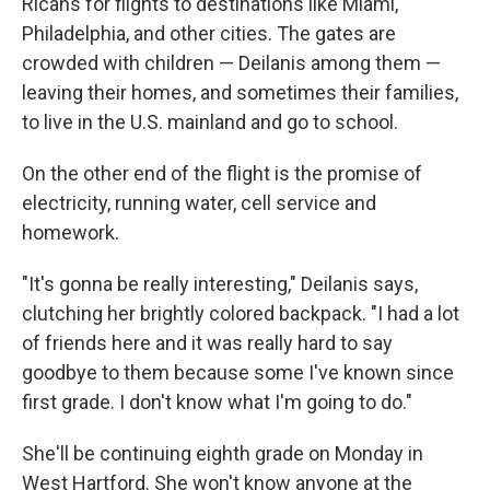
Ricans for flights to destinations like Miami,
Philadelphia, and other cities. The gates are
crowded with children — Deilanis among them —
leaving their homes, and sometimes their families,
to live in the U.S. mainland and go to school.
On the other end of the flight is the promise of
electricity, running water, cell service and
homework.
"It's gonna be really interesting," Deilanis says,
clutching her brightly colored backpack. "I had a lot
of friends here and it was really hard to say
goodbye to them because some I've known since
first grade. I don't know what I'm going to do."
She'll be continuing eighth grade on Monday in
West Hartford. She won't know anyone at the