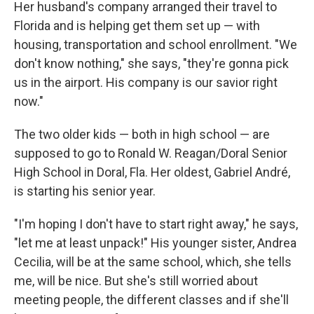
Her husband's company arranged their travel to
Florida and is helping get them set up — with
housing, transportation and school enrollment. "We
don't know nothing," she says, "they're gonna pick
us in the airport. His company is our savior right
now."
The two older kids — both in high school — are
supposed to go to Ronald W. Reagan/Doral Senior
High School in Doral, Fla. Her oldest, Gabriel André,
is starting his senior year.
"I'm hoping I don't have to start right away," he says,
"let me at least unpack!" His younger sister, Andrea
Cecilia, will be at the same school, which, she tells
me, will be nice. But she's still worried about
meeting people, the different classes and if she'll