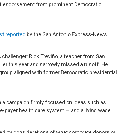
 out endorsement from prominent Democratic
rst reported
by the San Antonio Express-News.
 challenger: Rick Treviño, a teacher from San
rlier this year and narrowly missed a runoff. He
 group aligned with former Democratic presidential
un a campaign firmly focused on ideas such as
gle-payer health care system — and a living wage
red by considerations of what corporate donors or