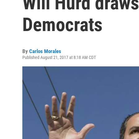
Will Hurd draw
Democrats
By
Carlos Morales
Published August 21, 2017 at 8:18 AM CDT