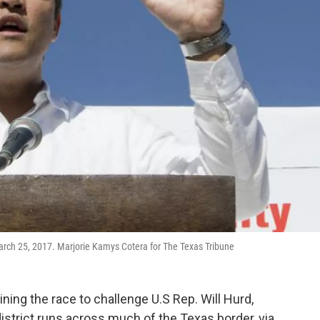
 March 25, 2017. Marjorie Kamys Cotera for The Texas Tribune
ing the race to challenge U.S Rep. Will Hurd,
strict runs across much of the Texas border, via