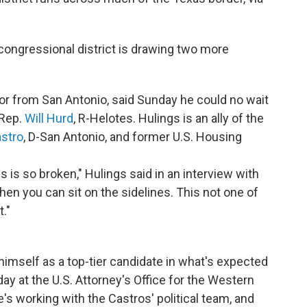
congressional district is drawing two more
or from San Antonio, said Sunday he could no wait
 Rep.
Will Hurd
, R-Helotes. Hulings is an ally of the
stro
, D-San Antonio, and former U.S. Housing
is so broken," Hulings said in an interview with
en you can sit on the sidelines. This not one of
t."
himself as a top-tier candidate in what's expected
day at the U.S. Attorney's Office for the Western
e's working with the Castros' political team, and