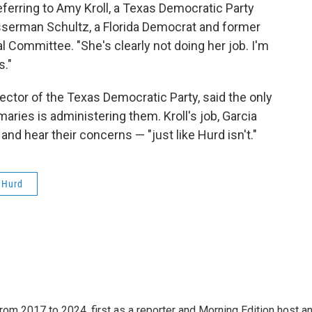
referring to Amy Kroll, a Texas Democratic Party
sserman Schultz, a Florida Democrat and former
Committee. "She's clearly not doing her job. I'm
s."
ector of the Texas Democratic Party, said the only
imaries is administering them. Kroll's job, Garcia
 and hear their concerns — "just like Hurd isn't."
l Hurd
rom 2017 to 2024, first as a reporter and Morning Edition host a