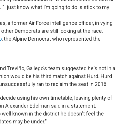
 "I just know what I’m going to do is stick to my
s, a former Air Force intelligence officer, in vying
other Democrats are still looking at the race,
o
, the Alpine Democrat who represented the
d Treviño, Gallego's team suggested he's not in a
which would be his third match against Hurd. Hurd
unsuccessfully ran to reclaim the seat in 2016.
ll decide using his own timetable, leaving plenty of
an Alexander Edelman said in a statement.
well known in the district he doesn't feel the
dates may be under."