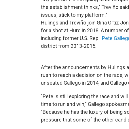
the establishment thinks," Treviño said.
issues, stick to my platform."
Hulings and Treviño join Gina Ortiz Jone
for a shot at Hurd in 2018. A number of 
including former U.S. Rep.
Pete Galleg
district from 2013-2015.
After the announcements by Hulings an
rush to reach a decision on the race, 
unseated Gallego in 2014, and Gallego 
"Pete is still exploring the race and wi
time to run and win," Gallego spokesm
"Because he has the luxury of being so 
pressure that some of the other candi