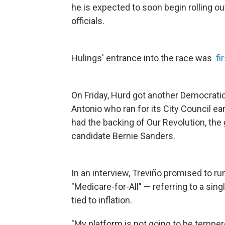
he is expected to soon begin rolling
officials.
Hulings' entrance into the race was
fi
On Friday, Hurd got another Democratic
Antonio who ran for its City Council ea
had the backing of Our Revolution, the
candidate Bernie Sanders.
In an interview, Treviño promised to r
"Medicare-for-All" — referring to a sin
tied to inflation.
"My platform is not going to be tempe