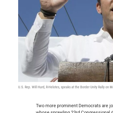
U.S. Rep. Will Hurd, R-Helotes, speaks at the Border Unity Rally on
Two more prominent Democrats are join
whose sprawling 23rd Congressional di