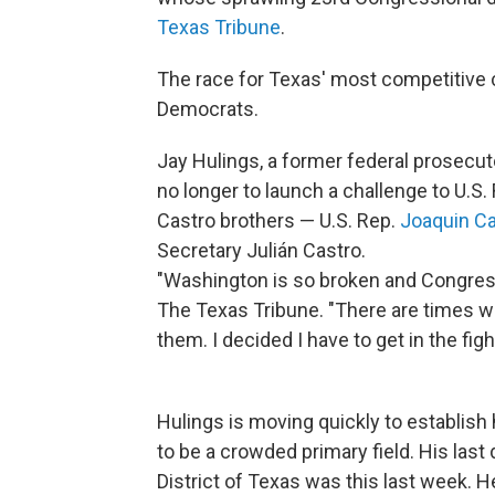
Texas Tribune
.
The race for Texas' most competitive 
Democrats.
Jay Hulings, a former federal prosecut
no longer to launch a challenge to U.S.
Castro brothers — U.S. Rep.
Joaquin Ca
Secretary Julián Castro.
"Washington is so broken and Congress 
The Texas Tribune. "There are times wh
them. I decided I have to get in the figh
Hulings is moving quickly to establish 
to be a crowded primary field. His last 
District of Texas was this last week. H