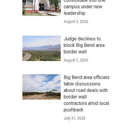
consolidate into one
campus under new
leadership
August 3, 2026
Judge declines to
block Big Bend area
border wall
August 2, 2026
Big Bend area officials
table discussions
about road deals with
border wall
contractors amid local
pushback
July 31, 2026