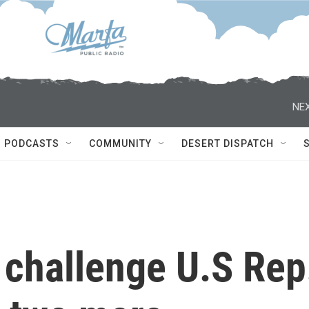
NEX
PODCASTS
COMMUNITY
DESERT DISPATCH
 challenge U.S Rep