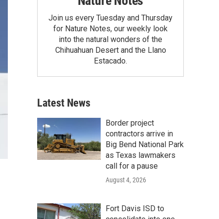
Nature Notes
Join us every Tuesday and Thursday
for Nature Notes, our weekly look
into the natural wonders of the
Chihuahuan Desert and the Llano
Estacado.
Latest News
Border project
contractors arrive in
Big Bend National Park
as Texas lawmakers
call for a pause
August 4, 2026
Fort Davis ISD to