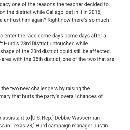
didacy one of the reasons the teacher decided to
n the district while Gallego lost in it in 2016,
we entrust him again? Right now there's so much
to enter the race come days come days after a
ft Hurd's 23rd District untouched while
 shape of the 23rd district could still be affected,
 area with the 35th district, one of the two that are
the two new challengers by raising the
imary that hurts the party's overall chances of
r assistant to [U.S. Rep.] Debbie Wasserman
ess in Texas 23," Hurd campaign manager Justin