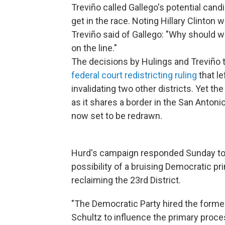
Treviño called Gallego's potential can
get in the race. Noting Hillary Clinton wo
Treviño said of Gallego: "Why should 
on the line."
The decisions by Hulings and Treviño 
federal court redistricting ruling
that le
invalidating two other districts. Yet the
as it shares a border in the San Antonio
now set to be redrawn.
Hurd's campaign responded Sunday to 
possibility of a bruising Democratic pr
reclaiming the 23rd District.
"The Democratic Party hired the forme
Schultz to influence the primary proc