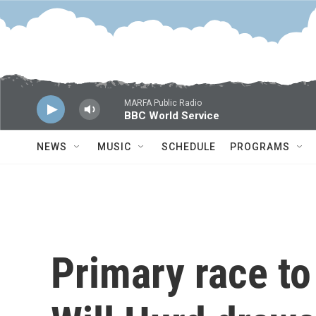
Skip to main content
MARFA Public Radio
BBC World Service
NEWS
MUSIC
SCHEDULE
PROGRAMS
Primary race to