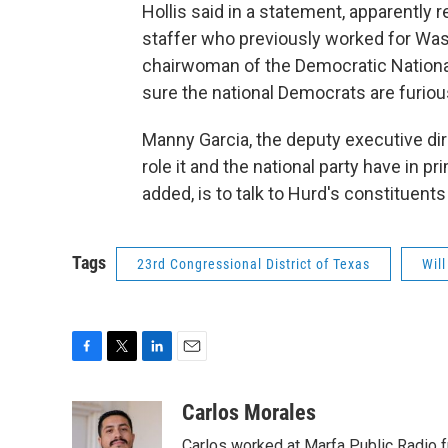
Hollis said in a statement, apparently 
staffer who previously worked for Wa
chairwoman of the Democratic National 
sure the national Democrats are furiou
Manny Garcia, the deputy executive dir
role it and the national party have in pr
added, is to talk to Hurd's constituents
Tags
23rd Congressional District of Texas
Wil
F
T
L
E
a
w
i
m
c
i
n
a
Carlos Morales
e
t
k
i
Carlos worked at Marfa Public Radio f