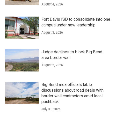
August 4, 2026
Fort Davis ISD to consolidate into one
campus under new leadership
August 3, 2026
Judge declines to block Big Bend
area border wall
August 2, 2026
Big Bend area officials table
discussions about road deals with
border wall contractors amid local
pushback
July 31, 2026