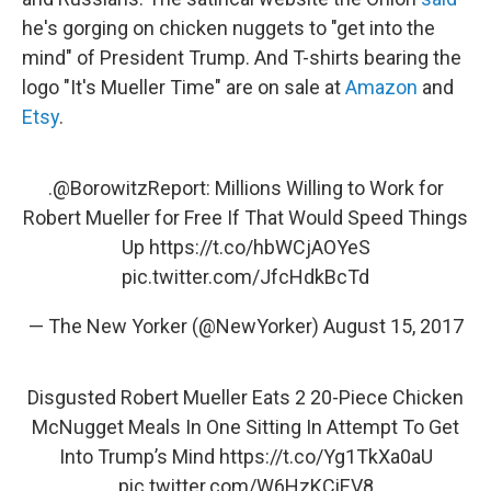
he's gorging on chicken nuggets to "get into the
mind" of President Trump. And T-shirts bearing the
logo "It's Mueller Time" are on sale at
Amazon
and
Etsy
.
.
@BorowitzReport
: Millions Willing to Work for
Robert Mueller for Free If That Would Speed Things
Up
https://t.co/hbWCjAOYeS
pic.twitter.com/JfcHdkBcTd
— The New Yorker (@NewYorker)
August 15, 2017
Disgusted Robert Mueller Eats 2 20-Piece Chicken
McNugget Meals In One Sitting In Attempt To Get
Into Trump’s Mind
https://t.co/Yg1TkXa0aU
pic.twitter.com/W6HzKCiEV8