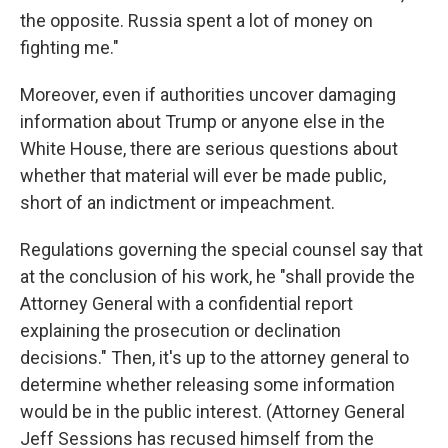
the opposite. Russia spent a lot of money on
fighting me."
Moreover, even if authorities uncover damaging
information about Trump or anyone else in the
White House, there are serious questions about
whether that material will ever be made public,
short of an indictment or impeachment.
Regulations governing the special counsel say that
at the conclusion of his work, he "shall provide the
Attorney General with a confidential report
explaining the prosecution or declination
decisions." Then, it's up to the attorney general to
determine whether releasing some information
would be in the public interest. (Attorney General
Jeff Sessions has recused himself from the