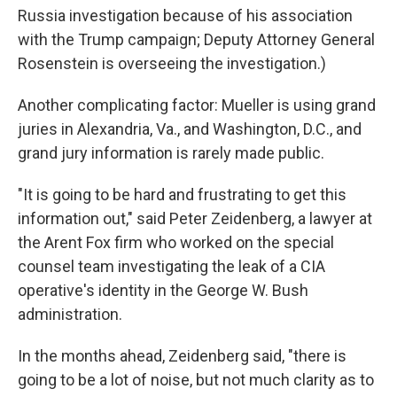
Russia investigation because of his association
with the Trump campaign; Deputy Attorney General
Rosenstein is overseeing the investigation.)
Another complicating factor: Mueller is using grand
juries in Alexandria, Va., and Washington, D.C., and
grand jury information is rarely made public.
"It is going to be hard and frustrating to get this
information out," said Peter Zeidenberg, a lawyer at
the Arent Fox firm who worked on the special
counsel team investigating the leak of a CIA
operative's identity in the George W. Bush
administration.
In the months ahead, Zeidenberg said, "there is
going to be a lot of noise, but not much clarity as to