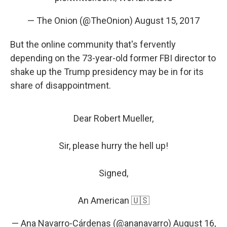
— The Onion (@TheOnion)
August 15, 2017
But the online community that's fervently
depending on the 73-year-old former FBI director to
shake up the Trump presidency may be in for its
share of disappointment.
Dear Robert Mueller,
Sir, please hurry the hell up!
Signed,
An American 🇺🇸
— Ana Navarro-Cárdenas (@ananavarro)
August 16,