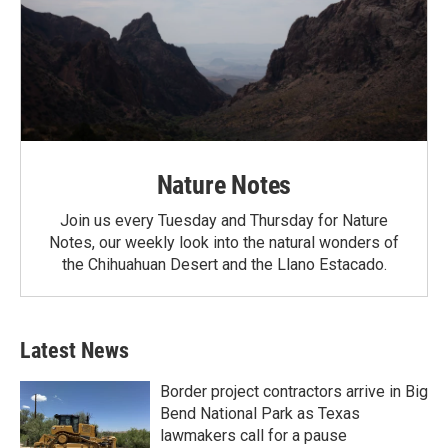
Nature Notes
Join us every Tuesday and Thursday for Nature
Notes, our weekly look into the natural wonders of
the Chihuahuan Desert and the Llano Estacado.
Latest News
Border project contractors arrive in Big
Bend National Park as Texas
lawmakers call for a pause