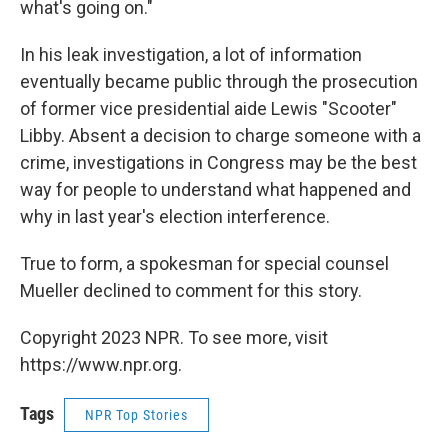
what's going on."
In his leak investigation, a lot of information
eventually became public through the prosecution
of former vice presidential aide Lewis "Scooter"
Libby. Absent a decision to charge someone with a
crime, investigations in Congress may be the best
way for people to understand what happened and
why in last year's election interference.
True to form, a spokesman for special counsel
Mueller declined to comment for this story.
Copyright 2023 NPR. To see more, visit
https://www.npr.org.
Tags
NPR Top Stories