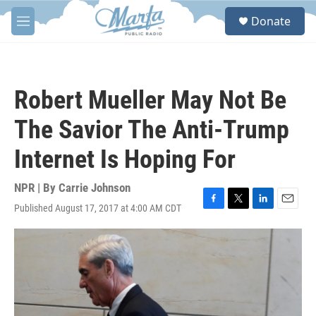
Skip to main content
S
Donate
e
M
a
e
r
n
c
u
h
Robert Mueller May Not Be
u
e
The Savior The Anti-Trump
r
y
Internet Is Hoping For
NPR | By
Carrie Johnson
Published August 17, 2017 at 4:00 AM CDT
F
T
L
E
a
w
i
m
c
i
n
a
e
t
k
i
b
t
e
l
o
e
d
o
r
I
k
n