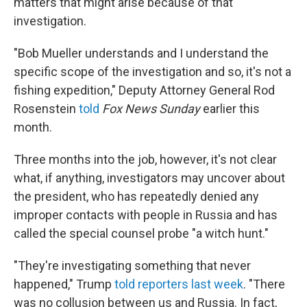
matters that might arise because of that
investigation.
"Bob Mueller understands and I understand the
specific scope of the investigation and so, it's not a
fishing expedition," Deputy Attorney General Rod
Rosenstein
told
Fox News Sunday
earlier this
month.
Three months into the job, however, it's not clear
what, if anything, investigators may uncover about
the president, who has repeatedly denied any
improper contacts with people in Russia and has
called the special counsel probe "a witch hunt."
"They're investigating something that never
happened," Trump
told reporters last week
. "There
was no collusion between us and Russia. In fact,