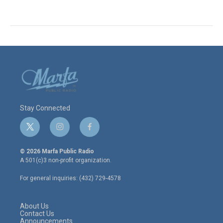
Stay Connected
t
i
f
w
n
a
i
s
c
© 2026 Marfa Public Radio
t
t
e
A 501(c)3 non-profit organization.
t
a
b
e
g
o
For general inquiries: (432) 729-4578
r
r
o
a
k
m
About Us
Contact Us
Announcements