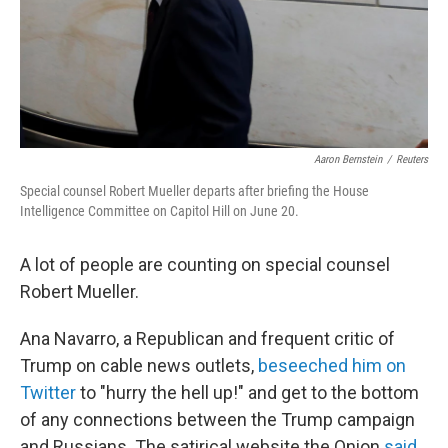
Aaron Bernstein
/
Reuters
Special counsel Robert Mueller departs after briefing the House
Intelligence Committee on Capitol Hill on June 20.
A lot of people are counting on special counsel
Robert Mueller.
Ana Navarro, a Republican and frequent critic of
Trump on cable news outlets,
beseeched him on
Twitter
to "hurry the hell up!" and get to the bottom
of any connections between the Trump campaign
and Russians. The satirical website the Onion
said