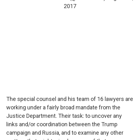
2017
The special counsel and his team of 16 lawyers are
working under a fairly broad mandate from the
Justice Department. Their task: to uncover any
links and/or coordination between the Trump
campaign and Russia, and to examine any other