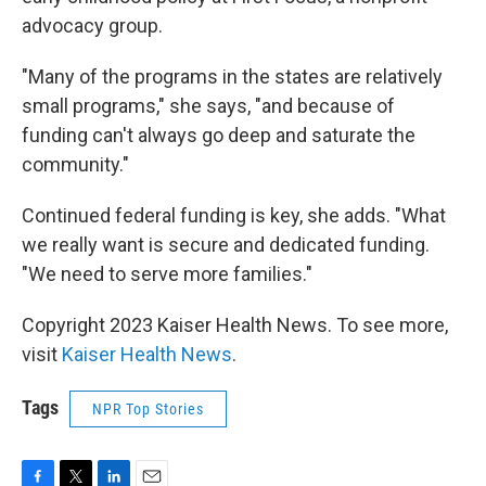
advocacy group.
"Many of the programs in the states are relatively
small programs," she says, "and because of
funding can't always go deep and saturate the
community."
Continued federal funding is key, she adds. "What
we really want is secure and dedicated funding.
"We need to serve more families."
Copyright 2023 Kaiser Health News. To see more,
visit
Kaiser Health News
.
Tags
NPR Top Stories