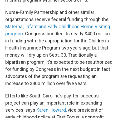
Nurse-Family Partnership and other similar
organizations receive federal funding through the
Maternal, Infant and Early Childhood Home Visiting
program
. Congress bundled its nearly $400 million
in funding with the appropriation for the Children's
Health Insurance Program two years ago, but that
money will dry up on Sept. 30. Traditionally a
bipartisan program, it's expected to be reauthorized
for funding by Congress in the next budget; in fact
advocates of the program are requesting an
increase to $800 million over five years.
Efforts like South Carolina's pay-for-success
project can play an important role in expanding
services, says
Karen Howard
, vice president of
early childhood policy at First Focus, a nonprofit