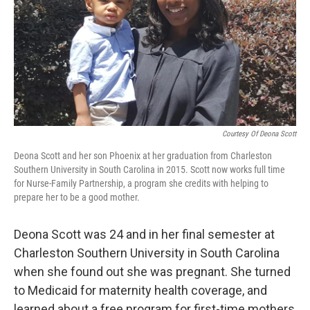
Courtesy Of Deona Scott
Deona Scott and her son Phoenix at her graduation from Charleston
Southern University in South Carolina in 2015. Scott now works full time
for Nurse-Family Partnership, a program she credits with helping to
prepare her to be a good mother.
Deona Scott was 24 and in her final semester at
Charleston Southern University in South Carolina
when she found out she was pregnant. She turned
to Medicaid for maternity health coverage, and
learned about a free program for first-time mothers