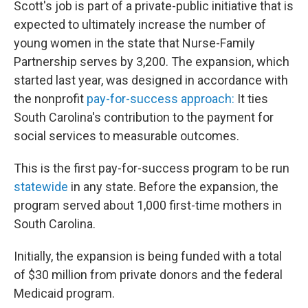
Scott's job is part of a private-public initiative that is
expected to ultimately increase the number of
young women in the state that Nurse-Family
Partnership serves by 3,200. The expansion, which
started last year, was designed in accordance with
the nonprofit
pay-for-success approach:
It ties
South Carolina's contribution to the payment for
social services to measurable outcomes.
This is the first pay-for-success program to be run
statewide
in any state. Before the expansion, the
program served about 1,000 first-time mothers in
South Carolina.
Initially, the expansion is being funded with a total
of $30 million from private donors and the federal
Medicaid program.