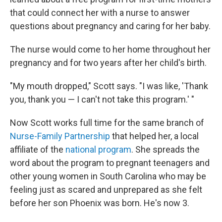
that could connect her with a nurse to answer
questions about pregnancy and caring for her baby.
The nurse would come to her home throughout her
pregnancy and for two years after her child's birth.
"My mouth dropped," Scott says. "I was like, 'Thank
you, thank you — I can't not take this program.' "
Now Scott works full time for the same branch of
Nurse-Family Partnership
that helped her, a local
affiliate of the
national program
. She spreads the
word about the program to pregnant teenagers and
other young women in South Carolina who may be
feeling just as scared and unprepared as she felt
before her son Phoenix was born. He's now 3.