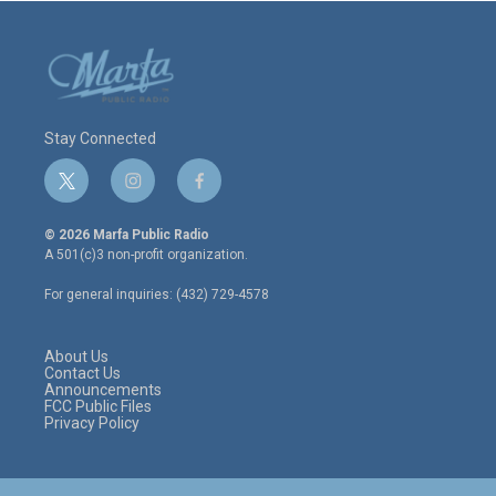
Stay Connected
t
i
f
w
n
a
i
s
c
© 2026 Marfa Public Radio
t
t
e
A 501(c)3 non-profit organization.
t
a
b
e
g
o
For general inquiries: (432) 729-4578
r
r
o
a
k
m
About Us
Contact Us
Announcements
FCC Public Files
Privacy Policy