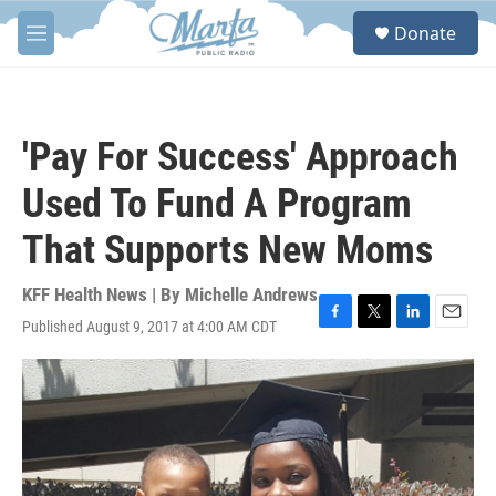
Skip to main content
S
Donate
e
M
a
e
r
n
c
u
h
'Pay For Success' Approach
u
e
Used To Fund A Program
r
y
That Supports New Moms
KFF Health News | By
Michelle Andrews
Published August 9, 2017 at 4:00 AM CDT
F
T
L
E
a
w
i
m
c
i
n
a
e
t
k
i
b
t
e
l
o
e
d
o
r
I
k
n