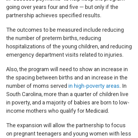
going over years four and five — but only if the
partnership achieves specified results.
The outcomes to be measured include reducing
the number of preterm births, reducing
hospitalizations of the young children, and reducing
emergency department visits related to injuries.
Also, the program will need to show an increase in
the spacing between births and an increase in the
number of moms served
in high-poverty areas
. In
South Carolina, more than a quarter of children live
in poverty, and a majority of babies are born to low-
income mothers who qualify for Medicaid.
The expansion will allow the partnership to focus
on pregnant teenagers and young women with less