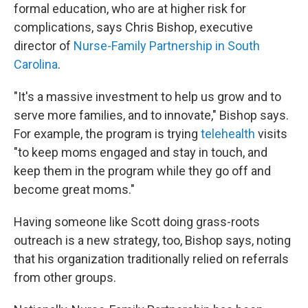
formal education, who are at higher risk for
complications, says Chris Bishop, executive
director of
Nurse-Family Partnership in South
Carolina
.
"It's a massive investment to help us grow and to
serve more families, and to innovate," Bishop says.
For example, the program is trying
telehealth
visits
"to keep moms engaged and stay in touch, and
keep them in the program while they go off and
become great moms."
Having someone like Scott doing grass-roots
outreach is a new strategy, too, Bishop says, noting
that his organization traditionally relied on referrals
from other groups.