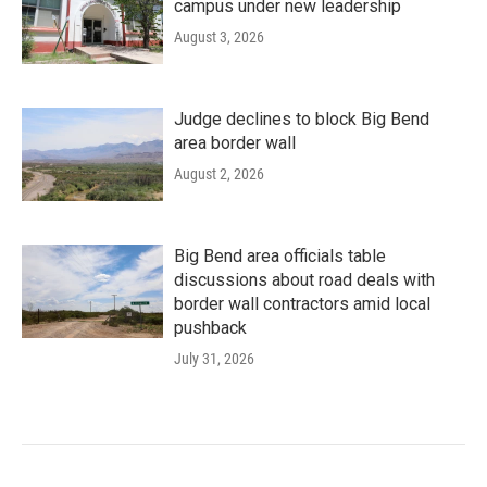
campus under new leadership
August 3, 2026
Judge declines to block Big Bend
area border wall
August 2, 2026
Big Bend area officials table
discussions about road deals with
border wall contractors amid local
pushback
July 31, 2026