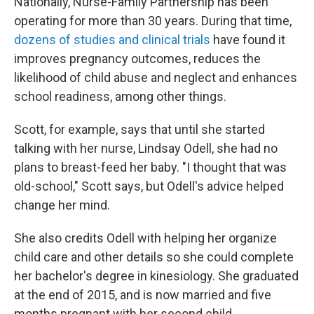
Nationally, Nurse-Family Partnership has been
operating for more than 30 years. During that time,
dozens of studies and clinical trials
have found it
improves pregnancy outcomes, reduces the
likelihood of child abuse and neglect and enhances
school readiness, among other things.
Scott, for example, says that until she started
talking with her nurse, Lindsay Odell, she had no
plans to breast-feed her baby. "I thought that was
old-school," Scott says, but Odell's advice helped
change her mind.
She also credits Odell with helping her organize
child care and other details so she could complete
her bachelor's degree in kinesiology. She graduated
at the end of 2015, and is now married and five
months pregnant with her second child.