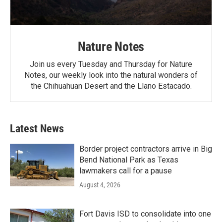
Nature Notes
Join us every Tuesday and Thursday for Nature
Notes, our weekly look into the natural wonders of
the Chihuahuan Desert and the Llano Estacado.
Latest News
Border project contractors arrive in Big
Bend National Park as Texas
lawmakers call for a pause
August 4, 2026
Fort Davis ISD to consolidate into one