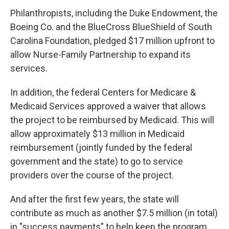
Philanthropists, including the Duke Endowment, the
Boeing Co. and the BlueCross BlueShield of South
Carolina Foundation, pledged $17 million upfront to
allow Nurse-Family Partnership to expand its
services.
In addition, the federal Centers for Medicare &
Medicaid Services approved a waiver that allows
the project to be reimbursed by Medicaid. This will
allow approximately $13 million in Medicaid
reimbursement (jointly funded by the federal
government and the state) to go to service
providers over the course of the project.
And after the first few years, the state will
contribute as much as another $7.5 million (in total)
in "success payments" to help keep the program