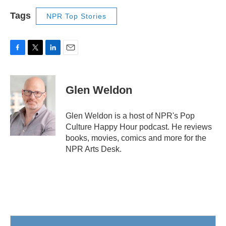
Tags
NPR Top Stories
F
T
L
E
a
w
i
m
c
i
n
a
e
t
k
i
Glen Weldon
b
t
e
l
o
e
d
o
r
I
Glen Weldon is a host of NPR's Pop
k
n
Culture Happy Hour podcast. He reviews
books, movies, comics and more for the
NPR Arts Desk.