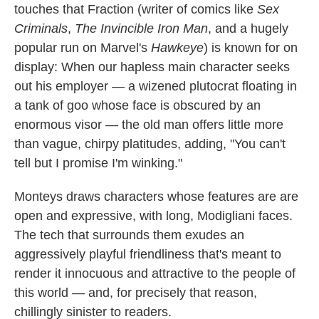
touches that Fraction (writer of comics like
Sex
Criminals
,
The Invincible Iron Man
, and a hugely
popular run on Marvel's
Hawkeye
) is known for on
display: When our hapless main character seeks
out his employer — a wizened plutocrat floating in
a tank of goo whose face is obscured by an
enormous visor — the old man offers little more
than vague, chirpy platitudes, adding, "You can't
tell but I promise I'm winking."
Monteys draws characters whose features are are
open and expressive, with long, Modigliani faces.
The tech that surrounds them exudes an
aggressively playful friendliness that's meant to
render it innocuous and attractive to the people of
this world — and, for precisely that reason,
chillingly sinister to readers.