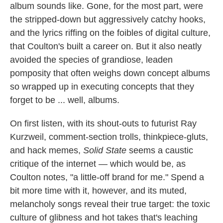
album sounds like. Gone, for the most part, were
the stripped-down but aggressively catchy hooks,
and the lyrics riffing on the foibles of digital culture,
that Coulton's built a career on. But it also neatly
avoided the species of grandiose, leaden
pomposity that often weighs down concept albums
so wrapped up in executing concepts that they
forget to be ... well, albums.
On first listen, with its shout-outs to futurist Ray
Kurzweil, comment-section trolls, thinkpiece-gluts,
and hack memes,
Solid State
seems a caustic
critique of the internet — which would be, as
Coulton notes, "a little-off brand for me." Spend a
bit more time with it, however, and its muted,
melancholy songs reveal their true target: the toxic
culture of glibness and hot takes that's leaching