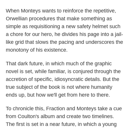
When Monteys wants to reinforce the repetitive,
Orwellian procedures that make something as
simple as requisitioning a new safety helmet such
a chore for our hero, he divides his page into a jail-
like grid that slows the pacing and underscores the
monotony of his existence.
That dark future, in which much of the graphic
novel is set, while familiar, is conjured through the
accretion of specific, idiosyncratic details. But the
true subject of the book is not where humanity
ends up, but how we'll get from here to there.
To chronicle this, Fraction and Monteys take a cue
from Coulton's album and create two timelines.
The first is set in a near future, in which a young