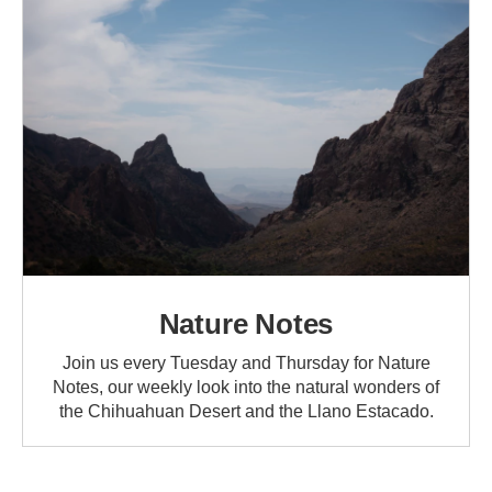
Nature Notes
Join us every Tuesday and Thursday for Nature
Notes, our weekly look into the natural wonders of
the Chihuahuan Desert and the Llano Estacado.