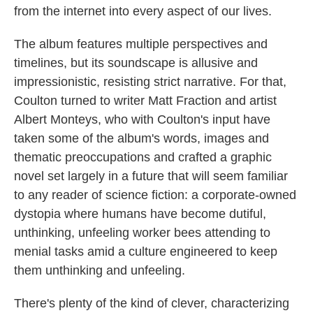
from the internet into every aspect of our lives.
The album features multiple perspectives and
timelines, but its soundscape is allusive and
impressionistic, resisting strict narrative. For that,
Coulton turned to writer Matt Fraction and artist
Albert Monteys, who with Coulton's input have
taken some of the album's words, images and
thematic preoccupations and crafted a graphic
novel set largely in a future that will seem familiar
to any reader of science fiction: a corporate-owned
dystopia where humans have become dutiful,
unthinking, unfeeling worker bees attending to
menial tasks amid a culture engineered to keep
them unthinking and unfeeling.
There's plenty of the kind of clever, characterizing