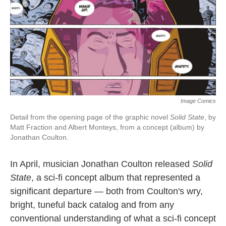
b
t
e
l
o
e
d
o
r
I
k
n
Image Comics
Detail from the opening page of the graphic novel
Solid State
, by
Matt Fraction and Albert Monteys, from a concept (album) by
Jonathan Coulton.
In April, musician Jonathan Coulton released
Solid
State
, a sci-fi concept album that represented a
significant departure — both from Coulton's wry,
bright, tuneful back catalog and from any
conventional understanding of what a sci-fi concept