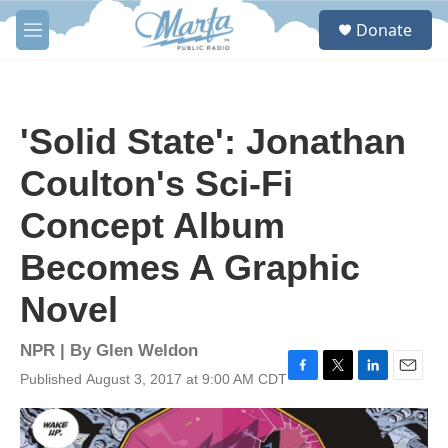
Skip to main content
S
Donate
e
M
a
e
r
n
c
u
h
'Solid State': Jonathan
u
e
Coulton's Sci-Fi
r
y
Concept Album
Becomes A Graphic
Novel
NPR | By
Glen Weldon
Published August 3, 2017 at 9:00 AM CDT
F
T
L
E
a
w
i
m
c
i
n
a
e
t
k
i