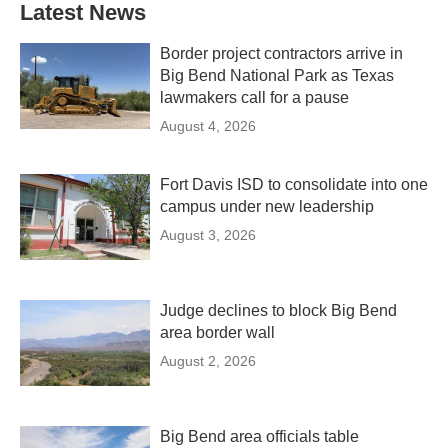
Latest News
Border project contractors arrive in
Big Bend National Park as Texas
lawmakers call for a pause
August 4, 2026
Fort Davis ISD to consolidate into one
campus under new leadership
August 3, 2026
Judge declines to block Big Bend
area border wall
August 2, 2026
Big Bend area officials table