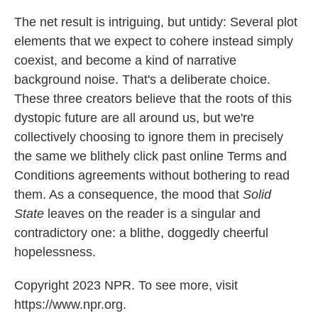
The net result is intriguing, but untidy: Several plot
elements that we expect to cohere instead simply
coexist, and become a kind of narrative
background noise. That's a deliberate choice.
These three creators believe that the roots of this
dystopic future are all around us, but we're
collectively choosing to ignore them in precisely
the same we blithely click past online Terms and
Conditions agreements without bothering to read
them. As a consequence, the mood that
Solid
State
leaves on the reader is a singular and
contradictory one: a blithe, doggedly cheerful
hopelessness.
Copyright 2023 NPR. To see more, visit
https://www.npr.org.