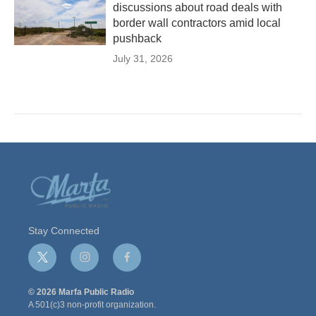
discussions about road deals with
border wall contractors amid local
pushback
July 31, 2026
Stay Connected
t
i
f
w
n
a
i
s
c
© 2026 Marfa Public Radio
t
t
e
A 501(c)3 non-profit organization.
t
a
b