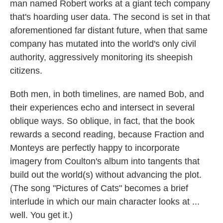
man named Robert works at a giant tech company
that's hoarding user data. The second is set in that
aforementioned far distant future, when that same
company has mutated into the world's only civil
authority, aggressively monitoring its sheepish
citizens.
Both men, in both timelines, are named Bob, and
their experiences echo and intersect in several
oblique ways. So oblique, in fact, that the book
rewards a second reading, because Fraction and
Monteys are perfectly happy to incorporate
imagery from Coulton's album into tangents that
build out the world(s) without advancing the plot.
(The song "Pictures of Cats" becomes a brief
interlude in which our main character looks at ...
well. You get it.)