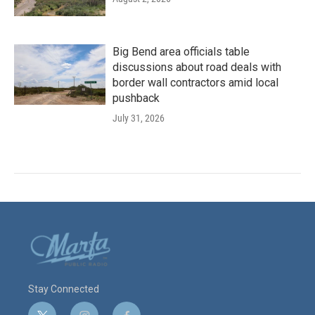
Big Bend area officials table
discussions about road deals with
border wall contractors amid local
pushback
July 31, 2026
Stay Connected