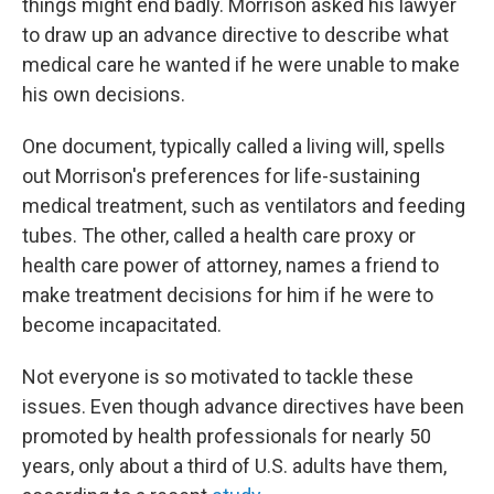
things might end badly. Morrison asked his lawyer
to draw up an advance directive to describe what
medical care he wanted if he were unable to make
his own decisions.
One document, typically called a living will, spells
out Morrison's preferences for life-sustaining
medical treatment, such as ventilators and feeding
tubes. The other, called a health care proxy or
health care power of attorney, names a friend to
make treatment decisions for him if he were to
become incapacitated.
Not everyone is so motivated to tackle these
issues. Even though advance directives have been
promoted by health professionals for nearly 50
years, only about a third of U.S. adults have them,