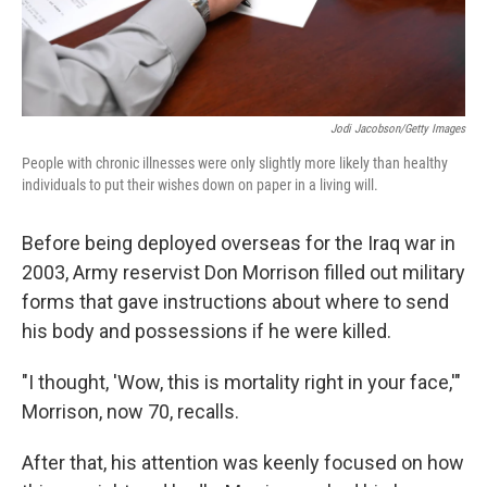
Jodi Jacobson/Getty Images
People with chronic illnesses were only slightly more likely than healthy
individuals to put their wishes down on paper in a living will.
Before being deployed overseas for the Iraq war in
2003, Army reservist Don Morrison filled out military
forms that gave instructions about where to send
his body and possessions if he were killed.
"I thought, 'Wow, this is mortality right in your face,'"
Morrison, now 70, recalls.
After that, his attention was keenly focused on how