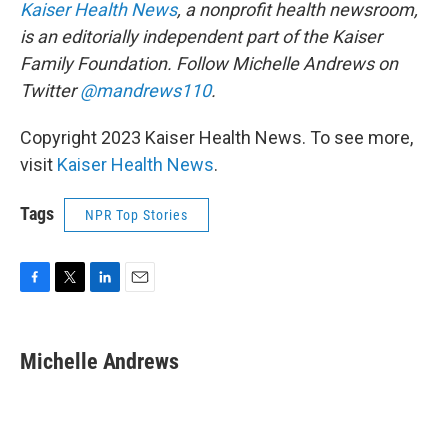
Kaiser Health News
, a nonprofit health newsroom,
is an editorially independent part of the Kaiser
Family Foundation. Follow
Michelle Andrews on
Twitter
@mandrews110
.
Copyright 2023 Kaiser Health News. To see more,
visit
Kaiser Health News
.
Tags
NPR Top Stories
F
T
L
E
a
w
i
m
c
i
n
a
e
t
k
i
Michelle Andrews
b
t
e
l
o
e
d
o
r
I
k
n