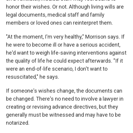
honor their wishes. Or not. Although living wills are
legal documents, medical staff and family
members or loved ones can reinterpret them.
"At the moment, I'm very healthy," Morrison says. If
he were to become ill or have a serious accident,
he'd want to weigh life-saving interventions against
the quality of life he could expect afterwards. "If it
were an end-of-life scenario, I don't want to
resuscitated," he says.
If someone's wishes change, the documents can
be changed. There's no need to involve a lawyer in
creating or revising advance directives, but they
generally must be witnessed and may have to be
notarized.