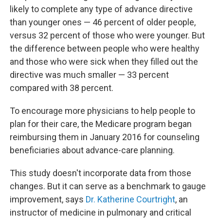
likely to complete any type of advance directive
than younger ones — 46 percent of older people,
versus 32 percent of those who were younger. But
the difference between people who were healthy
and those who were sick when they filled out the
directive was much smaller — 33 percent
compared with 38 percent.
To encourage more physicians to help people to
plan for their care, the Medicare program began
reimbursing them in January 2016 for counseling
beneficiaries about advance-care planning.
This study doesn't incorporate data from those
changes. But it can serve as a benchmark to gauge
improvement, says
Dr. Katherine Courtright
, an
instructor of medicine in pulmonary and critical