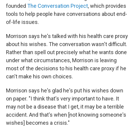
founded
The Conversation Project
, which provides
tools to help people have conversations about end-
of-life issues.
Morrison says he's talked with his health care proxy
about his wishes. The conversation wasn't difficult.
Rather than spell out precisely what he wants done
under what circumstances, Morrison is leaving
most of the decisions to his health care proxy if he
can't make his own choices.
Morrison says he's glad he's put his wishes down
on paper. "I think that's very important to have. It
may not be a disease that I get, it may be a terrible
accident. And that's when [not knowing someone's
wishes] becomes a crisis."