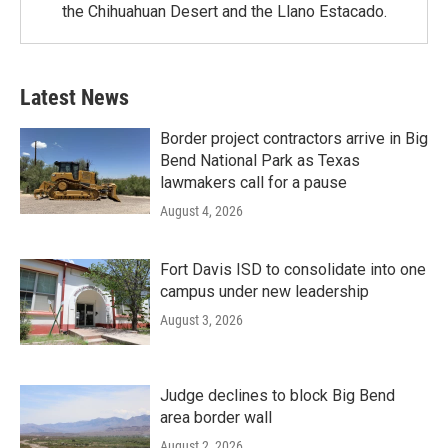
the Chihuahuan Desert and the Llano Estacado.
Latest News
Border project contractors arrive in Big
Bend National Park as Texas
lawmakers call for a pause
August 4, 2026
Fort Davis ISD to consolidate into one
campus under new leadership
August 3, 2026
Judge declines to block Big Bend
area border wall
August 2, 2026