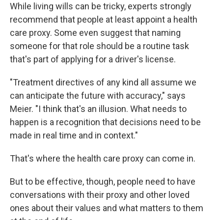
While living wills can be tricky, experts strongly
recommend that people at least appoint a health
care proxy. Some even suggest that naming
someone for that role should be a routine task
that's part of applying for a driver's license.
"Treatment directives of any kind all assume we
can anticipate the future with accuracy," says
Meier. "I think that's an illusion. What needs to
happen is a recognition that decisions need to be
made in real time and in context."
That's where the health care proxy can come in.
But to be effective, though, people need to have
conversations with their proxy and other loved
ones about their values and what matters to them