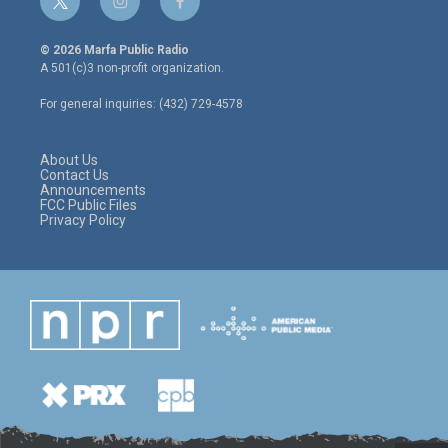
t
i
f
w
n
a
i
s
c
© 2026 Marfa Public Radio
t
t
e
A 501(c)3 non-profit organization.
t
a
b
e
g
o
For general inquiries: (432) 729-4578
r
r
o
a
k
m
About Us
Contact Us
Announcements
FCC Public Files
Privacy Policy