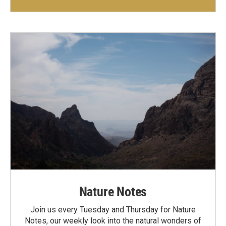
Nature Notes
Join us every Tuesday and Thursday for Nature
Notes, our weekly look into the natural wonders of