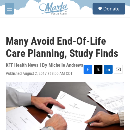
Skip to main content
S
Donate
e
M
a
e
r
n
c
u
h
Many Avoid End-Of-Life
u
e
Care Planning, Study Finds
r
y
KFF Health News | By
Michelle Andrews
Published August 2, 2017 at 8:00 AM CDT
F
T
L
E
a
w
i
m
c
i
n
a
e
t
k
i
b
t
e
l
o
e
d
o
r
I
k
n