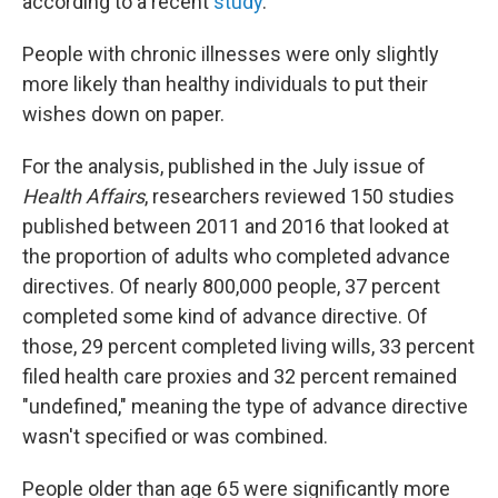
according to a recent
study
.
People with chronic illnesses were only slightly
more likely than healthy individuals to put their
wishes down on paper.
For the analysis, published in the July issue of
Health Affairs
, researchers reviewed 150 studies
published between 2011 and 2016 that looked at
the proportion of adults who completed advance
directives. Of nearly 800,000 people, 37 percent
completed some kind of advance directive. Of
those, 29 percent completed living wills, 33 percent
filed health care proxies and 32 percent remained
"undefined," meaning the type of advance directive
wasn't specified or was combined.
People older than age 65 were significantly more