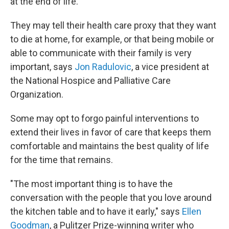
at the end of life.
They may tell their health care proxy that they want
to die at home, for example, or that being mobile or
able to communicate with their family is very
important, says
Jon Radulovic
, a vice president at
the National Hospice and Palliative Care
Organization.
Some may opt to forgo painful interventions to
extend their lives in favor of care that keeps them
comfortable and maintains the best quality of life
for the time that remains.
"The most important thing is to have the
conversation with the people that you love around
the kitchen table and to have it early," says
Ellen
Goodman
, a Pulitzer Prize-winning writer who