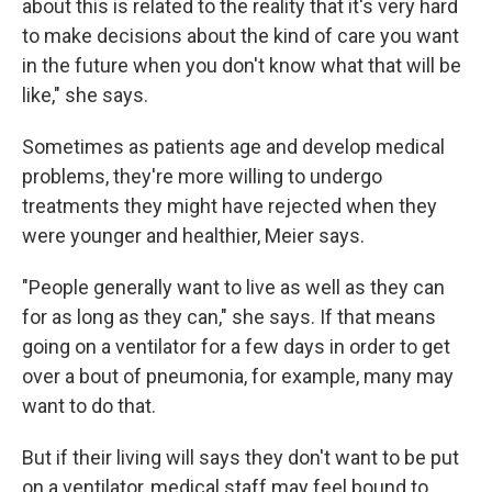
about this is related to the reality that it's very hard
to make decisions about the kind of care you want
in the future when you don't know what that will be
like," she says.
Sometimes as patients age and develop medical
problems, they're more willing to undergo
treatments they might have rejected when they
were younger and healthier, Meier says.
"People generally want to live as well as they can
for as long as they can," she says. If that means
going on a ventilator for a few days in order to get
over a bout of pneumonia, for example, many may
want to do that.
But if their living will says they don't want to be put
on a ventilator, medical staff may feel bound to