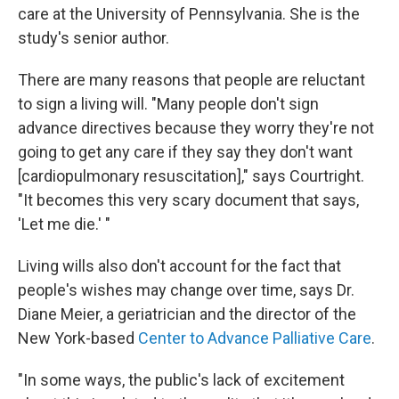
care at the University of Pennsylvania. She is the
study's senior author.
There are many reasons that people are reluctant
to sign a living will. "Many people don't sign
advance directives because they worry they're not
going to get any care if they say they don't want
[cardiopulmonary resuscitation]," says Courtright.
"It becomes this very scary document that says,
'Let me die.' "
Living wills also don't account for the fact that
people's wishes may change over time, says Dr.
Diane Meier, a geriatrician and the director of the
New York-based
Center to Advance Palliative Care
.
"In some ways, the public's lack of excitement