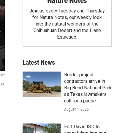
Nature Notes
Join us every Tuesday and Thursday
for Nature Notes, our weekly look
into the natural wonders of the
Chihuahuan Desert and the Llano
Estacado.
Latest News
Border project
ages
contractors arrive in
ign
Big Bend National Park
as Texas lawmakers
call for a pause
August 4, 2026
Fort Davis ISD to