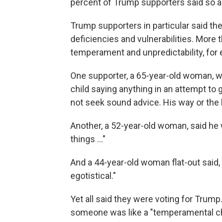
percent of Trump supporters said so as
Trump supporters in particular said the
deficiencies and vulnerabilities. More 
temperament and unpredictability, for
One supporter, a 65-year-old woman, we
child saying anything in an attempt to
not seek sound advice. His way or the h
Another, a 52-year-old woman, said he
things ..."
And a 44-year-old woman flat-out said, "
egotistical."
Yet all said they were voting for Trump
someone was like a "temperamental chi