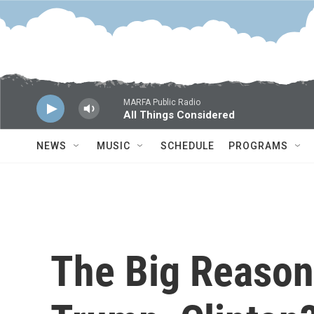
Skip to main content
MARFA Public Radio
All Things Considered
NEWS
MUSIC
SCHEDULE
PROGRAMS
The Big Reason