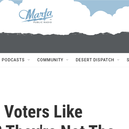
PODCASTS
COMMUNITY
DESERT DISPATCH
 Voters Like