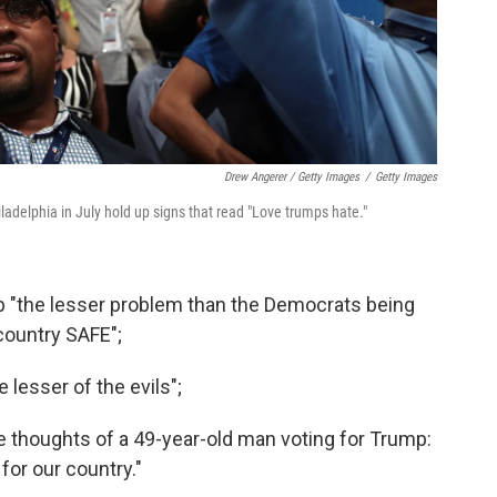
Drew Angerer / Getty Images
/
Getty Images
adelphia in July hold up signs that read "Love trumps hate."
p "the lesser problem than the Democrats being
 country SAFE";
 lesser of the evils";
 thoughts of a 49-year-old man voting for Trump:
 for our country."