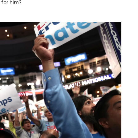
e for him?