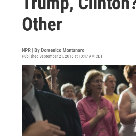
Trump, Clinton?
Other
NPR | By
Domenico Montanaro
Published September 21, 2016 at 10:47 AM CDT