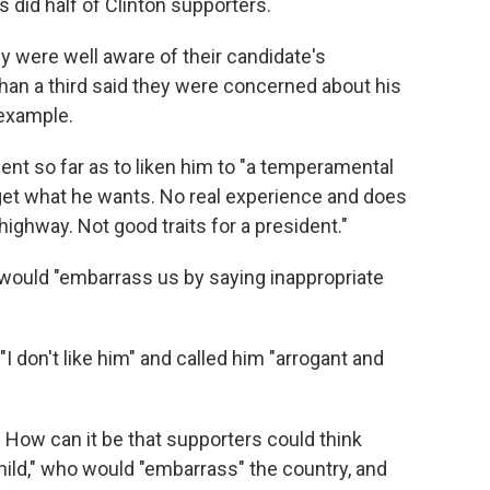
 did half of Clinton supporters.
y were well aware of their candidate's
than a third said they were concerned about his
 example.
nt so far as to liken him to "a temperamental
 get what he wants. No real experience and does
ighway. Not good traits for a president."
 would "embarrass us by saying inappropriate
I don't like him" and called him "arrogant and
. How can it be that supporters could think
ld," who would "embarrass" the country, and