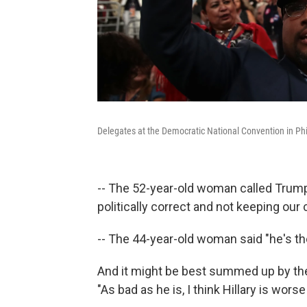
Delegates at the Democratic National Convention in Phil
-- The 52-year-old woman called Trum
politically correct and not keeping our
-- The 44-year-old woman said "he's the
And it might be best summed up by the
"As bad as he is, I think Hillary is worse