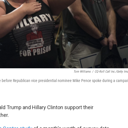
Tom Williams
/
CQ-Roll Call Inc./Getty Im
nce before Republican vice presidential nominee Mike Pence spoke during a campa
d Trump and Hillary Clinton support their
her.