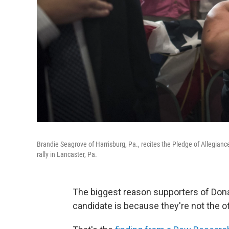
Brandie Seagrove of Harrisburg, Pa., recites the Pledge of Allegia
rally in Lancaster, Pa.
The biggest reason supporters of Donal
candidate is because they're not the ot