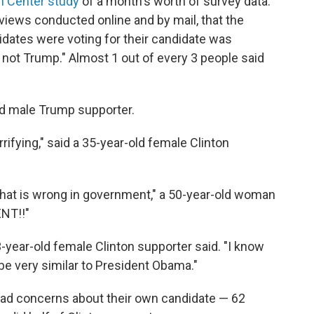
h Center study
of a month's worth of survey data.
views conducted online and by mail, that the
idates were voting for their candidate was
s not Trump." Almost 1 out of every 3 people said
ld male Trump supporter.
ifying," said a 35-year-old female Clinton
 that is wrong in government," a 50-year-old woman
NT!!"
3-year-old female Clinton supporter said. "I know
 be very similar to President Obama."
 had concerns about their own candidate — 62