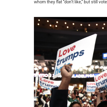
whom they flat "don't like," but still vot