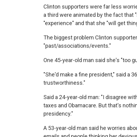
Clinton supporters were far less worrie
a third were animated by the fact that "
"experience" and that she "will get thi
The biggest problem Clinton supporters
"past/associations/events."
One 45-year-old man said she's "too g
"She'd make a fine president," said a 
trustworthiness."
Said a 24-year-old man: "I disagree wit
taxes and Obamacare. But that's nothi
presidency."
A 53-year-old man said he worries abo
emails and people thinking her devious