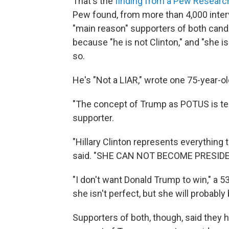
That's the
finding from a Pew Researc
Pew found, from more than 4,000 inter
"main reason" supporters of both cand
because "he is not Clinton," and "she i
so.
He's "Not a LIAR," wrote one 75-year-o
"The concept of Trump as POTUS is terr
supporter.
"Hillary Clinton represents everything
said. "SHE CAN NOT BECOME PRESIDE
"I don't want Donald Trump to win," a 5
she isn't perfect, but she will probably
Supporters of both, though, said they