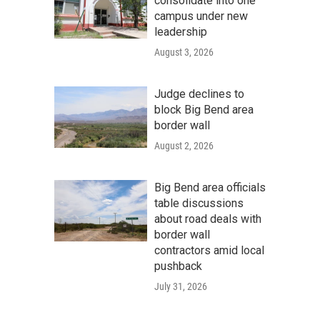
consolidate into one
campus under new
leadership
August 3, 2026
Judge declines to
block Big Bend area
border wall
August 2, 2026
Big Bend area officials
table discussions
about road deals with
border wall
contractors amid local
pushback
July 31, 2026