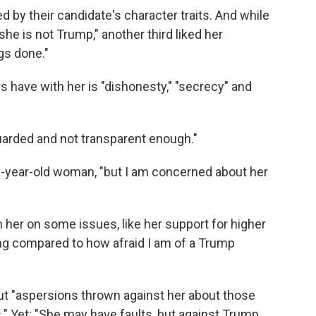
d by their candidate's character traits. And while
she is not Trump," another third liked her
ngs done."
 have with her is "dishonesty," "secrecy" and
uarded and not transparent enough."
36-year-old woman, "but I am concerned about her
h her on some issues, like her support for higher
ng compared to how afraid I am of a Trump
ut "aspersions thrown against her about those
." Yet: "She may have faults, but against Trump