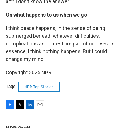
art? I don't know the answer.
On what happens to us when we go
I think peace happens, in the sense of being
submerged beneath whatever difficulties,
complications and unrest are part of our lives. In
essence, I think nothing happens. But I could
change my mind.
Copyright 2025 NPR
Tags
NPR Top Stories
F
T
L
E
a
w
i
m
c
i
n
a
e
t
k
i