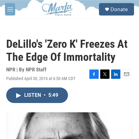
Skip to main content
S
Donate
e
M
a
e
r
n
c
u
h
DeLillo's 'Zero K' Freezes At
u
e
The Edge Of Immortality
r
y
NPR | By
NPR Staff
Published April 30, 2016 at 6:50 AM CDT
F
T
L
E
a
w
i
m
c
i
n
a
LISTEN
•
5:49
e
t
k
i
b
t
e
l
o
e
d
o
r
I
k
n