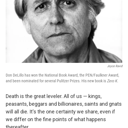
Joyce Ravid
Don DeLillo has won the National Book Award, the PEN/Faulkner Award,
and been nominated for several Pulitzer Prizes. His new book is
Zero K.
Death is the great leveler. All of us — kings,
peasants, beggars and billionaires, saints and gnats
will all die. It's the one certainty we share, even if
we differ on the fine points of what happens
thereafter.