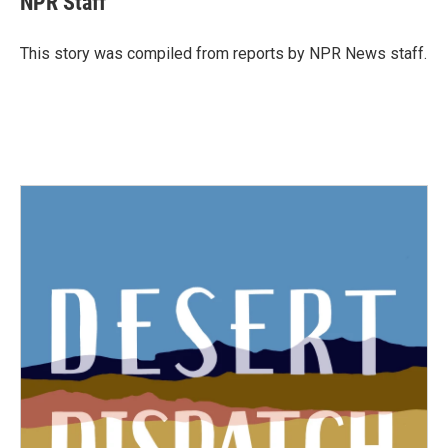
NPR Staff
b
t
e
l
o
e
d
o
r
I
This story was compiled from reports by NPR News staff.
k
n