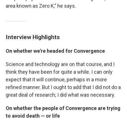
area known as Zero K," he says.
Interview Highlights
On whether we're headed for Convergence
Science and technology are on that course, and I
think they have been for quite a while. I can only
expect that it will continue, perhaps in a more
refined manner. But I ought to add that I did not do a
great deal of research; I did what was necessary.
On whether the people of Convergence are trying
to avoid death — or life