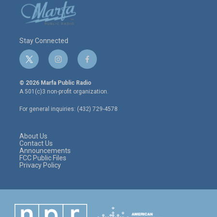
Stay Connected
t
i
f
w
n
a
i
s
c
© 2026 Marfa Public Radio
t
t
e
A 501(c)3 non-profit organization.
t
a
b
e
g
o
For general inquiries: (432) 729-4578
r
r
o
a
k
m
About Us
Contact Us
Announcements
FCC Public Files
Privacy Policy