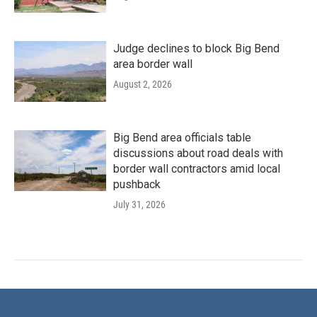
Judge declines to block Big Bend
area border wall
August 2, 2026
Big Bend area officials table
discussions about road deals with
border wall contractors amid local
pushback
July 31, 2026