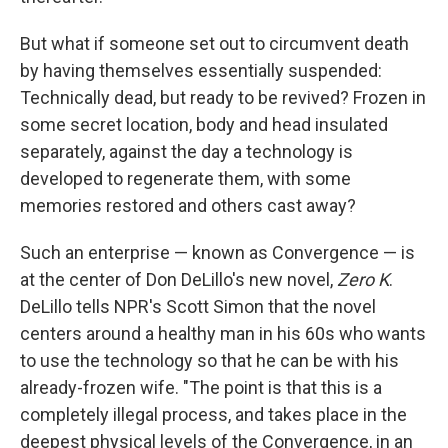
But what if someone set out to circumvent death
by having themselves essentially suspended:
Technically dead, but ready to be revived? Frozen in
some secret location, body and head insulated
separately, against the day a technology is
developed to regenerate them, with some
memories restored and others cast away?
Such an enterprise — known as Convergence — is
at the center of Don DeLillo's new novel,
Zero K
.
DeLillo tells NPR's Scott Simon that the novel
centers around a healthy man in his 60s who wants
to use the technology so that he can be with his
already-frozen wife. "The point is that this is a
completely illegal process, and takes place in the
deepest physical levels of the Convergence, in an