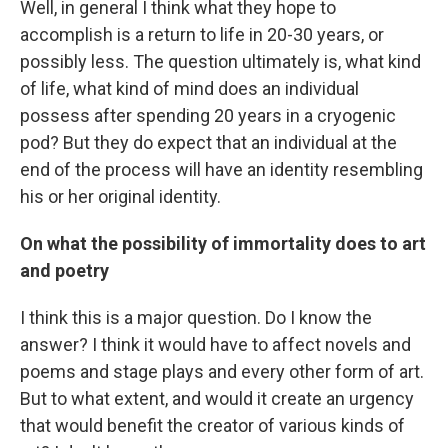
Well, in general I think what they hope to
accomplish is a return to life in 20-30 years, or
possibly less. The question ultimately is, what kind
of life, what kind of mind does an individual
possess after spending 20 years in a cryogenic
pod? But they do expect that an individual at the
end of the process will have an identity resembling
his or her original identity.
On what the possibility of immortality does to art
and poetry
I think this is a major question. Do I know the
answer? I think it would have to affect novels and
poems and stage plays and every other form of art.
But to what extent, and would it create an urgency
that would benefit the creator of various kinds of