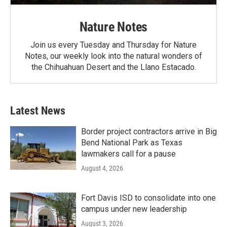
Nature Notes
Join us every Tuesday and Thursday for Nature
Notes, our weekly look into the natural wonders of
the Chihuahuan Desert and the Llano Estacado.
Latest News
Border project contractors arrive in Big
Bend National Park as Texas
lawmakers call for a pause
August 4, 2026
Fort Davis ISD to consolidate into one
campus under new leadership
August 3, 2026