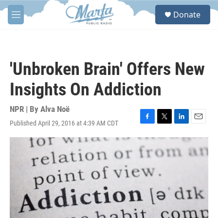
Skip to main content
S
Donate
e
M
a
e
r
n
c
u
h
'Unbroken Brain' Offers New
u
e
Insights On Addiction
r
y
NPR | By
Alva Noë
Published April 29, 2016 at 4:39 AM CDT
F
T
L
E
a
w
i
m
c
i
n
a
e
t
k
i
b
t
e
l
o
e
d
o
r
I
k
n