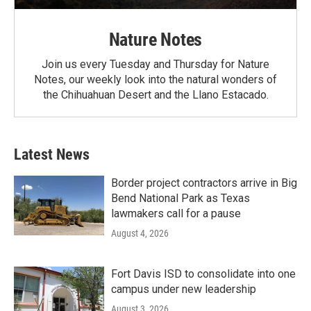
Nature Notes
Join us every Tuesday and Thursday for Nature
Notes, our weekly look into the natural wonders of
the Chihuahuan Desert and the Llano Estacado.
Latest News
Border project contractors arrive in Big
Bend National Park as Texas
lawmakers call for a pause
August 4, 2026
Fort Davis ISD to consolidate into one
campus under new leadership
August 3, 2026