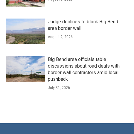
Judge declines to block Big Bend
area border wall
August 2, 2026
Big Bend area officials table
discussions about road deals with
border wall contractors amid local
pushback
July 31, 2026