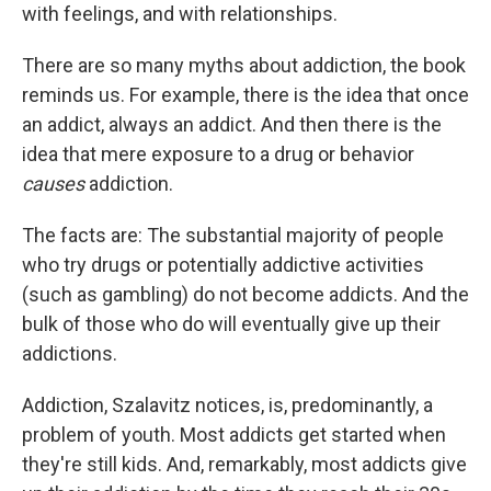
with feelings, and with relationships.
There are so many myths about addiction, the book
reminds us. For example, there is the idea that once
an addict, always an addict. And then there is the
idea that mere exposure to a drug or behavior
causes
addiction.
The facts are: The substantial majority of people
who try drugs or potentially addictive activities
(such as gambling) do not become addicts. And the
bulk of those who do will eventually give up their
addictions.
Addiction, Szalavitz notices, is, predominantly, a
problem of youth. Most addicts get started when
they're still kids. And, remarkably, most addicts give