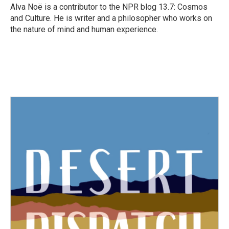
o
r
I
Alva Noë is a contributor to the NPR blog 13.7: Cosmos
k
n
and Culture. He is writer and a philosopher who works on
the nature of mind and human experience.