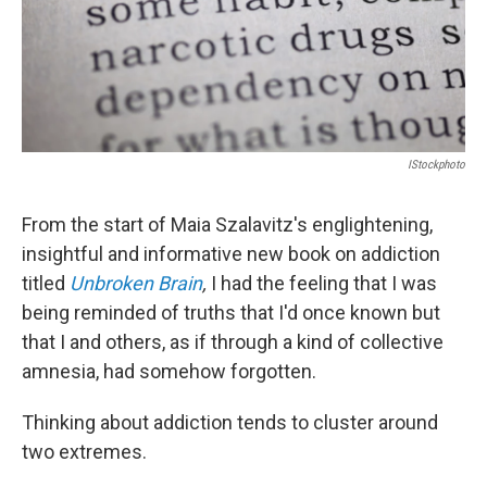
IStockphoto
From the start of Maia Szalavitz's englightening,
insightful and informative new book on addiction
titled
Unbroken Brain
,
I had the feeling that I was
being reminded of truths that I'd once known but
that I and others, as if through a kind of collective
amnesia, had somehow forgotten.
Thinking about addiction tends to cluster around
two extremes.