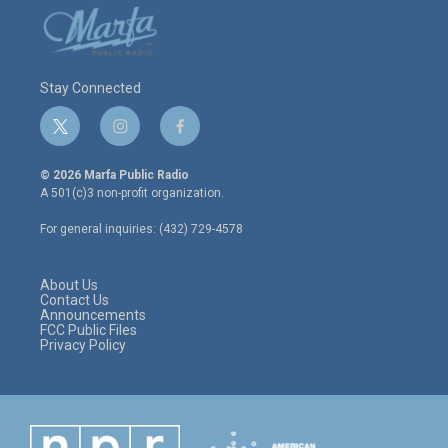
Stay Connected
t
i
f
w
n
a
i
s
c
© 2026 Marfa Public Radio
t
t
e
A 501(c)3 non-profit organization.
t
a
b
e
g
o
For general inquiries: (432) 729-4578
r
r
o
a
k
m
About Us
Contact Us
Announcements
FCC Public Files
Privacy Policy