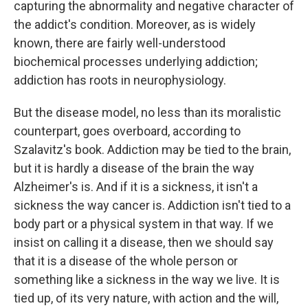
capturing the abnormality and negative character of
the addict's condition. Moreover, as is widely
known, there are fairly well-understood
biochemical processes underlying addiction;
addiction has roots in neurophysiology.
But the disease model, no less than its moralistic
counterpart, goes overboard, according to
Szalavitz's book. Addiction may be tied to the brain,
but it is hardly a disease of the brain the way
Alzheimer's is. And if it is a sickness, it isn't a
sickness the way cancer is. Addiction isn't tied to a
body part or a physical system in that way. If we
insist on calling it a disease, then we should say
that it is a disease of the whole person or
something like a sickness in the way we live. It is
tied up, of its very nature, with action and the will,