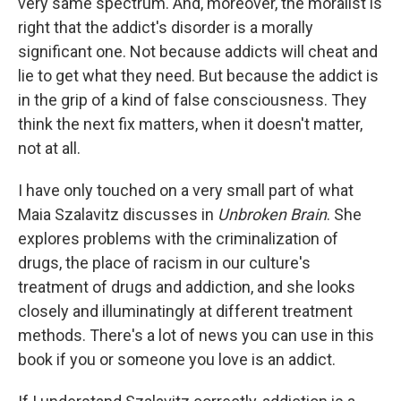
very same spectrum. And, moreover, the moralist is
right that the addict's disorder is a morally
significant one. Not because addicts will cheat and
lie to get what they need. But because the addict is
in the grip of a kind of false consciousness. They
think the next fix matters, when it doesn't matter,
not at all.
I have only touched on a very small part of what
Maia Szalavitz discusses in
Unbroken Brain
. She
explores problems with the criminalization of
drugs, the place of racism in our culture's
treatment of drugs and addiction, and she looks
closely and illuminatingly at different treatment
methods. There's a lot of news you can use in this
book if you or someone you love is an addict.