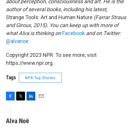
about perception, consciousness and art. He is the
author of several books, including his latest,
Strange Tools: Art and Human Nature
(Farrar Straus
and Giroux, 2015). You can keep up with more of
what Alva is thinking on
Facebook
and on Twitter:
@alvanoe
Copyright 2023 NPR. To see more, visit
https://www.npr.org.
Tags
NPR Top Stories
F
T
L
E
a
w
i
m
c
i
n
a
e
t
k
i
Alva Noë
b
t
e
l
o
e
d