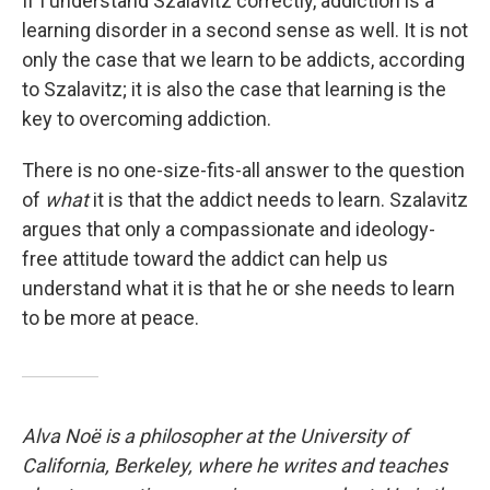
If I understand Szalavitz correctly, addiction is a
learning disorder in a second sense as well. It is not
only the case that we learn to be addicts, according
to Szalavitz; it is also the case that learning is the
key to overcoming addiction.
There is no one-size-fits-all answer to the question
of
what
it is that the addict needs to learn. Szalavitz
argues that only a compassionate and ideology-
free attitude toward the addict can help us
understand what it is that he or she needs to learn
to be more at peace.
Alva Noë is a philosopher at the University of
California, Berkeley, where he writes and teaches