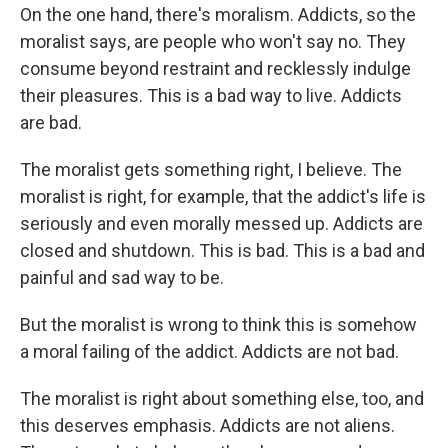
On the one hand, there's moralism. Addicts, so the
moralist says, are people who won't say no. They
consume beyond restraint and recklessly indulge
their pleasures. This is a bad way to live. Addicts
are bad.
The moralist gets something right, I believe. The
moralist is right, for example, that the addict's life is
seriously and even morally messed up. Addicts are
closed and shutdown. This is bad. This is a bad and
painful and sad way to be.
But the moralist is wrong to think this is somehow
a moral failing of the addict. Addicts are not bad.
The moralist is right about something else, too, and
this deserves emphasis. Addicts are not aliens.