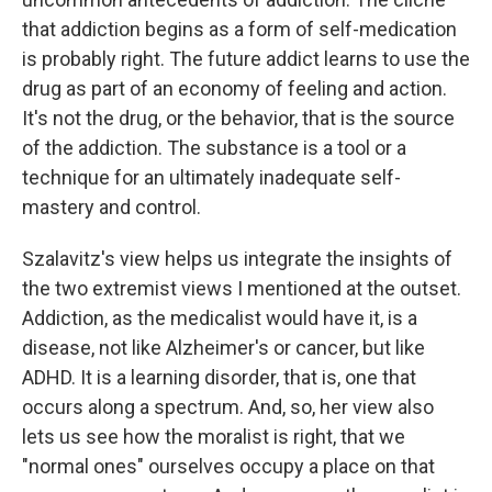
that addiction begins as a form of self-medication
is probably right. The future addict learns to use the
drug as part of an economy of feeling and action.
It's not the drug, or the behavior, that is the source
of the addiction. The substance is a tool or a
technique for an ultimately inadequate self-
mastery and control.
Szalavitz's view helps us integrate the insights of
the two extremist views I mentioned at the outset.
Addiction, as the medicalist would have it, is a
disease, not like Alzheimer's or cancer, but like
ADHD. It is a learning disorder, that is, one that
occurs along a spectrum. And, so, her view also
lets us see how the moralist is right, that we
"normal ones" ourselves occupy a place on that