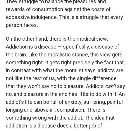
They struggle to balance the pleasures and
rewards of consumption against the costs of
excessive indulgence. This is a struggle that every
person faces.
On the other hand, there is the medical view:
Addiction is a disease — specifically, a disease of
the brain. Like the moralistic stance, this view gets
something right. It gets right precisely the fact that,
in contrast with what the moralist says, addicts are
not like the rest of us, with the single difference
that they won't say no to pleasure. Addicts
can't
say
no, and pleasure in the end has little to do with it. An
addict's life can be full of anxiety, suffering, painful
longing and, above all, compulsion. There is
something wrong with the addict. The idea that
addiction is a disease does a better job of