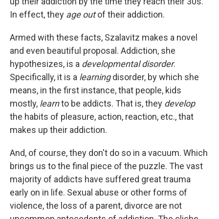
up their addiction by the time they reach their 30s.
In effect, they
age out
of their addiction.
Armed with these facts, Szalavitz makes a novel
and even beautiful proposal. Addiction, she
hypothesizes, is a
developmental disorder
.
Specifically, it is a
learning
disorder, by which she
means, in the first instance, that people, kids
mostly,
learn
to be addicts. That is, they
develop
the habits of pleasure, action, reaction, etc., that
makes up their addiction.
And, of course, they don't do so in a vacuum. Which
brings us to the final piece of the puzzle. The vast
majority of addicts have suffered great trauma
early on in life. Sexual abuse or other forms of
violence, the loss of a parent, divorce are not
uncommon antecedents of addiction. The cliche