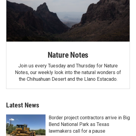
Nature Notes
Join us every Tuesday and Thursday for Nature
Notes, our weekly look into the natural wonders of
the Chihuahuan Desert and the Llano Estacado.
Latest News
Border project contractors arrive in Big
Bend National Park as Texas
lawmakers call for a pause