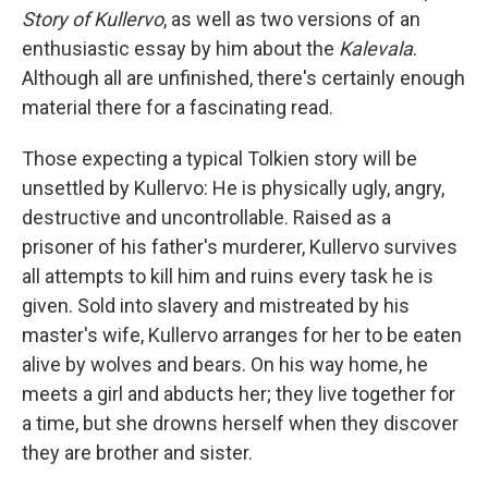
Story of Kullervo
, as well as two versions of an
enthusiastic essay by him about the
Kalevala
.
Although all are unfinished, there's certainly enough
material there for a fascinating read.
Those expecting a typical Tolkien story will be
unsettled by Kullervo: He is physically ugly, angry,
destructive and uncontrollable. Raised as a
prisoner of his father's murderer, Kullervo survives
all attempts to kill him and ruins every task he is
given. Sold into slavery and mistreated by his
master's wife, Kullervo arranges for her to be eaten
alive by wolves and bears. On his way home, he
meets a girl and abducts her; they live together for
a time, but she drowns herself when they discover
they are brother and sister.