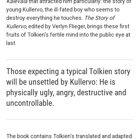
Kalevala
that attracted him particularly: the story of
young Kullervo, the ill-fated boy who seems to
destroy everything he touches.
The Story of
Kullervo
, edited by Verlyn Flieger, brings these first
fruits of Tolkien's fertile mind into the public eye at
last.
Those expecting a typical Tolkien story
will be unsettled by Kullervo: He is
physically ugly, angry, destructive and
uncontrollable.
The book contains Tolkien's translated and adapted