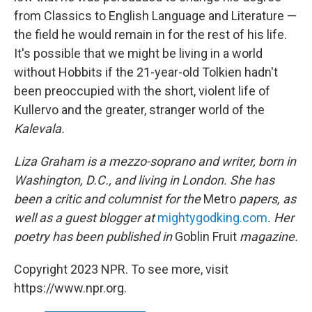
from Classics to English Language and Literature —
the field he would remain in for the rest of his life.
It's possible that we might be living in a world
without Hobbits if the 21-year-old Tolkien hadn't
been preoccupied with the short, violent life of
Kullervo and the greater, stranger world of the
Kalevala.
Liza Graham is a mezzo-soprano and writer, born in
Washington, D.C., and living in London. She has
been a critic and columnist for the
Metro
papers, as
well as a guest blogger at
mightygodking.com
. Her
poetry has been published in
Goblin Fruit
magazine.
Copyright 2023 NPR. To see more, visit
https://www.npr.org.