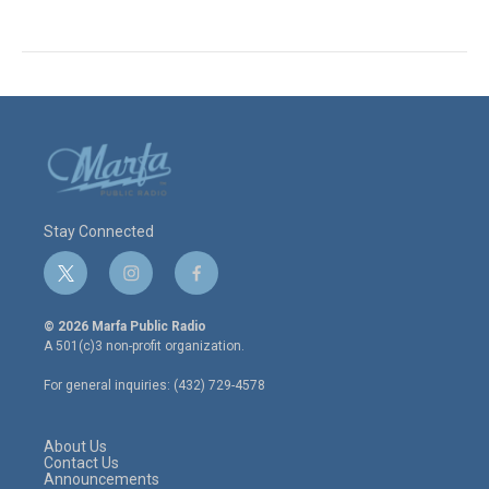
Stay Connected
t
i
f
w
n
a
i
s
c
© 2026 Marfa Public Radio
t
t
e
A 501(c)3 non-profit organization.
t
a
b
e
g
o
For general inquiries: (432) 729-4578
r
r
o
a
k
m
About Us
Contact Us
Announcements