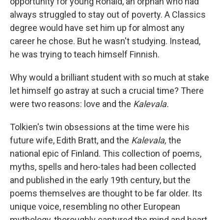
opportunity for young Ronald, an orphan who had
always struggled to stay out of poverty. A Classics
degree would have set him up for almost any
career he chose. But he wasn't studying. Instead,
he was trying to teach himself Finnish.
Why would a brilliant student with so much at stake
let himself go astray at such a crucial time? There
were two reasons: love and the
Kalevala.
Tolkien's twin obsessions at the time were his
future wife, Edith Bratt, and the
Kalevala,
the
national epic of Finland. This collection of poems,
myths, spells and hero-tales had been collected
and published in the early 19th century, but the
poems themselves are thought to be far older. Its
unique voice, resembling no other European
mythology, thoroughly captured the mind and heart