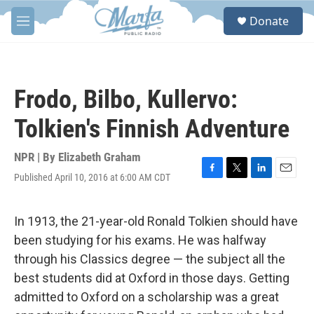
Skip to main content
S
Donate
e
M
a
e
r
n
c
u
h
Frodo, Bilbo, Kullervo:
u
e
Tolkien's Finnish Adventure
r
y
NPR | By
Elizabeth Graham
Published April 10, 2016 at 6:00 AM CDT
F
T
L
E
a
w
i
m
c
i
n
a
e
t
k
i
In 1913, the 21-year-old Ronald Tolkien should have
b
t
e
l
been studying for his exams. He was halfway
o
e
d
o
r
I
through his Classics degree — the subject all the
k
n
best students did at Oxford in those days. Getting
admitted to Oxford on a scholarship was a great