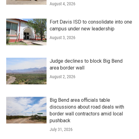
August 4, 2026
Fort Davis ISD to consolidate into one
campus under new leadership
August 3, 2026
Judge declines to block Big Bend
area border wall
August 2, 2026
Big Bend area officials table
discussions about road deals with
border wall contractors amid local
pushback
July 31, 2026