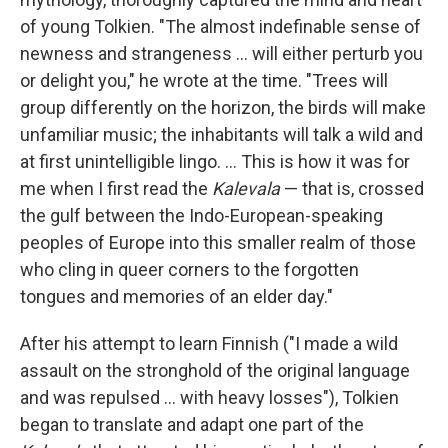
of young Tolkien. "The almost indefinable sense of
newness and strangeness ... will either perturb you
or delight you," he wrote at the time. "Trees will
group differently on the horizon, the birds will make
unfamiliar music; the inhabitants will talk a wild and
at first unintelligible lingo. ... This is how it was for
me when I first read the
Kalevala
— that is, crossed
the gulf between the Indo-European-speaking
peoples of Europe into this smaller realm of those
who cling in queer corners to the forgotten
tongues and memories of an elder day."
After his attempt to learn Finnish ("I made a wild
assault on the stronghold of the original language
and was repulsed ... with heavy losses"), Tolkien
began to translate and adapt one part of the