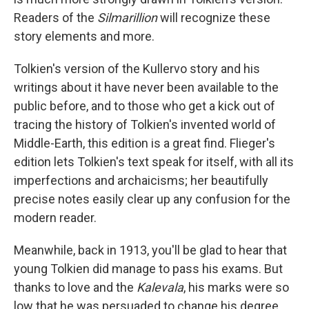
Readers of the
Silmarillion
will recognize these
story elements and more.
Tolkien's version of the Kullervo story and his
writings about it have never been available to the
public before, and to those who get a kick out of
tracing the history of Tolkien's invented world of
Middle-Earth, this edition is a great find. Flieger's
edition lets Tolkien's text speak for itself, with all its
imperfections and archaicisms; her beautifully
precise notes easily clear up any confusion for the
modern reader.
Meanwhile, back in 1913, you'll be glad to hear that
young Tolkien did manage to pass his exams. But
thanks to love and the
Kalevala
, his marks were so
low that he was persuaded to change his degree