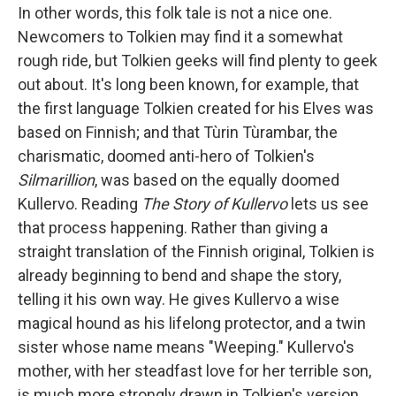
In other words, this folk tale is not a nice one.
Newcomers to Tolkien may find it a somewhat
rough ride, but Tolkien geeks will find plenty to geek
out about. It's long been known, for example, that
the first language Tolkien created for his Elves was
based on Finnish; and that Tùrin Tùrambar, the
charismatic, doomed anti-hero of Tolkien's
Silmarillion
, was based on the equally doomed
Kullervo. Reading
The Story of Kullervo
lets us see
that process happening. Rather than giving a
straight translation of the Finnish original, Tolkien is
already beginning to bend and shape the story,
telling it his own way. He gives Kullervo a wise
magical hound as his lifelong protector, and a twin
sister whose name means "Weeping." Kullervo's
mother, with her steadfast love for her terrible son,
is much more strongly drawn in Tolkien's version.