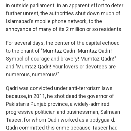
in outside parliament. In an apparent effort to deter
further unrest, the authorities shut down much of
Islamabad's mobile phone network, to the
annoyance of many of its 2 million or so residents.
For several days, the center of the capital echoed
to the chant of "Mumtaz Qadri! Mumtaz Qadri!
Symbol of courage and bravery! Mumtaz Qadri!"
and "Mumtaz Qadri! Your lovers or devotees are
numerous, numerous!"
Qadri was convicted under anti-terrorism laws
because, in 2011, he shot dead the governor of
Pakistan's Punjab province, a widely-admired
progressive politician and businessman, Salmaan
Taseer, for whom Qadri worked as a bodyguard.
Qadri committed this crime because Taseer had