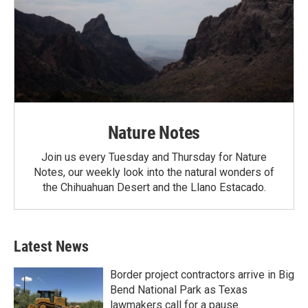
Nature Notes
Join us every Tuesday and Thursday for Nature
Notes, our weekly look into the natural wonders of
the Chihuahuan Desert and the Llano Estacado.
Latest News
Border project contractors arrive in Big
Bend National Park as Texas
lawmakers call for a pause