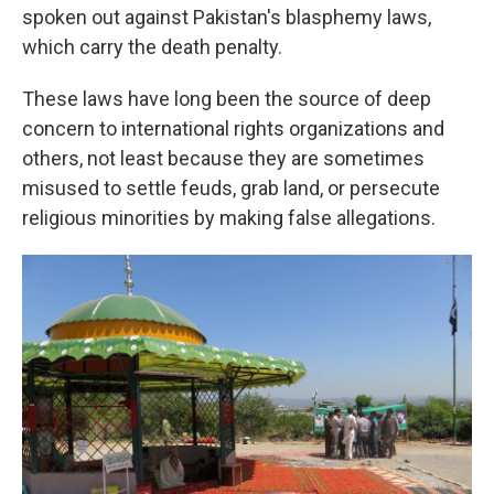
spoken out against Pakistan's blasphemy laws,
which carry the death penalty.
These laws have long been the source of deep
concern to international rights organizations and
others, not least because they are sometimes
misused to settle feuds, grab land, or persecute
religious minorities by making false allegations.