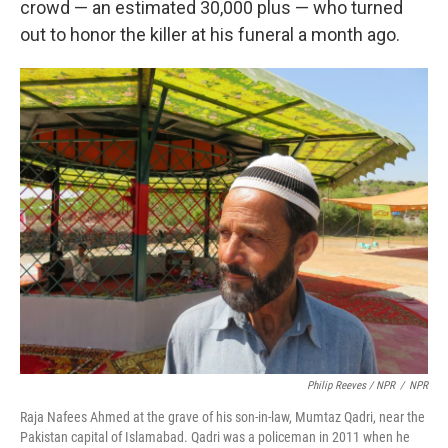
crowd — an estimated 30,000 plus — who turned
out to honor the killer at his funeral a month ago.
Philip Reeves / NPR
/
NPR
Raja Nafees Ahmed at the grave of his son-in-law, Mumtaz Qadri, near the
Pakistan capital of Islamabad. Qadri was a policeman in 2011 when he