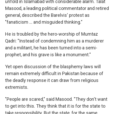
unfold in Islamabad with considerable alarm. Talat
Masood, a leading political commentator and retired
general, described the Barelvis' protest as
"fanaticism ... and misguided thinking."
He is troubled by the hero-worship of Mumtaz
Qadri: "Instead of condemning him as a murderer
and a militant, he has been turned into a semi-
prophet, and his grave is like a monument."
Yet open discussion of the blasphemy laws will
remain extremely difficult in Pakistan because of
the deadly response it can draw from religious
extremists.
"People are scared," said Masood. "They don't want
to get into this. They think that it is for the state to
take responsibility. But the state, for the same