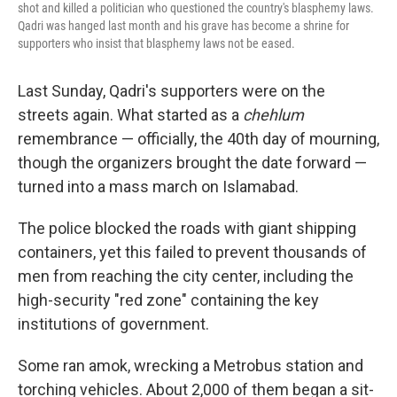
shot and killed a politician who questioned the country's blasphemy laws.
Qadri was hanged last month and his grave has become a shrine for
supporters who insist that blasphemy laws not be eased.
Last Sunday, Qadri's supporters were on the
streets again. What started as a
chehlum
remembrance — officially, the 40th day of mourning,
though the organizers brought the date forward —
turned into a mass march on Islamabad.
The police blocked the roads with giant shipping
containers, yet this failed to prevent thousands of
men from reaching the city center, including the
high-security "red zone" containing the key
institutions of government.
Some ran amok, wrecking a Metrobus station and
torching vehicles. About 2,000 of them began a sit-