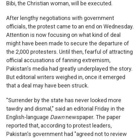
Bibi, the Christian woman, will be executed.
After lengthy negotiations with government
officials, the protest came to an end on Wednesday.
Attention is now focusing on what kind of deal
might have been made to secure the departure of
the 2,000 protesters. Until then, fearful of attracting
official accusations of fanning extremism,
Pakistan's media had greatly underplayed the story.
But editorial writers weighed in, once it emerged
that a deal may have been struck.
"Surrender by the state has never looked more
tawdry and dismal," said an editorial Friday in the
English-language
Dawn
newspaper. The paper
reported that, according to protest leaders,
Pakistan's government had "agreed not to review