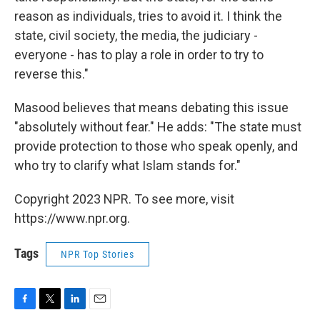
reason as individuals, tries to avoid it. I think the
state, civil society, the media, the judiciary -
everyone - has to play a role in order to try to
reverse this."
Masood believes that means debating this issue
"absolutely without fear." He adds: "The state must
provide protection to those who speak openly, and
who try to clarify what Islam stands for."
Copyright 2023 NPR. To see more, visit
https://www.npr.org.
Tags
NPR Top Stories
F
T
L
E