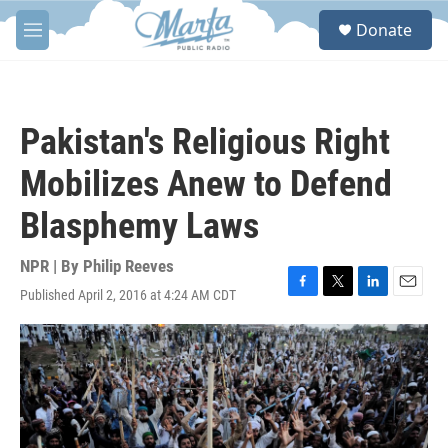
Skip to main content
S
Donate
e
M
a
e
r
n
c
u
h
Pakistan's Religious Right
u
e
Mobilizes Anew to Defend
r
y
Blasphemy Laws
NPR | By
Philip Reeves
Published April 2, 2016 at 4:24 AM CDT
F
T
L
E
a
w
i
m
c
i
n
a
e
t
k
i
b
t
e
l
o
e
d
o
r
I
k
n