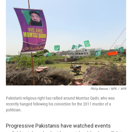
Philip Reeves / NPR
/
NPR
Pakistan's religious right has rallied around Mumtaz Qadri, who was
recently hanged following his conviction for the 2011 murder of a
politician.
Progressive Pakistanis have watched events