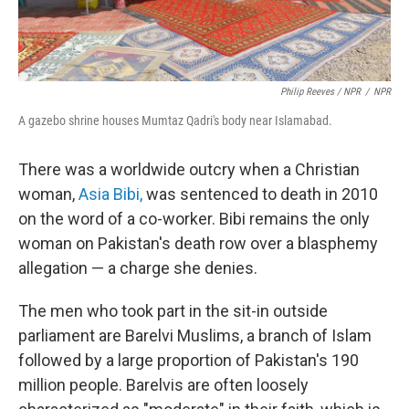
Philip Reeves / NPR
/
NPR
A gazebo shrine houses Mumtaz Qadri's body near Islamabad.
There was a worldwide outcry when a Christian
woman,
Asia Bibi,
was sentenced to death in 2010
on the word of a co-worker. Bibi remains the only
woman on Pakistan's death row over a blasphemy
allegation — a charge she denies.
The men who took part in the sit-in outside
parliament are Barelvi Muslims, a branch of Islam
followed by a large proportion of Pakistan's 190
million people. Barelvis are often loosely