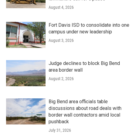
August 4, 2026
Fort Davis ISD to consolidate into one
campus under new leadership
August 3, 2026
Judge declines to block Big Bend
area border wall
August 2, 2026
Big Bend area officials table
discussions about road deals with
border wall contractors amid local
pushback
July 31, 2026