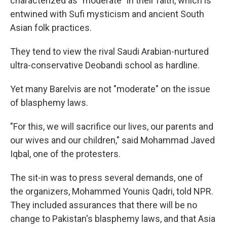
characterized as "moderate" in their faith, which is
entwined with Sufi mysticism and ancient South
Asian folk practices.
They tend to view the rival Saudi Arabian-nurtured
ultra-conservative Deobandi school as hardline.
Yet many Barelvis are not "moderate" on the issue
of blasphemy laws.
"For this, we will sacrifice our lives, our parents and
our wives and our children," said Mohammad Javed
Iqbal, one of the protesters.
The sit-in was to press several demands, one of
the organizers, Mohammed Younis Qadri, told NPR.
They included assurances that there will be no
change to Pakistan's blasphemy laws, and that Asia