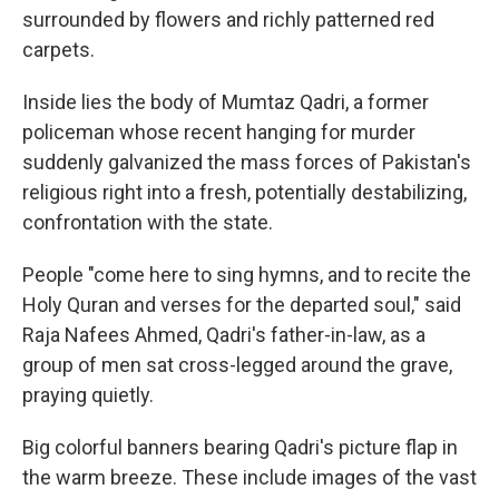
surrounded by flowers and richly patterned red
carpets.
Inside lies the body of Mumtaz Qadri, a former
policeman whose recent hanging for murder
suddenly galvanized the mass forces of Pakistan's
religious right into a fresh, potentially destabilizing,
confrontation with the state.
People "come here to sing hymns, and to recite the
Holy Quran and verses for the departed soul," said
Raja Nafees Ahmed, Qadri's father-in-law, as a
group of men sat cross-legged around the grave,
praying quietly.
Big colorful banners bearing Qadri's picture flap in
the warm breeze. These include images of the vast