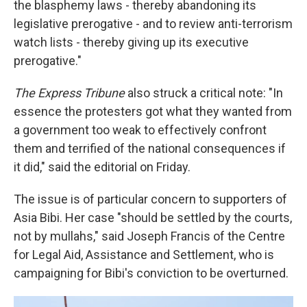
the blasphemy laws - thereby abandoning its
legislative prerogative - and to review anti-terrorism
watch lists - thereby giving up its executive
prerogative."
The Express Tribune
also struck a critical note: "In
essence the protesters got what they wanted from
a government too weak to effectively confront
them and terrified of the national consequences if
it did," said the editorial on Friday.
The issue is of particular concern to supporters of
Asia Bibi. Her case "should be settled by the courts,
not by mullahs," said Joseph Francis of the Centre
for Legal Aid, Assistance and Settlement, who is
campaigning for Bibi's conviction to be overturned.