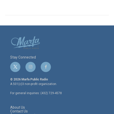
Stay Connected
t
i
f
w
n
a
i
s
c
© 2026 Marfa Public Radio
t
t
e
A 501(c)3 non-profit organization.
t
a
b
e
g
o
For general inquiries: (432) 729-4578
r
r
o
a
k
m
About Us
Contact Us