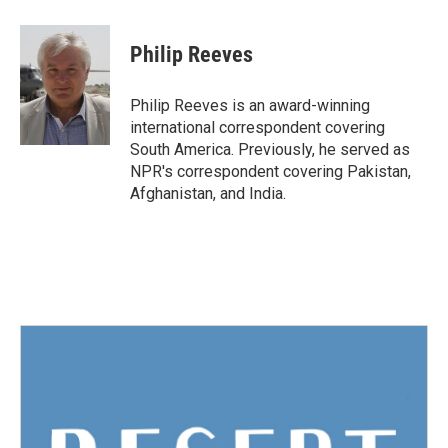
a
w
i
m
c
i
n
a
e
t
k
i
Philip Reeves
b
t
e
l
o
e
d
o
r
I
Philip Reeves is an award-winning
k
n
international correspondent covering
South America. Previously, he served as
NPR's correspondent covering Pakistan,
Afghanistan, and India.