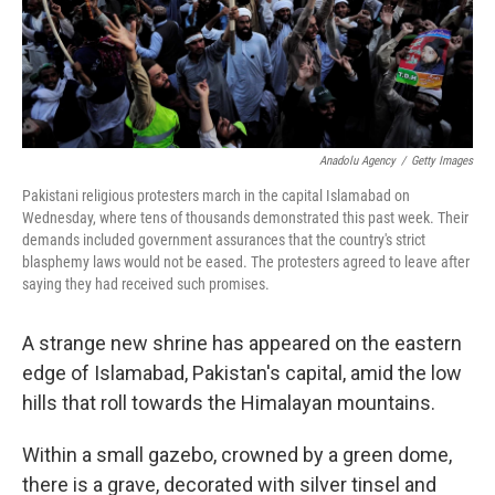
Anadolu Agency
/
Getty Images
Pakistani religious protesters march in the capital Islamabad on
Wednesday, where tens of thousands demonstrated this past week. Their
demands included government assurances that the country's strict
blasphemy laws would not be eased. The protesters agreed to leave after
saying they had received such promises.
A strange new shrine has appeared on the eastern
edge of Islamabad, Pakistan's capital, amid the low
hills that roll towards the Himalayan mountains.
Within a small gazebo, crowned by a green dome,
there is a grave, decorated with silver tinsel and