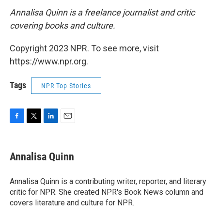
Annalisa Quinn is a freelance journalist and critic
covering books and culture.
Copyright 2023 NPR. To see more, visit
https://www.npr.org.
Tags
NPR Top Stories
F
T
L
E
a
w
i
m
c
i
n
a
e
t
k
i
Annalisa Quinn
b
t
e
l
o
e
d
o
r
I
Annalisa Quinn is a contributing writer, reporter, and literary
k
n
critic for NPR. She created NPR's Book News column and
covers literature and culture for NPR.