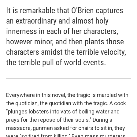
It is remarkable that O'Brien captures
an extraordinary and almost holy
innerness in each of her characters,
however minor, and then plants those
characters amidst the terrible velocity,
the terrible pull of world events.
Everywhere in this novel, the tragic is marbled with
the quotidian, the quotidian with the tragic. A cook
"plunges lobsters into vats of boiling water and
prays for the repose of their souls." During a
massacre, gunmen asked for chairs to sit in, they
were "so tired from killing." Even mass murderers