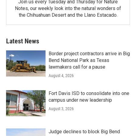
Join us every Tuesday and Thursday for Nature
Notes, our weekly look into the natural wonders of
the Chihuahuan Desert and the Llano Estacado.
Latest News
Border project contractors arrive in Big
Bend National Park as Texas
lawmakers call for a pause
August 4, 2026
Fort Davis ISD to consolidate into one
campus under new leadership
August 3, 2026
Judge declines to block Big Bend