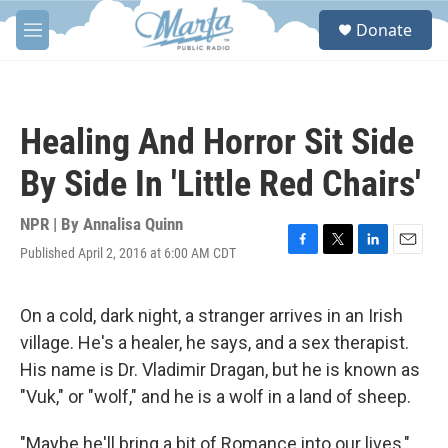
Skip to main content
S
Donate
e
M
a
e
r
n
c
u
h
Healing And Horror Sit Side
u
e
By Side In 'Little Red Chairs'
r
y
NPR | By
Annalisa Quinn
Published April 2, 2016 at 6:00 AM CDT
F
T
L
E
a
w
i
m
c
i
n
a
e
t
k
i
On a cold, dark night, a stranger arrives in an Irish
b
t
e
l
village. He's a healer, he says, and a sex therapist.
o
e
d
o
r
I
His name is Dr. Vladimir Dragan, but he is known as
k
n
"Vuk," or "wolf," and he is a wolf in a land of sheep.
"Maybe he'll bring a bit of Romance into our lives,"