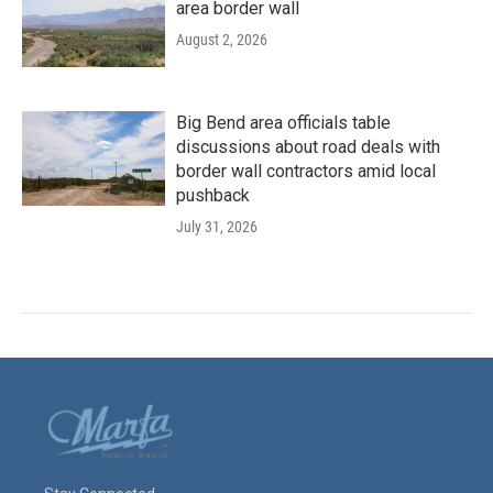
area border wall
August 2, 2026
Big Bend area officials table
discussions about road deals with
border wall contractors amid local
pushback
July 31, 2026