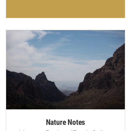
Nature Notes