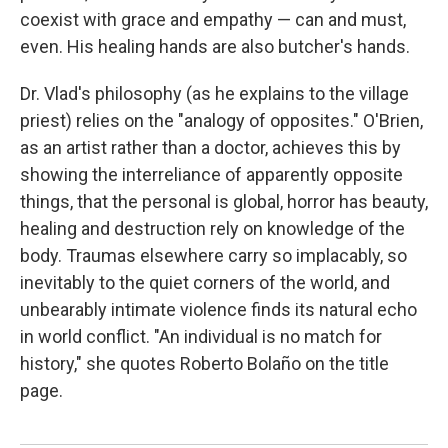
coexist with grace and empathy — can and must,
even. His healing hands are also butcher's hands.
Dr. Vlad's philosophy (as he explains to the village
priest) relies on the "analogy of opposites." O'Brien,
as an artist rather than a doctor, achieves this by
showing the interreliance of apparently opposite
things, that the personal is global, horror has beauty,
healing and destruction rely on knowledge of the
body. Traumas elsewhere carry so implacably, so
inevitably to the quiet corners of the world, and
unbearably intimate violence finds its natural echo
in world conflict. "An individual is no match for
history," she quotes Roberto Bolaño on the title
page.