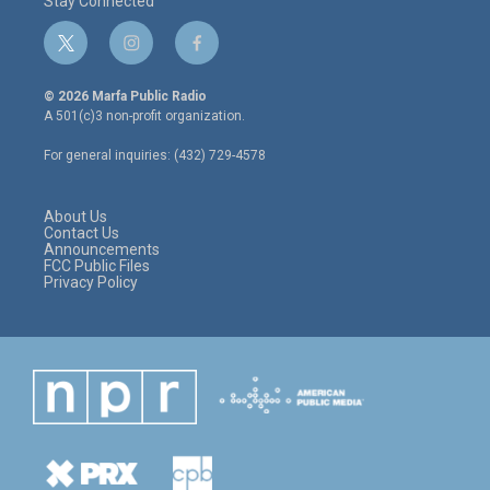
Stay Connected
t
i
f
w
n
a
i
s
c
© 2026 Marfa Public Radio
t
t
e
A 501(c)3 non-profit organization.
t
a
b
e
g
o
For general inquiries: (432) 729-4578
r
r
o
a
k
m
About Us
Contact Us
Announcements
FCC Public Files
Privacy Policy