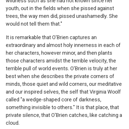
wildness such as she had not known since her
youth, out in the fields when she pissed against
trees, the way men did, pissed unashamedly. She
would not tell them that."
It is remarkable that O'Brien captures an
extraordinary and almost holy innerness in each of
her characters, however minor, and then plants
those characters amidst the terrible velocity, the
terrible pull of world events. O'Brien is truly at her
best when she describes the private corners of
minds, those quiet and wild corners, our meditative
and our inspired selves, the self that Virginia Woolf
called "a wedge-shaped core of darkness,
something invisible to others." It is that place, that
private silence, that O'Brien catches, like catching a
cloud.