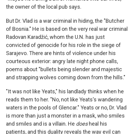
the owner of the local pub says.
But Dr. Vlad is a war criminal in hiding, the "Butcher
of Bosnia." He is based on the very real war criminal
Radovan Karadžić, whom the U.N. has just
convicted of genocide for his role in the siege of
Sarajevo. There are hints of violence under his
courteous exterior: angry late night phone calls,
poems about "bullets being slender and majestic
and strapping wolves coming down from the hills."
"It was not like Yeats," his landlady thinks when he
reads them to her. "No, not like Yeats's wandering
waters in the pools of Glencar." Yeats or no, Dr. Vlad
is more than just a monster in a mask, who smiles
and smiles and is a villain. He
does
heal his
patients, and this duality reveals the way evil can