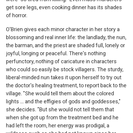
get sore legs, even cooking dinner has its shades
of horror.
O'Brien gives each minor character in her story a
blossoming and real inner life: the landlady, the nun,
the barman, and the priest are shaded full, lonely or
joyful, longing or peaceful. There's nothing
perfunctory, nothing of caricature in characters
who could so easily be stock villagers. The sturdy,
liberal-minded nun takes it upon herself to try out
the doctor's healing treatment, to report back to the
village. "She would tell them about the colored
lights ... and the effigies of gods and goddesses,"
she decides. "But she would not tell them that
when she got up from the treatment bed and he
had left the room, her energy was prodigal, a