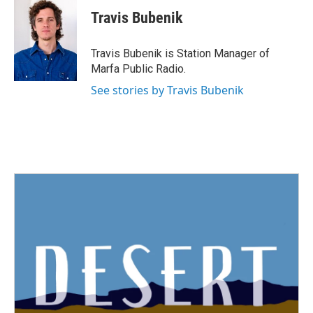
c
i
n
a
e
t
k
i
Travis Bubenik
b
t
e
l
o
e
d
o
r
I
Travis Bubenik is Station Manager of
k
n
Marfa Public Radio.
See stories by Travis Bubenik