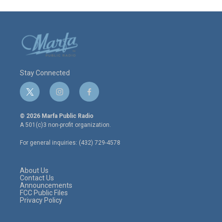
Stay Connected
t
i
f
w
n
a
i
s
c
© 2026 Marfa Public Radio
t
t
e
A 501(c)3 non-profit organization.
t
a
b
e
g
o
For general inquiries: (432) 729-4578
r
r
o
a
k
m
About Us
Contact Us
Announcements
FCC Public Files
Privacy Policy