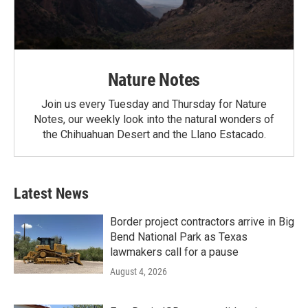
Nature Notes
Join us every Tuesday and Thursday for Nature
Notes, our weekly look into the natural wonders of
the Chihuahuan Desert and the Llano Estacado.
Latest News
Border project contractors arrive in Big
Bend National Park as Texas
lawmakers call for a pause
August 4, 2026