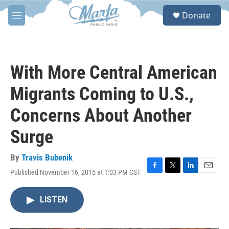
Skip to main content
S
Donate
e
M
a
e
r
n
c
u
h
With More Central American
u
e
Migrants Coming to U.S.,
r
y
Concerns About Another
Surge
By
Travis Bubenik
Published November 16, 2015 at 1:03 PM CST
F
T
L
E
a
w
i
m
c
i
n
a
LISTEN
e
t
k
i
b
t
e
l
o
e
d