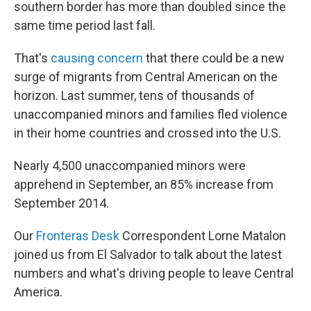
southern border has more than doubled since the
same time period last fall.
That's
causing concern
that there could be a new
surge of migrants from Central American on the
horizon. Last summer, tens of thousands of
unaccompanied minors and families fled violence
in their home countries and crossed into the U.S.
Nearly 4,500 unaccompanied minors were
apprehend in September, an 85% increase from
September 2014.
Our
Fronteras Desk
Correspondent Lorne Matalon
joined us from El Salvador to talk about the latest
numbers and what's driving people to leave Central
America.