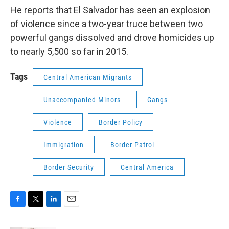
He reports that El Salvador has seen an explosion
of violence since a two-year truce between two
powerful gangs dissolved and drove homicides up
to nearly 5,500 so far in 2015.
Tags
Central American Migrants
Unaccompanied Minors
Gangs
Violence
Border Policy
Immigration
Border Patrol
Border Security
Central America
F
T
L
E
a
w
i
m