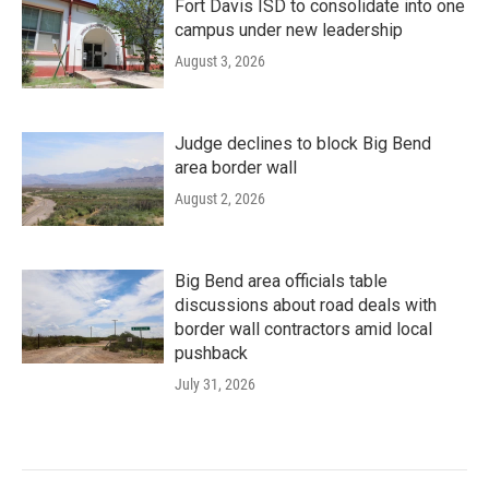
Fort Davis ISD to consolidate into one
campus under new leadership
August 3, 2026
Judge declines to block Big Bend
area border wall
August 2, 2026
Big Bend area officials table
discussions about road deals with
border wall contractors amid local
pushback
July 31, 2026