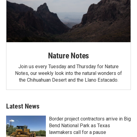
Nature Notes
Join us every Tuesday and Thursday for Nature
Notes, our weekly look into the natural wonders of
the Chihuahuan Desert and the Llano Estacado.
Latest News
Border project contractors arrive in Big
Bend National Park as Texas
lawmakers call for a pause