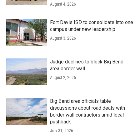
August 4, 2026
Fort Davis ISD to consolidate into one
campus under new leadership
August 3, 2026
Judge declines to block Big Bend
area border wall
August 2, 2026
Big Bend area officials table
discussions about road deals with
border wall contractors amid local
pushback
July 31, 2026