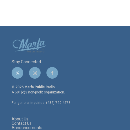
Stay Connected
t
i
f
w
n
a
i
s
c
© 2026 Marfa Public Radio
t
t
e
A 501(c)3 non-profit organization.
t
a
b
e
g
o
For general inquiries: (432) 729-4578
r
r
o
a
k
m
About Us
Contact Us
Announcements