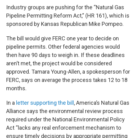
Industry groups are pushing for the “Natural Gas
Pipeline Permitting Reform Act,” (HR 161), which is
sponsored by Kansas Republican Mike Pompeo.
The bill would give FERC one year to decide on
pipeline permits. Other federal agencies would
then have 90 days to weigh in. If these deadlines
aren’t met, the project would be considered
approved. Tamara Young-Allen, a spokesperson for
FERC, says on average the process takes 12 to 18
months.
In a
letter supporting the bill
, America’s Natural Gas
Alliance says the environmental review process
required under the National Environmental Policy
Act “lacks any real enforcement mechanism to
ensure timely decisions by appropriate permitting