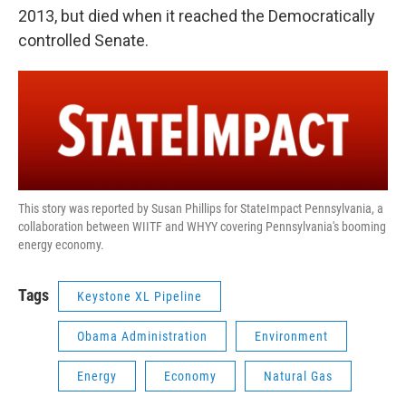
2013, but died when it reached the Democratically
controlled Senate.
This story was reported by Susan Phillips for StateImpact Pennsylvania, a
collaboration between WIITF and WHYY covering Pennsylvania's booming
energy economy.
Tags
Keystone XL Pipeline
Obama Administration
Environment
Energy
Economy
Natural Gas