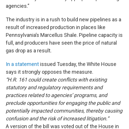
agencies.”
The industry is in a rush to build new pipelines as a
result of increased production in places like
Pennsylvania’s Marcellus Shale. Pipeline capacity is
full, and producers have seen the price of natural
gas drop as a result.
In a statement
issued Tuesday, the White House
says it strongly opposes the measure.
“H.R. 161 could create conflicts with existing
statutory and regulatory requirements and
practices related to agencies’ programs, and
preclude opportunities for engaging the public and
potentially impacted communities, thereby causing
confusion and the risk of increased litigation.”
A version of the bill was voted out of the House in