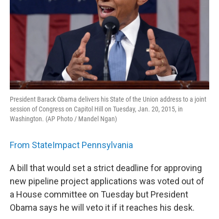
President Barack Obama delivers his State of the Union address to a joint
session of Congress on Capitol Hill on Tuesday, Jan. 20, 2015, in
Washington. (AP Photo / Mandel Ngan)
From StateImpact Pennsylvania
A bill that would set a strict deadline for approving
new pipeline project applications was voted out of
a House committee on Tuesday but President
Obama says he will veto it if it reaches his desk.