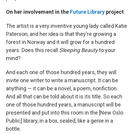
On her involvement in the
Future Library
project
The artist is a very inventive young lady called Katie
Paterson, and her idea is that they're growing a
forest in Norway and it will grow for a hundred
years. Does this recall
Sleeping Beauty
to your
mind?
And each one of those hundred years, they will
invite one writer to write a manuscript. It can be
anything — it can be a novel, a poem, nonfiction.
And all that can be told about it is its title. So each
one of those hundred years, a manuscript will be
presented and put into this room in the [New Oslo
Public] library, in a box, sealed, like a genie in a
bottle.