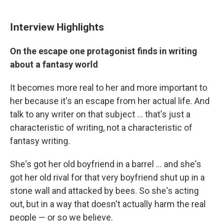
Interview Highlights
On the escape one protagonist finds in writing
about a fantasy world
It becomes more real to her and more important to
her because it's an escape from her actual life. And
talk to any writer on that subject ... that's just a
characteristic of writing, not a characteristic of
fantasy writing.
She's got her old boyfriend in a barrel ... and she's
got her old rival for that very boyfriend shut up in a
stone wall and attacked by bees. So she's acting
out, but in a way that doesn't actually harm the real
people — or so we believe.