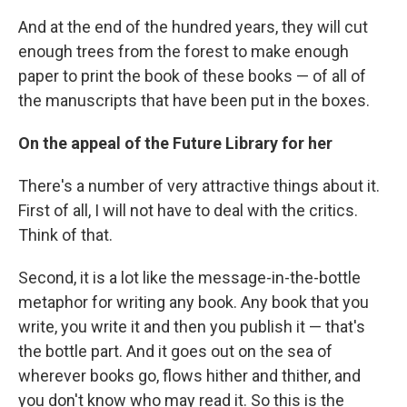
And at the end of the hundred years, they will cut
enough trees from the forest to make enough
paper to print the book of these books — of all of
the manuscripts that have been put in the boxes.
On the appeal of the Future Library for her
There's a number of very attractive things about it.
First of all, I will not have to deal with the critics.
Think of that.
Second, it is a lot like the message-in-the-bottle
metaphor for writing any book. Any book that you
write, you write it and then you publish it — that's
the bottle part. And it goes out on the sea of
wherever books go, flows hither and thither, and
you don't know who may read it. So this is the