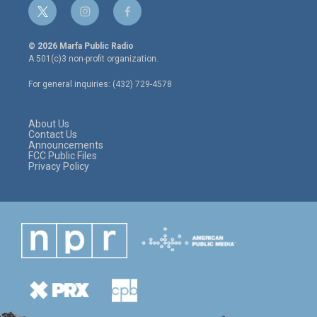
t
i
f
w
n
a
i
s
c
© 2026 Marfa Public Radio
t
t
e
A 501(c)3 non-profit organization.
t
a
b
e
g
o
For general inquiries: (432) 729-4578
r
r
o
a
k
m
About Us
Contact Us
Announcements
FCC Public Files
Privacy Policy