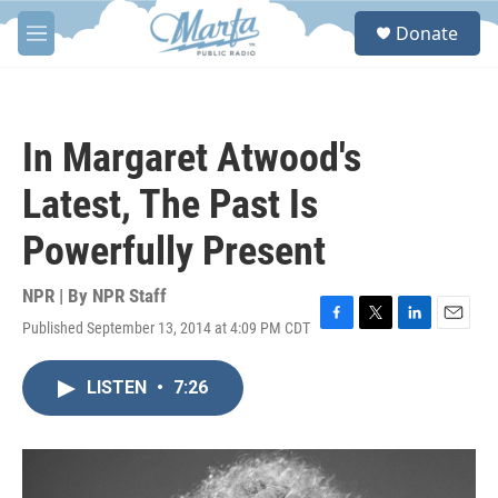
Skip to main content
S
Donate
e
M
a
e
r
n
c
u
h
In Margaret Atwood's
u
e
Latest, The Past Is
r
y
Powerfully Present
NPR | By
NPR Staff
Published September 13, 2014 at 4:09 PM CDT
F
T
L
E
a
w
i
m
c
i
n
a
LISTEN
•
7:26
e
t
k
i
b
t
e
l
o
e
d
o
r
I
k
n