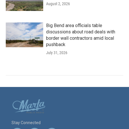
August 2, 2026
Big Bend area officials table
discussions about road deals with
border wall contractors amid local
pushback
July 31, 2026
Stay Connected