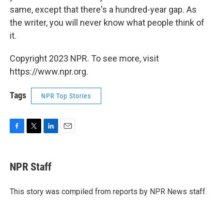
same, except that there's a hundred-year gap. As
the writer, you will never know what people think of
it.
Copyright 2023 NPR. To see more, visit
https://www.npr.org.
Tags
NPR Top Stories
F
T
L
E
a
w
i
m
c
i
n
a
e
t
k
i
NPR Staff
b
t
e
l
o
e
d
o
r
I
This story was compiled from reports by NPR News staff.
k
n