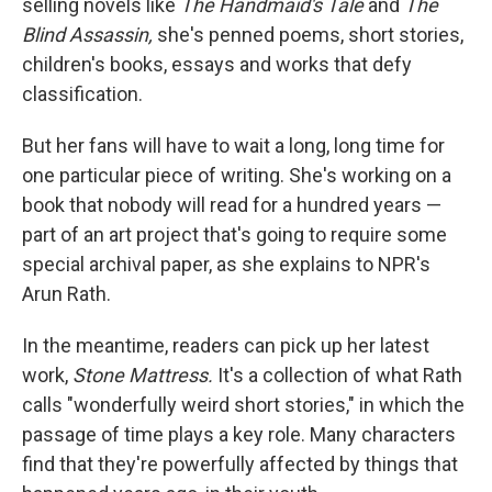
selling novels like
The Handmaid's Tale
and
The
Blind Assassin,
she's penned poems, short stories,
children's books, essays and works that defy
classification.
But her fans will have to wait a long, long time for
one particular piece of writing. She's working on a
book that nobody will read for a hundred years —
part of an art project that's going to require some
special archival paper, as she explains to NPR's
Arun Rath.
In the meantime, readers can pick up her latest
work,
Stone Mattress.
It's a collection of what Rath
calls "wonderfully weird short stories," in which the
passage of time plays a key role. Many characters
find that they're powerfully affected by things that