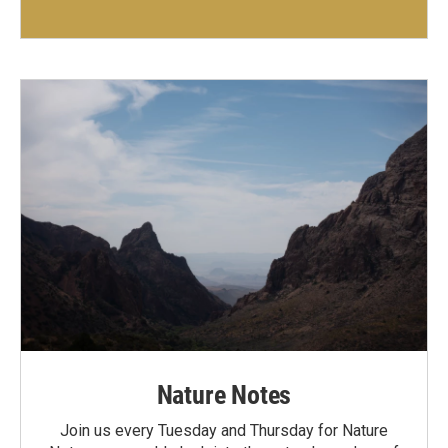
Nature Notes
Join us every Tuesday and Thursday for Nature