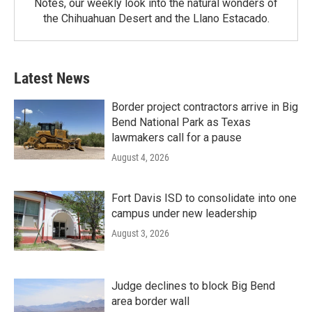
Notes, our weekly look into the natural wonders of
the Chihuahuan Desert and the Llano Estacado.
Latest News
Border project contractors arrive in Big
Bend National Park as Texas
lawmakers call for a pause
August 4, 2026
Fort Davis ISD to consolidate into one
campus under new leadership
August 3, 2026
Judge declines to block Big Bend
area border wall