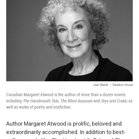
Jean Malek
/
Random House
Canadian Margaret Atwood is the author of more than a dozen novels
including
The Handmaid's Tale
,
The Blind Assassin
and
Oryx and Crake,
as
well as works of poetry and nonfiction.
Author Margaret Atwood is prolific, beloved and
extraordinarily accomplished. In addition to best-