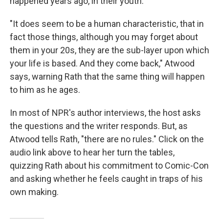
happened years ago, in their youth.
"It does seem to be a human characteristic, that in
fact those things, although you may forget about
them in your 20s, they are the sub-layer upon which
your life is based. And they come back," Atwood
says, warning Rath that the same thing will happen
to him as he ages.
In most of NPR's author interviews, the host asks
the questions and the writer responds. But, as
Atwood tells Rath, "there are no rules." Click on the
audio link above to hear her turn the tables,
quizzing Rath about his commitment to Comic-Con
and asking whether he feels caught in traps of his
own making.