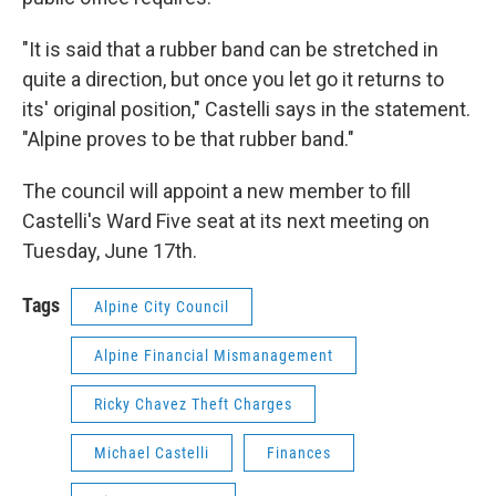
"It is said that a rubber band can be stretched in
quite a direction, but once you let go it returns to
its' original position," Castelli says in the statement.
"Alpine proves to be that rubber band."
The council will appoint a new member to fill
Castelli's Ward Five seat at its next meeting on
Tuesday, June 17th.
Tags
Alpine City Council
Alpine Financial Mismanagement
Ricky Chavez Theft Charges
Michael Castelli
Finances