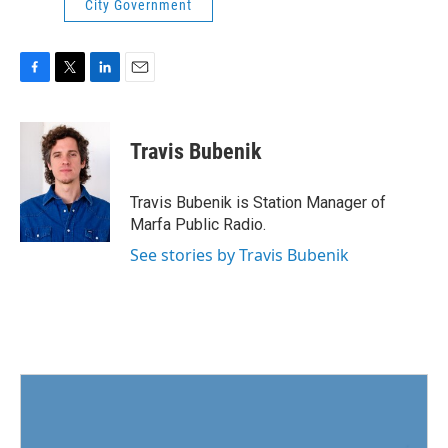
City Government
F
T
L
E
a
w
i
m
c
i
n
a
e
t
k
i
Travis Bubenik
b
t
e
l
o
e
d
o
r
I
Travis Bubenik is Station Manager of
k
n
Marfa Public Radio.
See stories by Travis Bubenik