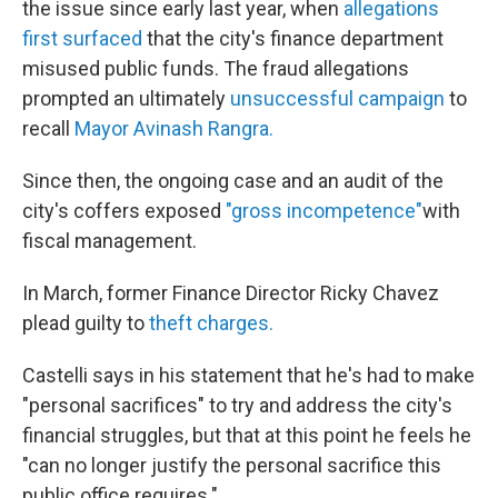
the issue since early last year, when
allegations
first surfaced
that the city's finance department
misused public funds. The fraud allegations
prompted an ultimately
unsuccessful campaign
to
recall
Mayor Avinash Rangra.
Since then, the ongoing case and an audit of the
city's coffers exposed
"gross incompetence"
with
fiscal management.
In March, former Finance Director Ricky Chavez
plead guilty to
theft charges.
Castelli says in his statement that he's had to make
"personal sacrifices" to try and address the city's
financial struggles, but that at this point he feels he
"can no longer justify the personal sacrifice this
public office requires."