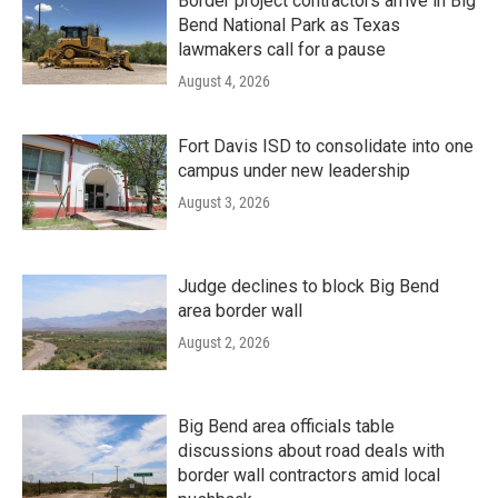
Border project contractors arrive in Big
Bend National Park as Texas
lawmakers call for a pause
August 4, 2026
Fort Davis ISD to consolidate into one
campus under new leadership
August 3, 2026
Judge declines to block Big Bend
area border wall
August 2, 2026
Big Bend area officials table
discussions about road deals with
border wall contractors amid local