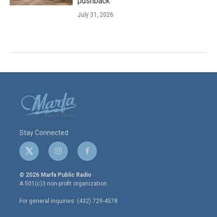
pushback
July 31, 2026
Stay Connected
t
i
f
w
n
a
i
s
c
© 2026 Marfa Public Radio
t
t
e
A 501(c)3 non-profit organization.
t
a
b
e
g
o
For general inquiries: (432) 729-4578
r
r
o
a
k