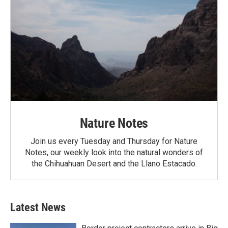
Nature Notes
Join us every Tuesday and Thursday for Nature
Notes, our weekly look into the natural wonders of
the Chihuahuan Desert and the Llano Estacado.
Latest News