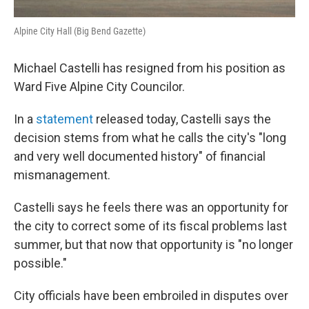
Alpine City Hall (Big Bend Gazette)
Michael Castelli has resigned from his position as
Ward Five Alpine City Councilor.
In a
statement
released today, Castelli says the
decision stems from what he calls the city's "long
and very well documented history" of financial
mismanagement.
Castelli says he feels there was an opportunity for
the city to correct some of its fiscal problems last
summer, but that now that opportunity is "no longer
possible."
City officials have been embroiled in disputes over