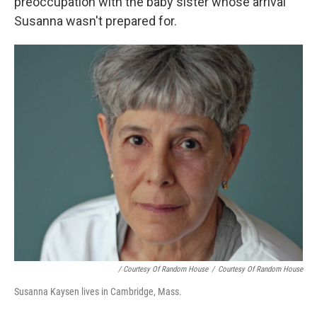
preoccupation with the baby sister whose arrival
Susanna wasn't prepared for.
/ Courtesy Of Random House
/
Courtesy Of Random House
Susanna Kaysen lives in Cambridge, Mass.