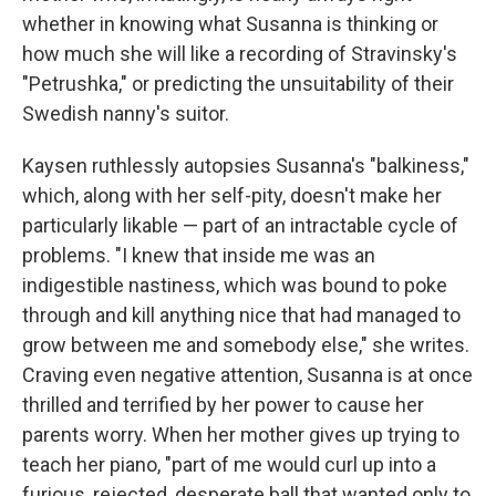
whether in knowing what Susanna is thinking or
how much she will like a recording of Stravinsky's
"Petrushka," or predicting the unsuitability of their
Swedish nanny's suitor.
Kaysen ruthlessly autopsies Susanna's "balkiness,"
which, along with her self-pity, doesn't make her
particularly likable — part of an intractable cycle of
problems. "I knew that inside me was an
indigestible nastiness, which was bound to poke
through and kill anything nice that had managed to
grow between me and somebody else," she writes.
Craving even negative attention, Susanna is at once
thrilled and terrified by her power to cause her
parents worry. When her mother gives up trying to
teach her piano, "part of me would curl up into a
furious, rejected, desperate ball that wanted only to