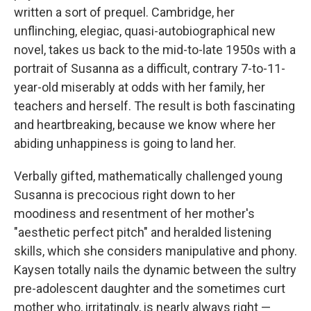
written a sort of prequel. Cambridge, her
unflinching, elegiac, quasi-autobiographical new
novel, takes us back to the mid-to-late 1950s with a
portrait of Susanna as a difficult, contrary 7-to-11-
year-old miserably at odds with her family, her
teachers and herself. The result is both fascinating
and heartbreaking, because we know where her
abiding unhappiness is going to land her.
Verbally gifted, mathematically challenged young
Susanna is precocious right down to her
moodiness and resentment of her mother's
"aesthetic perfect pitch" and heralded listening
skills, which she considers manipulative and phony.
Kaysen totally nails the dynamic between the sultry
pre-adolescent daughter and the sometimes curt
mother who, irritatingly, is nearly always right —