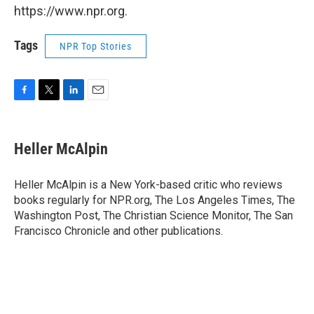
https://www.npr.org.
Tags
NPR Top Stories
F
T
L
E
a
w
i
m
c
i
n
a
e
t
k
i
Heller McAlpin
b
t
e
l
o
e
d
o
r
I
Heller McAlpin is a New York-based critic who reviews
k
n
books regularly for NPR.org, The Los Angeles Times, The
Washington Post, The Christian Science Monitor, The San
Francisco Chronicle and other publications.