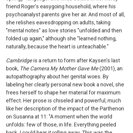
friend Roger's easygoing household, where his
psychoanalyst parents give her air. And most of all,
she relishes eavesdropping on adults, taking
"mental notes" as love stories "unfolded and then
folded up again," although she "learned nothing,
naturally, because the heart is unteachable."
Cambridge
is a return to form after Kaysen's last
book,
The Camera My Mother Gave Me
(2001), an
autopathography about her genital woes. By
labeling her clearly personal new book a novel, she
frees herself to shape her material for maximum
effect. Her prose is chiseled and powerful, much
like her description of the impact of the Parthenon
on Susanna at 11: "A moment when the world
unfolds: few of those, in life. Everything peeled
back. I could hear it rolling away. This was the