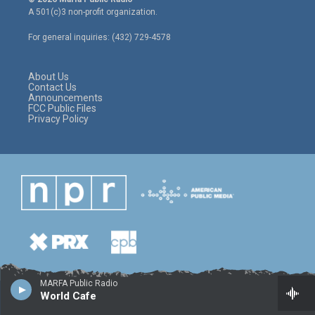
t
t
e
A 501(c)3 non-profit organization.
t
a
b
e
g
o
For general inquiries: (432) 729-4578
r
r
o
a
k
m
About Us
Contact Us
Announcements
FCC Public Files
Privacy Policy
MARFA Public Radio
World Cafe