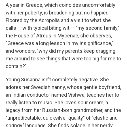
A year in Greece, which coincides uncomfortably
with her puberty, is broadening but no happier.
Floored by the Acropolis and a visit to what she
calls — with typical biting wit — "my second family,"
the House of Atreus in Mycenae, she observes,
"Greece was a long lesson in my insignificance,"
and wonders, "why did my parents keep dragging
me around to see things that were too big for me to
contain?"
Young Susanna isn't completely negative. She
adores her Swedish nanny, whose gentle boyfriend,
an Indian conductor named Vishwa, teaches her to
really listen to music. She loves sour cream, a
legacy from her Russian-born grandmother, and the
"unpredicatable, quicksilver quality" of "elastic and
springy" language. She finds solace in her nerdy