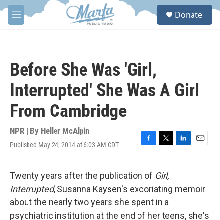
Skip to main content
S
Donate
e
M
a
e
r
n
c
u
h
Before She Was 'Girl,
u
e
Interrupted' She Was A Girl
r
y
From Cambridge
NPR | By
Heller McAlpin
Published May 24, 2014 at 6:03 AM CDT
F
T
L
E
a
w
i
m
c
i
n
a
e
t
k
i
Twenty years after the publication of
Girl,
b
t
e
l
Interrupted
, Susanna Kaysen's excoriating memoir
o
e
d
o
r
I
about the nearly two years she spent in a
k
n
psychiatric institution at the end of her teens, she's