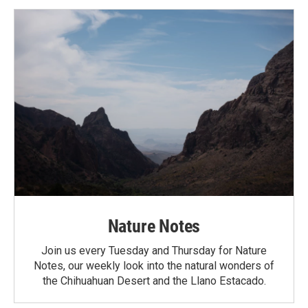
Nature Notes
Join us every Tuesday and Thursday for Nature
Notes, our weekly look into the natural wonders of
the Chihuahuan Desert and the Llano Estacado.