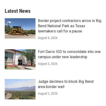
Latest News
Border project contractors arrive in Big
Bend National Park as Texas
lawmakers call for a pause
August 4, 2026
Fort Davis ISD to consolidate into one
campus under new leadership
August 3, 2026
Judge declines to block Big Bend
area border wall
August 2, 2026