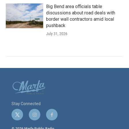
Big Bend area officials table
discussions about road deals with
border wall contractors amid local
pushback
July 31, 2026
Stay Connected
t
i
f
w
n
a
i
s
c
© 2026 Marfa Public Radio