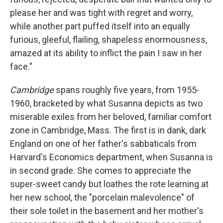
please her and was tight with regret and worry,
while another part puffed itself into an equally
furious, gleeful, flailing, shapeless enormousness,
amazed at its ability to inflict the pain I saw in her
face."
Cambridge
spans roughly five years, from 1955-
1960, bracketed by what Susanna depicts as two
miserable exiles from her beloved, familiar comfort
zone in Cambridge, Mass. The first is in dank, dark
England on one of her father's sabbaticals from
Harvard's Economics department, when Susanna is
in second grade. She comes to appreciate the
super-sweet candy but loathes the rote learning at
her new school, the "porcelain malevolence" of
their sole toilet in the basement and her mother's