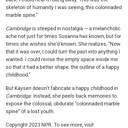
skeleton of humanity I was seeing, this colonnaded
marble spine."
Cambridge
is steeped in nostalgia — a melancholic
ache not just for times Susanna has known, but for
times she wishes she'd known. She realizes, "Now
that it was over, I could turn the past into anything I
wanted. I could revise the empty space inside me
so that it had a better shape: the outline of a happy
childhood."
But Kaysen doesn't fabricate a happy childhood in
Cambridge
. Instead, she peels back memories to
expose the colossal, obdurate "colonnaded marble
spine" of a lost youth.
Copyright 2023 NPR. To see more, visit