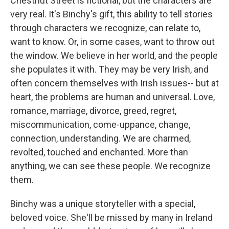
Chestnut Street is fictional, but the characters are
very real. It's Binchy's gift, this ability to tell stories
through characters we recognize, can relate to,
want to know. Or, in some cases, want to throw out
the window. We believe in her world, and the people
she populates it with. They may be very Irish, and
often concern themselves with Irish issues-- but at
heart, the problems are human and universal. Love,
romance, marriage, divorce, greed, regret,
miscommunication, come-uppance, change,
connection, understanding. We are charmed,
revolted, touched and enchanted. More than
anything, we can see these people. We recognize
them.
Binchy was a unique storyteller with a special,
beloved voice. She'll be missed by many in Ireland