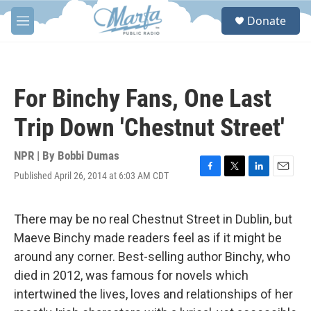
Skip to main content
S
Donate
e
M
a
e
r
n
c
u
h
For Binchy Fans, One Last
u
e
Trip Down 'Chestnut Street'
r
y
NPR | By
Bobbi Dumas
Published April 26, 2014 at 6:03 AM CDT
F
T
L
E
a
w
i
m
c
i
n
a
e
t
k
i
There may be no real Chestnut Street in Dublin, but
b
t
e
l
Maeve Binchy made readers feel as if it might be
o
e
d
o
r
I
around any corner. Best-selling author Binchy, who
k
n
died in 2012, was famous for novels which
intertwined the lives, loves and relationships of her