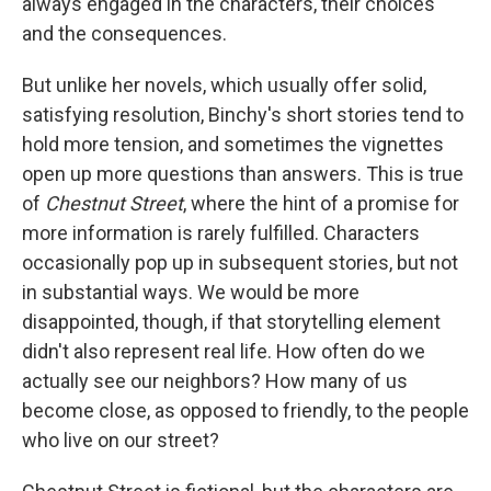
always engaged in the characters, their choices
and the consequences.
But unlike her novels, which usually offer solid,
satisfying resolution, Binchy's short stories tend to
hold more tension, and sometimes the vignettes
open up more questions than answers. This is true
of
Chestnut Street
, where the hint of a promise for
more information is rarely fulfilled. Characters
occasionally pop up in subsequent stories, but not
in substantial ways. We would be more
disappointed, though, if that storytelling element
didn't also represent real life. How often do we
actually see our neighbors? How many of us
become close, as opposed to friendly, to the people
who live on our street?