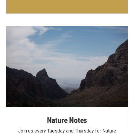
Nature Notes
Join us every Tuesday and Thursday for Nature