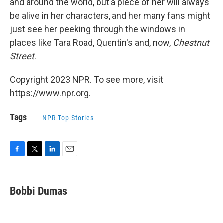
and around the world, but a piece of her will always
be alive in her characters, and her many fans might
just see her peeking through the windows in
places like Tara Road, Quentin's and, now,
Chestnut
Street
.
Copyright 2023 NPR. To see more, visit
https://www.npr.org.
Tags
NPR Top Stories
F
T
L
E
a
w
i
m
c
i
n
a
e
t
k
i
Bobbi Dumas
b
t
e
l
o
e
d
o
r
I