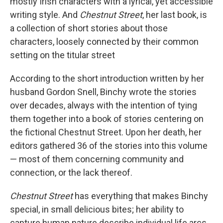
mostly Irish characters with a lyrical, yet accessible
writing style. And
Chestnut Street
, her last book, is
a collection of short stories about those
characters, loosely connected by their common
setting on the titular street
According to the short introduction written by her
husband Gordon Snell, Binchy wrote the stories
over decades, always with the intention of tying
them together into a book of stories centering on
the fictional Chestnut Street. Upon her death, her
editors gathered 36 of the stories into this volume
— most of them concerning community and
connection, or the lack thereof.
Chestnut Street
has everything that makes Binchy
special, in small delicious bites; her ability to
capture human nature describe individual life arcs,