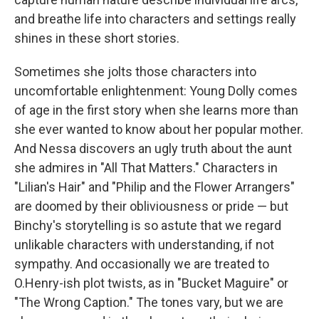
and breathe life into characters and settings really
shines in these short stories.
Sometimes she jolts those characters into
uncomfortable enlightenment: Young Dolly comes
of age in the first story when she learns more than
she ever wanted to know about her popular mother.
And Nessa discovers an ugly truth about the aunt
she admires in "All That Matters." Characters in
"Lilian's Hair" and "Philip and the Flower Arrangers"
are doomed by their obliviousness or pride — but
Binchy's storytelling is so astute that we regard
unlikable characters with understanding, if not
sympathy. And occasionally we are treated to
O.Henry-ish plot twists, as in "Bucket Maguire" or
"The Wrong Caption." The tones vary, but we are