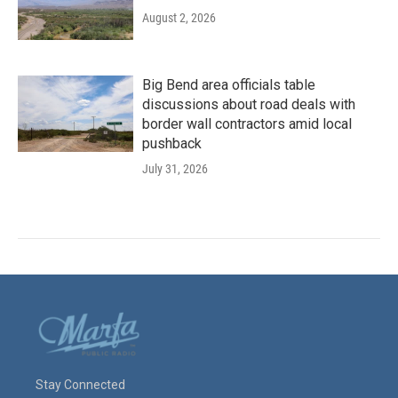
August 2, 2026
Big Bend area officials table
discussions about road deals with
border wall contractors amid local
pushback
July 31, 2026
Stay Connected