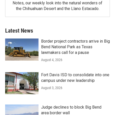
Notes, our weekly look into the natural wonders of
the Chihuahuan Desert and the Llano Estacado.
Latest News
Border project contractors arrive in Big
Bend National Park as Texas
lawmakers call for a pause
August 4, 2026
Fort Davis ISD to consolidate into one
campus under new leadership
August 3, 2026
Judge declines to block Big Bend
area border wall