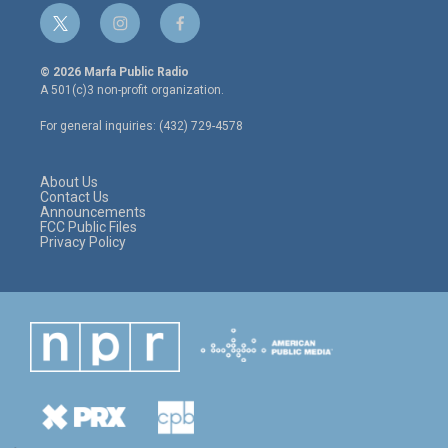
t
i
f
w
n
a
i
s
c
© 2026 Marfa Public Radio
t
t
e
A 501(c)3 non-profit organization.
t
a
b
e
g
o
For general inquiries: (432) 729-4578
r
r
o
a
k
m
About Us
Contact Us
Announcements
FCC Public Files
Privacy Policy