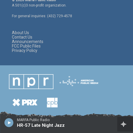
© 2026 Marfa Public Radio
t
t
e
A 501(c)3 non-profit organization.
t
a
b
e
g
o
For general inquiries: (432) 729-4578
r
r
o
a
k
m
About Us
Contact Us
Announcements
FCC Public Files
Privacy Policy
MARFA Public Radio
HR-57 Late Night Jazz