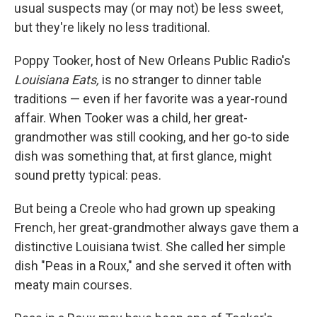
usual suspects may (or may not) be less sweet,
but they're likely no less traditional.
Poppy Tooker, host of New Orleans Public Radio's
Louisiana Eats,
is no stranger to dinner table
traditions — even if her favorite was a year-round
affair. When Tooker was a child, her great-
grandmother was still cooking, and her go-to side
dish was something that, at first glance, might
sound pretty typical: peas.
But being a Creole who had grown up speaking
French, her great-grandmother always gave them a
distinctive Louisiana twist. She called her simple
dish "Peas in a Roux," and she served it often with
meaty main courses.