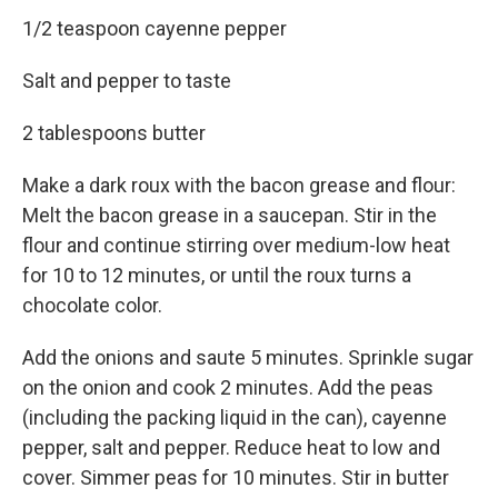
1/2 teaspoon cayenne pepper
Salt and pepper to taste
2 tablespoons butter
Make a dark roux with the bacon grease and flour:
Melt the bacon grease in a saucepan. Stir in the
flour and continue stirring over medium-low heat
for 10 to 12 minutes, or until the roux turns a
chocolate color.
Add the onions and saute 5 minutes. Sprinkle sugar
on the onion and cook 2 minutes. Add the peas
(including the packing liquid in the can), cayenne
pepper, salt and pepper. Reduce heat to low and
cover. Simmer peas for 10 minutes. Stir in butter