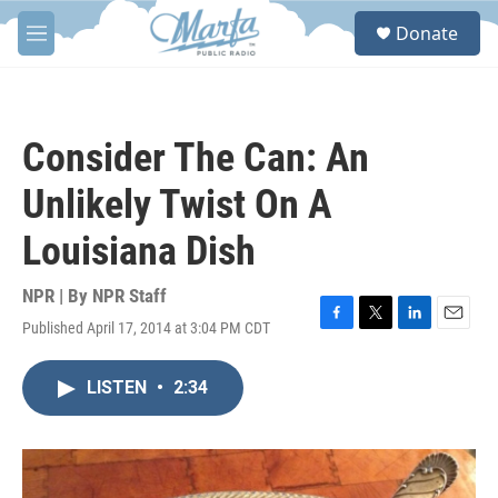
Skip to main content
S
Donate
e
M
a
e
r
n
c
u
h
Consider The Can: An
u
e
Unlikely Twist On A
r
y
Louisiana Dish
NPR | By
NPR Staff
Published April 17, 2014 at 3:04 PM CDT
F
T
L
E
a
w
i
m
c
i
n
a
LISTEN
•
2:34
e
t
k
i
b
t
e
l
o
e
d
o
r
I
k
n