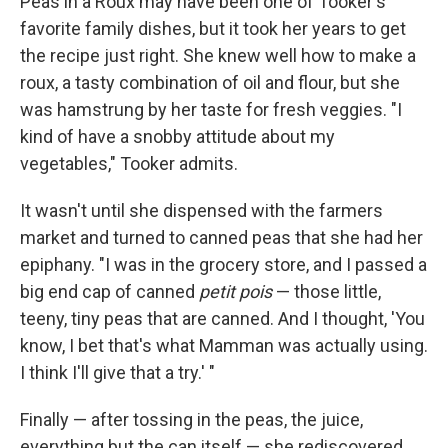
Peas in a Roux may have been one of Tooker's
favorite family dishes, but it took her years to get
the recipe just right. She knew well how to make a
roux, a tasty combination of oil and flour, but she
was hamstrung by her taste for fresh veggies. "I
kind of have a snobby attitude about my
vegetables," Tooker admits.
It wasn't until she dispensed with the farmers
market and turned to canned peas that she had her
epiphany. "I was in the grocery store, and I passed a
big end cap of canned
petit pois
— those little,
teeny, tiny peas that are canned. And I thought, 'You
know, I bet that's what Mamman was actually using.
I think I'll give that a try.' "
Finally — after tossing in the peas, the juice,
everything but the can itself — she rediscovered