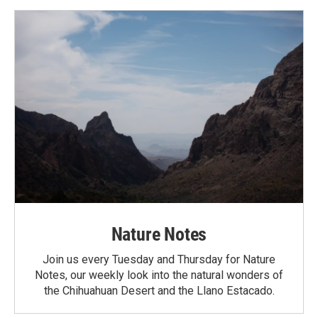
Nature Notes
Join us every Tuesday and Thursday for Nature
Notes, our weekly look into the natural wonders of
the Chihuahuan Desert and the Llano Estacado.