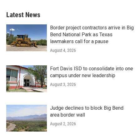
Latest News
Border project contractors arrive in Big
Bend National Park as Texas
lawmakers call for a pause
August 4, 2026
Fort Davis ISD to consolidate into one
campus under new leadership
August 3, 2026
Judge declines to block Big Bend
area border wall
August 2, 2026