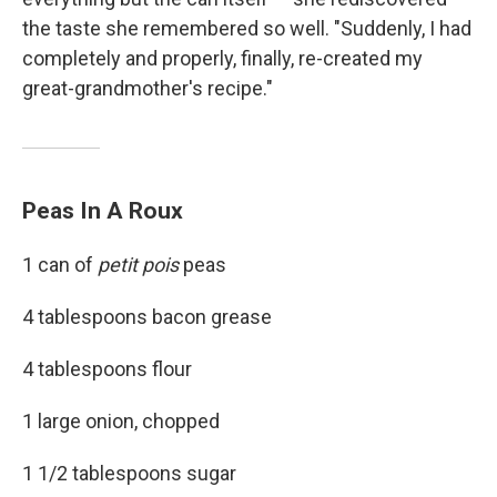
the taste she remembered so well. "Suddenly, I had
completely and properly, finally, re-created my
great-grandmother's recipe."
Peas In A Roux
1 can of
petit pois
peas
4 tablespoons bacon grease
4 tablespoons flour
1 large onion, chopped
1 1/2 tablespoons sugar