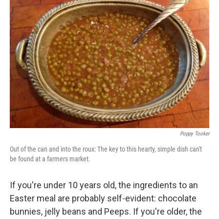
Poppy Tooker
Out of the can and into the roux: The key to this hearty, simple dish can't
be found at a farmers market.
If you're under 10 years old, the ingredients to an
Easter meal are probably self-evident: chocolate
bunnies, jelly beans and Peeps. If you're older, the