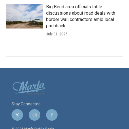
Big Bend area officials table
discussions about road deals with
border wall contractors amid local
pushback
July 31, 2026
Stay Connected
t
i
f
w
n
a
i
s
c