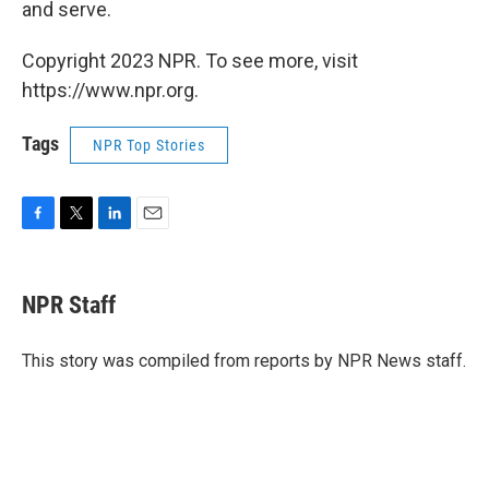
and serve.
Copyright 2023 NPR. To see more, visit
https://www.npr.org.
Tags
NPR Top Stories
F
T
L
E
a
w
i
m
c
i
n
a
e
t
k
i
NPR Staff
b
t
e
l
o
e
d
o
r
I
This story was compiled from reports by NPR News staff.
k
n